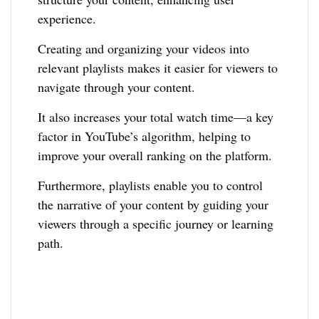
experience.
Creating and organizing your videos into
relevant playlists makes it easier for viewers to
navigate through your content.
It also increases your total watch time—a key
factor in YouTube’s algorithm, helping to
improve your overall ranking on the platform.
Furthermore, playlists enable you to control
the narrative of your content by guiding your
viewers through a specific journey or learning
path.