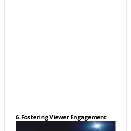
6. Fostering Viewer Engagement