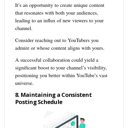
It’s an opportunity to create unique content
that resonates with both your audiences,
leading to an influx of new viewers to your
channel.
Consider reaching out to YouTubers you
admire or whose content aligns with yours.
A successful collaboration could yield a
significant boost to your channel’s visibility,
positioning you better within YouTube’s vast
universe.
8. Maintaining a Consistent
Posting Schedule