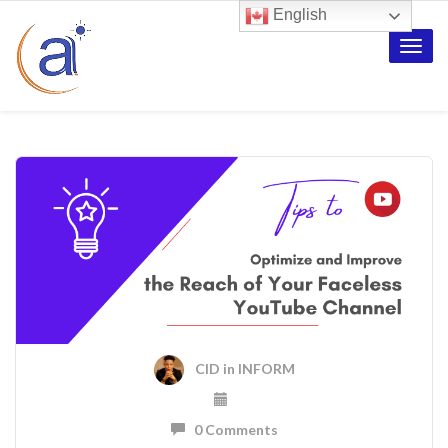
English
Toggle
naviga
CID
in
INFORM
0 Comments