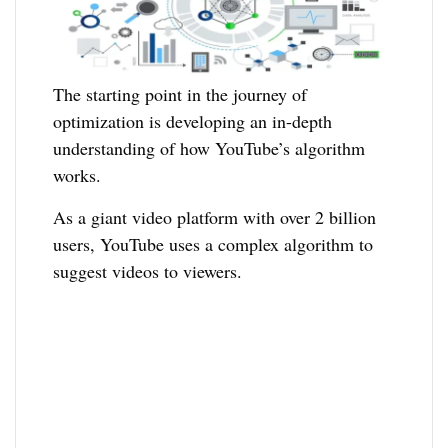
The starting point in the journey of
optimization is developing an in-depth
understanding of how YouTube’s algorithm
works.
As a giant video platform with over 2 billion
users, YouTube uses a complex algorithm to
suggest videos to viewers.