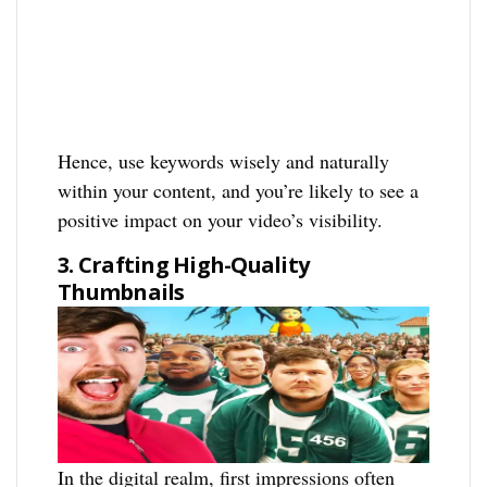
Hence, use keywords wisely and naturally
within your content, and you’re likely to see a
positive impact on your video’s visibility.
3. Crafting High-Quality
Thumbnails
In the digital realm, first impressions often