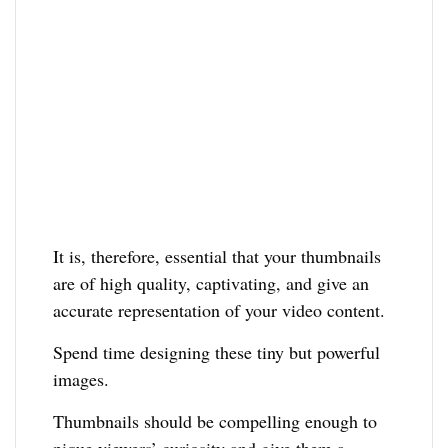
It is, therefore, essential that your thumbnails
are of high quality, captivating, and give an
accurate representation of your video content.
Spend time designing these tiny but powerful
images.
Thumbnails should be compelling enough to