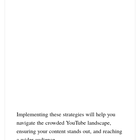
Implementing these strategies will help you
navigate the crowded YouTube landscape,
ensuring your content stands out, and reaching
a wider audience.