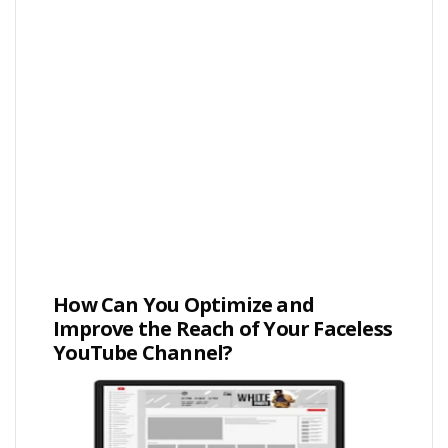
How Can You Optimize and
Improve the Reach of Your Faceless
YouTube Channel?