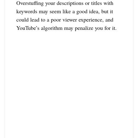
Overstuffing your descriptions or titles with
keywords may seem like a good idea, but it
could lead to a poor viewer experience, and
YouTube’s algorithm may penalize you for it.