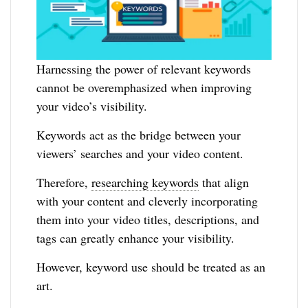
Harnessing the power of relevant keywords
cannot be overemphasized when improving
your video’s visibility.
Keywords act as the bridge between your
viewers’ searches and your video content.
Therefore,
researching keywords
that align
with your content and cleverly incorporating
them into your video titles, descriptions, and
tags can greatly enhance your visibility.
However, keyword use should be treated as an
art.