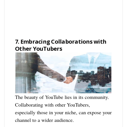
7. Embracing Collaborations with
Other YouTubers
The beauty of YouTube lies in its community.
Collaborating with other YouTubers,
especially those in your niche, can expose your
channel to a wider audience.