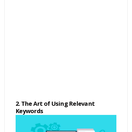
2. The Art of Using Relevant
Keywords