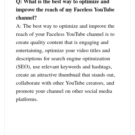
Q: What is the best way to optimize and
improve the reach of my Faceless YouTube
channel?
A: The best way to optimize and improve the
reach of your Faceless YouTube channel is to
create quality content that is engaging and
entertaining, optimize your video titles and
descriptions for search engine optimization
(SEO), use relevant keywords and hashtags,
create an attractive thumbnail that stands out,
collaborate with other YouTube creators, and
promote your channel on other social media
platforms.