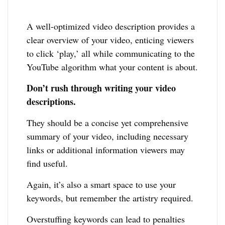
A well-optimized video description provides a
clear overview of your video, enticing viewers
to click ‘play,’ all while communicating to the
YouTube algorithm what your content is about.
Don’t rush through writing your video
descriptions.
They should be a concise yet comprehensive
summary of your video, including necessary
links or additional information viewers may
find useful.
Again, it’s also a smart space to use your
keywords, but remember the artistry required.
Overstuffing keywords can lead to penalties