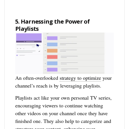
5. Harnessing the Power of
Playlists
An often-overlooked
strategy to optimize
your
channel’s reach is by leveraging playlists.
Playlists act like your own personal TV series,
encouraging viewers to continue watching
other videos on your channel once they have
finished one. They also help to categorize and
structure your content, enhancing user