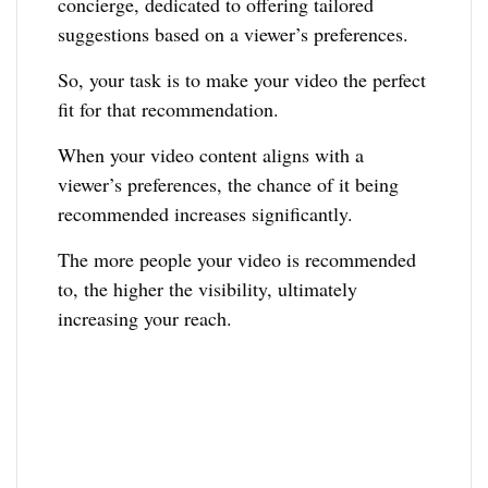
concierge, dedicated to offering tailored
suggestions based on a viewer’s preferences.
So, your task is to make your video the perfect
fit for that recommendation.
When your video content aligns with a
viewer’s preferences, the chance of it being
recommended increases significantly.
The more people your video is recommended
to, the higher the visibility, ultimately
increasing your reach.