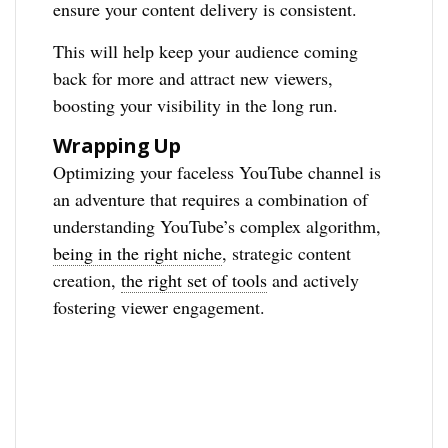
ensure your content delivery is consistent.
This will help keep your audience coming
back for more and attract new viewers,
boosting your visibility in the long run.
Wrapping Up
Optimizing your faceless YouTube channel is
an adventure that requires a combination of
understanding YouTube’s complex algorithm,
being in the right niche
, strategic content
creation,
the right set of tools
and actively
fostering viewer engagement.