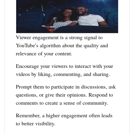
Viewer engagement is a strong signal to
YouTube’s algorithm about the quality and
relevance of your content.
Encourage your viewers to interact with your
videos by liking, commenting, and sharing.
Prompt them to participate in discussions, ask
questions, or give their opinions. Respond to
comments to create a sense of community.
Remember, a higher engagement often leads
to better visibility.