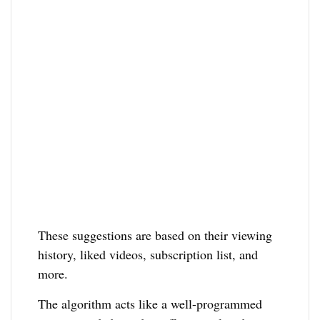
These suggestions are based on their viewing
history, liked videos, subscription list, and
more.
The algorithm acts like a well-programmed