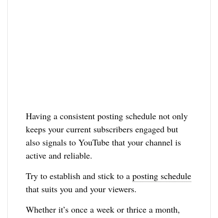
Having a consistent posting schedule not only
keeps your current subscribers engaged but
also signals to YouTube that your channel is
active and reliable.
Try to establish and stick to a
posting schedule
that suits you and your viewers.
Whether it’s once a week or thrice a month,