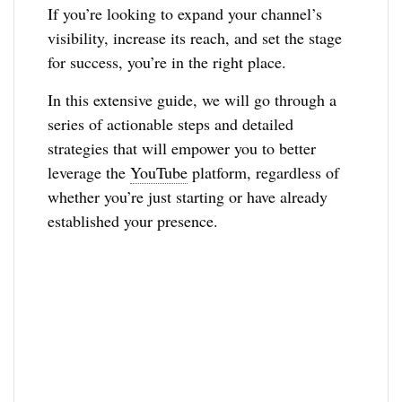
If you’re looking to expand your channel’s
visibility, increase its reach, and set the stage
for success, you’re in the right place.
In this extensive guide, we will go through a
series of actionable steps and detailed
strategies that will empower you to better
leverage the
YouTube
platform, regardless of
whether you’re just starting or have already
established your presence.