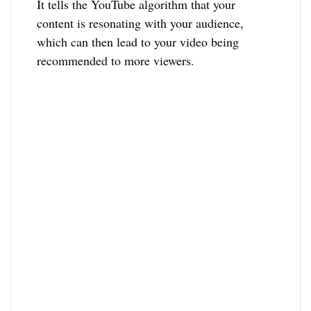
It tells the YouTube algorithm that your
content is resonating with your audience,
which can then lead to your video being
recommended to more viewers.