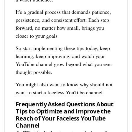
It’s a gradual process that demands patience,
persistence, and consistent effort. Each step
forward, no matter how small, brings you
closer to your goals.
So start implementing these tips today, keep
learning, keep improving, and watch your
YouTube channel grow beyond what you ever
thought possible.
You might also want to know
why should not
want to start a faceless YouTube channel
.
Frequently Asked Questions About
Tips to Optimize and Improve the
Reach of Your Faceless YouTube
Channel