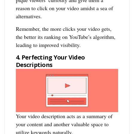
pique viewers’ curiosity and give them a
reason to click on your video amidst a sea of
alternatives.
Remember, the more clicks your video gets,
the better its ranking on YouTube’s algorithm,
leading to improved visibility.
4. Perfecting Your Video
Descriptions
Your video description acts as a summary of
your content and another valuable space to
utilize keywords naturally.