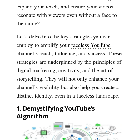
expand your reach, and ensure your videos
resonate with viewers even without a face to
the name?
Let’s delve into the key strategies you can
employ to amplify your
faceless YouTube
channel’s
reach, influence, and success. These
strategies are underpinned by the principles of
digital marketing
, creativity, and the art of
storytelling. They will not only enhance your
channel’s visibility but also help you create a
distinct identity, even in a faceless landscape.
1. Demystifying YouTube’s
Algorithm