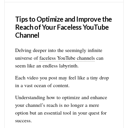
Tips to Optimize and Improve the
Reach of Your Faceless YouTube
Channel
Delving deeper into the seemingly infinite
universe of
faceless YouTube channels
can
seem like an endless labyrinth.
Each video you post may feel like a tiny drop
in a vast ocean of content.
Understanding how to optimize and enhance
your channel’s reach is no longer a mere
option but an essential tool in your quest for
success.