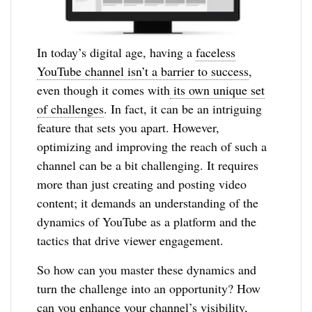
In today’s digital age, having a
faceless
YouTube channel isn’t a barrier to success
,
even though it comes with
its own unique set
of challenges
. In fact, it can be an intriguing
feature that sets you apart. However,
optimizing and improving the reach of such a
channel can be a bit challenging. It requires
more than just creating and posting video
content; it demands an understanding of the
dynamics of YouTube as a platform and the
tactics that drive viewer engagement.
So how can you master these dynamics and
turn the challenge into an opportunity? How
can you enhance your channel’s visibility,