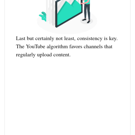
Last but certainly not least, consistency is key.
The YouTube algorithm favors channels that
regularly upload content.