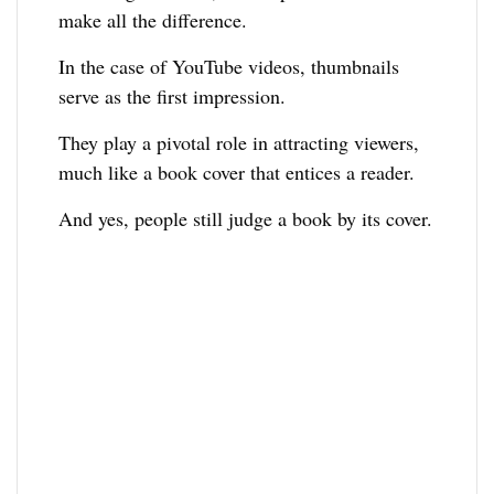
make all the difference.
In the case of YouTube videos, thumbnails
serve as the first impression.
They play a pivotal role in attracting viewers,
much like a book cover that entices a reader.
And yes, people still judge a book by its cover.