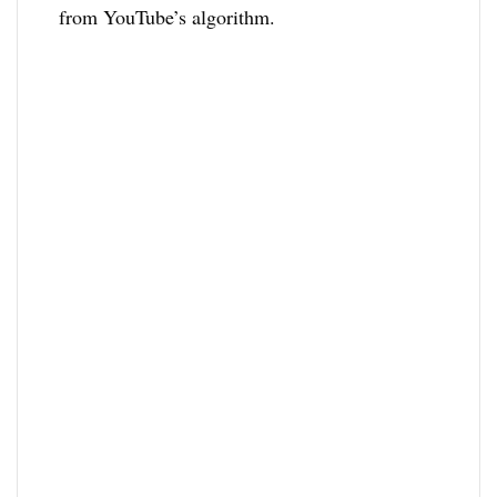
from YouTube’s algorithm.