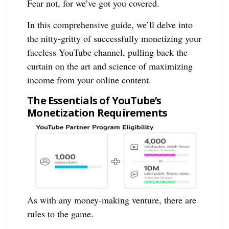
Fear not, for we’ve got you covered.
In this comprehensive guide, we’ll delve into
the nitty-gritty of successfully monetizing your
faceless YouTube channel, pulling back the
curtain on the art and science of maximizing
income from your online content.
The Essentials of YouTube’s
Monetization Requirements
As with any money-making venture, there are
rules to the game.