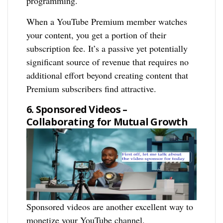
programming.
When a YouTube Premium member watches
your content, you get a portion of their
subscription fee. It’s a passive yet potentially
significant source of revenue that requires no
additional effort beyond creating content that
Premium subscribers find attractive.
6. Sponsored Videos –
Collaborating for Mutual Growth
Sponsored videos are another excellent way to
monetize your YouTube channel.