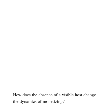
How does the absence of a visible host change
the dynamics of monetizing?