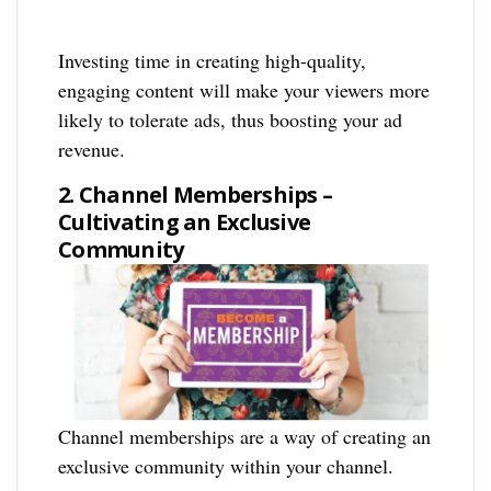
Investing time in creating high-quality,
engaging content will make your viewers more
likely to tolerate ads, thus boosting your ad
revenue.
2. Channel Memberships –
Cultivating an Exclusive
Community
Channel memberships are a way of creating an
exclusive community within your channel.