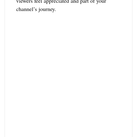
viewers feel appreciated and part of your
channel’s journey.