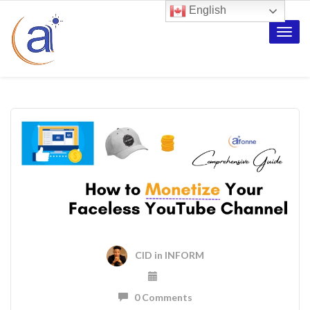
English
Toggle
naviga
CID
in
INFORM
0 Comments