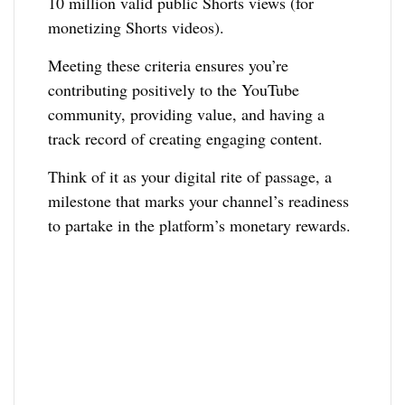
10 million valid public Shorts views (for
monetizing Shorts videos).
Meeting these criteria ensures you’re
contributing positively to the YouTube
community, providing value, and having a
track record of creating engaging content.
Think of it as your digital rite of passage, a
milestone that marks your channel’s readiness
to partake in the platform’s monetary rewards.