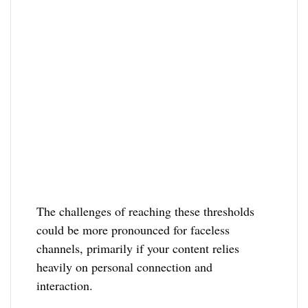
The challenges of reaching these thresholds
could be more pronounced for faceless
channels, primarily if your content relies
heavily on personal connection and
interaction.