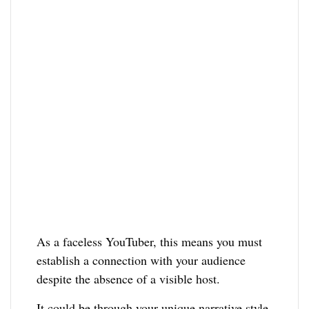
As a faceless YouTuber, this means you must
establish a connection with your audience
despite the absence of a visible host.
It could be through your unique narrative style,