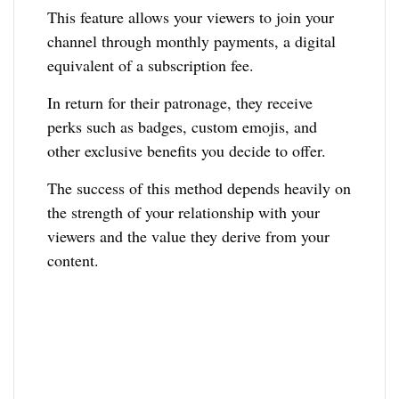
This feature allows your viewers to join your
channel through monthly payments, a digital
equivalent of a subscription fee.
In return for their patronage, they receive
perks such as badges, custom emojis, and
other exclusive benefits you decide to offer.
The success of this method depends heavily on
the strength of your relationship with your
viewers and the value they derive from your
content.