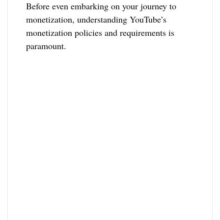
Before even embarking on your journey to
monetization, understanding YouTube’s
monetization policies and requirements is
paramount.