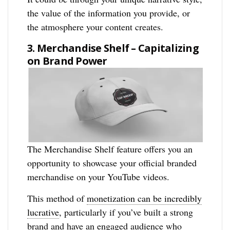
the value of the information you provide, or
the atmosphere your content creates.
3. Merchandise Shelf – Capitalizing
on Brand Power
The Merchandise Shelf feature offers you an
opportunity to showcase your official branded
merchandise on your YouTube videos.
This method of
monetization can be incredibly
lucrative
, particularly if you’ve built a strong
brand and have an engaged audience who