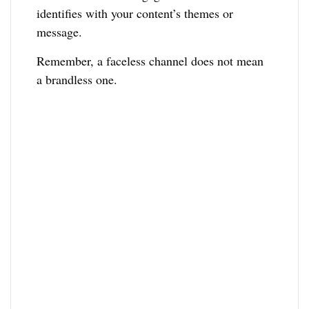
identifies with your content’s themes or
message.
Remember, a faceless channel does not mean
a brandless one.