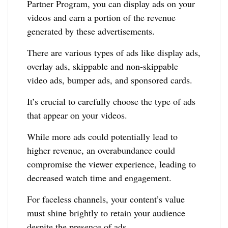
Partner Program, you can display ads on your
videos and earn a portion of the revenue
generated by these advertisements.
There are various types of ads like display ads,
overlay ads, skippable and non-skippable
video ads, bumper ads, and sponsored cards.
It’s crucial to carefully choose the type of ads
that appear on your videos.
While more ads could potentially lead to
higher revenue, an overabundance could
compromise the viewer experience, leading to
decreased watch time and engagement.
For faceless channels, your content’s value
must shine brightly to retain your audience
despite the presence of ads.