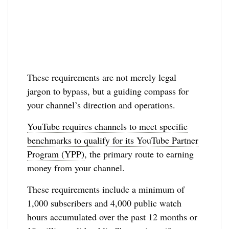
These requirements are not merely legal
jargon to bypass, but a guiding compass for
your channel’s direction and operations.
YouTube requires channels to meet specific
benchmarks to qualify for its YouTube Partner
Program (YPP)
, the primary route to earning
money from your channel.
These requirements include a minimum of
1,000 subscribers and 4,000 public watch
hours accumulated over the past 12 months or