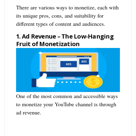
There are various ways to monetize, each with
its unique pros, cons, and suitability for
different types of content and audiences.
1. Ad Revenue – The Low-Hanging
Fruit of Monetization
One of the most common and accessible ways
to monetize your YouTube channel is through
ad revenue.