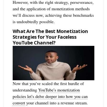
However, with the right strategy, perseverance,
and the application of monetization methods
we’ll discuss now, achieving these benchmarks
is undoubtedly possible.
What Are The Best Monetization
Strategies for Your Faceless
YouTube Channel?
Now that you’ve scaled the first hurdle of
understanding
YouTube’s monetization
policies let’s delve deeper into how you can
convert
your channel into a revenue stream.