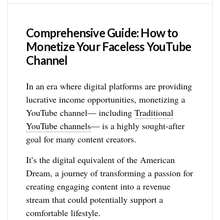
Comprehensive Guide: How to
Monetize Your Faceless YouTube
Channel
In an era where digital platforms are providing
lucrative income opportunities, monetizing a
YouTube channel— including
Traditional
YouTube channels
— is a highly sought-after
goal for many content creators.
It’s the digital equivalent of the American
Dream, a journey of transforming a passion for
creating engaging content into a revenue
stream that could potentially support a
comfortable lifestyle.