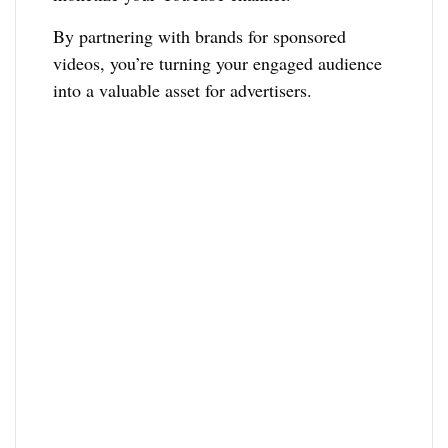
By partnering with brands for sponsored
videos, you’re turning your engaged audience
into a valuable asset for advertisers.