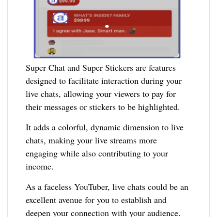
Super Chat and Super Stickers are features
designed to facilitate interaction during your
live chats, allowing your viewers to pay for
their messages or stickers to be highlighted.
It adds a colorful, dynamic dimension to live
chats, making your live streams more
engaging while also contributing to your
income.
As a faceless YouTuber, live chats could be an
excellent avenue for you to establish and
deepen your connection with your audience.