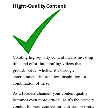
Hight-Quality Content
Creating high-quality content means investing
time and effort into crafting videos that
provide value, whether it’s through
entertainment, information, inspiration, or a
combination of these.
As a faceless channel, your content quality
becomes even more critical, as it’s the primary
conduit for your connection with your viewers.