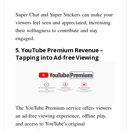
Super Chat and Super Stickers can make your
viewers feel seen and appreciated, increasing
their willingness to contribute and stay
engaged.
5. YouTube Premium Revenue –
Tapping into Ad-free Viewing
The YouTube Premium service offers viewers
an ad-free viewing experience, offline play,
and access to YouTube’s original