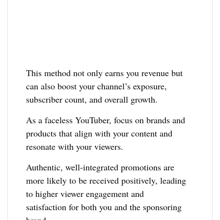
This method not only earns you revenue but
can also boost your channel’s exposure,
subscriber count, and overall growth.
As a faceless YouTuber, focus on brands and
products that align with your content and
resonate with your viewers.
Authentic, well-integrated promotions are
more likely to be received positively, leading
to higher viewer engagement and
satisfaction for both you and the sponsoring