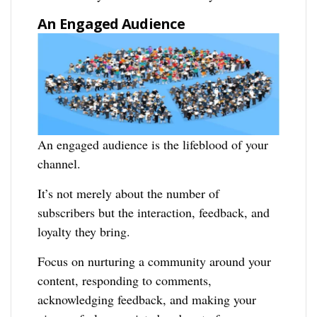
An Engaged Audience
An engaged audience is the lifeblood of your
channel.
It’s not merely about the number of
subscribers but the interaction, feedback, and
loyalty they bring.
Focus on nurturing a community around your
content, responding to comments,
acknowledging feedback, and making your