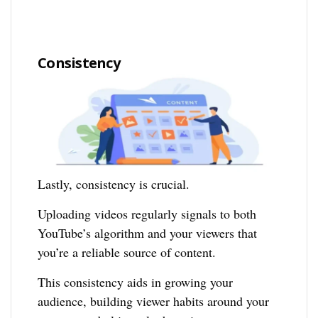
Consistency
Lastly, consistency is crucial.
Uploading videos regularly signals to both
YouTube’s algorithm and your viewers that
you’re a reliable source of content.
This consistency aids in growing your
audience, building viewer habits around your