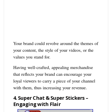
Your brand could revolve around the themes of
your content, the style of your videos, or the
values you stand for.
Having well-crafted, appealing merchandise
that reflects your brand can encourage your
loyal viewers to carry a piece of your channel
with them, thus increasing your revenue.
4. Super Chat & Super Stickers –
Engaging with Flair