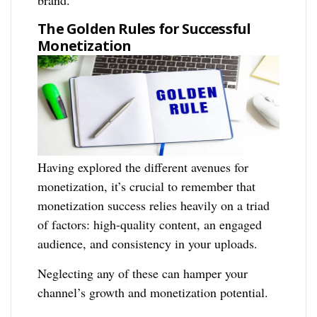
brand.
The Golden Rules for Successful
Monetization
Having explored the different avenues for
monetization, it’s crucial to remember that
monetization success relies heavily on a triad
of factors: high-quality content, an engaged
audience, and consistency in your uploads.
Neglecting any of these can hamper your
channel’s growth and monetization potential.