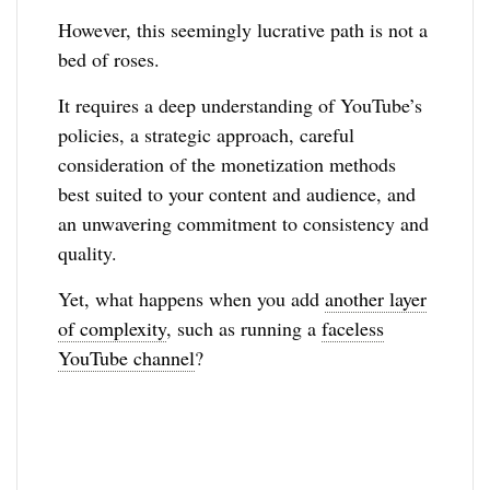
However, this seemingly lucrative path is not a
bed of roses.
It requires a deep understanding of YouTube’s
policies, a strategic approach, careful
consideration of the monetization methods
best suited to your content and audience, and
an unwavering commitment to consistency and
quality.
Yet, what happens when you add
another layer
of complexity
, such as running a
faceless
YouTube channel
?