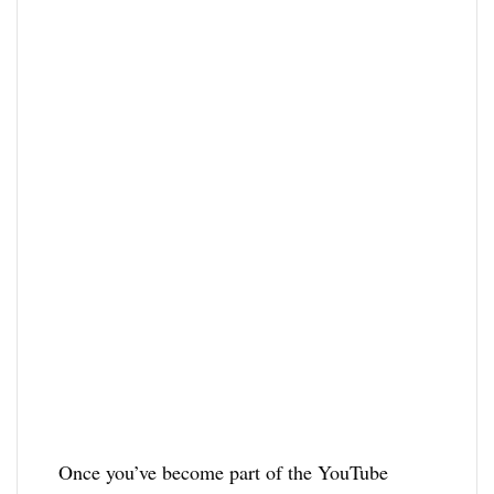
Once you’ve become part of the YouTube