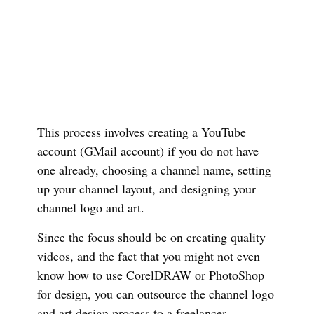
This process involves creating a YouTube
account (GMail account) if you do not have
one already, choosing a channel name, setting
up your channel layout, and designing your
channel logo and art.
Since the focus should be on creating quality
videos, and the fact that you might not even
know how to use CorelDRAW or PhotoShop
for design, you can outsource the channel logo
and art design process to a freelancer.