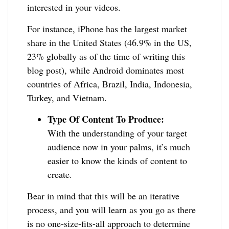
interested in your videos.
For instance, iPhone has the largest market
share in the United States (46.9% in the US,
23% globally as of the time of writing this
blog post), while Android dominates most
countries of Africa, Brazil, India, Indonesia,
Turkey, and Vietnam.
Type Of Content To Produce:
With the understanding of your target
audience now in your palms, it’s much
easier to know the kinds of content to
create.
Bear in mind that this will be an iterative
process, and you will learn as you go as there
is no one-size-fits-all approach to determine