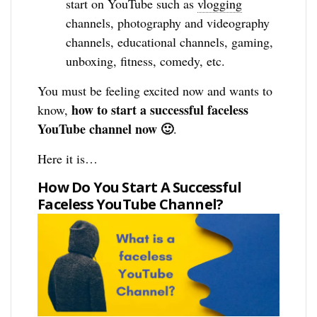
start on YouTube such as
vlogging
channels, photography and videography
channels, educational channels, gaming,
unboxing, fitness, comedy, etc.
You must be feeling excited now and wants to
how to start a successful faceless
know,
YouTube channel now 🙂
.
Here it is…
How Do You Start A Successful
Faceless YouTube Channel?