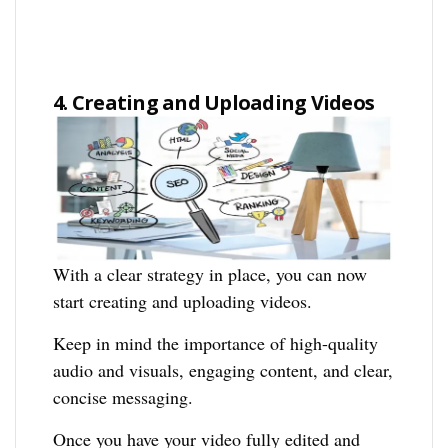
4. Creating and Uploading Videos
With a clear strategy in place, you can now
start creating and uploading videos.
Keep in mind the importance of high-quality
audio and visuals, engaging content, and clear,
concise messaging.
Once you have your video fully edited and