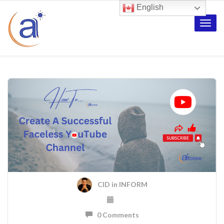
English
Toggle
naviga
CID
in
INFORM
0 Comments