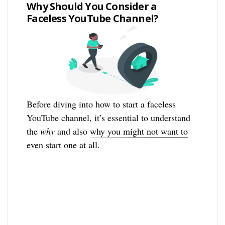
Why Should You Consider a
Faceless YouTube Channel?
Before diving into how to start a faceless
YouTube channel, it’s essential to understand
the
why
and also
why you might not want to
even start one at all
.