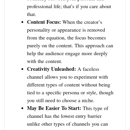
professional life; that’s if you care about
that.
Content Focus:
When the creator’s
personality or appearance is removed
from the equation, the focus becomes
purely on the content. This approach can
help the audience engage more deeply
with the content.
Creativity Unleashed:
A faceless
channel allows you to experiment with
different types of content without being
tied to a specific persona or style, though
you still need to choose a niche.
May Be Easier To Start:
This type of
channel has the lowest entry barrier
unlike other types of channels you can