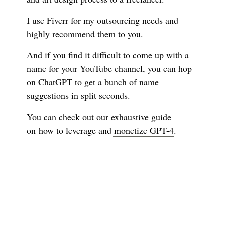
I use Fiverr for my outsourcing needs and
highly recommend them to you.
And if you find it difficult to come up with a
name for your YouTube channel, you can hop
on ChatGPT to get a bunch of name
suggestions in split seconds.
You can check out our exhaustive guide
on
how to leverage and monetize GPT-4
.