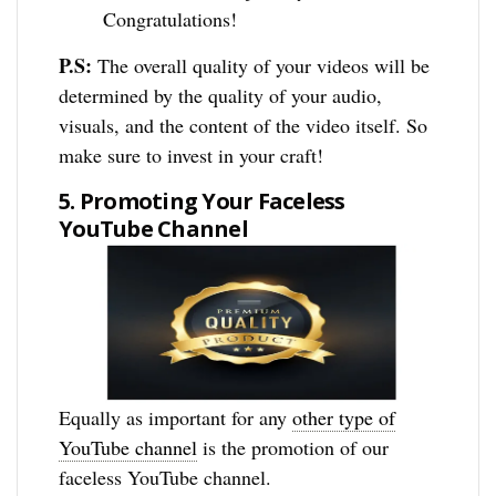
Congratulations!
P.S:
The overall quality of your videos will be
determined by the quality of your audio,
visuals, and the content of the video itself. So
make sure to invest in your craft!
5. Promoting Your Faceless
YouTube Channel
Equally as important for any
other type of
YouTube channel
is the promotion of our
faceless YouTube channel.