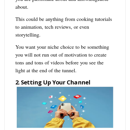
about.
This could be anything from cooking tutorials
to animation, tech reviews, or even
storytelling.
You want your niche choice to be something
you will not run out of motivation to create
tons and tons of videos before you see the
light at the end of the tunnel.
2. Setting Up Your Channel