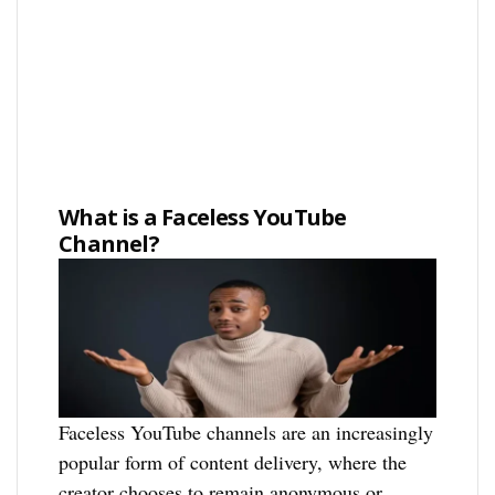
What is a Faceless YouTube
Channel?
Faceless YouTube channels are an increasingly
popular form of content delivery, where the
creator chooses to remain anonymous or