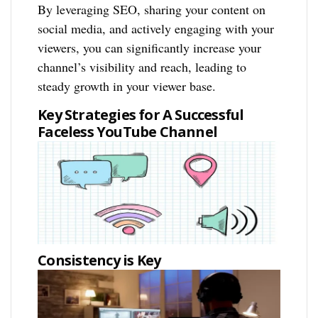
By leveraging SEO, sharing your content on
social media, and actively engaging with your
viewers, you can significantly increase your
channel’s visibility and reach, leading to
steady growth in your viewer base.
Key Strategies for A Successful
Faceless YouTube Channel
Consistency is Key