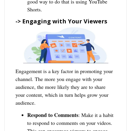
good way to do that is using YouTube
Shorts.
-> Engaging with Your Viewers
Engagement is a key factor in promoting your
channel. The more you engage with your
audience, the more likely they are to share
your content, which in turn helps grow your
audience.
Respond to Comments
: Make it a habit
to respond to comments on your videos.
This can encourage viewers to engage