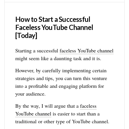
How to Start a Successful
Faceless YouTube Channel
[Today]
Starting a successful
faceless YouTube channel
might seem like a daunting task and it is.
However, by carefully implementing certain
strategies and tips, you can turn this venture
into a profitable and engaging platform for
your audience.
By the way, I will argue that a
faceless
YouTube channel
is easier to start than a
traditional or other type of YouTube channel.