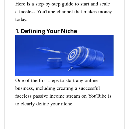
Here is a step-by-step guide to start and scale
a faceless YouTube channel
that makes money
today.
1. Defining Your Niche
One of the first steps to start any online
business, including creating a successful
faceless passive income stream on YouTube is
to clearly define your niche.