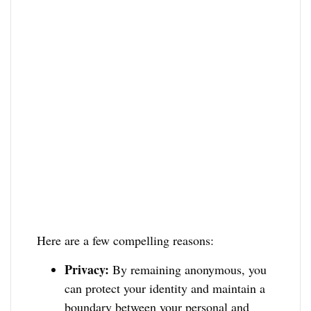
Here are a few compelling reasons:
Privacy:
By remaining anonymous, you
can protect your identity and maintain a
boundary between your personal and