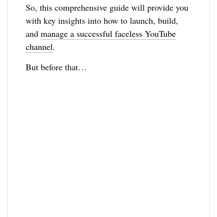
So, this comprehensive guide will provide you
with key insights into how to launch, build,
and
manage a successful faceless YouTube
channel
.
But before that…