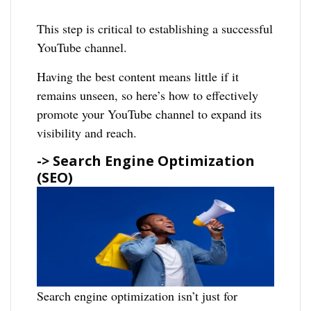
This step is critical to establishing a successful
YouTube channel.
Having the best content means little if it
remains unseen, so here’s how to effectively
promote your YouTube channel to expand its
visibility and reach.
-> Search Engine Optimization
(SEO)
Search engine optimization isn’t just for