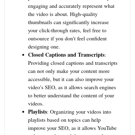
engaging and accurately represent what
the video is about. High-quality
thumbnails can significantly increase
your click-through rates, feel free to
outsource if you don’t feel confident
designing one.
Closed Captions and Transcripts
:
Providing closed captions and transcripts
can not only make your content more
accessible, but it can also improve your
video’s SEO, as it allows search engines
to better understand the content of your
videos.
Playlists
: Organizing your videos into
playlists based on topics can help
improve your SEO, as it allows YouTube