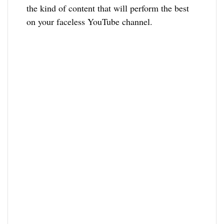
the kind of content that will perform the best
on your faceless YouTube channel.