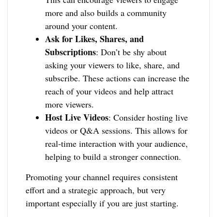
more and also builds a community
around your content.
Ask for Likes, Shares, and
Subscriptions
: Don’t be shy about
asking your viewers to like, share, and
subscribe. These actions can increase the
reach of your videos and help attract
more viewers.
Host Live Videos
: Consider hosting live
videos or Q&A sessions. This allows for
real-time interaction with your audience,
helping to build a stronger connection.
Promoting your channel requires consistent
effort and a strategic approach, but very
important especially if you are just starting.