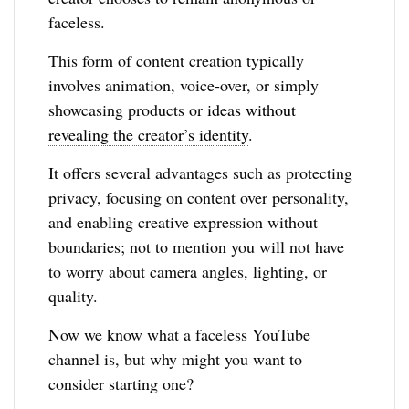
faceless.
This form of content creation typically
involves animation, voice-over, or simply
showcasing products or
ideas without
revealing the creator’s identity
.
It offers several advantages such as protecting
privacy, focusing on content over personality,
and enabling creative expression without
boundaries; not to mention you will not have
to worry about camera angles, lighting, or
quality.
Now we know what a faceless YouTube
channel is, but why might you want to
consider starting one?