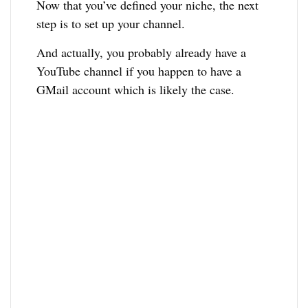
Now that you’ve defined your niche, the next
step is to set up your channel.
And actually, you probably already have a
YouTube channel if you happen to have a
GMail account which is likely the case.