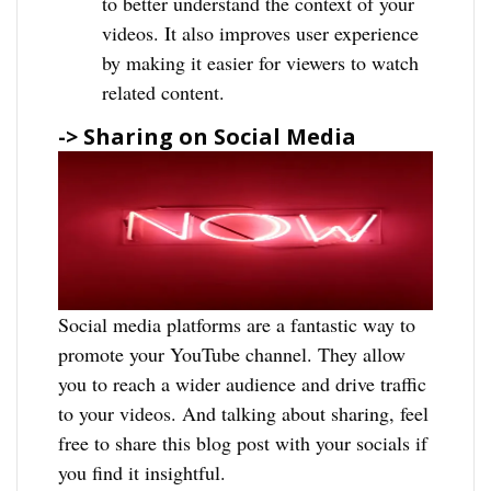
to better understand the context of your
videos. It also improves user experience
by making it easier for viewers to watch
related content.
-> Sharing on Social Media
Social media platforms are a fantastic way to
promote your YouTube channel. They allow
you to reach a wider audience and drive traffic
to your videos. And talking about sharing, feel
free to share this blog post with your socials if
you find it insightful.