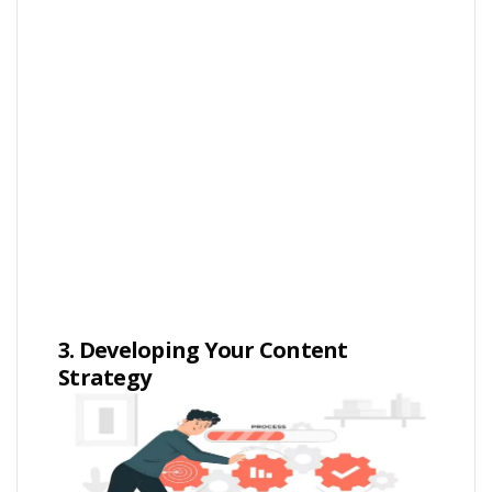
3. Developing Your Content
Strategy