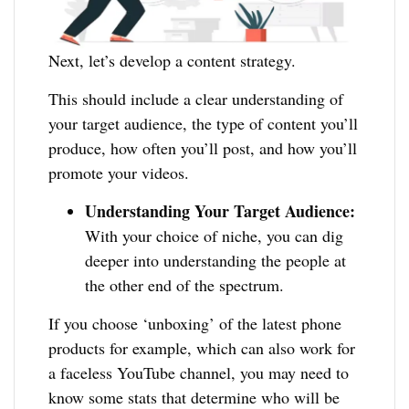
Next, let’s develop a content strategy.
This should include a clear understanding of
your target audience, the type of content you’ll
produce, how often you’ll post, and how you’ll
promote your videos.
Understanding Your Target Audience:
With your choice of niche, you can dig
deeper into understanding the people at
the other end of the spectrum.
If you choose ‘unboxing’ of the latest phone
products for example, which can also work for
a faceless YouTube channel, you may need to
know some stats that determine who will be