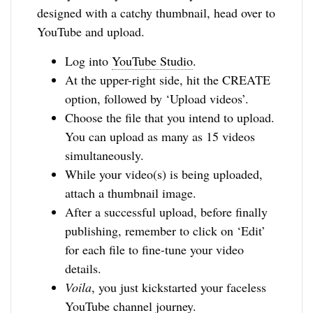
designed with a catchy thumbnail, head over to
YouTube and upload.
Log into
YouTube Studio
.
At the upper-right side, hit the CREATE
option, followed by ‘Upload videos’.
Choose the file that you intend to upload.
You can upload as many as 15 videos
simultaneously.
While your video(s) is being uploaded,
attach a thumbnail image.
After a successful upload, before finally
publishing, remember to click on ‘Edit’
for each file to fine-tune your video
details.
Voila
, you just kickstarted your faceless
YouTube channel journey.