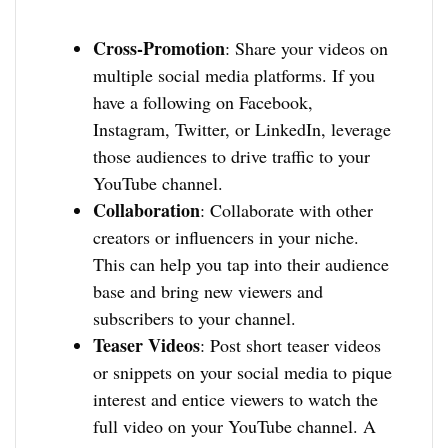
Cross-Promotion
: Share your videos on
multiple social media platforms. If you
have a following on Facebook,
Instagram, Twitter, or LinkedIn, leverage
those audiences to drive traffic to your
YouTube channel.
Collaboration
: Collaborate with other
creators or influencers in your niche.
This can help you tap into their audience
base and bring new viewers and
subscribers to your channel.
Teaser Videos
: Post short teaser videos
or snippets on your social media to pique
interest and entice viewers to watch the
full video on your YouTube channel. A