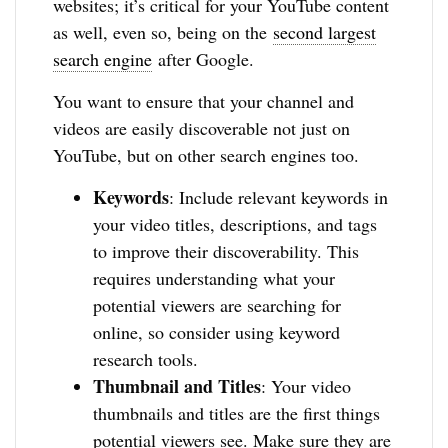
websites; it’s critical for your YouTube content
as well, even so, being on the
second largest
search engine
after Google.
You want to ensure that your channel and
videos are easily discoverable not just on
YouTube, but on other search engines too.
Keywords
: Include relevant keywords in
your video titles, descriptions, and tags
to improve their discoverability. This
requires understanding what your
potential viewers are searching for
online, so consider using keyword
research tools.
Thumbnail and Titles
: Your video
thumbnails and titles are the first things
potential viewers see. Make sure they are