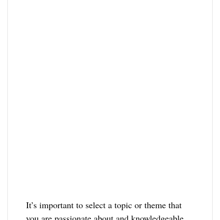
It’s important to select a topic or theme that
you are passionate about and knowledgeable