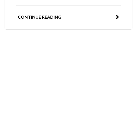
CONTINUE READING