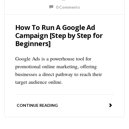
0 Comments
How To Run A Google Ad
Campaign [Step by Step for
Beginners]
Google Ads is a powerhouse tool for
promotional online marketing, offering
businesses a direct pathway to reach their
target audience online.
CONTINUE READING