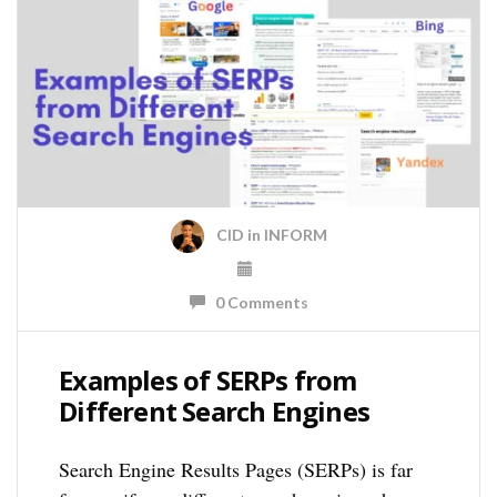
CID
in
INFORM
0 Comments
Examples of SERPs from
Different Search Engines
Search Engine Results Pages (SERPs) is far