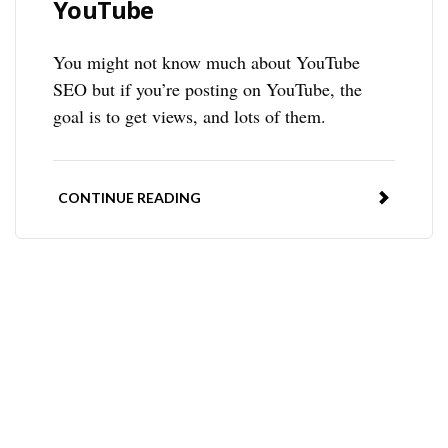
YouTube
You might not know much about YouTube
SEO but if you’re posting on YouTube, the
goal is to get views, and lots of them.
CONTINUE READING