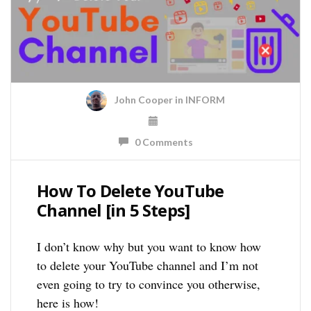
John Cooper
in
INFORM
0 Comments
How To Delete YouTube
Channel [in 5 Steps]
I don’t know why but you want to know how
to delete your YouTube channel and I’m not
even going to try to convince you otherwise,
here is how!