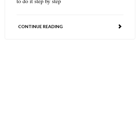
to do it step by step
CONTINUE READING