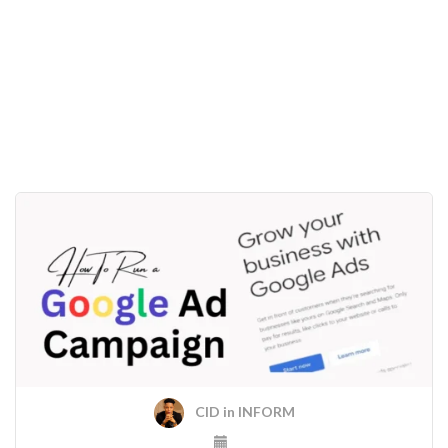
CID
in
INFORM