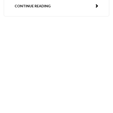
CONTINUE READING