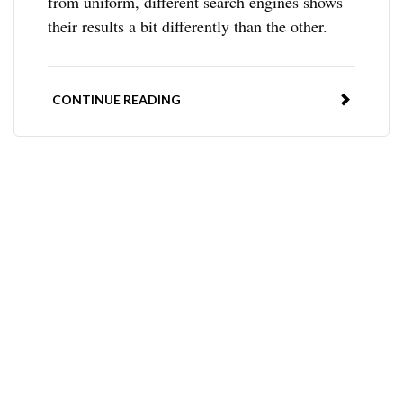
from uniform, different search engines shows
their results a bit differently than the other.
CONTINUE READING