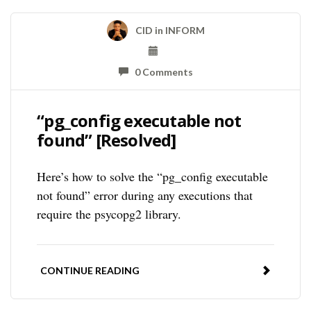
CID
in
INFORM
0 Comments
“pg_config executable not
found” [Resolved]
Here’s how to solve the “pg_config executable
not found” error during any executions that
require the psycopg2 library.
CONTINUE READING