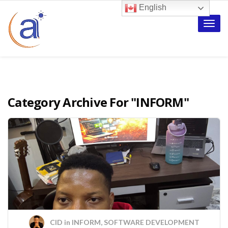
English
Toggle
naviga
Category Archive For
"INFORM"
CID
in
INFORM
,
SOFTWARE DEVELOPMENT