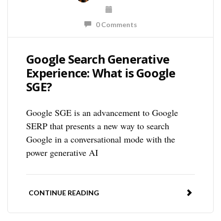
0 Comments
Google Search Generative
Experience: What is Google
SGE?
Google SGE is an advancement to Google
SERP that presents a new way to search
Google in a conversational mode with the
power generative AI
CONTINUE READING