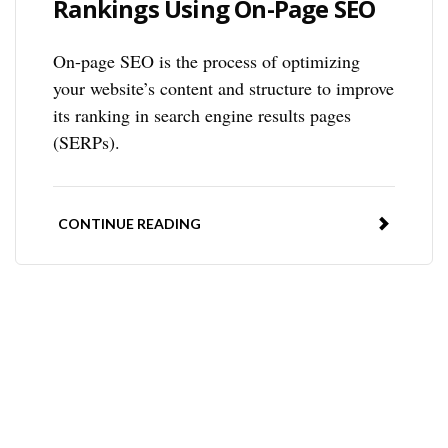
Rankings Using On-Page SEO
On-page SEO is the process of optimizing
your website’s content and structure to improve
its ranking in search engine results pages
(SERPs).
CONTINUE READING