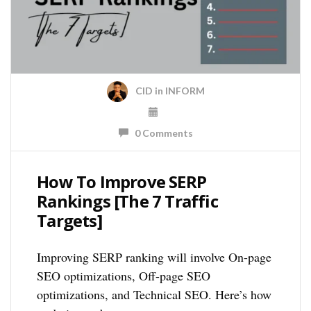
CID
in
INFORM
0 Comments
How To Improve SERP
Rankings [The 7 Traffic
Targets]
Improving SERP ranking will involve On-page
SEO optimizations, Off-page SEO
optimizations, and Technical SEO. Here’s how