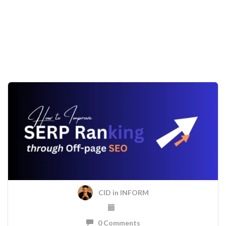
CID
in
INFORM
0 Comments