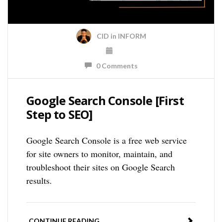
CID
in
INFORM
0 Comments
Google Search Console [First
Step to SEO]
Google Search Console is a free web service
for site owners to monitor, maintain, and
troubleshoot their sites on Google Search
results.
CONTINUE READING