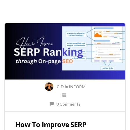
CID
in
INFORM
0 Comments
How To Improve SERP