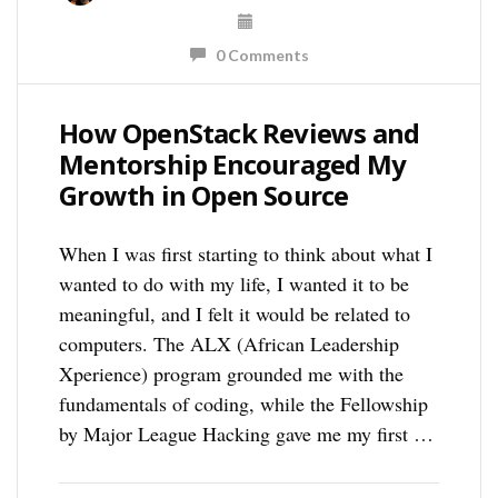
0 Comments
How OpenStack Reviews and
Mentorship Encouraged My
Growth in Open Source
When I was first starting to think about what I
wanted to do with my life, I wanted it to be
meaningful, and I felt it would be related to
computers. The ALX (African Leadership
Xperience) program grounded me with the
fundamentals of coding, while the Fellowship
by Major League Hacking gave me my first …