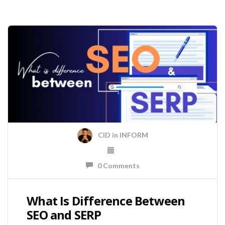
CID
in
INFORM
0 Comments
What Is Difference Between
SEO and SERP