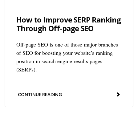
How to Improve SERP Ranking
Through Off-page SEO
Off-page SEO is one of those major branches
of SEO for boosting your website’s ranking
position in search engine results pages
(SERPs).
CONTINUE READING