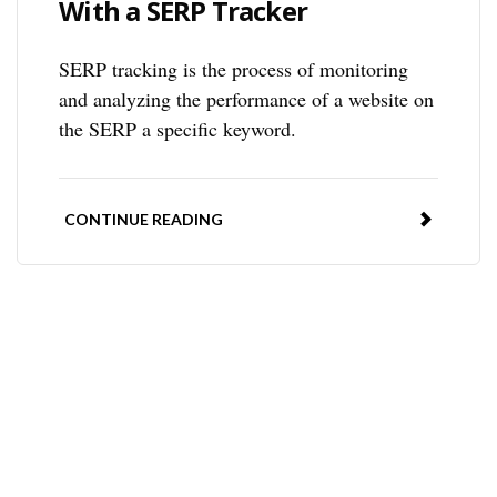
With a SERP Tracker
SERP tracking is the process of monitoring
and analyzing the performance of a website on
the SERP a specific keyword.
CONTINUE READING