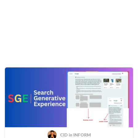
CID
in
INFORM