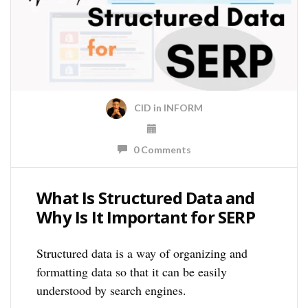
CID
in
INFORM
0 Comments
What Is Structured Data and
Why Is It Important for SERP
Structured data is a way of organizing and
formatting data so that it can be easily
understood by search engines.