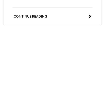
CONTINUE READING