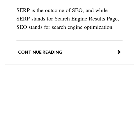
SERP is the outcome of SEO, and while
SERP stands for Search Engine Results Page,
SEO stands for search engine optimization.
CONTINUE READING