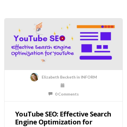
Elizabeth Becketh
in
INFORM
0 Comments
YouTube SEO: Effective Search
Engine Optimization for