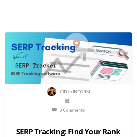
CID
in
INFORM
0 Comments
SERP Tracking: Find Your Rank