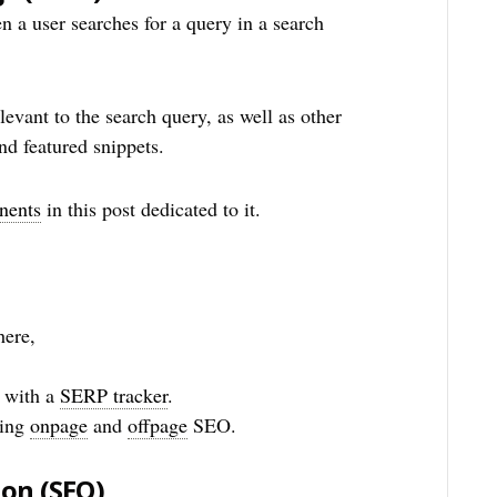
n a user searches for a query in a search
relevant to the search query, as well as other
nd featured snippets.
nents
in this post dedicated to it.
here,
 with a
SERP tracker
.
sing
onpage
and
offpage
SEO.
ion
(SEO)