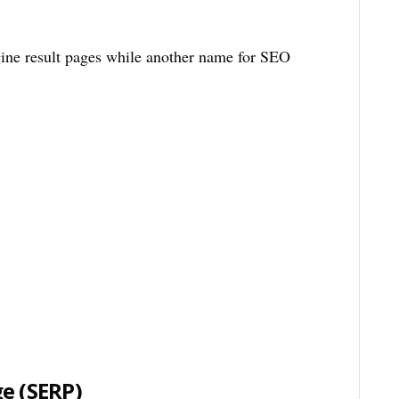
ne result pages while another name for SEO
ge
(SERP)