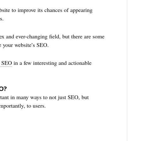
site to improve its chances of appearing
s.
ex and ever-changing field, but there are some
e your website’s SEO.
n SEO
in a few interesting and actionable
EO?
rtant in many ways to not just SEO, but
portantly, to users.