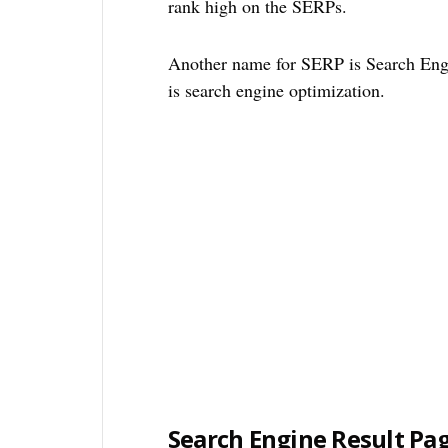
rank high on the SERPs.
Another name for SERP is Search Engi
is search engine optimization.
Search Engine Result Pa