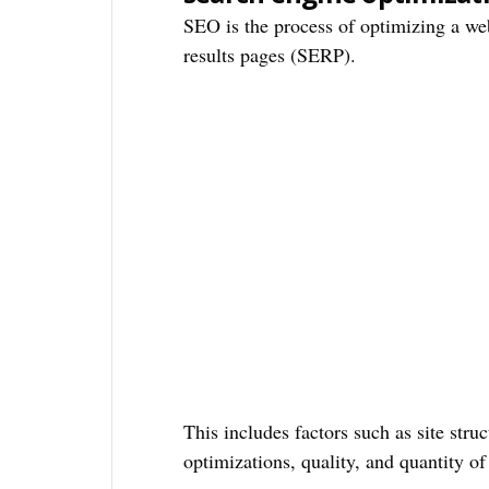
SEO is the process of optimizing a web
results pages (SERP).
This includes factors such as site struc
optimizations, quality, and quantity of