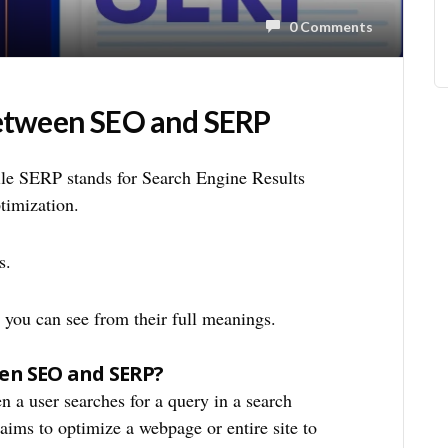
0 Comments
Between SEO and SERP
le SERP stands for Search Engine Results
timization.
s.
as you can see from their full meanings.
een SEO and SERP?
n a user searches for a query in a search
 aims to optimize a webpage or entire site to