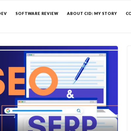
DEV
SOFTWARE REVIEW
ABOUT CID: MY STORY
C