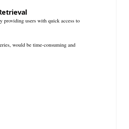
Retrieval
y providing users with quick access to
eries, would be time-consuming and