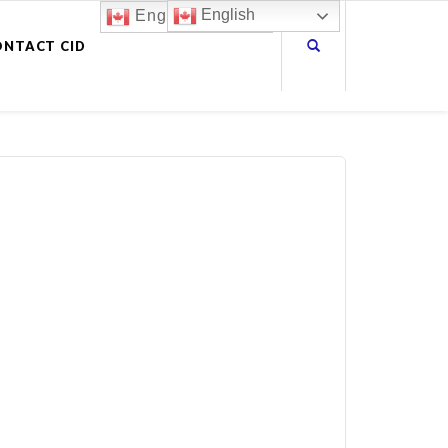
English
English
ONTACT CID