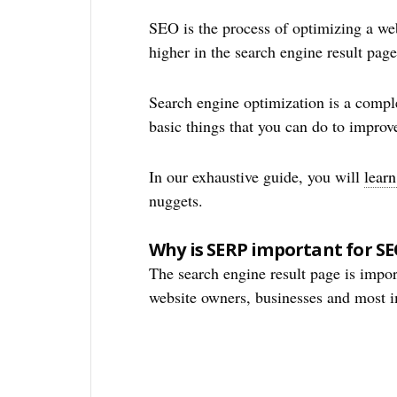
SEO is the process of optimizing a web
higher in the search engine result page
Search engine optimization is a compl
basic things that you can do to improv
In our exhaustive guide, you will
lear
nuggets.
Why is SERP important for S
The search engine result page is impo
website owners, businesses and most im