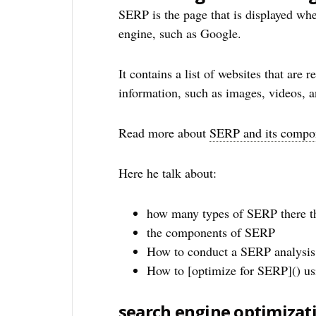
SERP is the page that is displayed whe
engine, such as Google.
It contains a list of websites that are 
information, such as images, videos, a
Read more about
SERP and its compo
Here he talk about:
how many types of SERP there t
the components of SERP
How to conduct a SERP analysis
How to [optimize for SERP]() u
search engine optimizat