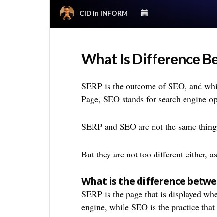
CID
in
INFORM
What Is Difference 
SERP is the outcome of SEO, and whi
Page, SEO stands for search engine op
SERP and SEO are not the same thing
But they are not too different either, 
What is the difference betw
SERP is the page that is displayed whe
engine, while SEO is the practice that