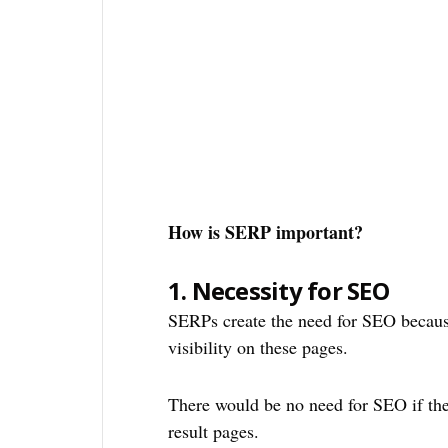
How is SERP important?
1.
Necessity for SEO
SERPs create the need for SEO because
visibility on these pages.
There would be no need for SEO if the
result pages.