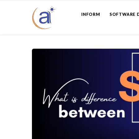
INFORM
SOFTWARE 