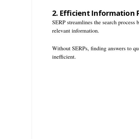
2.
Efficient Information 
SERP streamlines the search process b
relevant information.
Without SERPs, finding answers to qu
inefficient.