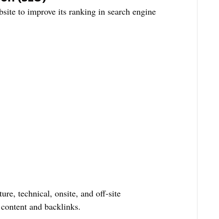
site to improve its ranking in search engine
ture, technical, onsite, and off-site
 content and backlinks.