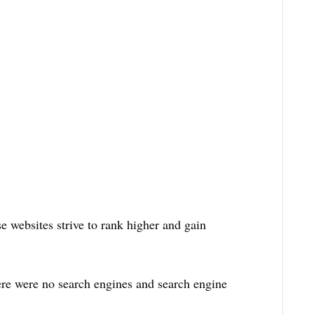
 websites strive to rank higher and gain
re were no search engines and search engine