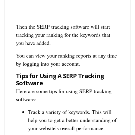
Then the SERP tracking software will start
tracking your ranking for the keywords that
you have added.
You can view your ranking reports at any time
by logging into your account.
Tips for Using A SERP Tracking
Software
Here are some tips for using SERP tracking
software:
Track a variety of keywords. This will
help you to get a better understanding of
your website’s overall performance.