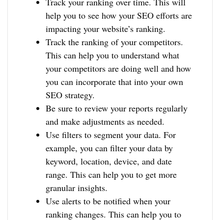
Track your ranking over time. This will
help you to see how your SEO efforts are
impacting your website’s ranking.
Track the ranking of your competitors.
This can help you to understand what
your competitors are doing well and how
you can incorporate that into your own
SEO strategy.
Be sure to review your reports regularly
and make adjustments as needed.
Use filters to segment your data. For
example, you can filter your data by
keyword, location, device, and date
range. This can help you to get more
granular insights.
Use alerts to be notified when your
ranking changes. This can help you to