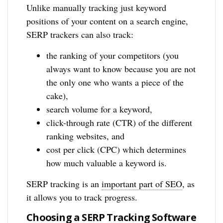
Unlike manually tracking just keyword
positions of your content on a search engine,
SERP trackers can also track:
the ranking of your competitors (you
always want to know because you are not
the only one who wants a piece of the
cake),
search volume for a keyword,
click-through rate (CTR) of the different
ranking websites, and
cost per click (CPC) which determines
how much valuable a keyword is.
SERP tracking is an
important part of SEO
, as
it allows you to track progress.
Choosing a SERP Tracking Software