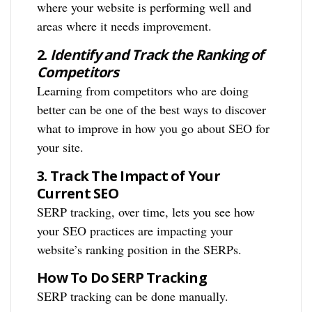
where your website is performing well and
areas where it needs improvement.
2.
Identify and Track the Ranking of
Competitors
Learning from competitors who are doing
better can be one of the best ways to discover
what to improve in how you go about SEO for
your site.
3.
Track The Impact of Your
Current SEO
SERP tracking, over time, lets you see how
your SEO practices are impacting your
website’s ranking position in the SERPs.
How To Do SERP Tracking
SERP tracking can be done manually.