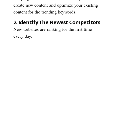
create new content and optimize your existing
content for the trending keywords.
2.
Identify The Newest Competitors
New websites are ranking for the first time
every day.