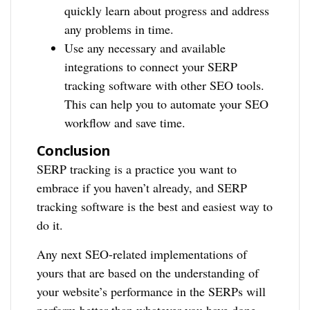
quickly learn about progress and address
any problems in time.
Use any necessary and available
integrations to connect your SERP
tracking software with other SEO tools.
This can help you to automate your SEO
workflow and save time.
Conclusion
SERP tracking is a practice you want to
embrace if you haven’t already, and SERP
tracking software is the best and easiest way to
do it.
Any next SEO-related implementations of
yours that are based on the understanding of
your website’s performance in the SERPs will