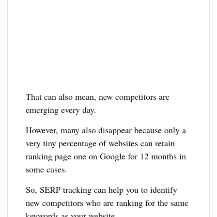
That can also mean, new competitors are
emerging every day.
However, many also disappear because only a
very
tiny percentage of websites can retain
ranking page one on Google
for 12 months in
some cases.
So, SERP tracking can help you to identify
new competitors who are ranking for the same
keywords as your website.