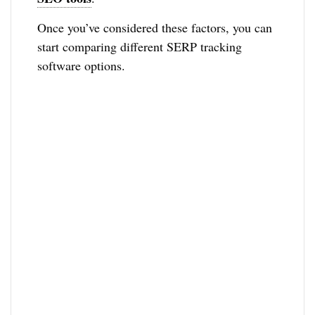
Once you’ve considered these factors, you can
start comparing different SERP tracking
software options.