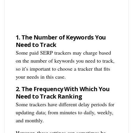
1.
The Number of Keywords You
Need to Track
Some paid SERP trackers may charge based
on the number of keywords you need to track,
so it’s important to choose a tracker that fits
your needs in this case.
2.
The Frequency With Which You
Need to Track Ranking
Some trackers have different delay periods for
updating data; from minutes to daily, weekly,
and monthly.
However, these settings can sometimes be