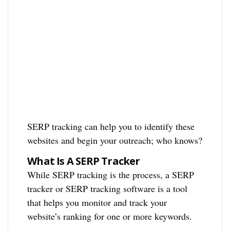
SERP tracking can help you to identify these
websites and begin your outreach; who knows?
What Is A SERP Tracker
While SERP tracking is the process, a SERP
tracker or SERP tracking software is a tool
that helps you monitor and track your
website’s ranking for one or more keywords.