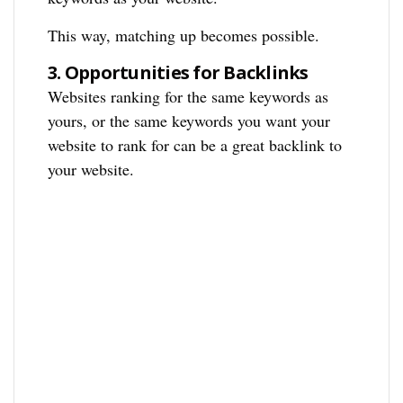
This way, matching up becomes possible.
3.
Opportunities for Backlinks
Websites ranking for the same keywords as
yours, or the same keywords you want your
website to rank for can be a great backlink to
your website.