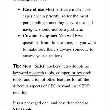
Ease of use
Most software makes user
experience a priority, so for the most
part, finding something easy to use and
navigate should not be a problem.
Customer support
You will have
questions from time to time, so you want
to make sure there’s always someone to
answer your questions.
Tip:
Most “SERP trackers” also double as
keyword research tools
,
competitor research
tools
, and a ton of other features for all the
different aspects of SEO beyond just SERP
tracking.
It is a packaged deal and best described as
SEO tools
.