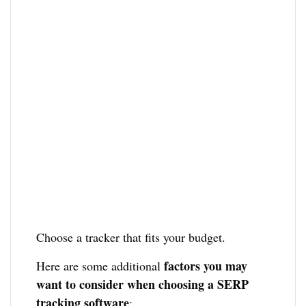
Choose a tracker that fits your budget.
factors you may
Here are some additional
want to consider when choosing a SERP
tracking software
: