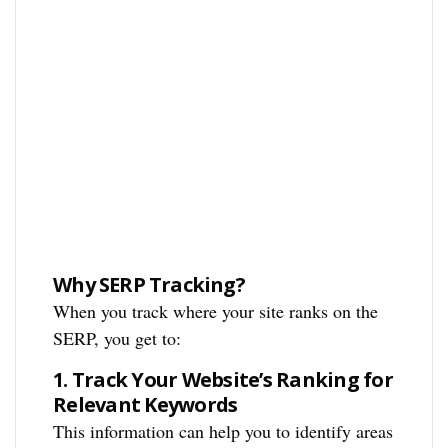
Why SERP Tracking?
When you track where your site ranks on the
SERP, you get to:
1.
Track Your Website’s Ranking for
Relevant Keywords
This information can help you to identify areas