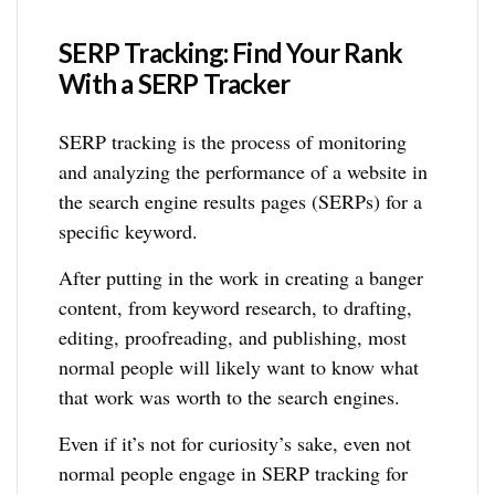
SERP Tracking: Find Your Rank
With a SERP Tracker
SERP tracking is the process of monitoring
and analyzing the performance of a website in
the search engine results pages (SERPs) for a
specific keyword.
After putting in the work in creating a banger
content, from keyword research, to drafting,
editing, proofreading, and publishing, most
normal people will likely want to know what
that work was worth to the search engines.
Even if it’s not for curiosity’s sake, even not
normal people engage in SERP tracking for