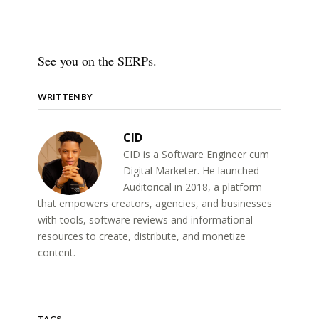
See you on the SERPs.
WRITTEN BY
CID
CID is a Software Engineer cum
Digital Marketer. He launched
Auditorical in 2018, a platform
that empowers creators, agencies, and businesses
with tools, software reviews and informational
resources to create, distribute, and monetize
content.
TAGS