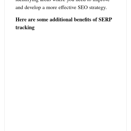
and develop a more effective SEO strategy.
Here are some additional benefits of SERP
tracking