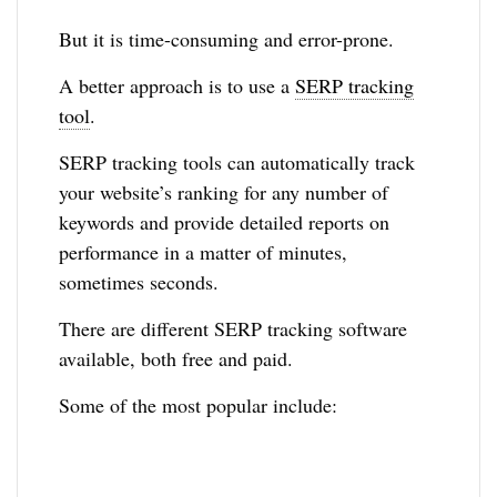
But it is time-consuming and error-prone.
A better approach is to use a
SERP tracking
tool
.
SERP tracking tools can automatically track
your website’s ranking for any number of
keywords and provide detailed reports on
performance in a matter of minutes,
sometimes seconds.
There are different SERP tracking software
available, both free and paid.
Some of the most popular include: