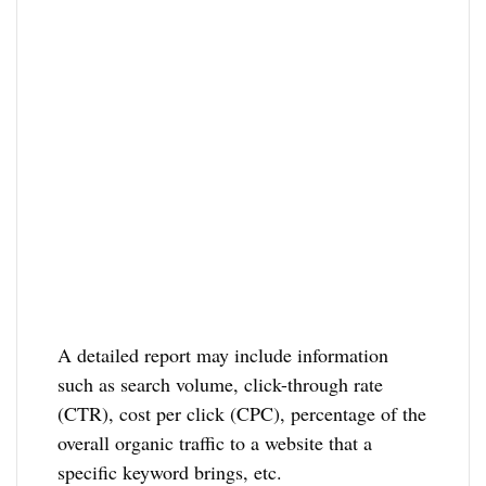
A detailed report may include information
such as search volume, click-through rate
(CTR), cost per click (CPC), percentage of the
overall organic traffic to a website that a
specific keyword brings, etc.