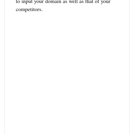
to input your domain as well as that of your
competitors.