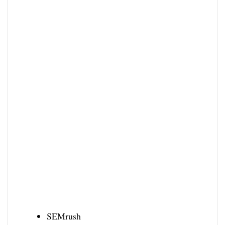
SEMrush