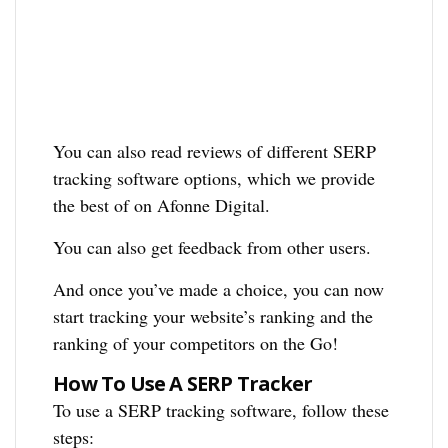
You can also read reviews of different SERP
tracking software options, which we provide
the best of on Afonne Digital.
You can also get feedback from other users.
And once you’ve made a choice, you can now
start tracking your website’s ranking and the
ranking of your competitors on the Go!
How To Use A SERP Tracker
To use a SERP tracking software, follow these
steps: