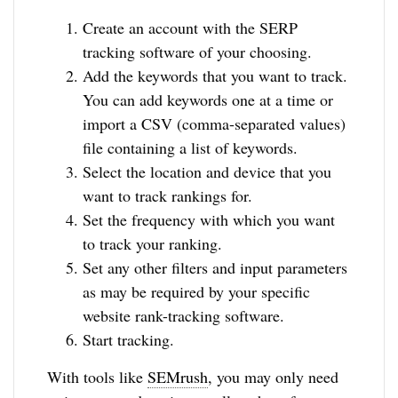
Create an account with the SERP
tracking software of your choosing.
Add the keywords that you want to track.
You can add keywords one at a time or
import a CSV (comma-separated values)
file containing a list of keywords.
Select the location and device that you
want to track rankings for.
Set the frequency with which you want
to track your ranking.
Set any other filters and input parameters
as may be required by your specific
website rank-tracking software.
Start tracking.
With tools like
SEMrush
, you may only need