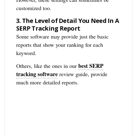
customized too.
3.
The Level of Detail You Need In A
SERP Tracking Report
Some software may provide just the basic
reports that show your ranking for each
keyword.
best SERP
Others, like the ones in our
tracking software
review guide, provide
much more detailed reports.