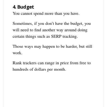
4.
Budget
You cannot spend more than you have.
Sometimes, if you don’t have the budget, you
will need to find another way around doing
certain things such as SERP tracking.
Those ways may happen to be harder, but still
work.
Rank trackers can range in price from free to
hundreds of dollars per month.