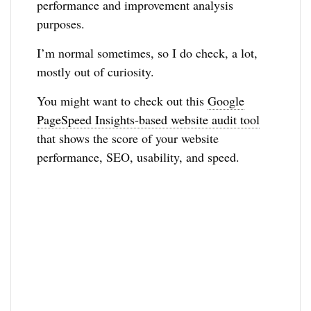
performance and improvement analysis
purposes.
I’m normal sometimes, so I do check, a lot,
mostly out of curiosity.
You might want to check out this
Google
PageSpeed Insights-based website audit tool
that shows the score of your website
performance, SEO, usability, and speed.