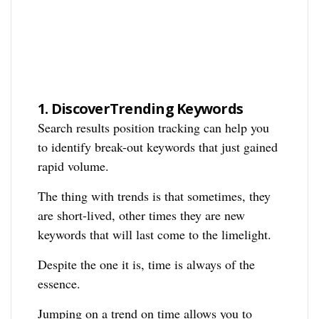
1.
DiscoverTrending Keywords
Search results position tracking can help you
to identify break-out keywords that just gained
rapid volume.
The thing with trends is that sometimes, they
are short-lived, other times they are new
keywords that will last come to the limelight.
Despite the one it is, time is always of the
essence.
Jumping on a trend on time allows you to