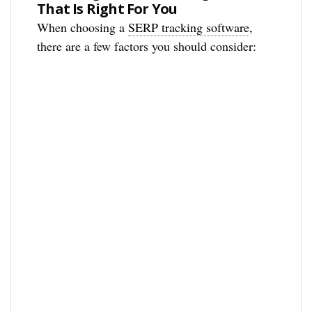
That Is Right For You
When choosing a
SERP tracking software
,
there are a few factors you should consider: