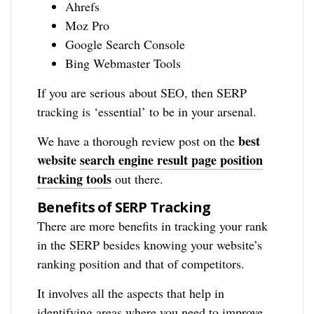
Ahrefs
Moz Pro
Google Search Console
Bing Webmaster Tools
If you are serious about SEO, then SERP
tracking is ‘essential’ to be in your arsenal.
best
We have a thorough review post on the
website
search engine result page position
tracking tools
out there.
Benefits of SERP Tracking
There are more benefits in tracking your rank
in the SERP besides knowing your website’s
ranking position and that of competitors.
It involves all the aspects that help in
identifying areas where you need to improve