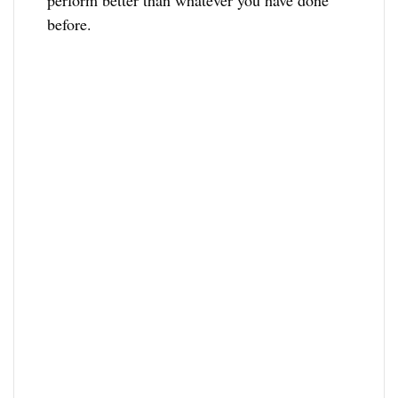
perform better than whatever you have done
before.