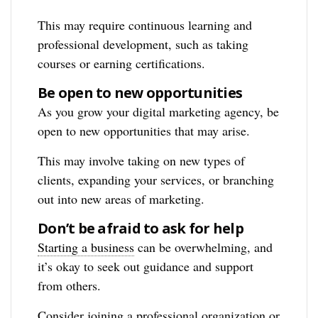
This may require continuous learning and
professional development, such as taking
courses or earning certifications.
Be open to new opportunities
As you grow your digital marketing agency, be
open to new opportunities that may arise.
This may involve taking on new types of
clients, expanding your services, or branching
out into new areas of marketing.
Don’t be afraid to ask for help
Starting a business
can be overwhelming, and
it’s okay to seek out guidance and support
from others.
Consider joining a professional organization or