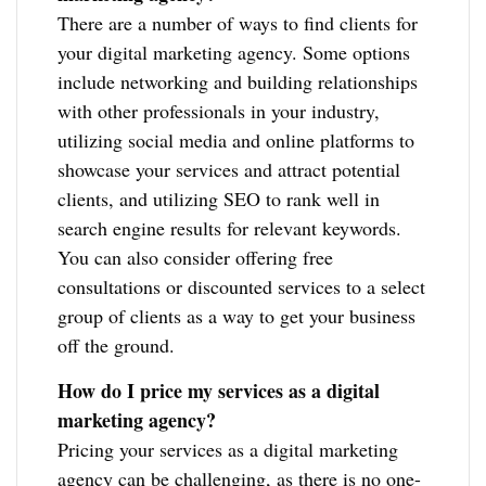
There are a number of ways to find clients for
your digital marketing agency. Some options
include networking and building relationships
with other professionals in your industry,
utilizing social media and online platforms to
showcase your services and attract potential
clients, and utilizing SEO to rank well in
search engine results for relevant keywords.
You can also consider offering free
consultations or discounted services to a select
group of clients as a way to get your business
off the ground.
How do I price my services as a digital
marketing agency?
Pricing your services as a digital marketing
agency can be challenging, as there is no one-