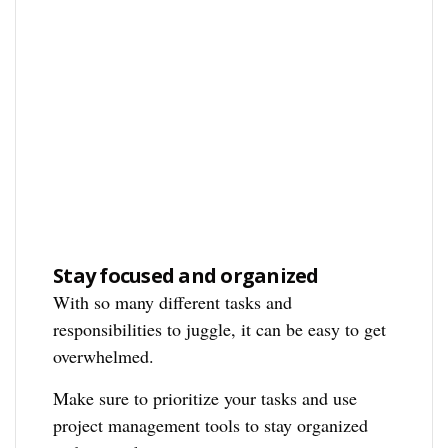
Stay focused and organized
With so many different tasks and
responsibilities to juggle, it can be easy to get
overwhelmed.
Make sure to prioritize your tasks and use
project management tools to stay organized