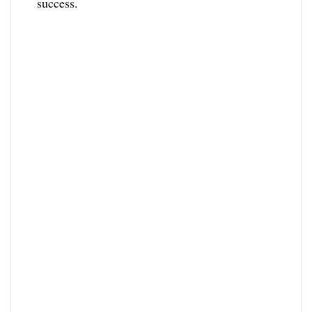
success.