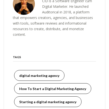
CID is a Software Engineer cum
Digital Marketer. He launched
Auditorical in 2018, a platform
that empowers creators, agencies, and businesses
with tools, software reviews and informational
resources to create, distribute, and monetize
content.
TAGS
digital marketing agency
How To Start a Digital Marketing Agency
Starting a digital marketing agency