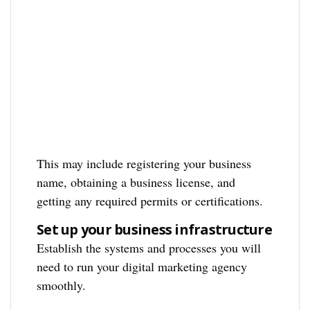
This may include registering your business
name, obtaining a business license, and
getting any required permits or certifications.
Set up your business infrastructure
Establish the systems and processes you will
need to run your digital marketing agency
smoothly.