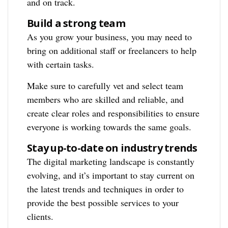
and on track.
Build a strong team
As you grow your business, you may need to
bring on additional staff or freelancers to help
with certain tasks.
Make sure to carefully vet and select team
members who are skilled and reliable, and
create clear roles and responsibilities to ensure
everyone is working towards the same goals.
Stay up-to-date on industry trends
The digital marketing landscape is constantly
evolving, and it’s important to stay current on
the latest trends and techniques in order to
provide the best possible services to your
clients.