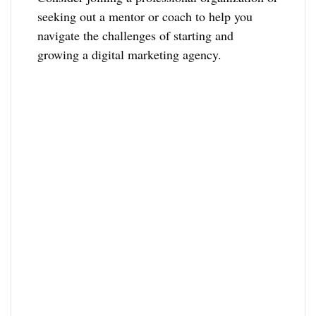
seeking out a mentor or coach to help you
navigate the challenges of starting and
growing a digital marketing agency.