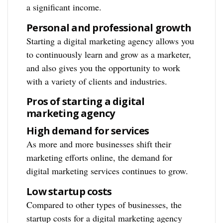
a significant income.
Personal and professional growth
Starting a digital marketing agency allows you
to continuously learn and grow as a marketer,
and also gives you the opportunity to work
with a variety of clients and industries.
Pros of starting a digital
marketing agency
High demand for services
As more and more businesses shift their
marketing efforts online, the demand for
digital marketing services continues to grow.
Low startup costs
Compared to other types of businesses, the
startup costs for a digital marketing agency