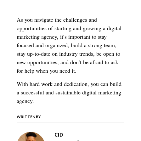
As you navigate the challenges and
opportunities of starting and growing a digital
marketing agency, it’s important to stay
focused and organized, build a strong team,
stay up-to-date on industry trends, be open to
new opportunities, and don’t be afraid to ask
for help when you need it.
With hard work and dedication, you can build
a successful and sustainable digital marketing
agency.
WRITTEN BY
CID