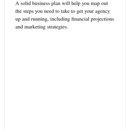
A solid business plan will help you map out
the steps you need to take to get your agency
up and running, including financial projections
and marketing strategies.