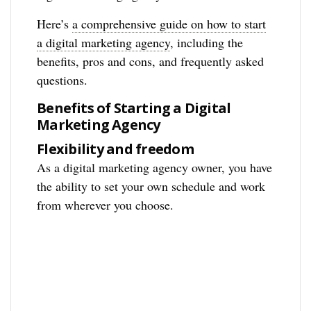
Here’s
a comprehensive guide on how to start
a digital marketing agency
, including the
benefits, pros and cons, and frequently asked
questions.
Benefits of Starting a Digital
Marketing Agency
Flexibility and freedom
As a digital marketing agency owner, you have
the ability to set your own schedule and work
from wherever you choose.