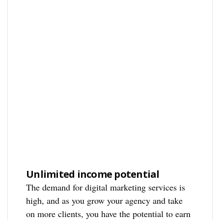
Unlimited income potential
The demand for digital marketing services is
high, and as you grow your agency and take
on more clients, you have the potential to earn