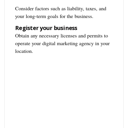
Consider factors such as liability, taxes, and
your long-term goals for the business.
Register your business
Obtain any necessary licenses and permits to
operate your digital marketing agency in your
location.