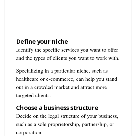
Define your niche
Identify the specific services you want to offer
and the types of clients you want to work with.
Specializing in a particular niche, such as
healthcare or e-commerce, can help you stand
out in a crowded market and attract more
targeted clients.
Choose a business structure
Decide on the legal structure of your business,
such as a sole proprietorship, partnership, or
corporation.