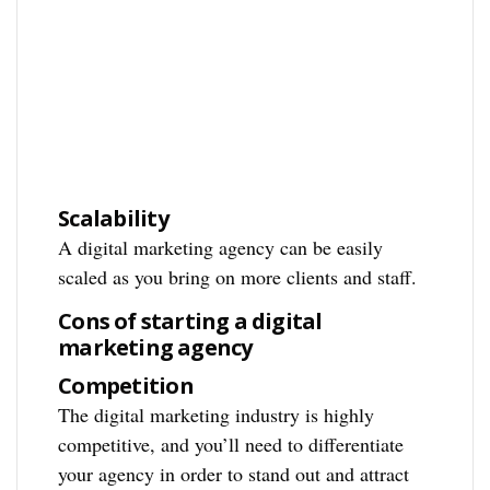
Scalability
A digital marketing agency can be easily
scaled as you bring on more clients and staff.
Cons of starting a digital
marketing agency
Competition
The digital marketing industry is highly
competitive, and you’ll need to differentiate
your agency in order to stand out and attract