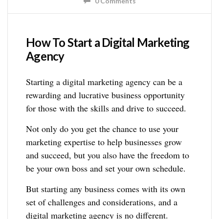
0 Comments
How To Start a Digital Marketing
Agency
Starting a digital marketing agency can be a
rewarding and lucrative business opportunity
for those with the skills and drive to succeed.
Not only do you get the chance to use your
marketing expertise to help businesses grow
and succeed, but you also have the freedom to
be your own boss and set your own schedule.
But starting any business comes with its own
set of challenges and considerations, and a
digital marketing agency is no different.