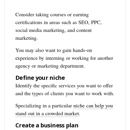
Consider taking courses or earning
certifications in areas such as SEO, PPC,
social media marketing, and content
marketing.
You may also want to gain hands-on
experience by interning or working for another
agency or marketing department.
Define your niche
Identify the specific services you want to offer
and the types of clients you want to work with.
Specializing in a particular
niche can help you
stand out in a crowded market
.
Create a business plan