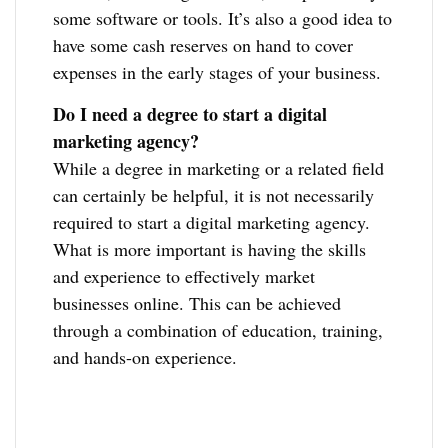
some software or tools. It’s also a good idea to
have some cash reserves on hand to cover
expenses in the early stages of your business.
Do I need a degree to start a digital
marketing agency?
While a degree in marketing or a related field
can certainly be helpful, it is not necessarily
required to start a digital marketing agency.
What is more important is having the skills
and experience to effectively market
businesses online. This can be achieved
through a combination of education, training,
and hands-on experience.