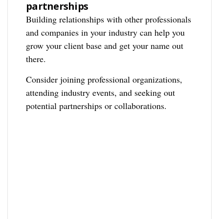
partnerships
Building relationships with other professionals
and companies in your industry can help you
grow your client base and get your name out
there.
Consider joining professional organizations,
attending industry events, and seeking out
potential partnerships or collaborations.