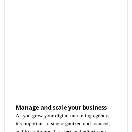
Manage and scale your business
As you grow your digital marketing agency,
it’s important to stay organized and focused,
and to continuously assess and adjust your