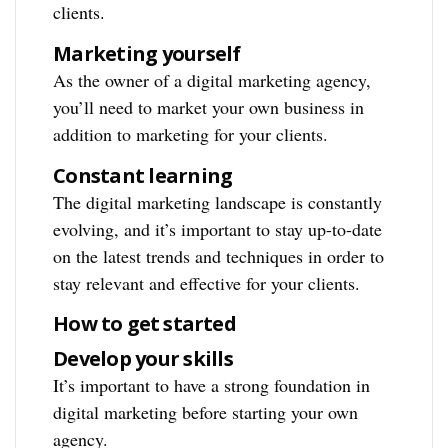
clients.
Marketing yourself
As the owner of a digital marketing agency,
you’ll need to market your own business in
addition to marketing for your clients.
Constant learning
The digital marketing landscape is constantly
evolving, and it’s important to stay up-to-date
on the latest trends and techniques in order to
stay relevant and effective for your clients.
How to get started
Develop your skills
It’s important to have a strong foundation in
digital marketing before starting your own
agency.