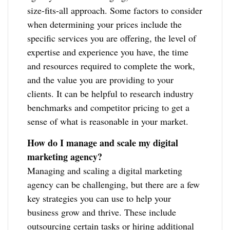
size-fits-all approach. Some factors to consider
when determining your prices include the
specific services you are offering, the level of
expertise and experience you have, the time
and resources required to complete the work,
and the value you are providing to your
clients. It can be helpful to research industry
benchmarks and competitor pricing to get a
sense of what is reasonable in your market.
How do I manage and scale my digital
marketing agency?
Managing and scaling a digital marketing
agency can be challenging, but there are a few
key strategies you can use to help your
business grow and thrive. These include
outsourcing certain tasks or hiring additional