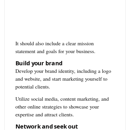
It should also include a clear mission
statement and goals for your business.
Build your brand
Develop your brand identity, including a logo
and website, and start marketing yourself to
potential clients.
Utilize social media, content marketing, and
other online strategies to showcase your
expertise and attract clients.
Network and seek out