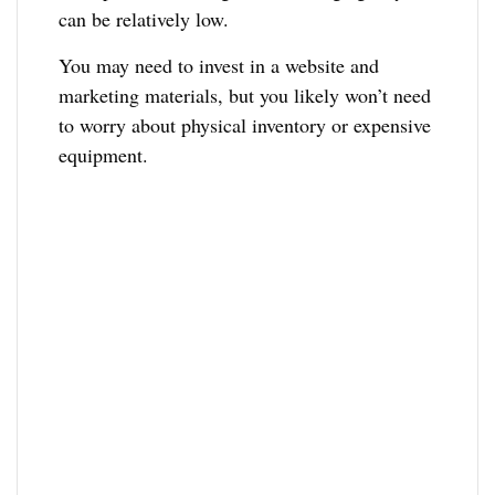
can be relatively low.
You may need to invest in a website and
marketing materials, but you likely won’t need
to worry about physical inventory or expensive
equipment.