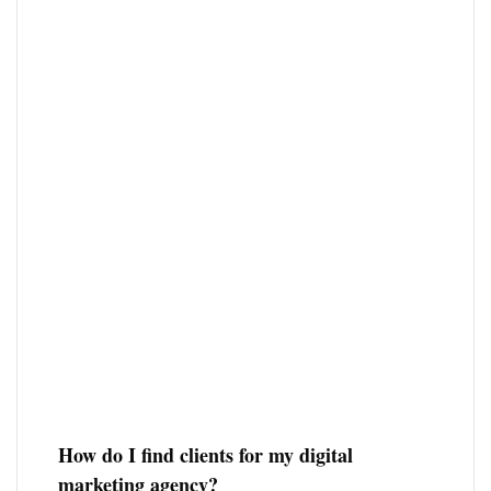
How do I find clients for my digital
marketing agency?