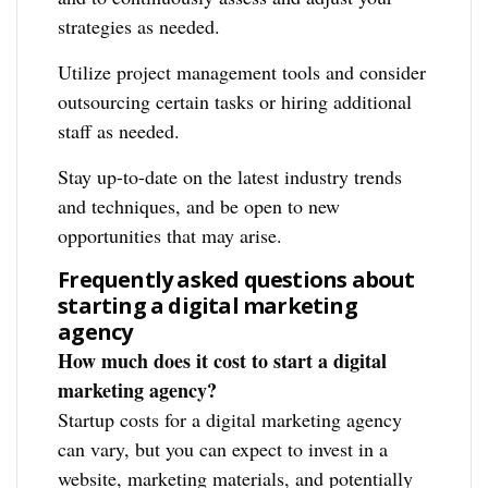
strategies as needed.
Utilize project management tools and consider
outsourcing certain tasks or hiring additional
staff as needed.
Stay up-to-date on the latest industry trends
and techniques, and be open to new
opportunities that may arise.
Frequently asked questions about
starting a digital marketing
agency
How much does it cost to start a digital
marketing agency?
Startup costs for a digital marketing agency
can vary, but you can expect to invest in a
website, marketing materials, and potentially