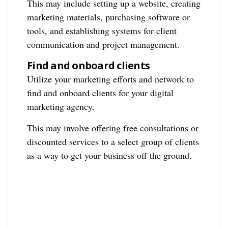
This may include setting up a website, creating
marketing materials, purchasing software or
tools, and establishing systems for client
communication and project management.
Find and onboard clients
Utilize your marketing efforts and network to
find and onboard clients for your digital
marketing agency.
This may involve offering free consultations or
discounted services to a select group of clients
as a way to get your business off the ground.