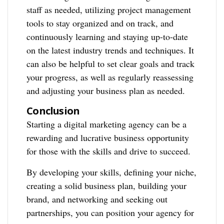
staff as needed, utilizing project management
tools to stay organized and on track, and
continuously learning and staying up-to-date
on the latest industry trends and techniques. It
can also be helpful to set clear goals and track
your progress, as well as regularly reassessing
and adjusting your business plan as needed.
Conclusion
Starting a digital marketing agency can be a
rewarding and lucrative business opportunity
for those with the skills and drive to succeed.
By developing your skills, defining your niche,
creating a solid business plan, building your
brand, and networking and seeking out
partnerships, you can position your agency for