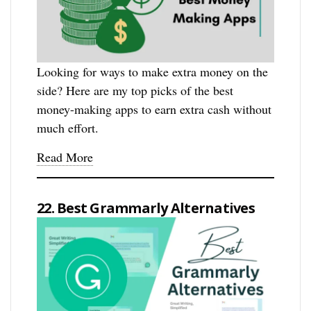
Looking for ways to make extra money on the
side? Here are my top picks of the best
money-making apps to earn extra cash without
much effort.
Read More
22. Best Grammarly Alternatives