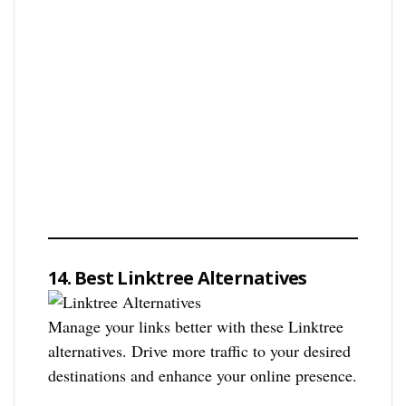
14. Best Linktree Alternatives
Manage your links better with these Linktree
alternatives. Drive more traffic to your desired
destinations and enhance your online presence.