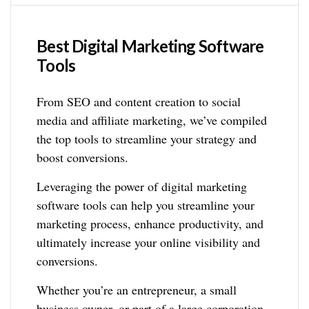
Best Digital Marketing Software
Tools
From SEO and content creation to social
media and affiliate marketing, we’ve compiled
the top tools to streamline your strategy and
boost conversions.
Leveraging the power of digital marketing
software tools can help you streamline your
marketing process, enhance productivity, and
ultimately increase your online visibility and
conversions.
Whether you’re an entrepreneur, a small
business owner, or part of a large corporation,