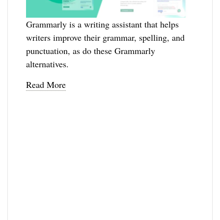
Grammarly is a writing assistant that helps
writers improve their grammar, spelling, and
punctuation, as do these Grammarly
alternatives.
Read More