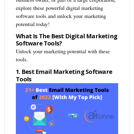
explore these powerful digital marketing
software tools and unlock your marketing
potential today!
What Is The Best Digital Marketing
Software Tools?
Unlock your marketing potential with these
tools.
1. Best Email Marketing Software
Tools