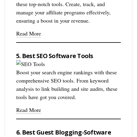
these top-notch tools. Create, track, and
manage your affiliate programs effectively,
ensuring a boost in your revenue.
Read More
5. Best SEO Software Tools
Boost your search engine rankings with these
comprehensive SEO tools. From keyword
analysis to link building and site audits, these
tools have got you covered.
Read More
6. Best Guest Blogging-Software