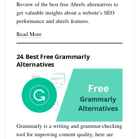
Review of the best free Ahrefs alternatives to
get valuable insights about a website’s SEO
performance and ahrefs features.
Read More
24. Best Free Grammarly
Alternatives
Grammarly is a writing and grammar-checking
tool for improving content quality, here are