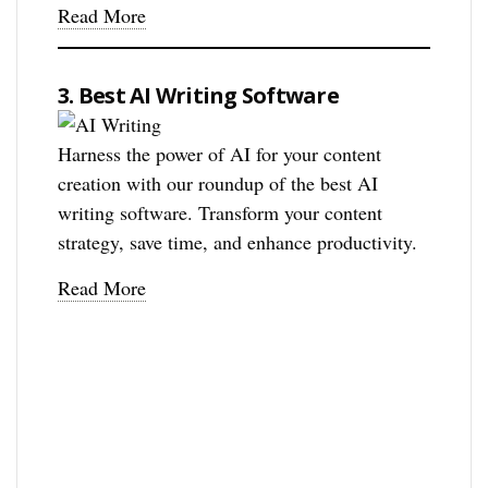
Read More
3. Best AI Writing Software
Harness the power of AI for your content
creation with our roundup of the best AI
writing software. Transform your content
strategy, save time, and enhance productivity.
Read More