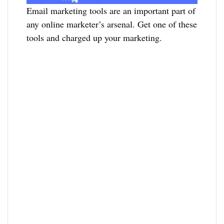
Email marketing tools are an important part of
any online marketer’s arsenal. Get one of these
tools and charged up your marketing.