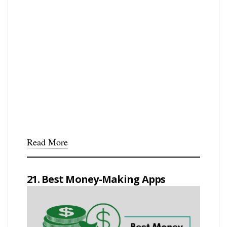
Read More
21. Best Money-Making Apps