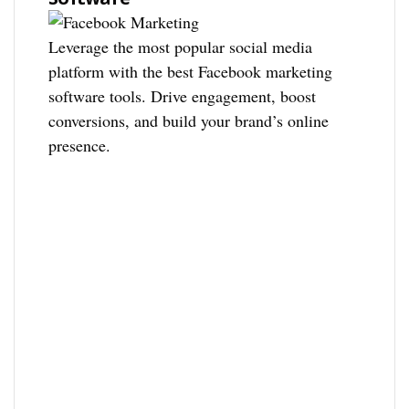
Leverage the most popular social media
platform with the best Facebook marketing
software tools. Drive engagement, boost
conversions, and build your brand’s online
presence.