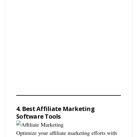
4. Best Affiliate Marketing
Software Tools
Optimize your affiliate marketing efforts with