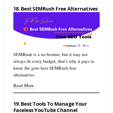
18. Best SEMRush Free Alternatives
SEMRush is a no-brainer, but it may not
always fit every budget, that’s why it pays to
know the goto best SEMRush-free
alternatives.
Read More
19. Best Tools To Manage Your
Faceless YouTube Channel