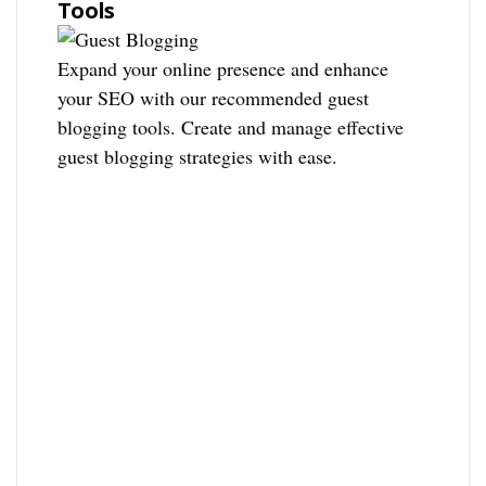
Tools
Expand your online presence and enhance
your SEO with our recommended guest
blogging tools. Create and manage effective
guest blogging strategies with ease.