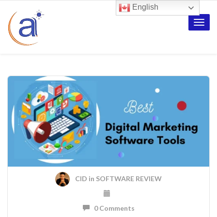
English
Toggle
naviga
CID
in
SOFTWARE REVIEW
0 Comments