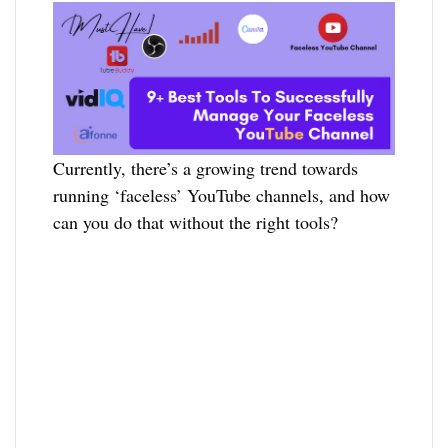
Currently, there’s a growing trend towards
running ‘faceless’ YouTube channels, and how
can you do that without the right tools?