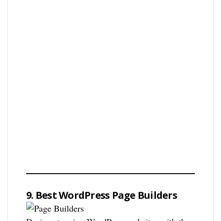
9. Best WordPress Page Builders