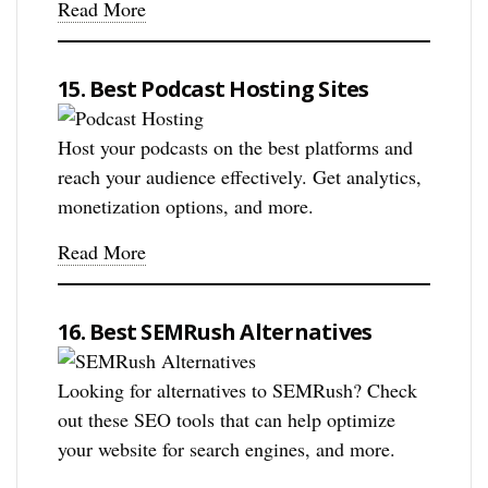
Read More
15. Best Podcast Hosting Sites
Host your podcasts on the best platforms and
reach your audience effectively. Get analytics,
monetization options, and more.
Read More
16. Best SEMRush Alternatives
Looking for alternatives to SEMRush? Check
out these SEO tools that can help optimize
your website for search engines, and more.