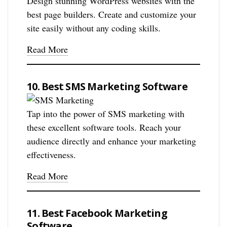
Design stunning WordPress websites with the
best page builders. Create and customize your
site easily without any coding skills.
Read More
10. Best SMS Marketing Software
Tap into the power of SMS marketing with
these excellent software tools. Reach your
audience directly and enhance your marketing
effectiveness.
Read More
11. Best Facebook Marketing
Software