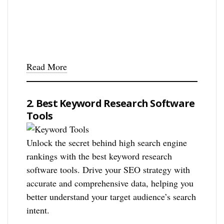
Read More
2. Best Keyword Research Software
Tools
Unlock the secret behind high search engine
rankings with the best keyword research
software tools. Drive your SEO strategy with
accurate and comprehensive data, helping you
better understand your target audience’s search
intent.