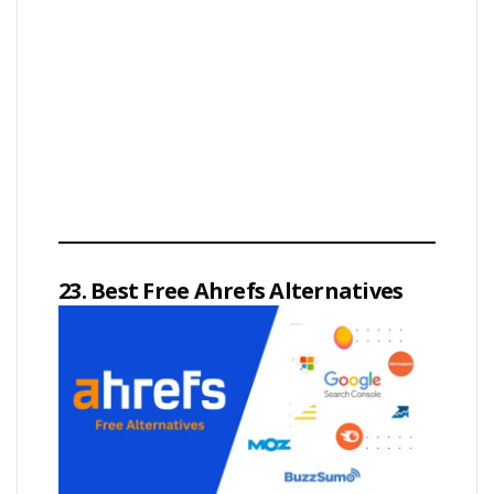
23. Best Free Ahrefs Alternatives