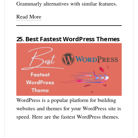
Grammarly alternatives with similar features.
Read More
25. Best Fastest WordPress Themes
WordPress is a popular platform for building
websites and themes for your WordPress site is
speed. Here are the fastest WordPress themes.