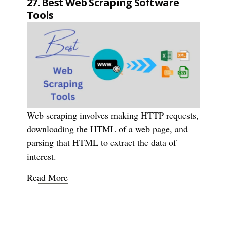
27. Best Web Scraping Software
Tools
Web scraping involves making HTTP requests,
downloading the HTML of a web page, and
parsing that HTML to extract the data of
interest.
Read More