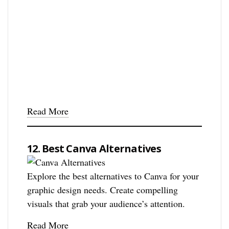
Read More
12. Best Canva Alternatives
Explore the best alternatives to Canva for your
graphic design needs. Create compelling
visuals that grab your audience’s attention.
Read More