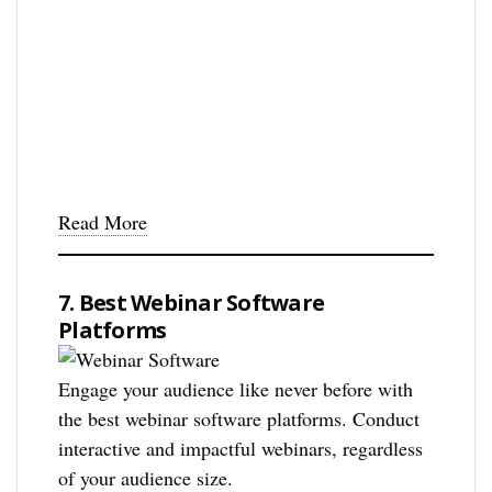
Read More
7. Best Webinar Software
Platforms
Engage your audience like never before with
the best webinar software platforms. Conduct
interactive and impactful webinars, regardless
of your audience size.