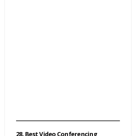
28. Best Video Conferencing