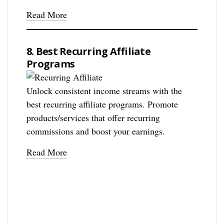
Read More
8. Best Recurring Affiliate
Programs
Unlock consistent income streams with the
best recurring affiliate programs. Promote
products/services that offer recurring
commissions and boost your earnings.
Read More