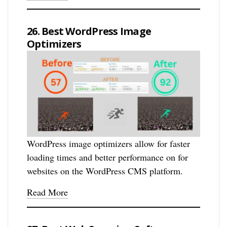
26. Best WordPress Image
Optimizers
WordPress image optimizers allow for faster
loading times and better performance on for
websites on the WordPress CMS platform.
Read More