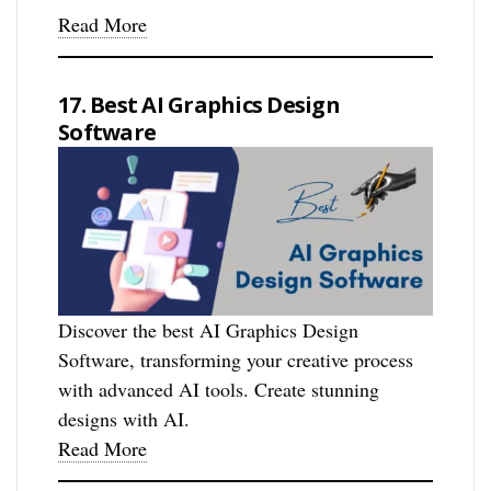
Read More
17. Best AI Graphics Design
Software
Discover the best AI Graphics Design
Software, transforming your creative process
with advanced AI tools. Create stunning
designs with AI.
Read More