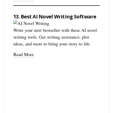
13. Best AI Novel Writing Software
Write your next bestseller with these AI novel
writing tools. Get writing assistance, plot
ideas, and more to bring your story to life.
Read More