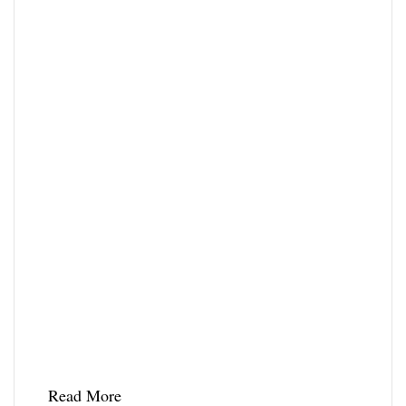
Read More