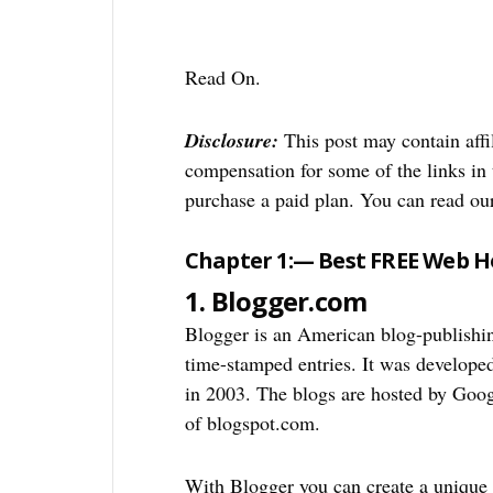
Read On.
Disclosure:
This post may contain affil
compensation for some of the links in t
purchase a paid plan. You can read o
Chapter 1:— Best FREE Web Ho
1. Blogger.com
Blogger is an American blog-publishin
time-stamped entries. It was develop
in 2003. The blogs are hosted by Goo
of blogspot.com.
With Blogger you can create a unique 