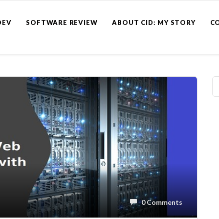
DEV
SOFTWARE REVIEW
ABOUT CID: MY STORY
C
0 Comments