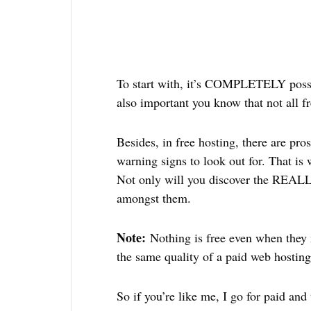
To start with, it’s COMPLETELY possibl
also important you know that not all fr
Besides, in free hosting, there are pr
warning signs to look out for. That is 
Not only will you discover the REALLY
amongst them.
Note:
Nothing is free even when they
the same quality of a paid web hostin
So if you’re like me, I go for paid and