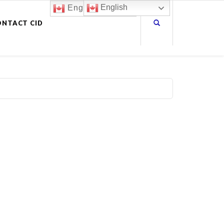
English
English
ONTACT CID