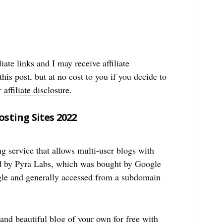
iate links and I may receive affiliate
his post, but at no cost to you if you decide to
ur
affiliate disclosure
.
sting Sites 2022
g service that allows multi-user blogs with
ed by Pyra Labs, which was bought by Google
gle and generally accessed from a subdomain
and beautiful blog of your own for free with