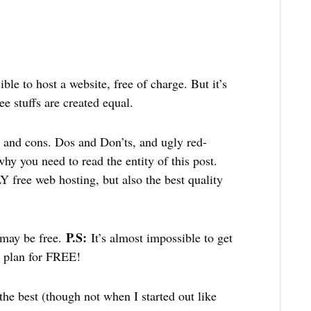
e to host a website, free of charge. But it’s
ee stuffs are created equal.
os and cons. Dos and Don’ts, and ugly red-
why you need to read the entity of this post.
 free web hosting, but also the best quality
P.S:
 may be free.
It’s almost impossible to get
g plan for FREE!
 the best (though not when I started out like