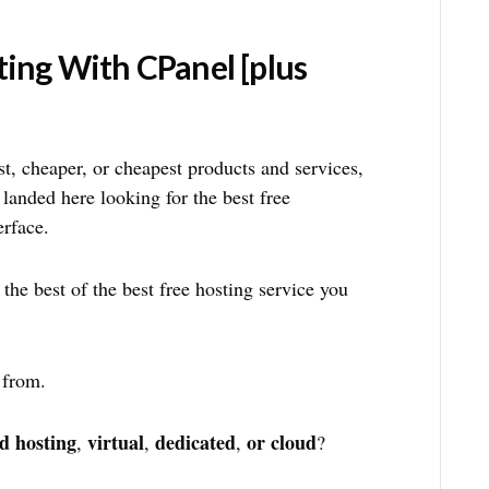
ting With CPanel [plus
est, cheaper, or cheapest products and services,
 landed here looking for the best free
erface.
 the best of the best free hosting service you
 from.
d hosting
virtual
dedicated
or cloud
,
,
,
?