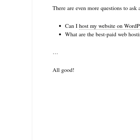
There are even more questions to ask 
Can I
host my website on WordP
What are the best-paid web hosti
…
All good!