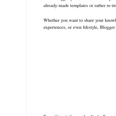
already-made templates or rather re-in
Whether you want to share your knowle
experiences, or even lifestyle, Blogger i