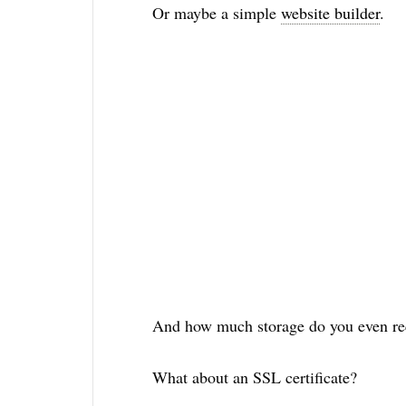
Or maybe a simple
website builder
.
And how much storage do you even re
What about an SSL certificate?