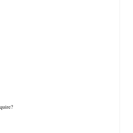
quire?