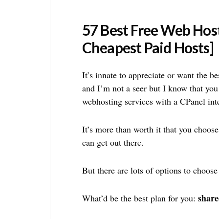
57 Best Free Web Hos
Cheapest Paid Hosts]
It’s innate to appreciate or want the b
and I’m not a seer but I know that you
webhosting services with a CPanel int
It’s more than worth it that you choose
can get out there.
But there are lots of options to choose
share
What’d be the best plan for you: