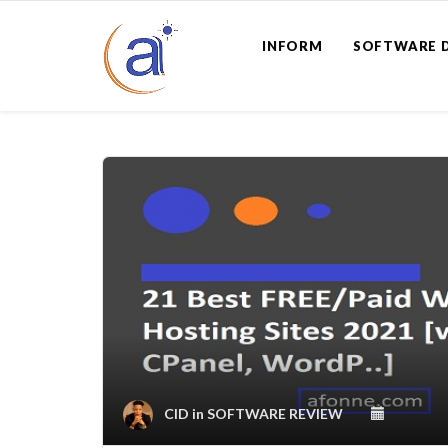
INFORM
SOFTWARE 
CID
in
SOFTWARE REVIEW