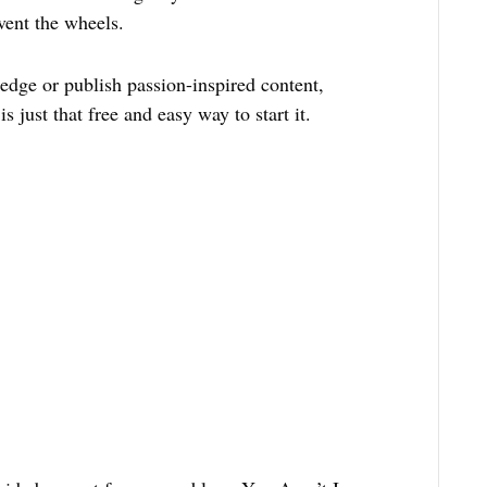
vent the wheels.
dge or publish passion-inspired content,
s just that free and easy way to start it.