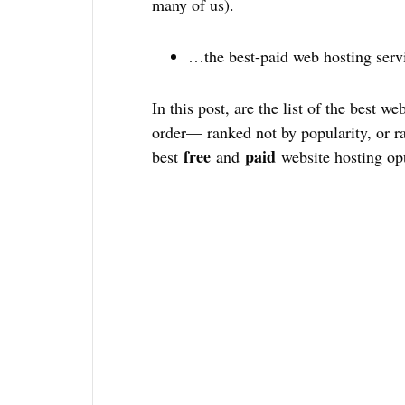
many of us).
…the best-paid web hosting serv
In this post, are the list of the best we
order— ranked not by popularity, or r
free
paid
best
and
website hosting opt