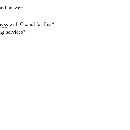
and answer;
ress
with Cpanel for free?
ng services?