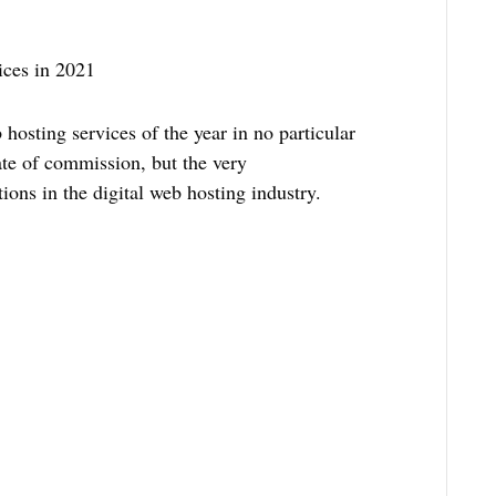
ices in 2021
b hosting services of the year in no particular
ate of commission, but the very
ions in the digital web hosting industry.