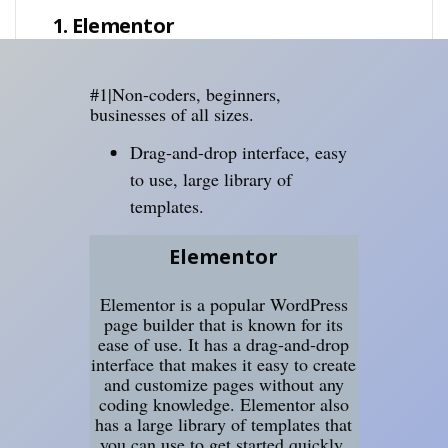
1. Elementor
#1|Non-coders, beginners,
businesses of all sizes.
Drag-and-drop interface, easy
to use, large library of
templates.
Elementor
Elementor is a popular WordPress
page builder that is known for its
ease of use. It has a drag-and-drop
interface that makes it easy to create
and customize pages without any
coding knowledge. Elementor also
has a large library of templates that
you can use to get started quickly.