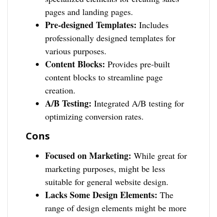
pages and landing pages.
Pre-designed Templates:
Includes
professionally designed templates for
various purposes.
Content Blocks:
Provides pre-built
content blocks to streamline page
creation.
A/B Testing:
Integrated A/B testing for
optimizing conversion rates.
Cons
Focused on Marketing:
While great for
marketing purposes, might be less
suitable for general website design.
Lacks Some Design Elements:
The
range of design elements might be more