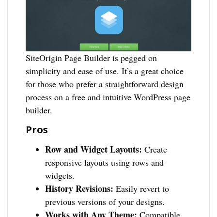
SiteOrigin Page Builder is pegged on
simplicity and ease of use. It’s a great choice
for those who prefer a straightforward design
process on a free and intuitive WordPress page
builder.
Pros
Row and Widget Layouts:
Create
responsive layouts using rows and
widgets.
History Revisions:
Easily revert to
previous versions of your designs.
Works with Any Theme:
Compatible