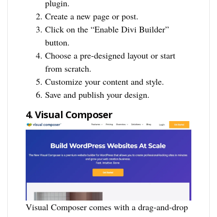
plugin.
Create a new page or post.
Click on the “Enable Divi Builder”
button.
Choose a pre-designed layout or start
from scratch.
Customize your content and style.
Save and publish your design.
4. Visual Composer
Visual Composer comes with a drag-and-drop