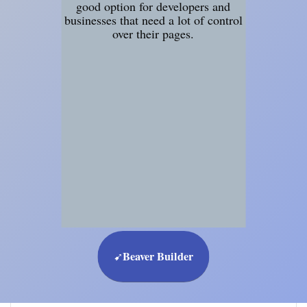
good option for developers and
businesses that need a lot of control
over their pages.
Beaver Builder
➹