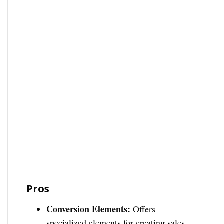
Pros
Conversion Elements:
Offers
specialized elements for creating sales