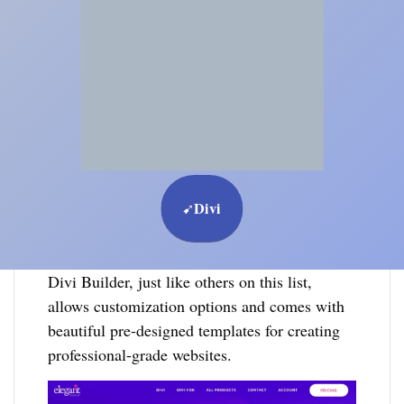
Divi
➹
Divi Builder, just like others on this list,
allows customization options and comes with
beautiful pre-designed templates for creating
professional-grade websites.