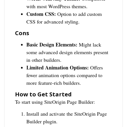
with most WordPress themes.
Custom CSS:
Option to add custom
CSS for advanced styling.
Cons
Basic Design Elements:
Might lack
some advanced design elements present
in other builders.
Limited Animation Options:
Offers
fewer animation options compared to
more feature-rich builders.
How to Get Started
To start using SiteOrigin Page Builder:
Install and activate the SiteOrigin Page
Builder plugin.