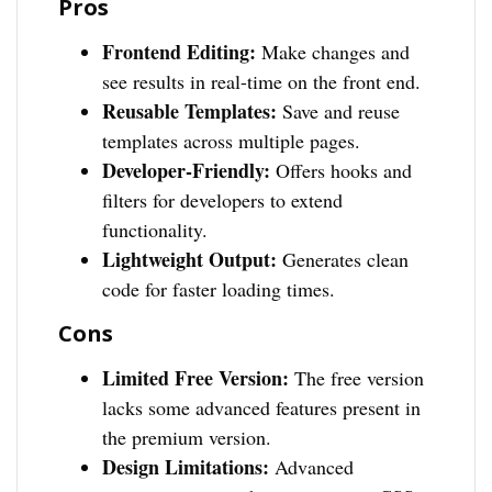
Pros
Frontend Editing:
Make changes and
see results in real-time on the front end.
Reusable Templates:
Save and reuse
templates across multiple pages.
Developer-Friendly:
Offers hooks and
filters for developers to extend
functionality.
Lightweight Output:
Generates clean
code for faster loading times.
Cons
Limited Free Version:
The free version
lacks some advanced features present in
the premium version.
Design Limitations:
Advanced