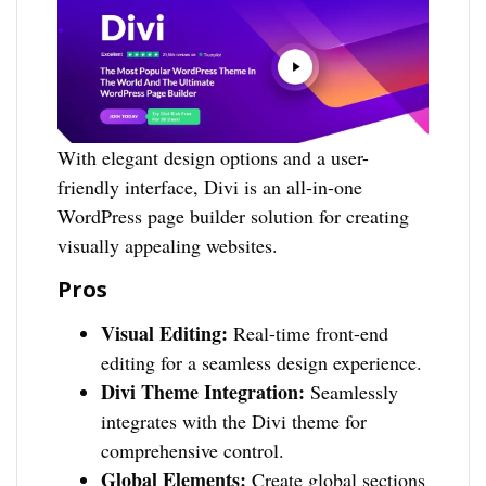
With elegant design options and a user-
friendly interface, Divi is an all-in-one
WordPress page builder solution for creating
visually appealing websites.
Pros
Visual Editing:
Real-time front-end
editing for a seamless design experience.
Divi Theme Integration:
Seamlessly
integrates with the Divi theme for
comprehensive control.
Global Elements:
Create global sections