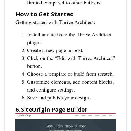
limited compared to other builders.
How to Get Started
Getting started with Thrive Architect:
Install and activate the Thrive Architect
plugin.
Create a new page or post.
Click on the “Edit with Thrive Architect”
button.
Choose a template or build from scratch.
Customize elements, add content blocks,
and configure settings.
Save and publish your design.
6. SiteOrigin Page Builder