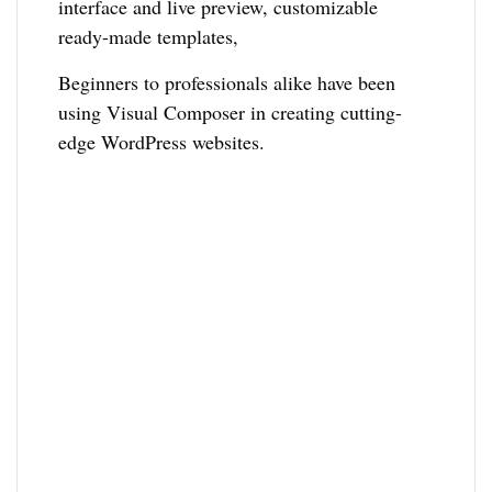
interface and live preview, customizable
ready-made templates,
Beginners to professionals alike have been
using Visual Composer in creating cutting-
edge WordPress websites.