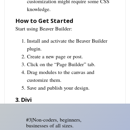
customization might require some CSS
knowledge.
How to Get Started
Start using Beaver Builder:
Install and activate the Beaver Builder
plugin.
Create a new page or post.
Click on the “Page Builder” tab.
Drag modules to the canvas and
customize them.
Save and publish your design.
3. Divi
#3|Non-coders, beginners,
businesses of all sizes.