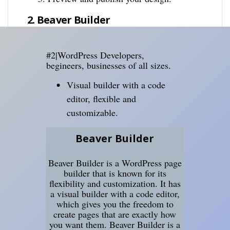
2. Beaver Builder
#2|WordPress Developers,
begineers, businesses of all sizes.
Visual builder with a code
editor, flexible and
customizable.
Beaver Builder
Beaver Builder is a WordPress page
builder that is known for its
flexibility and customization. It has
a visual builder with a code editor,
which gives you the freedom to
create pages that are exactly how
you want them. Beaver Builder is a