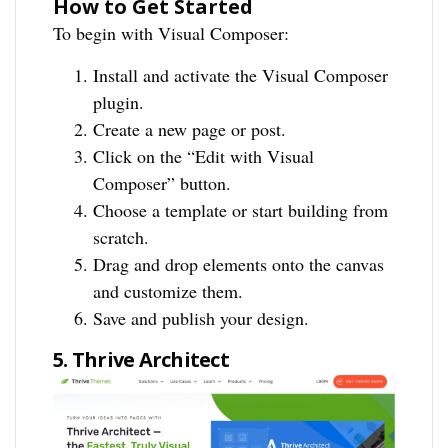
How to Get Started
To begin with Visual Composer:
Install and activate the Visual Composer
plugin.
Create a new page or post.
Click on the “Edit with Visual
Composer” button.
Choose a template or start building from
scratch.
Drag and drop elements onto the canvas
and customize them.
Save and publish your design.
5. Thrive Architect