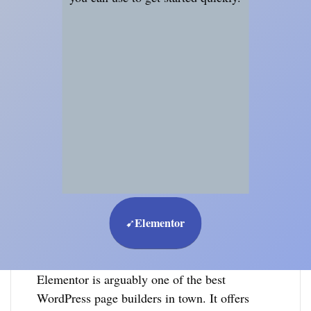
Elementor
➹
Elementor is arguably one of the best
WordPress page builders in town. It offers