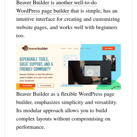
Beaver Builder is another well-to-do
WordPress page builder
that is simple, has an
intuitive interface for creating and customizing
website pages, and works well with beginners
too.
Beaver Builder as a flexible WordPress page
builder, emphasizes simplicity and versatility.
Its modular approach allows you to build
complex layouts without compromising on
performance.