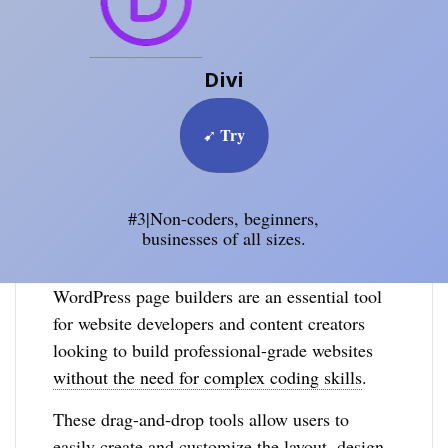
Divi
Try
➹
#3|Non-coders, beginners,
businesses of all sizes.
WordPress page builders are an essential tool
for website developers and content creators
looking to build professional-grade websites
without the need for complex coding skills
.
These drag-and-drop tools allow users to
easily create and customize the layout, design,