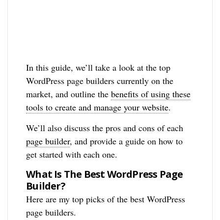
In this guide, we’ll take a look at the top
WordPress page builders currently on the
market, and outline the
benefits of using these
tools to create and manage your website
.
We’ll also discuss the pros and cons of each
page builder
, and provide a guide on how to
get started with each one.
What Is The Best WordPress Page
Builder?
Here are my top picks of the best WordPress
page builders.