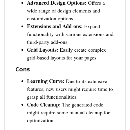
Advanced Design Options:
Offers a
wide range of design elements and
customization options.
Extensions and Add-ons:
Expand
functionality with various extensions and
third-party add-ons.
Grid Layouts:
Easily create complex
grid-based layouts for your pages.
Cons
Learning Curve:
Due to its extensive
features, new users might require time to
grasp all functionalities.
Code Cleanup:
The generated code
might require some manual cleanup for
optimization.