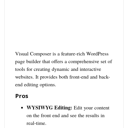
Visual Composer is a feature-rich WordPress
page builder that offers a comprehensive set of
tools for creating dynamic and interactive
websites. It provides both front-end and back-
end editing options.
Pros
WYSIWYG Editing:
Edit your content
on the front end and see the results in
real-time.