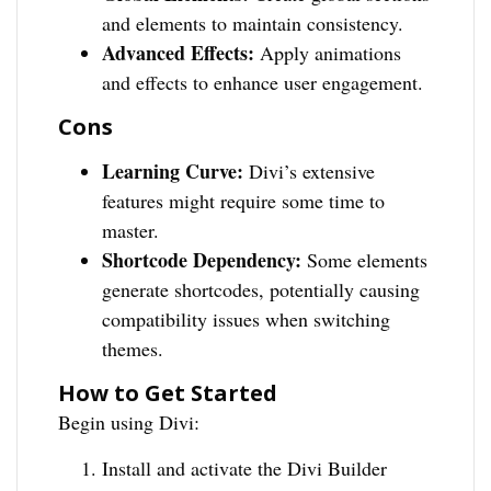
and elements to maintain consistency.
Advanced Effects:
Apply animations
and effects to enhance user engagement.
Cons
Learning Curve:
Divi’s extensive
features might require some time to
master.
Shortcode Dependency:
Some elements
generate shortcodes, potentially causing
compatibility issues when switching
themes.
How to Get Started
Begin using Divi:
Install and activate the Divi Builder