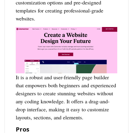
customization options and pre-designed
templates for creating professional-grade
websites.
It is a robust and user-friendly page builder
that empowers both beginners and experienced
designers to create stunning websites without
any coding knowledge. It offers a drag-and-
drop interface, making it easy to customize
layouts, sections, and elements.
Pros