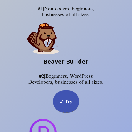
#1|Non-coders, beginners,
businesses of all sizes.
Beaver Builder
#2|Beginners, WordPress
Developers, businesses of all sizes.
Try
➹