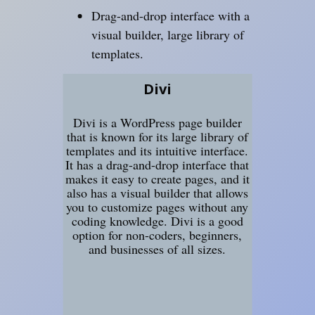
Drag-and-drop interface with a
visual builder, large library of
templates.
Divi
Divi is a WordPress page builder
that is known for its large library of
templates and its intuitive interface.
It has a drag-and-drop interface that
makes it easy to create pages, and it
also has a visual builder that allows
you to customize pages without any
coding knowledge. Divi is a good
option for non-coders, beginners,
and businesses of all sizes.