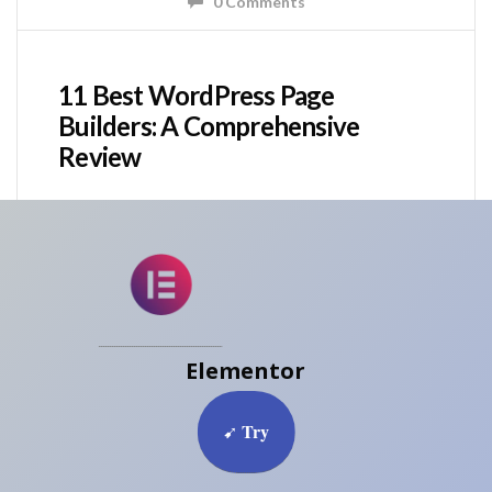
0 Comments
11 Best WordPress Page
Builders: A Comprehensive
Review
Elementor
Try
➹