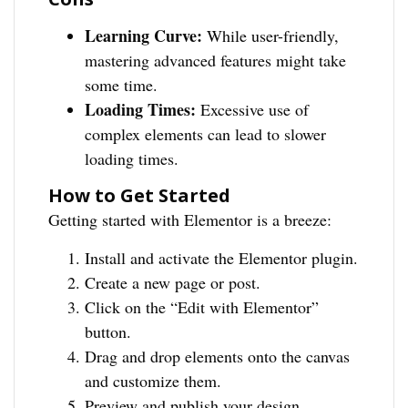
Learning Curve:
While user-friendly,
mastering advanced features might take
some time.
Loading Times:
Excessive use of
complex elements can lead to slower
loading times.
How to Get Started
Getting started with Elementor is a breeze:
Install and activate the Elementor plugin.
Create a new page or post.
Click on the “Edit with Elementor”
button.
Drag and drop elements onto the canvas
and customize them.
Preview and publish your design.