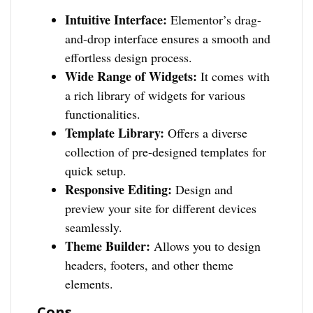
Intuitive Interface:
Elementor’s drag-
and-drop interface ensures a smooth and
effortless design process.
Wide Range of Widgets:
It comes with
a rich library of widgets for various
functionalities.
Template Library:
Offers a diverse
collection of pre-designed templates for
quick setup.
Responsive Editing:
Design and
preview your site for different devices
seamlessly.
Theme Builder:
Allows you to design
headers, footers, and other theme
elements.
Cons