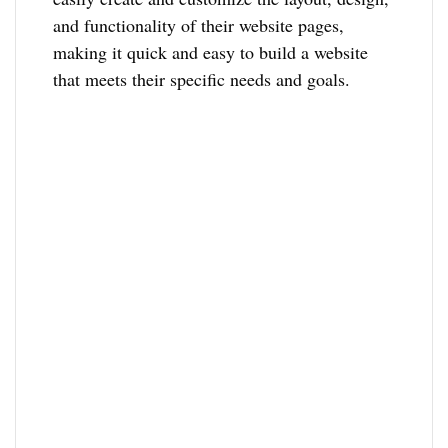
and functionality of their website pages,
making it quick and easy to build a website
that meets their specific needs and goals.