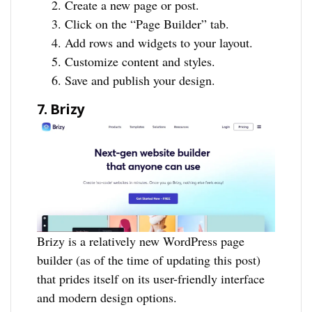
Create a new page or post.
Click on the “Page Builder” tab.
Add rows and widgets to your layout.
Customize content and styles.
Save and publish your design.
7. Brizy
Brizy is a relatively new WordPress page
builder (as of the time of updating this post)
that prides itself on its user-friendly interface
and modern design options.