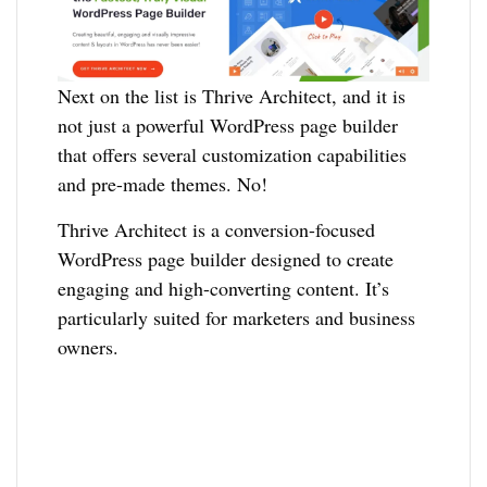
Next on the list is Thrive Architect, and it is
not just a powerful WordPress page builder
that offers several customization capabilities
and pre-made themes. No!
Thrive Architect is a conversion-focused
WordPress page builder designed to create
engaging and high-converting content. It’s
particularly suited for marketers and business
owners.