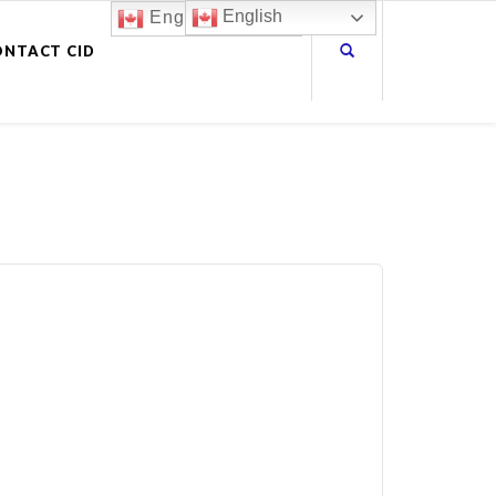
English
English
ONTACT CID