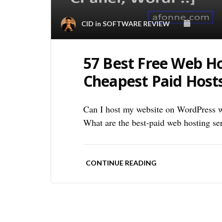
CID
in
SOFTWARE REVIEW
57 Best Free Web Ho
Cheapest Paid Host
Can I host my website on WordPress w
What are the best-paid web hosting se
CONTINUE READING