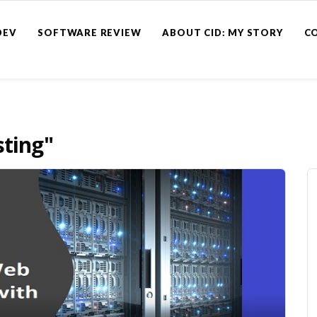
DEV
SOFTWARE REVIEW
ABOUT CID: MY STORY
C
sting"