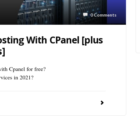
0 Comments
sting With CPanel [plus
s]
ith Cpanel for free?
rvices in 2021?