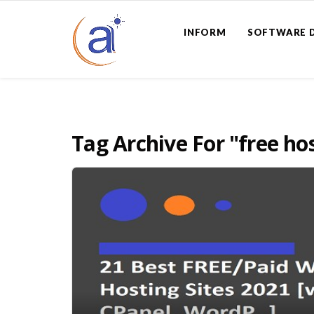
INFORM
SOFTWARE 
Tag Archive For
"free ho