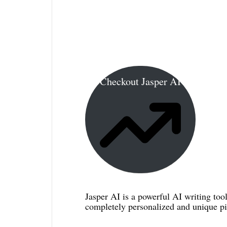
Checkout Jasper AI
Jasper AI is a powerful AI writing tool
completely personalized and unique pie