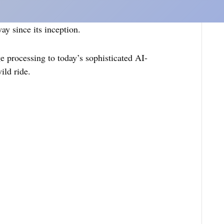
y since its inception.
e processing to today’s sophisticated AI-
ild ride.