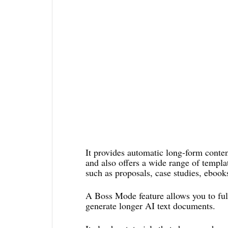
It provides automatic long-form content
and also offers a wide range of templa
such as proposals, case studies, ebooks
A Boss Mode feature allows you to full
generate longer AI text documents.