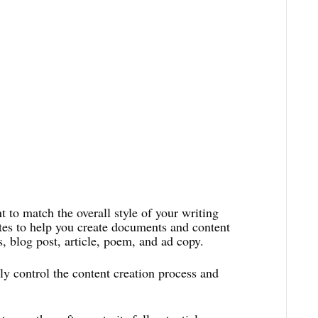
 to match the overall style of your writing
tes to help you create documents and content
, blog post, article, poem, and ad copy.
y control the content creation process and