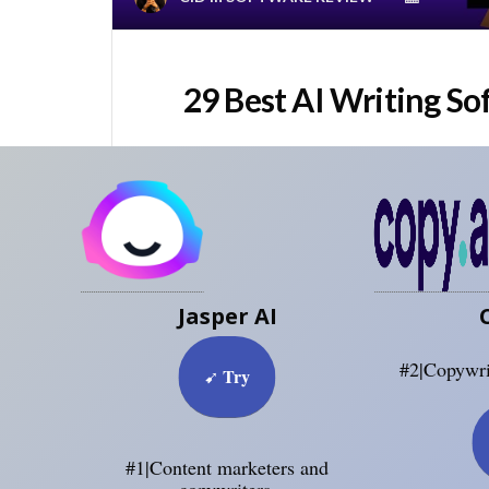
29 Best AI Writing So
Jasper AI
#2|Copywri
Try
➹
#1|Content marketers and