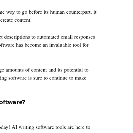
me way to go before its human counterpart, it
create content.
t descriptions
to automated email responses
software has become an invaluable tool for
arge amounts of content and its
potential to
ting software is sure to continue to make
.
Software?
day! AI writing software tools are here to