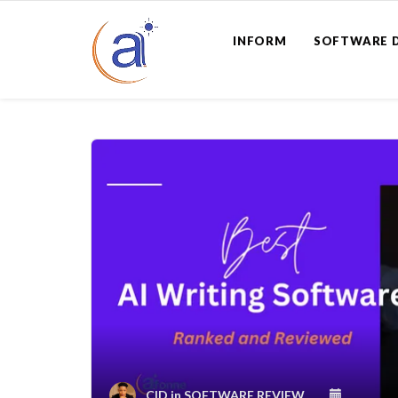
INFORM
SOFTWARE 
CID
in
SOFTWARE REVIEW