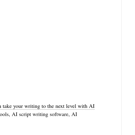
n take your writing to the next level with AI
ools, AI script writing software, AI