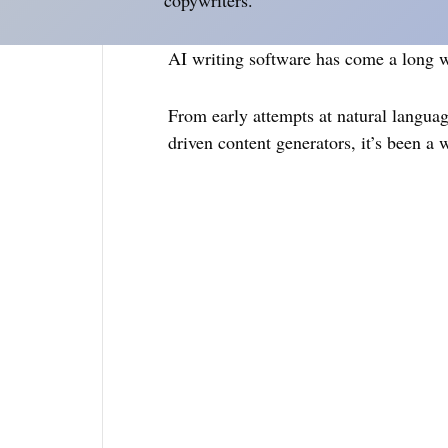
copywriters.
AI writing software has come a long wa
From early attempts at natural languag
driven content generators, it’s been a w