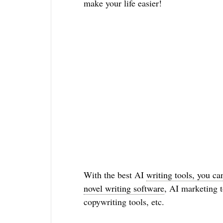
make your life easier!
With the best AI
writing tools, you ca
novel writing software
, AI marketing t
copywriting tools, etc.