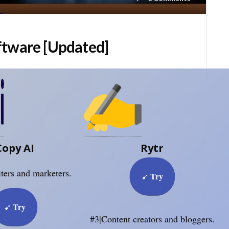
ftware [Updated]
Copy AI
Rytr
ters and marketers.
Try
➹
Try
➹
#3|Content creators and bloggers.