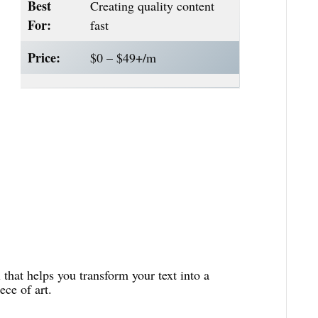
Best
Creating quality content
For:
fast
Price:
$0 – $49+/m
 that helps you transform your text into a
ce of art.