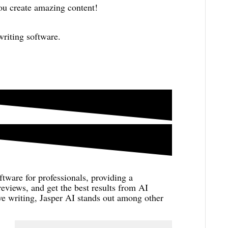
ou create amazing content!
writing software.
ftware for professionals, providing a
eviews, and get the best results from AI
ive writing, Jasper AI stands out among other