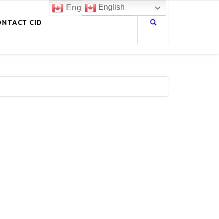
English
English
ONTACT CID