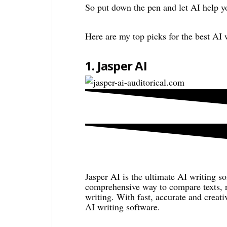
So put down the pen and let AI help y
Here are my top picks for the best AI 
1. Jasper AI
Jasper AI is the ultimate AI writing so
comprehensive way to compare texts, r
writing. With fast, accurate and creat
AI writing software.