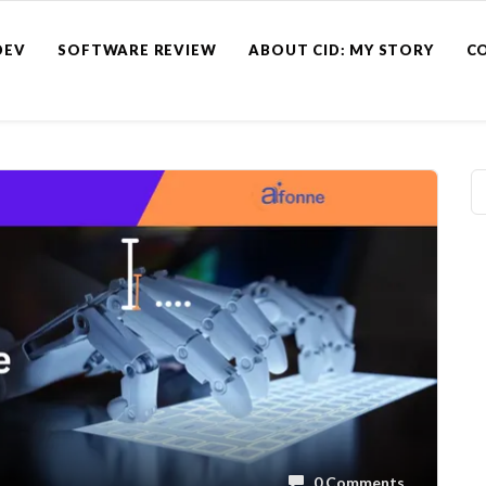
DEV
SOFTWARE REVIEW
ABOUT CID: MY STORY
C
0 Comments