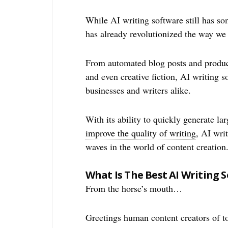
While AI writing software still has so
has already revolutionized the way we 
From automated blog posts and
produc
and even creative fiction, AI writing 
businesses and writers alike.
With its ability to quickly generate l
improve the quality of writing
, AI wri
waves in the world of content creation
What Is The Best AI Writing 
From the horse’s mouth…
Greetings human content creators of to