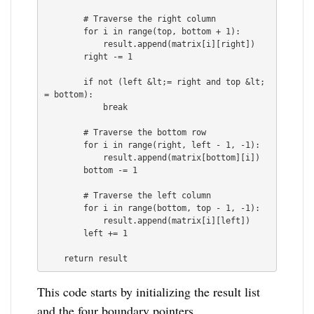
        # Traverse the right column

        for i in range(top, bottom + 1):

            result.append(matrix[i][right])

        right -= 1

        if not (left &lt;= right and top &lt;
= bottom):

            break

        # Traverse the bottom row

        for i in range(right, left - 1, -1):

            result.append(matrix[bottom][i])

        bottom -= 1

        # Traverse the left column

        for i in range(bottom, top - 1, -1):

            result.append(matrix[i][left])

        left += 1

This code starts by initializing the result list
and the four boundary pointers.