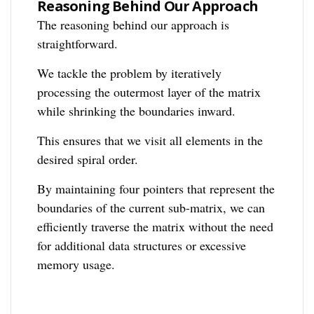
Reasoning Behind Our Approach
The reasoning behind our approach is
straightforward.
We tackle the problem by iteratively
processing the outermost layer of the matrix
while shrinking the boundaries inward.
This ensures that we visit all elements in the
desired spiral order.
By maintaining four pointers that represent the
boundaries of the current sub-matrix, we can
efficiently traverse the matrix without the need
for additional data structures or excessive
memory usage.