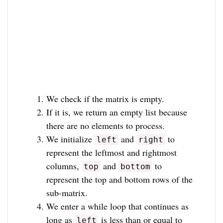
We check if the matrix is empty.
If it is, we return an empty list because
there are no elements to process.
We initialize
and
to
left
right
represent the leftmost and rightmost
columns,
and
to
top
bottom
represent the top and bottom rows of the
sub-matrix.
We enter a while loop that continues as
long as
is less than or equal to
left