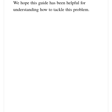
We hope this guide has been helpful for
understanding how to tackle this problem.