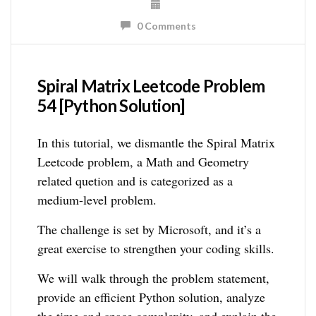
0 Comments
Spiral Matrix Leetcode Problem
54 [Python Solution]
In this tutorial, we dismantle the Spiral Matrix
Leetcode problem, a Math and Geometry
related quetion and is categorized as a
medium-level problem.
The challenge is set by Microsoft, and it’s a
great exercise to strengthen your coding skills.
We will walk through the problem statement,
provide an efficient Python solution, analyze