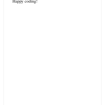
Happy coding!