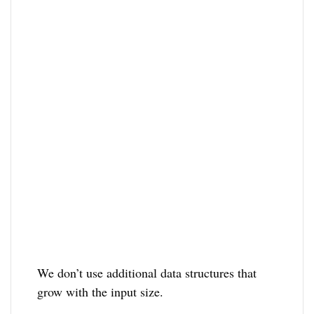
We don’t use additional data structures that
grow with the input size.