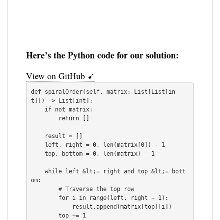
Here’s the Python code for our solution:
View on GitHub ➹
def spiralOrder(self, matrix: List[List[in
t]]) -> List[int]:

    if not matrix:

        return []

    result = []

    left, right = 0, len(matrix[0]) - 1

    top, bottom = 0, len(matrix) - 1

    while left &lt;= right and top &lt;= bott
om:

        # Traverse the top row

        for i in range(left, right + 1):

            result.append(matrix[top][i])

        top += 1
