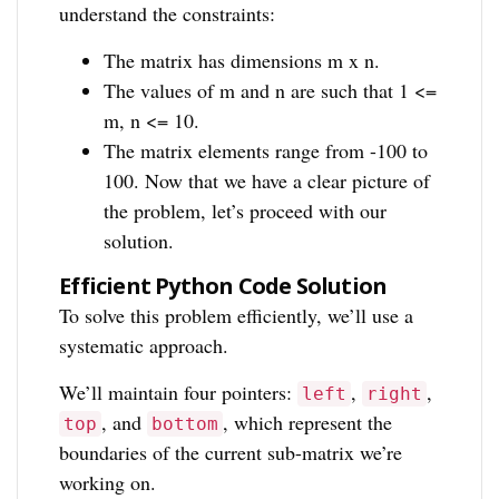
understand the constraints:
The matrix has dimensions m x n.
The values of m and n are such that 1 <=
m, n <= 10.
The matrix elements range from -100 to
100. Now that we have a clear picture of
the problem, let’s proceed with our
solution.
Efficient Python Code Solution
To solve this problem efficiently, we’ll use a
systematic approach.
We’ll maintain four pointers:
,
,
left
right
, and
, which represent the
top
bottom
boundaries of the current sub-matrix we’re
working on.