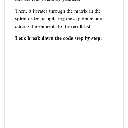
Then, it iterates through the matrix in the
spiral order by updating these pointers and
adding the elements to the result list.
Let’s break down the code step by step: