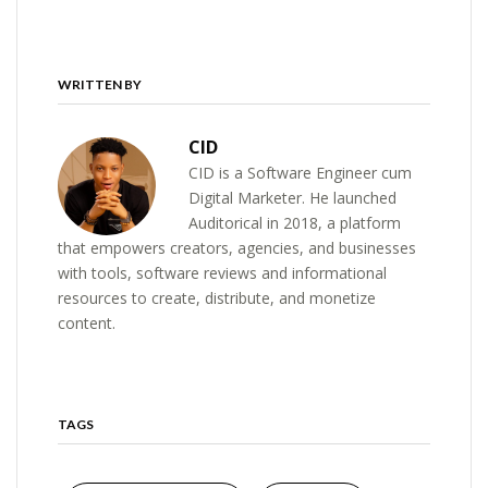
WRITTEN BY
CID
CID is a Software Engineer cum
Digital Marketer. He launched
Auditorical in 2018, a platform
that empowers creators, agencies, and businesses
with tools, software reviews and informational
resources to create, distribute, and monetize
content.
TAGS