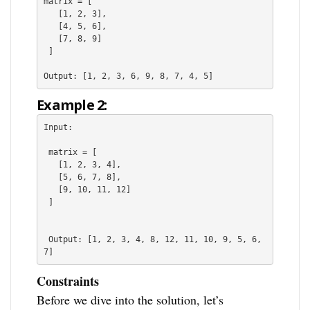
matrix = [
   [1, 2, 3],

   [4, 5, 6],

   [7, 8, 9]

 ]
Output: [1, 2, 3, 6, 9, 8, 7, 4, 5]
Example 2:
Input:
 matrix = [
   [1, 2, 3, 4],
   [5, 6, 7, 8],
   [9, 10, 11, 12]
 ]
 Output: [1, 2, 3, 4, 8, 12, 11, 10, 9, 5, 6, 
7]
Constraints
Before we dive into the solution, let’s