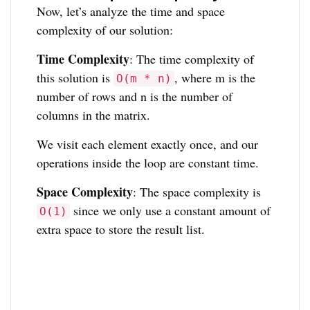
Now, let’s analyze the time and space
complexity of our solution:
Time Complexity
: The time complexity of
this solution is
, where m is the
O(m * n)
number of rows and n is the number of
columns in the matrix.
We visit each element exactly once, and our
operations inside the loop are constant time.
Space Complexity
: The space complexity is
since we only use a constant amount of
O(1)
extra space to store the result list.