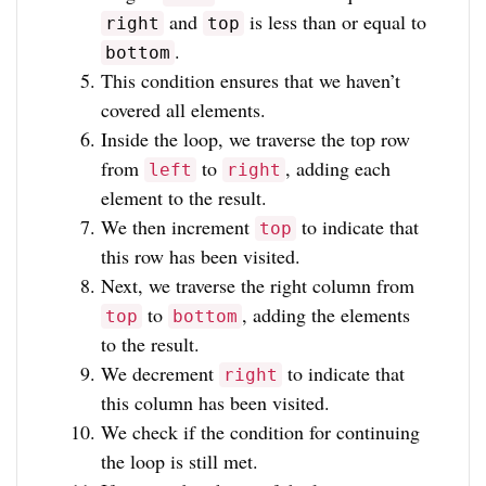
and
is less than or equal to
right
top
.
bottom
This condition ensures that we haven’t
covered all elements.
Inside the loop, we traverse the top row
from
to
, adding each
left
right
element to the result.
We then increment
to indicate that
top
this row has been visited.
Next, we traverse the right column from
to
, adding the elements
top
bottom
to the result.
We decrement
to indicate that
right
this column has been visited.
We check if the condition for continuing
the loop is still met.