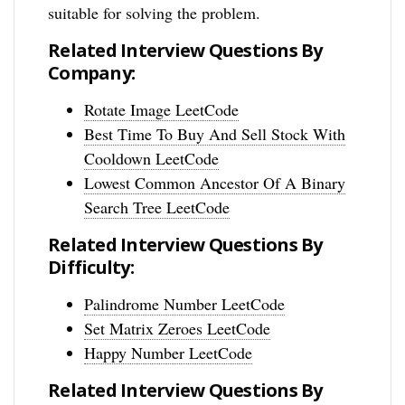
suitable for solving the problem.
Related Interview Questions By
Company:
Rotate Image LeetCode
Best Time To Buy And Sell Stock With
Cooldown LeetCode
Lowest Common Ancestor Of A Binary
Search Tree LeetCode
Related Interview Questions By
Difficulty:
Palindrome Number LeetCode
Set Matrix Zeroes LeetCode
Happy Number LeetCode
Related Interview Questions By