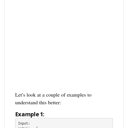
Let’s look at a couple of examples to
understand this better:
Example 1: