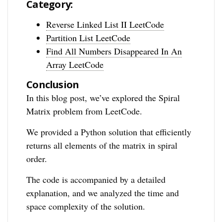
Category:
Reverse Linked List II LeetCode
Partition List LeetCode
Find All Numbers Disappeared In An
Array LeetCode
Conclusion
In this blog post, we’ve explored the Spiral
Matrix problem from LeetCode.
We provided a Python solution that efficiently
returns all elements of the matrix in spiral
order.
The code is accompanied by a detailed
explanation, and we analyzed the time and
space complexity of the solution.