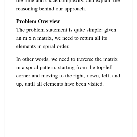
the time and space complexity, and explain the
reasoning behind our approach.
Problem Overview
The problem statement is quite simple: given
an m x n matrix, we need to return all its
elements in spiral order.
In other words, we need to traverse the matrix
in a spiral pattern, starting from the top-left
corner and moving to the right, down, left, and
up, until all elements have been visited.