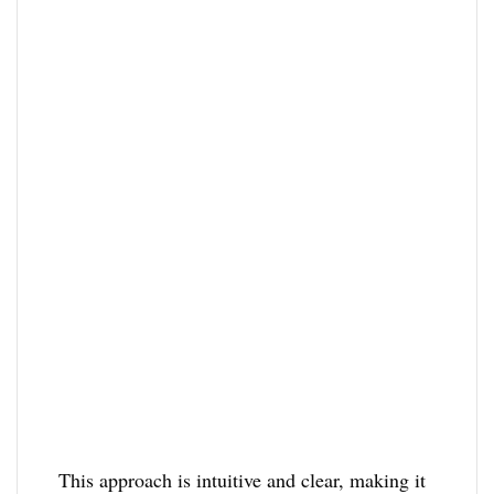
This approach is intuitive and clear, making it