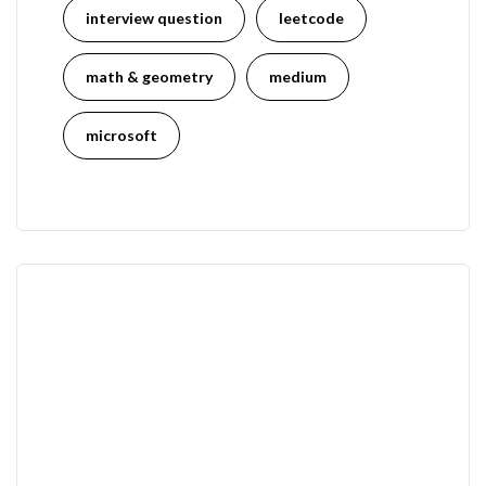
interview question
leetcode
math & geometry
medium
microsoft