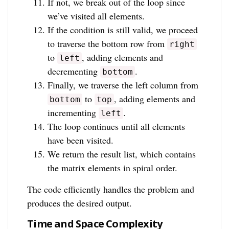
If not, we break out of the loop since
we’ve visited all elements.
If the condition is still valid, we proceed
to traverse the bottom row from
right
to
, adding elements and
left
decrementing
.
bottom
Finally, we traverse the left column from
to
, adding elements and
bottom
top
incrementing
.
left
The loop continues until all elements
have been visited.
We return the result list, which contains
the matrix elements in spiral order.
The code efficiently handles the problem and
produces the desired output.
Time and Space Complexity