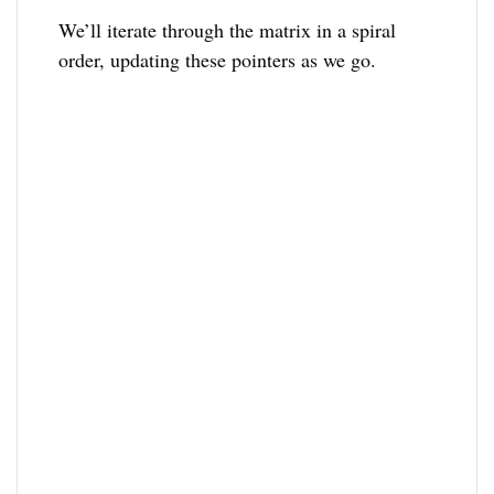
We’ll iterate through the matrix in a spiral
order, updating these pointers as we go.