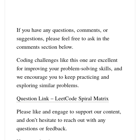
If you have any questions, comments, or
suggestions, please feel free to ask in the
comments section below.
Coding challenges like this one are excellent
for improving your problem-solving skills, and
we encourage you to keep practicing and
exploring similar problems.
Question Link – LeetCode Spiral Matrix
Please like and engage to support our content,
and don’t hesitate to reach out with any
questions or feedback.