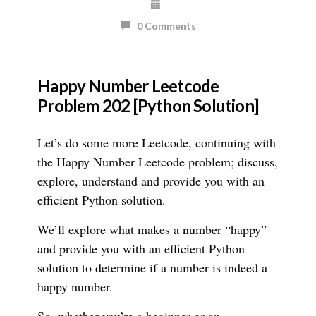
0 Comments
Happy Number Leetcode
Problem 202 [Python Solution]
Let’s do some more Leetcode, continuing with
the Happy Number Leetcode problem; discuss,
explore, understand and provide you with an
efficient Python solution.
We’ll explore what makes a number “happy”
and provide you with an efficient Python
solution to determine if a number is indeed a
happy number.