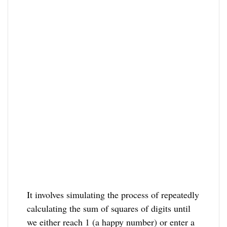
It involves simulating the process of repeatedly
calculating the sum of squares of digits until
we either reach 1 (a happy number) or enter a