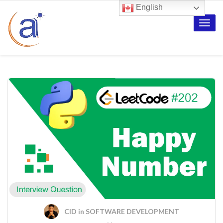
English
Toggle
naviga
CID
in
SOFTWARE DEVELOPMENT