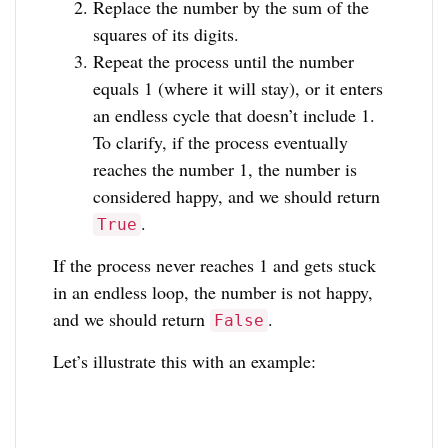
Replace the number by the sum of the
squares of its digits.
Repeat the process until the number
equals 1 (where it will stay), or it enters
an endless cycle that doesn’t include 1.
To clarify, if the process eventually
reaches the number 1, the number is
considered happy, and we should return
.
True
If the process never reaches 1 and gets stuck
in an endless loop, the number is not happy,
and we should return
.
False
Let’s illustrate this with an example: