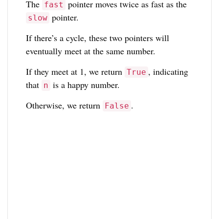
The
pointer moves twice as fast as the
fast
pointer.
slow
If there’s a cycle, these two pointers will
eventually meet at the same number.
If they meet at 1, we return
, indicating
True
that
is a happy number.
n
Otherwise, we return
.
False