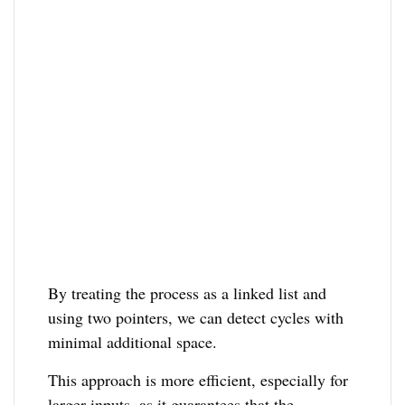
By treating the process as a linked list and
using two pointers, we can detect cycles with
minimal additional space.
This approach is more efficient, especially for
larger inputs, as it guarantees that the