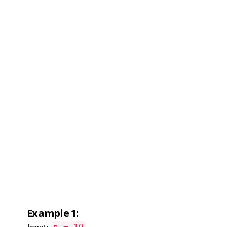
Example 1:
Input: