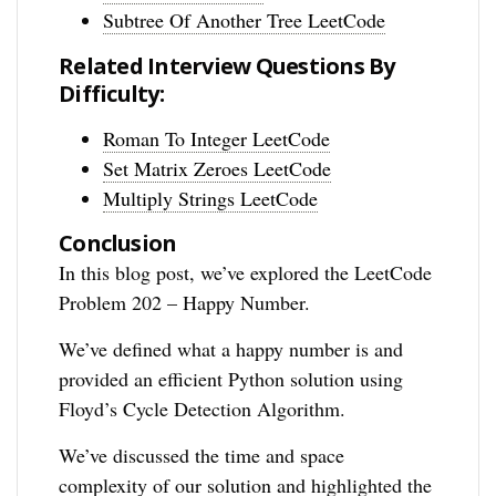
Subtree Of Another Tree LeetCode
Related Interview Questions By
Difficulty:
Roman To Integer LeetCode
Set Matrix Zeroes LeetCode
Multiply Strings LeetCode
Conclusion
In this blog post, we’ve explored the LeetCode
Problem 202 – Happy Number.
We’ve defined what a happy number is and
provided an efficient Python solution using
Floyd’s Cycle Detection Algorithm.
We’ve discussed the time and space
complexity of our solution and highlighted the