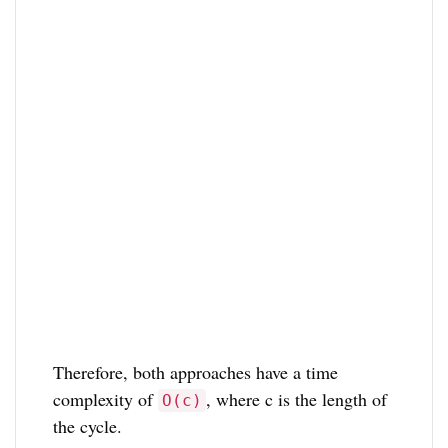
Therefore, both approaches have a time
complexity of
, where c is the length of
O(c)
the cycle.