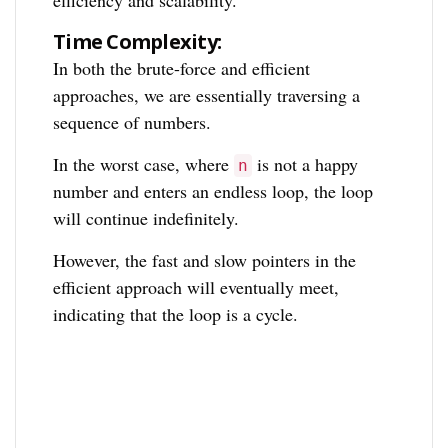
Time Complexity:
In both the brute-force and efficient
approaches, we are essentially traversing a
sequence of numbers.
In the worst case, where
is not a happy
n
number and enters an endless loop, the loop
will continue indefinitely.
However, the fast and slow pointers in the
efficient approach will eventually meet,
indicating that the loop is a cycle.