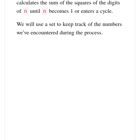
calculates the sum of the squares of the digits
of
until
becomes 1 or enters a cycle.
n
n
We will use a set to keep track of the numbers
we’ve encountered during the process.