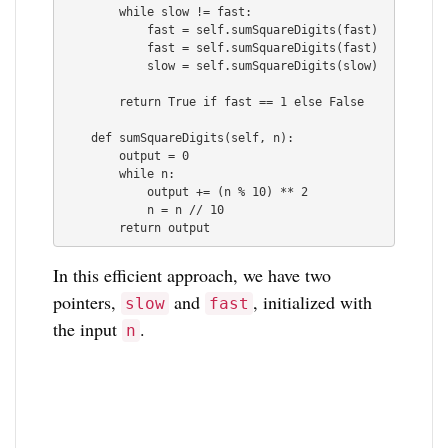
        while slow != fast:

            fast = self.sumSquareDigits(fast)

            fast = self.sumSquareDigits(fast)

            slow = self.sumSquareDigits(slow)

        return True if fast == 1 else False  

    def sumSquareDigits(self, n):

        output = 0

        while n:

            output += (n % 10) ** 2

            n = n // 10

In this efficient approach, we have two
pointers,
and
, initialized with
slow
fast
the input
.
n