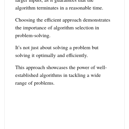
algorithm terminates in a reasonable time.
Choosing the efficient approach demonstrates
the importance of algorithm selection in
problem-solving.
It’s not just about solving a problem but
solving it optimally and efficiently.
This approach showcases the power of well-
established algorithms in tackling a wide
range of problems.