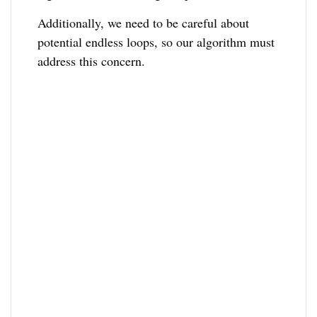
Additionally, we need to be careful about
potential endless loops, so our algorithm must
address this concern.