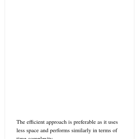
The efficient approach is preferable as it uses
less space and performs similarly in terms of
time complexity.