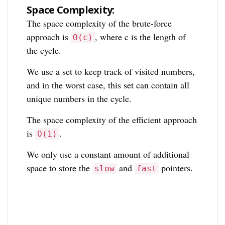
Space Complexity:
The space complexity of the brute-force
approach is
, where c is the length of
O(c)
the cycle.
We use a set to keep track of visited numbers,
and in the worst case, this set can contain all
unique numbers in the cycle.
The space complexity of the efficient approach
is
.
O(1)
We only use a constant amount of additional
space to store the
and
pointers.
slow
fast