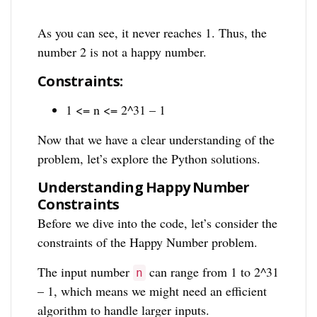
As you can see, it never reaches 1. Thus, the
number 2 is not a happy number.
Constraints:
1 <= n <= 2^31 – 1
Now that we have a clear understanding of the
problem, let’s explore the Python solutions.
Understanding Happy Number
Constraints
Before we dive into the code, let’s consider the
constraints of the Happy Number problem.
The input number
can range from 1 to 2^31
n
– 1, which means we might need an efficient
algorithm to handle larger inputs.