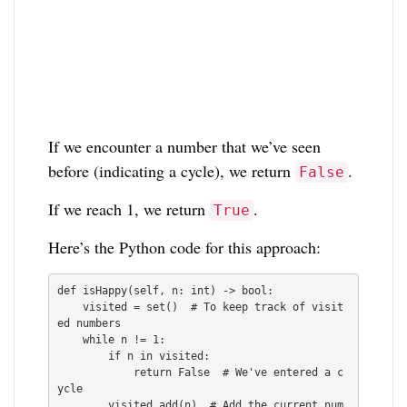
If we encounter a number that we’ve seen
before (indicating a cycle), we return
.
False
If we reach 1, we return
.
True
Here’s the Python code for this approach:
def isHappy(self, n: int) -> bool:

    visited = set()  # To keep track of visit
ed numbers

    while n != 1:

        if n in visited:

            return False  # We've entered a c
ycle

        visited.add(n)  # Add the current num