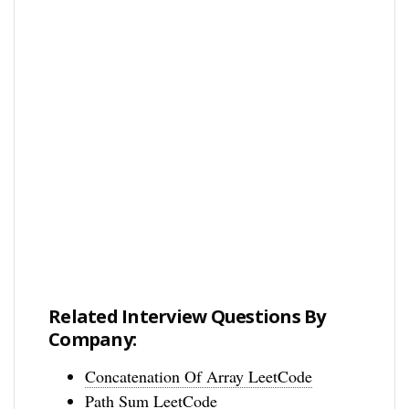
Related Interview Questions By
Company:
Concatenation Of Array LeetCode
Path Sum LeetCode