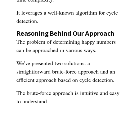
It leverages a well-known algorithm for cycle
detection.
Reasoning Behind Our Approach
The problem of determining happy numbers
can be approached in various ways.
We’ve presented two solutions: a
straightforward brute-force approach and an
efficient approach based on cycle detection.
The brute-force approach is intuitive and easy
to understand.