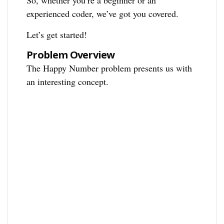
So, whether you’re a beginner or an
experienced coder, we’ve got you covered.
Let’s get started!
Problem Overview
The Happy Number problem presents us with
an interesting concept.