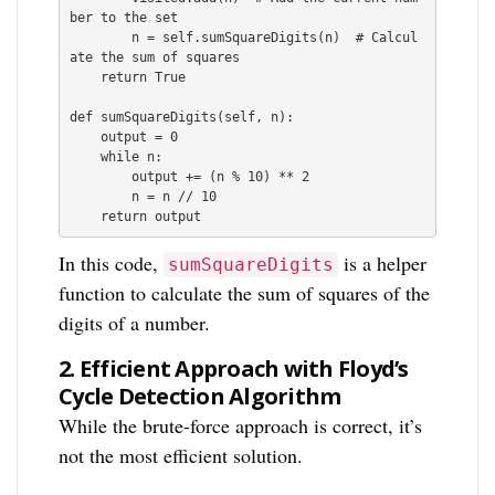
ber to the set

        n = self.sumSquareDigits(n)  # Calcul
ate the sum of squares

    return True

def sumSquareDigits(self, n):

    output = 0

    while n:

        output += (n % 10) ** 2

        n = n // 10

    return output
In this code,
is a helper
sumSquareDigits
function to calculate the sum of squares of the
digits of a number.
2.
Efficient Approach with Floyd’s
Cycle Detection Algorithm
While the brute-force approach is correct, it’s
not the most efficient solution.