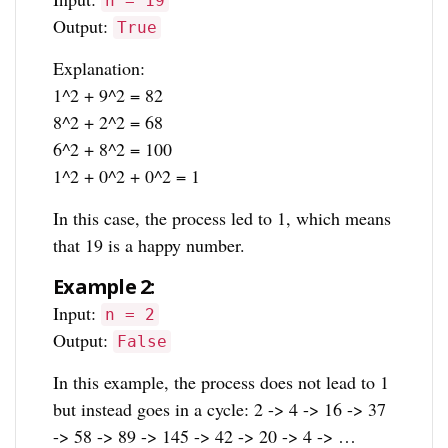
n = 19
Output:
True
Explanation:
1^2 + 9^2 = 82
8^2 + 2^2 = 68
6^2 + 8^2 = 100
1^2 + 0^2 + 0^2 = 1
In this case, the process led to 1, which means
that 19 is a happy number.
Example 2:
Input:
n = 2
Output:
False
In this example, the process does not lead to 1
but instead goes in a cycle: 2 -> 4 -> 16 -> 37
-> 58 -> 89 -> 145 -> 42 -> 20 -> 4 -> …