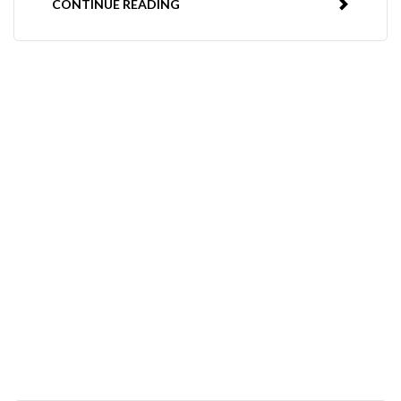
CONTINUE READING