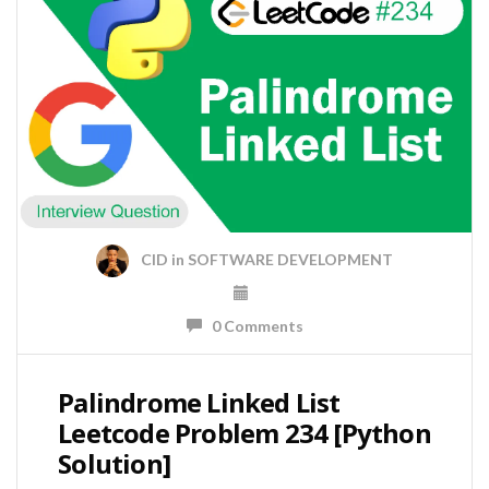
CID
in
SOFTWARE DEVELOPMENT
0 Comments
Palindrome Linked List
Leetcode Problem 234 [Python
Solution]