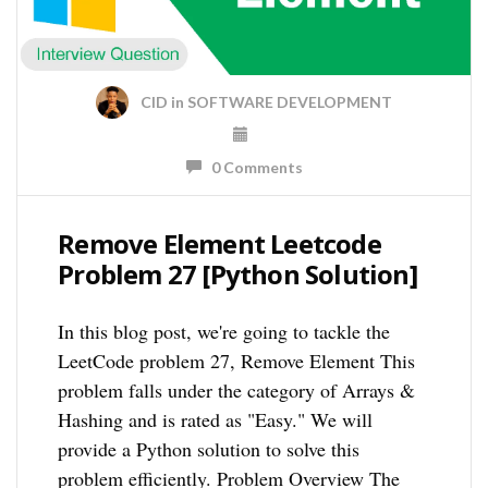
CID
in
SOFTWARE DEVELOPMENT
0 Comments
Remove Element Leetcode
Problem 27 [Python Solution]
In this blog post, we're going to tackle the
LeetCode problem 27, Remove Element This
problem falls under the category of Arrays &
Hashing and is rated as "Easy." We will
provide a Python solution to solve this
problem efficiently. Problem Overview The