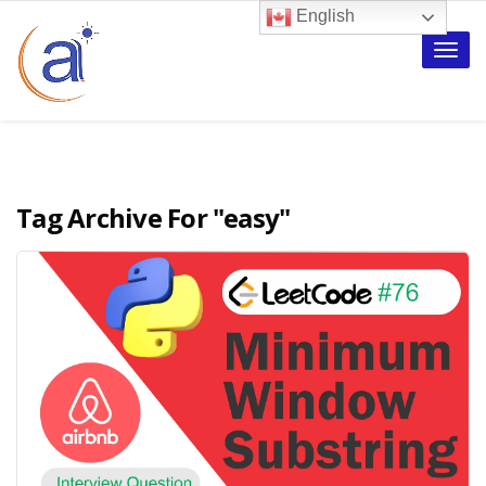
English
Toggle
naviga
Tag Archive For
"easy"