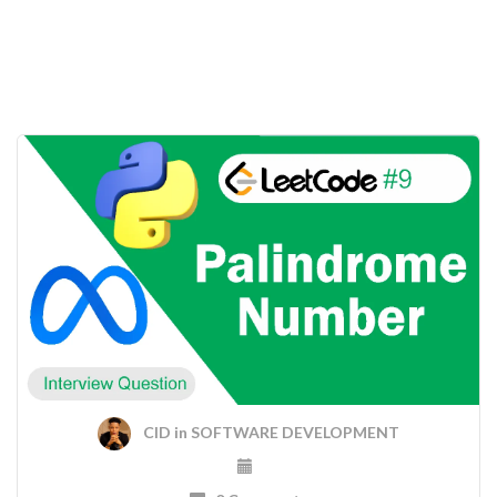
CID
in
SOFTWARE DEVELOPMENT