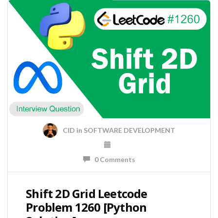
CID
in
SOFTWARE DEVELOPMENT
0 Comments
Shift 2D Grid Leetcode
Problem 1260 [Python