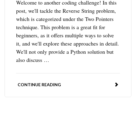
Welcome to another coding challenge! In this
post, we'll tackle the Reverse String problem,
which is categorized under the Two Pointers
technique. This problem is a great fit for
beginners, as it offers multiple ways to solve
it, and we'll explore these approaches in detail.
We'll not only provide a Python solution but
also discuss …
CONTINUE READING