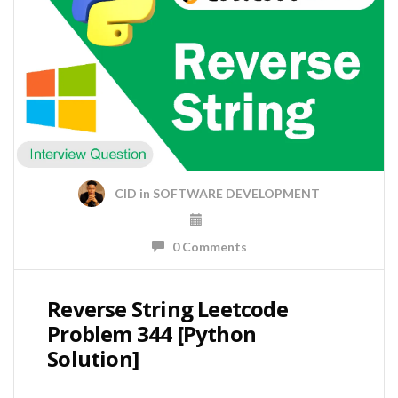
CID
in
SOFTWARE DEVELOPMENT
0 Comments
Reverse String Leetcode
Problem 344 [Python
Solution]