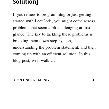
Solution]
If you're new to programming or just getting
started with LeetCode, you might come across
problems that seem a bit challenging at first
glance. The key to tackling these problems is
breaking them down step by step,
understanding the problem statement, and then
coming up with an efficient solution. In this
blog post, we'll walk …
CONTINUE READING