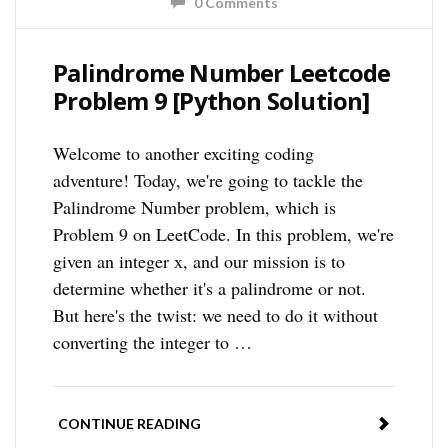
0 Comments
Palindrome Number Leetcode
Problem 9 [Python Solution]
Welcome to another exciting coding
adventure! Today, we're going to tackle the
Palindrome Number problem, which is
Problem 9 on LeetCode. In this problem, we're
given an integer x, and our mission is to
determine whether it's a palindrome or not.
But here's the twist: we need to do it without
converting the integer to …
CONTINUE READING