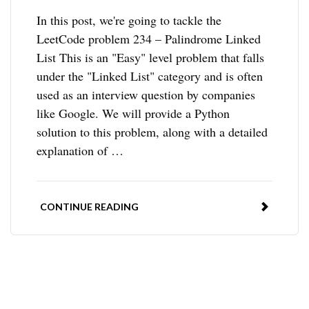
In this post, we're going to tackle the
LeetCode problem 234 – Palindrome Linked
List This is an "Easy" level problem that falls
under the "Linked List" category and is often
used as an interview question by companies
like Google. We will provide a Python
solution to this problem, along with a detailed
explanation of …
CONTINUE READING