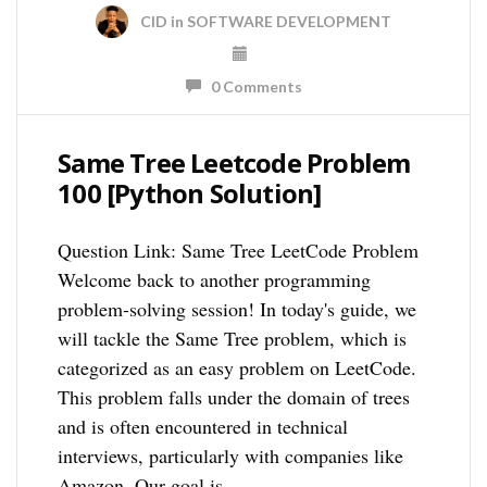
CID
in
SOFTWARE DEVELOPMENT
0 Comments
Same Tree Leetcode Problem
100 [Python Solution]
Question Link: Same Tree LeetCode Problem
Welcome back to another programming
problem-solving session! In today's guide, we
will tackle the Same Tree problem, which is
categorized as an easy problem on LeetCode.
This problem falls under the domain of trees
and is often encountered in technical
interviews, particularly with companies like
Amazon. Our goal is …