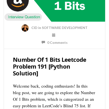
CID
in
SOFTWARE DEVELOPMENT
0 Comments
Number Of 1 Bits Leetcode
Problem 191 [Python
Solution]
Welcome back, coding enthusiasts! In this
blog post, we are going to explore the Number
Of 1 Bits problem, which is categorized as an
easy problem in LeetCode’s Blind 75 list. If