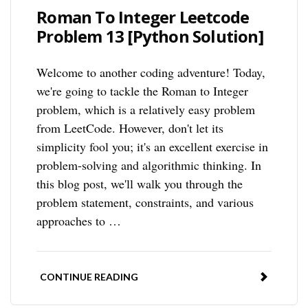
Roman To Integer Leetcode
Problem 13 [Python Solution]
Welcome to another coding adventure! Today,
we're going to tackle the Roman to Integer
problem, which is a relatively easy problem
from LeetCode. However, don't let its
simplicity fool you; it's an excellent exercise in
problem-solving and algorithmic thinking. In
this blog post, we'll walk you through the
problem statement, constraints, and various
approaches to …
CONTINUE READING