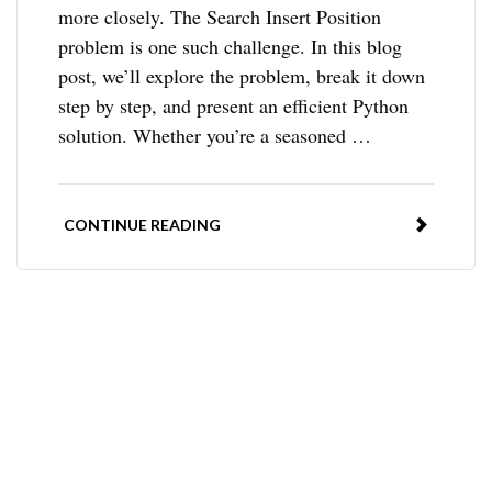
more closely. The Search Insert Position
problem is one such challenge. In this blog
post, we’ll explore the problem, break it down
step by step, and present an efficient Python
solution. Whether you’re a seasoned …
CONTINUE READING