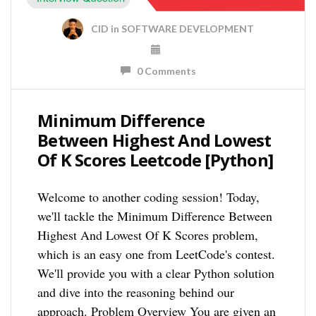
CID
in
SOFTWARE DEVELOPMENT
0 Comments
Minimum Difference
Between Highest And Lowest
Of K Scores Leetcode [Python]
Welcome to another coding session! Today,
we'll tackle the Minimum Difference Between
Highest And Lowest Of K Scores problem,
which is an easy one from LeetCode's contest.
We'll provide you with a clear Python solution
and dive into the reasoning behind our
approach. Problem Overview You are given an