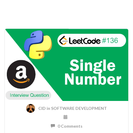
CID
in
SOFTWARE DEVELOPMENT
0 Comments