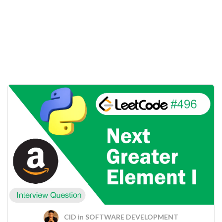
CID
in
SOFTWARE DEVELOPMENT