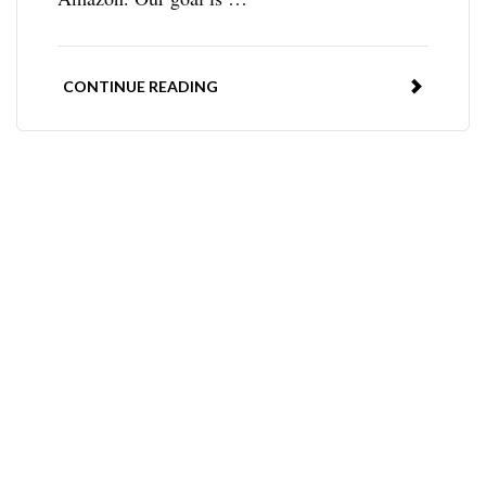
CONTINUE READING