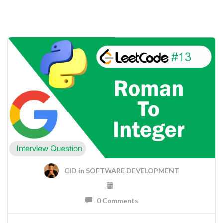
CID
in
SOFTWARE DEVELOPMENT
0 Comments