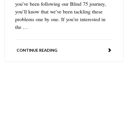
you’ve been following our Blind 75 journey,
you’ll know that we’ve been tackling these
problems one by one. If you’re interested in
the …
CONTINUE READING