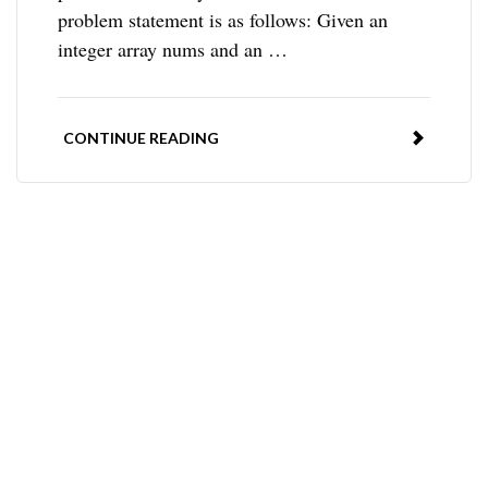
problem statement is as follows: Given an
integer array nums and an …
CONTINUE READING