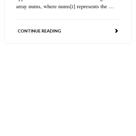
array nums, where nums[i] represents the …
CONTINUE READING