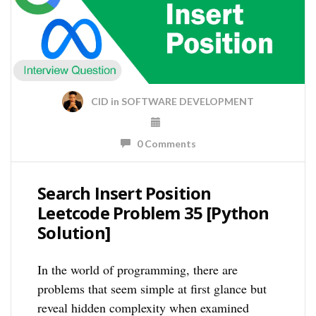
CID
in
SOFTWARE DEVELOPMENT
0 Comments
Search Insert Position
Leetcode Problem 35 [Python
Solution]
In the world of programming, there are
problems that seem simple at first glance but
reveal hidden complexity when examined