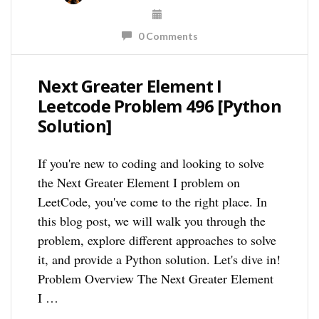
0 Comments
Next Greater Element I
Leetcode Problem 496 [Python
Solution]
If you're new to coding and looking to solve
the Next Greater Element I problem on
LeetCode, you've come to the right place. In
this blog post, we will walk you through the
problem, explore different approaches to solve
it, and provide a Python solution. Let's dive in!
Problem Overview The Next Greater Element
I …