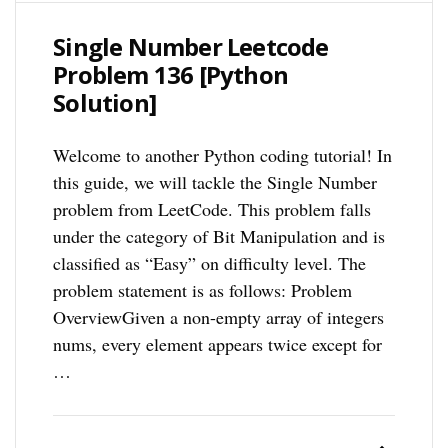
Single Number Leetcode
Problem 136 [Python
Solution]
Welcome to another Python coding tutorial! In
this guide, we will tackle the Single Number
problem from LeetCode. This problem falls
under the category of Bit Manipulation and is
classified as “Easy” on difficulty level. The
problem statement is as follows: Problem
OverviewGiven a non-empty array of integers
nums, every element appears twice except for
…