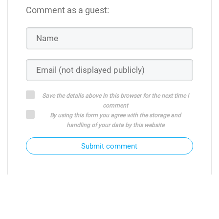
Comment as a guest:
Save the details above in this browser for the next time I
comment
By using this form you agree with the storage and
handling of your data by this website
Submit comment