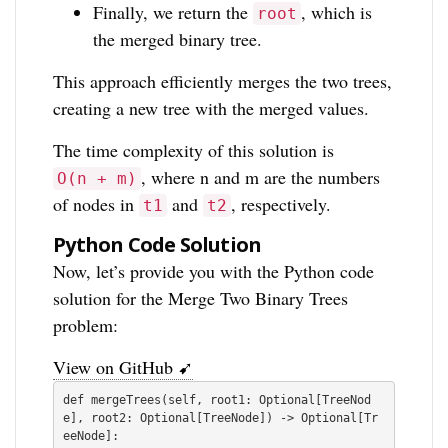
Finally, we return the
, which is
root
the merged binary tree.
This approach efficiently merges the two trees,
creating a new tree with the merged values.
The time complexity of this solution is
, where n and m are the numbers
O(n + m)
of nodes in
and
, respectively.
t1
t2
Python Code Solution
Now, let’s provide you with the Python code
solution for the Merge Two Binary Trees
problem:
View on GitHub ➹
def mergeTrees(self, root1: Optional[TreeNod
e], root2: Optional[TreeNode]) -> Optional[Tr
eeNode]:    
