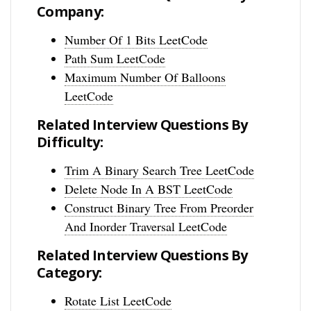
Company:
Number Of 1 Bits LeetCode
Path Sum LeetCode
Maximum Number Of Balloons
LeetCode
Related Interview Questions By
Difficulty:
Trim A Binary Search Tree LeetCode
Delete Node In A BST LeetCode
Construct Binary Tree From Preorder
And Inorder Traversal LeetCode
Related Interview Questions By
Category:
Rotate List LeetCode