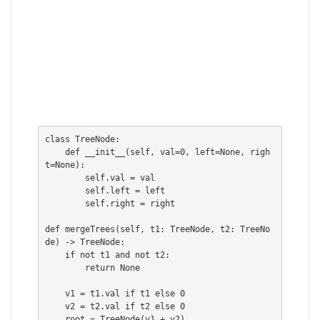
class TreeNode:

    def __init__(self, val=0, left=None, righ
t=None):

        self.val = val

        self.left = left

        self.right = right

def mergeTrees(self, t1: TreeNode, t2: TreeNo
de) -> TreeNode:

    if not t1 and not t2:

        return None

    v1 = t1.val if t1 else 0

    v2 = t2.val if t2 else 0

    root = TreeNode(v1 + v2)
