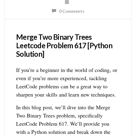
0 Comments
Merge Two Binary Trees
Leetcode Problem 617 [Python
Solution]
If you’re a beginner in the world of coding, or
even if you’re more experienced, tackling
LeetCode problems can be a great way to
sharpen your skills and learn new techniques.
In this blog post, we’ll dive into the Merge
Two Binary Trees problem, specifically
LeetCode Problem 617. We’ll provide you
with a Python solution and break down the