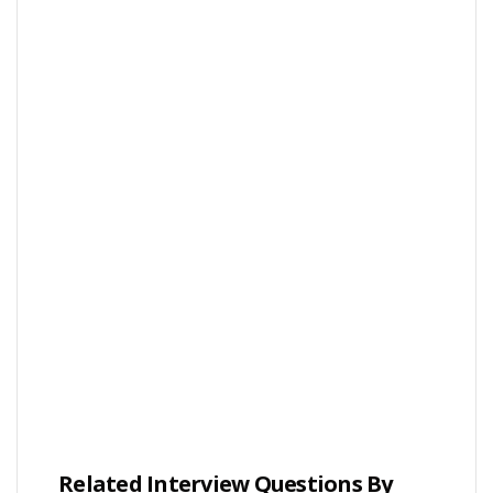
Related Interview Questions By