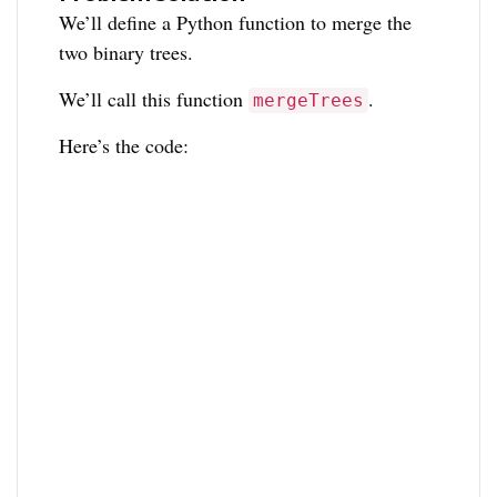
We’ll define a Python function to merge the
two binary trees.
We’ll call this function
.
mergeTrees
Here’s the code: