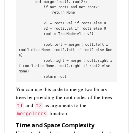
        def merger(root1, root2):

            if not root1 and not root2:

                return None

            v1 = root1.val if root1 else 0

            v2 = root2.val if root2 else 0

            root = TreeNode(v1 + v2)

            root.left = merger(root1.left if 
root1 else None, root2.left if root2 else Non
e)

            root.right = merger(root1.right i
f root1 else None, root2.right if root2 else 
None)

You can use this code to merge two binary
trees by providing the root nodes of the trees
and
as arguments to the
t1
t2
function.
mergeTrees
Time and Space Complexity
Understanding the time and space complexity