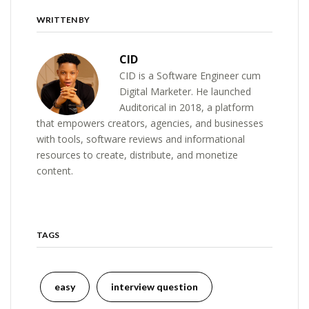
WRITTEN BY
CID
CID is a Software Engineer cum
Digital Marketer. He launched
Auditorical in 2018, a platform
that empowers creators, agencies, and businesses
with tools, software reviews and informational
resources to create, distribute, and monetize
content.
TAGS
easy
interview question