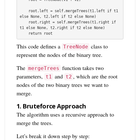
    root.left = self.mergeTrees(t1.left if t1 
else None, t2.left if t2 else None)

    root.right = self.mergeTrees(t1.right if 
t1 else None, t2.right if t2 else None)

    return root
This code defines a
class to
TreeNode
represent the nodes of the binary tree.
The
function takes two
mergeTrees
parameters,
and
, which are the root
t1
t2
nodes of the two binary trees we want to
merge.
1.
Bruteforce Approach
The algorithm uses a recursive approach to
merge the trees.
Let’s break it down step by step: