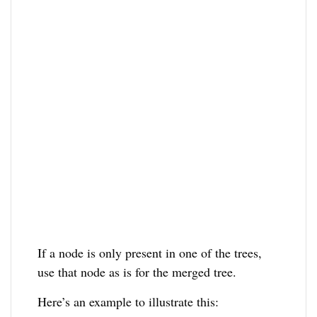
If a node is only present in one of the trees,
use that node as is for the merged tree.
Here’s an example to illustrate this: