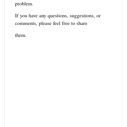
problem.
If you have any questions, suggestions, or
comments, please feel free to share
them.