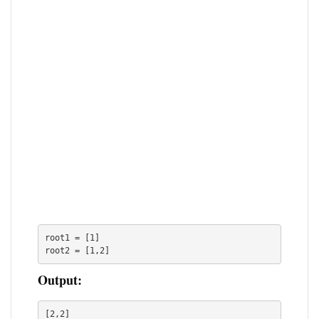
root1 = [1]

root2 = [1,2]
Output:
[2,2]