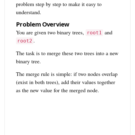
problem step by step to make it easy to
understand.
Problem Overview
You are given two binary trees,
and
root1
.
root2
The task is to merge these two trees into a new
binary tree.
The merge rule is simple: if two nodes overlap
(exist in both trees), add their values together
as the new value for the merged node.