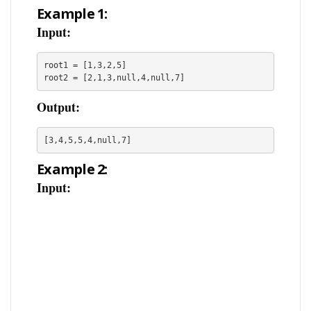
Example 1:
Input:
root1 = [1,3,2,5]

root2 = [2,1,3,null,4,null,7]
Output:
[3,4,5,5,4,null,7]
Example 2:
Input: