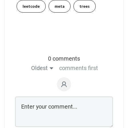
leetcode
meta
trees
0 comments
Oldest
comments first