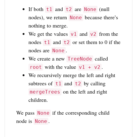
If both
and
are
(null
t1
t2
None
nodes), we return
because there’s
None
nothing to merge.
We get the values
and
from the
v1
v2
nodes
and
or set them to 0 if the
t1
t2
nodes are
.
None
We create a new
called
TreeNode
with the value
.
root
v1 + v2
We recursively merge the left and right
subtrees of
and
by calling
t1
t2
on the left and right
mergeTrees
children.
We pass
if the corresponding child
None
node is
.
None