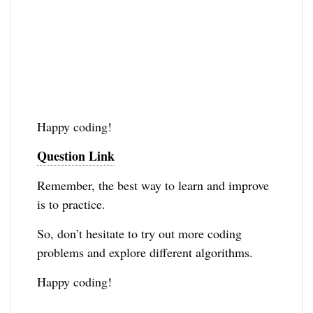
Happy coding!
Question Link
Remember, the best way to learn and improve
is to practice.
So, don’t hesitate to try out more coding
problems and explore different algorithms.
Happy coding!