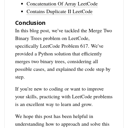
Concatenation Of Array LeetCode
Contains Duplicate II LeetCode
Conclusion
In this blog post, we’ve tackled the Merge Two
Binary Trees problem on LeetCode,
specifically LeetCode Problem 617. We’ve
provided a Python solution that efficiently
merges two binary trees, considering all
possible cases, and explained the code step by
step.
If you’re new to coding or want to improve
your skills, practicing with LeetCode problems
is an excellent way to learn and grow.
We hope this post has been helpful in
understanding how to approach and solve this