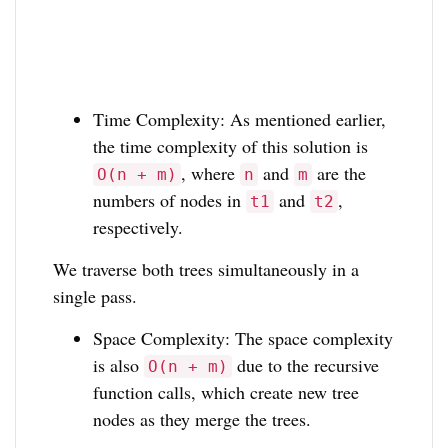
Time Complexity: As mentioned earlier,
the time complexity of this solution is
, where
and
are the
O(n + m)
n
m
numbers of nodes in
and
,
t1
t2
respectively.
We traverse both trees simultaneously in a
single pass.
Space Complexity: The space complexity
is also
due to the recursive
O(n + m)
function calls, which create new tree
nodes as they merge the trees.