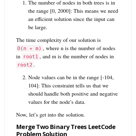
The number of nodes in both trees is in
the range [0, 2000]: This means we need
an efficient solution since the input can
be large.
The time complexity of our solution is
, where n is the number of nodes
O(n + m)
in
, and m is the number of nodes in
root1
.
root2
Node values can be in the range [-104,
104]: This constraint tells us that we
should handle both positive and negative
values for the node’s data.
Now, let’s get into the solution.
Merge Two Binary Trees LeetCode
Problem Solution