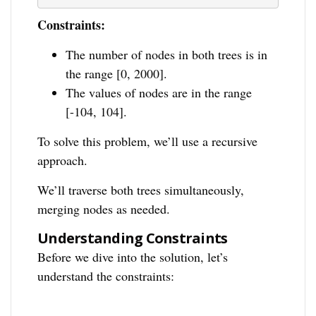
Constraints:
The number of nodes in both trees is in
the range [0, 2000].
The values of nodes are in the range
[-104, 104].
To solve this problem, we’ll use a recursive
approach.
We’ll traverse both trees simultaneously,
merging nodes as needed.
Understanding Constraints
Before we dive into the solution, let’s
understand the constraints: