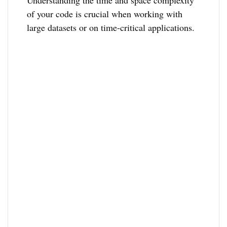
of your code is crucial when working with
large datasets or on time-critical applications.