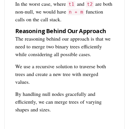
In the worst case, where
and
are both
t1
t2
non-null, we would have
function
n + m
calls on the call stack.
Reasoning Behind Our Approach
The reasoning behind our approach is that we
need to merge two binary trees efficiently
while considering all possible cases.
We use a recursive solution to traverse both
trees and create a new tree with merged
values.
By handling null nodes gracefully and
efficiently, we can merge trees of varying
shapes and sizes.