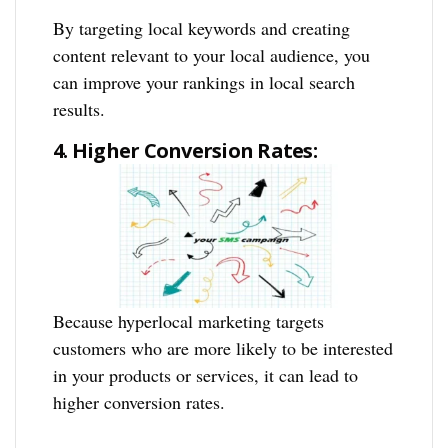
By targeting local keywords and creating
content relevant to your local audience, you
can improve your rankings in local search
results.
4. Higher Conversion Rates:
Because hyperlocal marketing targets
customers who are more likely to be interested
in your products or services, it can lead to
higher conversion rates.