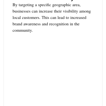
By targeting a specific geographic area,
businesses can increase their visibility among
local customers. This can lead to increased
brand awareness and recognition in the
community.