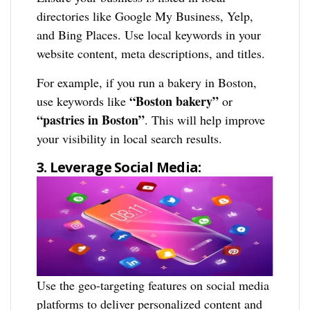
directories like Google My Business, Yelp,
and Bing Places. Use local keywords in your
website content, meta descriptions, and titles.
For example, if you run a bakery in Boston,
“Boston bakery”
use keywords like
or
“pastries in Boston”
. This will help improve
your visibility in local search results.
3. Leverage Social Media:
Use the geo-targeting features on social media
platforms to deliver personalized content and