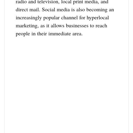
radio and television, local print media, and
direct mail. Social media is also becoming an
increasingly popular channel for hyperlocal
marketing, as it allows businesses to reach
people in their immediate area.