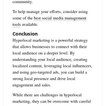
community.
To help manage your efforts, consider using
some of the
best social media management
tools
available.
Conclusion
Hyperlocal marketing is a powerful strategy
that allows businesses to connect with their
local audience on a deeper level. By
understanding your local audience, creating
localized content, leveraging local influencers,
and using geo-targeted ads, you can build a
strong local presence and drive local
engagement and sales.
While there are challenges in hyperlocal
marketing, they can be overcome with careful