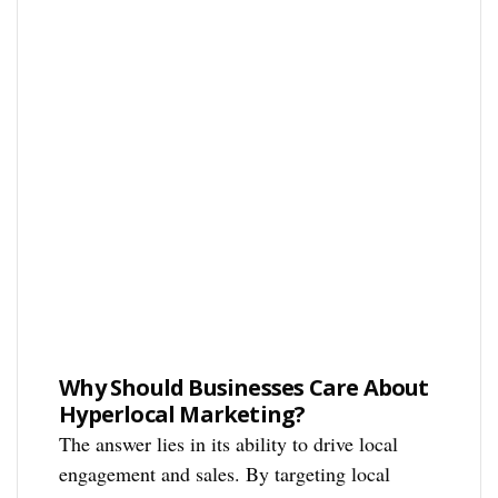
Why Should Businesses Care About
Hyperlocal Marketing?
The answer lies in its ability to drive local
engagement and sales. By targeting local