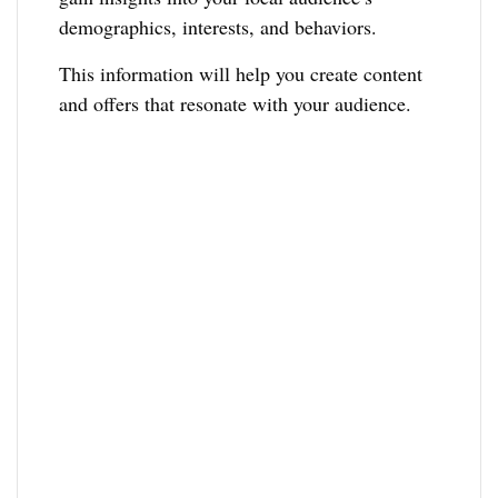
demographics, interests, and behaviors.
This information will help you create content
and offers that resonate with your audience.