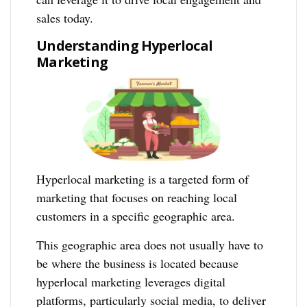
sales today.
Understanding Hyperlocal
Marketing
Hyperlocal marketing is a targeted form of
marketing that focuses on reaching local
customers in a specific geographic area.
This geographic area does not usually have to
be where the business is located because
hyperlocal marketing leverages digital
platforms, particularly social media, to deliver