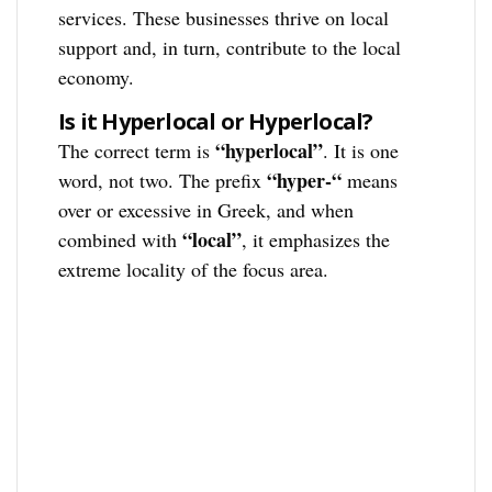
services. These businesses thrive on local
support and, in turn, contribute to the local
economy.
Is it Hyperlocal or Hyperlocal?
“hyperlocal”
The correct term is
. It is one
“hyper-“
word, not two. The prefix
means
over or excessive in Greek, and when
“local”
combined with
, it emphasizes the
extreme locality of the focus area.