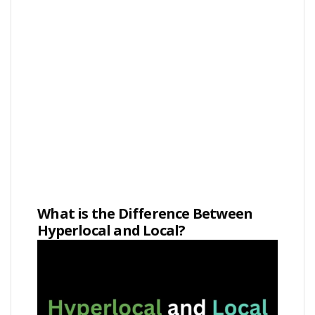
What is the Difference Between
Hyperlocal and Local?