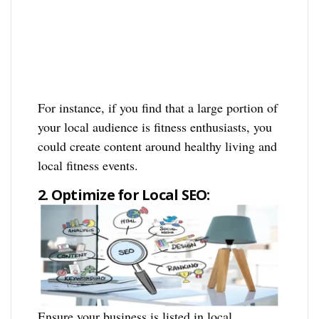
For instance, if you find that a large portion of
your local audience is fitness enthusiasts, you
could create content around healthy living and
local fitness events.
2. Optimize for Local SEO:
Ensure your business is listed in local