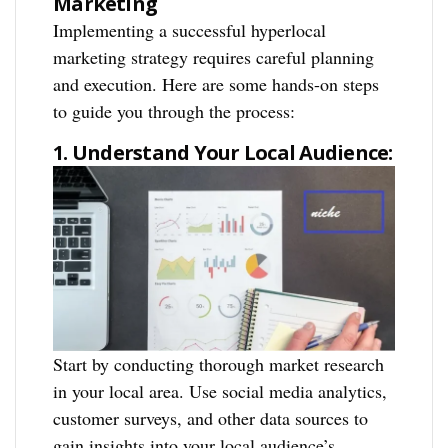
Marketing
Implementing a successful hyperlocal
marketing strategy requires careful planning
and execution. Here are some hands-on steps
to guide you through the process:
1. Understand Your Local Audience:
Start by conducting thorough market research
in your local area. Use social media analytics,
customer surveys, and other data sources to
gain insights into your local audience’s