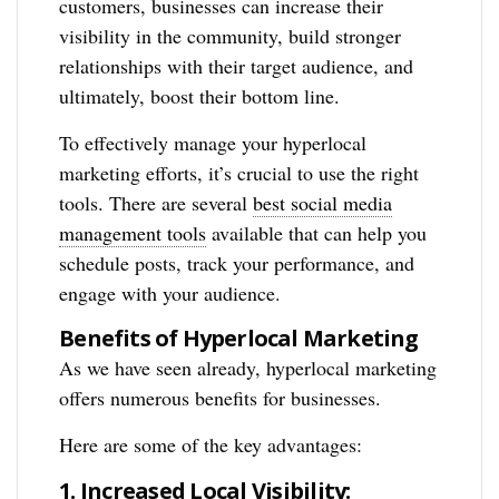
customers, businesses can increase their
visibility in the community, build stronger
relationships with their target audience, and
ultimately, boost their bottom line.
To effectively manage your hyperlocal
marketing efforts, it’s crucial to use the right
tools. There are several
best social media
management tools
available that can help you
schedule posts, track your performance, and
engage with your audience.
Benefits of Hyperlocal Marketing
As we have seen already, hyperlocal marketing
offers numerous benefits for businesses.
Here are some of the key advantages:
1. Increased Local Visibility: