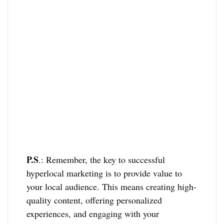
P.S
.: Remember, the key to successful
hyperlocal marketing is to provide value to
your local audience. This means creating high-
quality content, offering personalized
experiences, and engaging with your