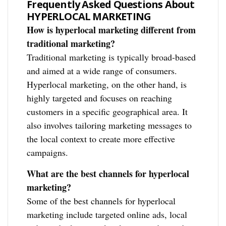
Frequently Asked Questions About
HYPERLOCAL MARKETING
How is hyperlocal marketing different from
traditional marketing?
Traditional marketing is typically broad-based
and aimed at a wide range of consumers.
Hyperlocal marketing, on the other hand, is
highly targeted and focuses on reaching
customers in a specific geographical area. It
also involves tailoring marketing messages to
the local context to create more effective
campaigns.
What are the best channels for hyperlocal
marketing?
Some of the best channels for hyperlocal
marketing include targeted online ads, local