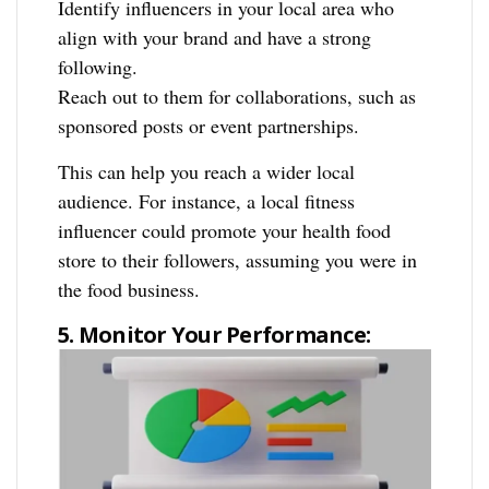
Identify influencers in your local area who
align with your brand and have a strong
following.
Reach out to them for collaborations, such as
sponsored posts or event partnerships.
This can help you reach a wider local
audience. For instance, a local fitness
influencer could promote your health food
store to their followers, assuming you were in
the food business.
5. Monitor Your Performance: