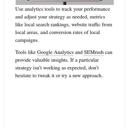
Use analytics tools to track your performance
and adjust your strategy as needed, metrics
like local search rankings, website traffic from
local areas, and conversion rates of local
campaigns.
Tools like
Google Analytics
and
SEMrush
can
provide valuable insights. If a particular
strategy isn’t working as expected, don’t
hesitate to tweak it or try a new approach.