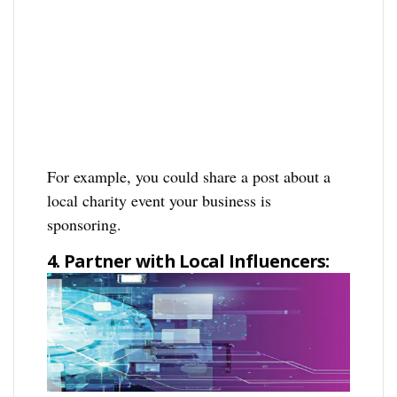
For example, you could share a post about a
local charity event your business is
sponsoring.
4. Partner with Local Influencers: