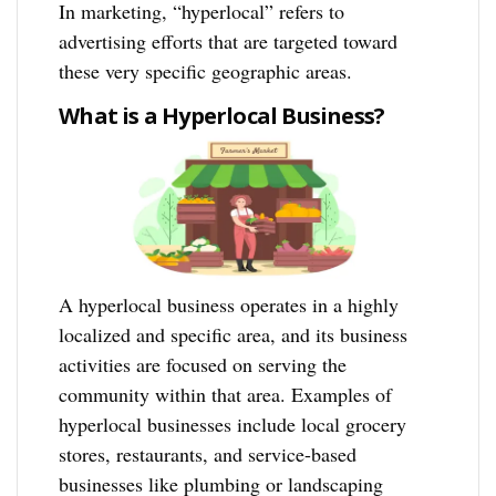
In marketing, “hyperlocal” refers to
advertising efforts that are targeted toward
these very specific geographic areas.
What is a Hyperlocal Business?
A hyperlocal business operates in a highly
localized and specific area, and its business
activities are focused on serving the
community within that area. Examples of
hyperlocal businesses include local grocery
stores, restaurants, and service-based
businesses like plumbing or landscaping