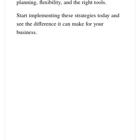
planning, flexibility, and the right tools.
Start implementing these strategies today and
see the difference it can make for your
business.