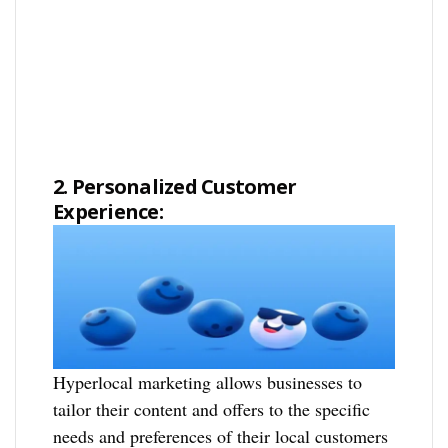
2. Personalized Customer
Experience:
Hyperlocal marketing allows businesses to
tailor their content and offers to the specific
needs and preferences of their local customers