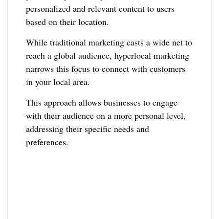
personalized and relevant content to users
based on their location.
While traditional marketing casts a wide net to
reach a global audience, hyperlocal marketing
narrows this focus to connect with customers
in your local area.
This approach allows businesses to engage
with their audience on a more personal level,
addressing their specific needs and
preferences.