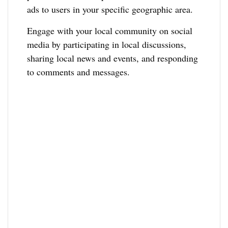
ads to users in your specific geographic area.
Engage with your local community on social
media by participating in local discussions,
sharing local news and events, and responding
to comments and messages.