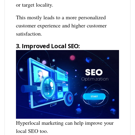
or target locality.
This mostly leads to a more personalized
customer experience and higher customer
satisfaction.
3. Improved Local SEO:
Hyperlocal marketing can help improve your
local SEO too.