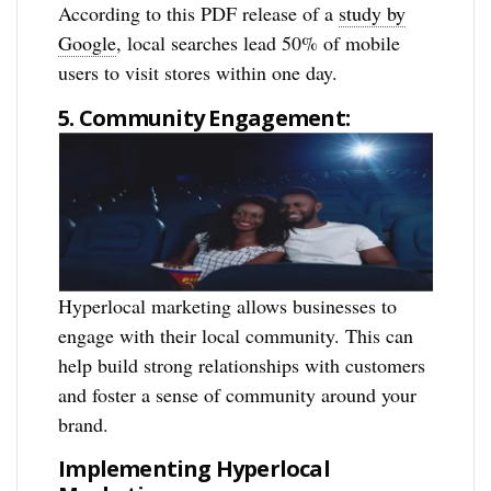
According to this PDF release of a
study by
Google
, local searches lead 50% of mobile
users to visit stores within one day.
5. Community Engagement:
Hyperlocal marketing allows businesses to
engage with their local community. This can
help build strong relationships with customers
and foster a sense of community around your
brand.
Implementing Hyperlocal