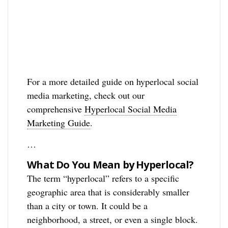
For a more detailed guide on hyperlocal social
media marketing, check out our
comprehensive
Hyperlocal Social Media
Marketing Guide
.
…
What Do You Mean by Hyperlocal?
The term “hyperlocal” refers to a specific
geographic area that is considerably smaller
than a city or town. It could be a
neighborhood, a street, or even a single block.