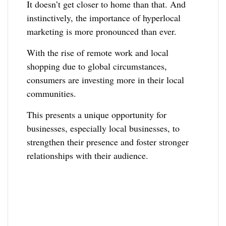
It doesn’t get closer to home than that. And
instinctively, the importance of hyperlocal
marketing is more pronounced than ever.
With the rise of remote work and local
shopping due to global circumstances,
consumers are investing more in their local
communities.
This presents a unique opportunity for
businesses, especially local businesses, to
strengthen their presence and foster stronger
relationships with their audience.