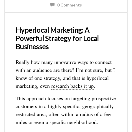
0 Comments
Hyperlocal Marketing: A
Powerful Strategy for Local
Businesses
Really how many innovative ways to connect
with an audience are there? I’m not sure, but I
know of one strategy, and that is hyperlocal
marketing, even
research backs it up
.
This approach focuses on targeting prospective
customers in a highly specific, geographically
restricted area, often within a radius of a few
miles or even a specific neighborhood.