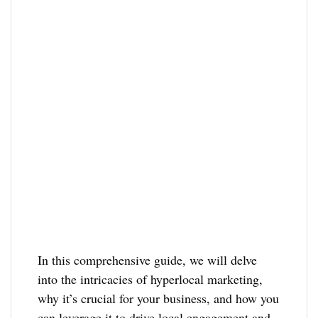
In this comprehensive guide, we will delve
into the intricacies of hyperlocal marketing,
why it’s crucial for your business, and how you
can leverage it to drive local engagement and