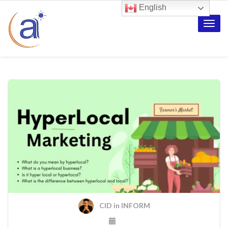
English
Toggle
naviga
CID
in
INFORM