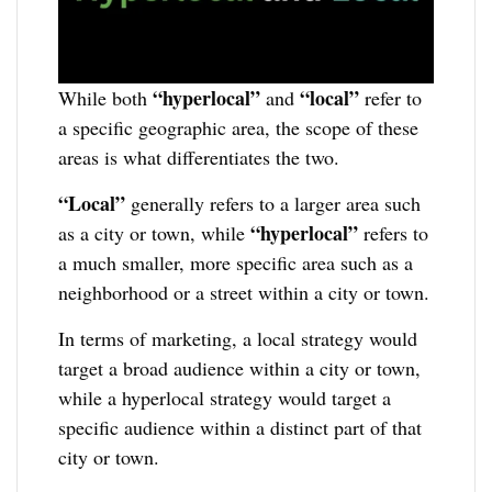
“hyperlocal”
“local”
While both
and
refer to
a specific geographic area, the scope of these
areas is what differentiates the two.
“Local”
generally refers to a larger area such
“hyperlocal”
as a city or town, while
refers to
a much smaller, more specific area such as a
neighborhood or a street within a city or town.
In terms of marketing, a local strategy would
target a broad audience within a city or town,
while a hyperlocal strategy would target a
specific audience within a distinct part of that
city or town.