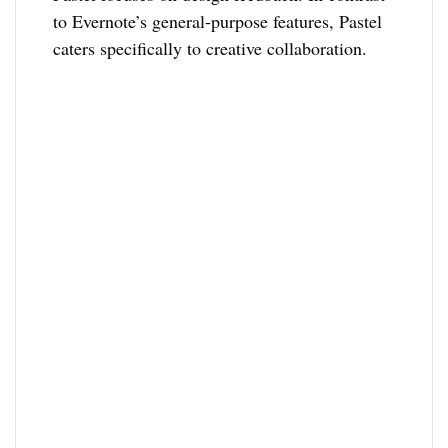
to Evernote’s general-purpose features, Pastel
caters specifically to creative collaboration.