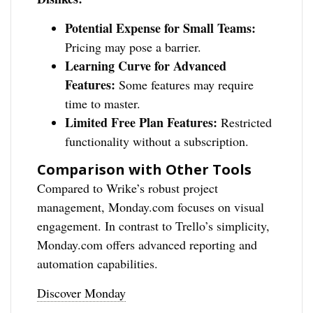
Potential Expense for Small Teams:
Pricing may pose a barrier.
Learning Curve for Advanced
Features:
Some features may require
time to master.
Limited Free Plan Features:
Restricted
functionality without a subscription.
Comparison with Other Tools
Compared to Wrike’s robust project
management, Monday.com focuses on visual
engagement. In contrast to Trello’s simplicity,
Monday.com offers advanced reporting and
automation capabilities.
Discover Monday