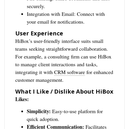
securely.
Integration with Email: Connect with
your email for notifications.
User Experience
HiBox’s user-friendly interface suits small
teams seeking straightforward collaboration.
For example, a consulting firm can use HiBox
to manage client interactions and tasks,
integrating it with
CRM software
for enhanced
customer management.
What I Like / Dislike About HiBox
Likes:
Simplicity:
Easy-to-use platform for
quick adoption.
Efficient Communication:
Facilitates