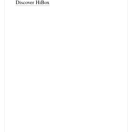
Discover HiBox