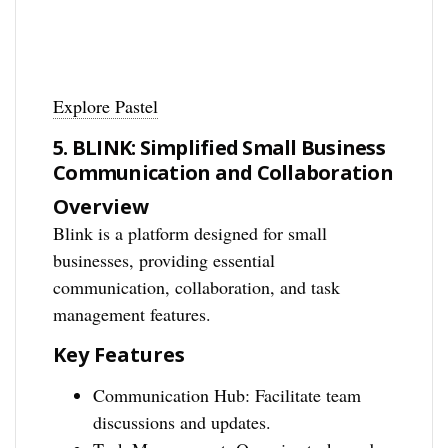
Explore Pastel
5. BLINK: Simplified Small Business
Communication and Collaboration
Overview
Blink is a platform designed for small
businesses, providing essential
communication, collaboration, and task
management features.
Key Features
Communication Hub: Facilitate team
discussions and updates.