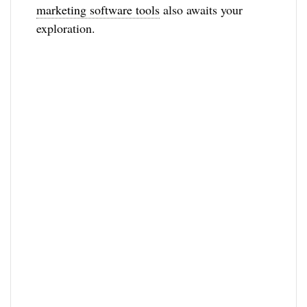
marketing software tools
also awaits your
exploration.