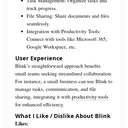
Task Management: Organize tasks and
track progress.
File Sharing: Share documents and files
seamlessly.
Integration with Productivity Tools:
Connect with tools like Microsoft 365,
Google Workspace, etc.
User Experience
Blink’s straightforward approach benefits
small teams seeking streamlined collaboration.
For instance, a small business can use Blink to
manage tasks, communication, and file
sharing, integrating it with
productivity tools
for enhanced efficiency.
What I Like / Dislike About Blink
Likes: