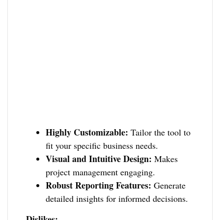
Highly Customizable:
Tailor the tool to
fit your specific business needs.
Visual and Intuitive Design:
Makes
project management engaging.
Robust Reporting Features:
Generate
detailed insights for informed decisions.
Dislikes: