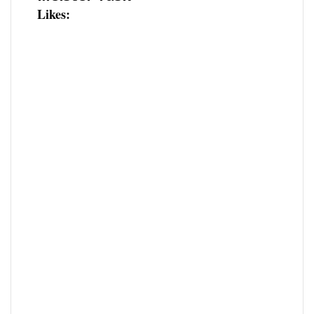
Likes: