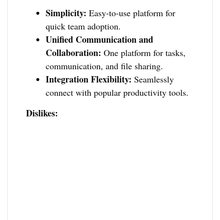
Simplicity:
Easy-to-use platform for
quick team adoption.
Unified Communication and
Collaboration:
One platform for tasks,
communication, and file sharing.
Integration Flexibility:
Seamlessly
connect with popular productivity tools.
Dislikes: