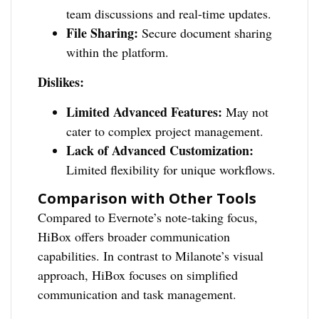
team discussions and real-time updates.
File Sharing:
Secure document sharing
within the platform.
Dislikes:
Limited Advanced Features:
May not
cater to complex project management.
Lack of Advanced Customization:
Limited flexibility for unique workflows.
Comparison with Other Tools
Compared to Evernote’s note-taking focus,
HiBox offers broader communication
capabilities. In contrast to Milanote’s visual
approach, HiBox focuses on simplified
communication and task management.