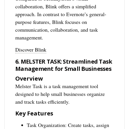
collaboration, Blink offers a simplified
approach. In contrast to Evernote’s general-
purpose features, Blink focuses on
communication, collaboration, and task
management.
Discover Blink
6. MELSTER TASK: Streamlined Task
Management for Small Businesses
Overview
Melster Task is a task management tool
designed to help small businesses organize
and track tasks efficiently.
Key Features
Task Organization: Create tasks, assign