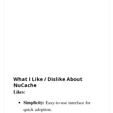
What I Like / Dislike About
NuCache
Likes:
Simplicity:
Easy-to-use interface for
quick adoption.