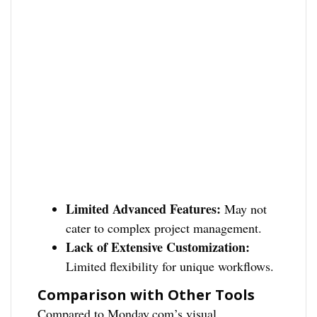
Limited Advanced Features:
May not
cater to complex project management.
Lack of Extensive Customization:
Limited flexibility for unique workflows.
Comparison with Other Tools
Compared to Monday.com’s visual