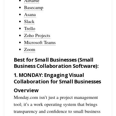
Airtable
Basecamp
Asana
Slack
Trello
Zoho Projects
Microsoft Teams
Zoom
Best for Small Businesses (Small
Business Collaboration Software):
1. MONDAY: Engaging Visual
Collaboration for Small Businesses
Overview
Monday.com isn’t just a project management
tool; it’s a work operating system that brings
transparency and confidence to small business