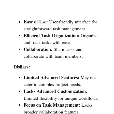
Ease of Use:
User-friendly interface for
straightforward task management.
Efficient Task Organization:
Organize
and track tasks with ease.
Collaboration:
Share tasks and
collaborate with team members.
Dislikes:
Limited Advanced Features:
May not
cater to complex project needs.
Lacks Advanced Customization:
Limited flexibility for unique workflows.
Focus on Task Management:
Lacks
broader collaboration features.