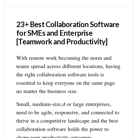
23+ Best Collaboration Software
for SMEs and Enterprise
[Teamwork and Productivity]
With remote work becoming the norm and
teams spread across different locations, having
the right collaboration software tools is
essential to keep everyone on the same page
no matter the business size.
Small, medium-size,d or large enterprises,
need to be agile, responsive, and connected to
thrive in a competitive landscape and the best
collaboration software holds the power to
shape your productivity outcomes.