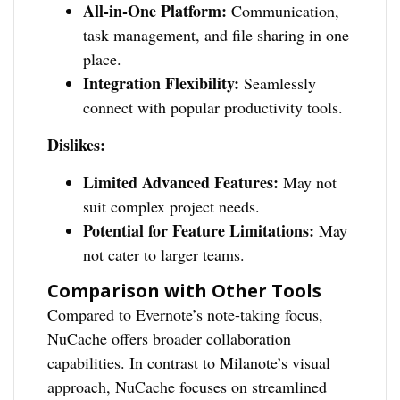
All-in-One Platform:
Communication,
task management, and file sharing in one
place.
Integration Flexibility:
Seamlessly
connect with popular productivity tools.
Dislikes:
Limited Advanced Features:
May not
suit complex project needs.
Potential for Feature Limitations:
May
not cater to larger teams.
Comparison with Other Tools
Compared to Evernote’s note-taking focus,
NuCache offers broader collaboration
capabilities. In contrast to Milanote’s visual
approach, NuCache focuses on streamlined