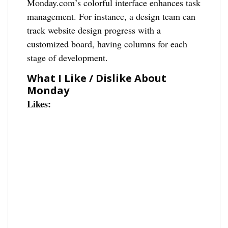
Monday.com’s colorful interface enhances task
management. For instance, a design team can
track website design progress with a
customized board, having columns for each
stage of development.
What I Like / Dislike About
Monday
Likes: