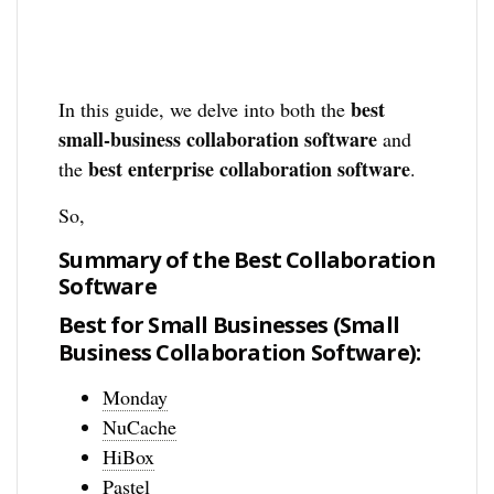
best
In this guide, we delve into both the
small-business collaboration software
and
best enterprise collaboration software
the
.
So,
Summary of the Best Collaboration
Software
Best for Small Businesses (Small
Business Collaboration Software):
Monday
NuCache
HiBox
Pastel