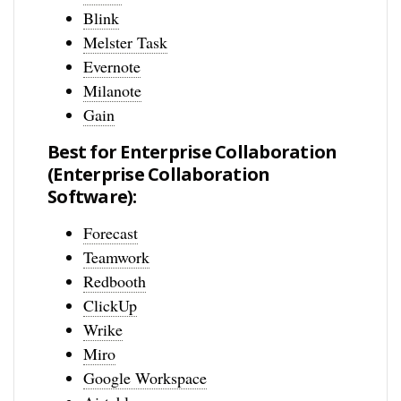
Blink
Melster Task
Evernote
Milanote
Gain
Best for Enterprise Collaboration
(Enterprise Collaboration
Software):
Forecast
Teamwork
Redbooth
ClickUp
Wrike
Miro
Google Workspace