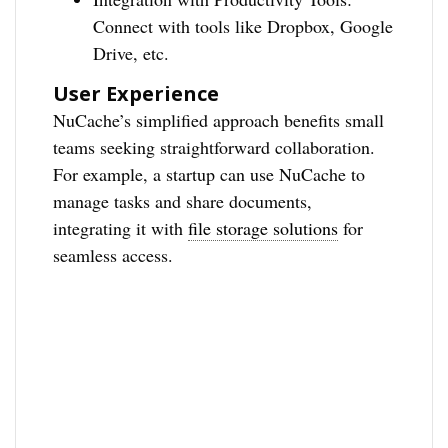
Connect with tools like Dropbox, Google
Drive, etc.
User Experience
NuCache’s simplified approach benefits small
teams seeking straightforward collaboration.
For example, a startup can use NuCache to
manage tasks and share documents,
integrating it with
file storage solutions
for
seamless access.