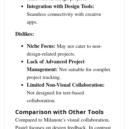
Integration with Design Tools:
Seamless connectivity with creative
apps.
Dislikes:
Niche Focus:
May not cater to non-
design-related projects.
Lack of Advanced Project
Management:
Not suitable for complex
project tracking.
Limited Non-Visual Collaboration:
Not designed for text-based
collaboration.
Comparison with Other Tools
Compared to Milanote’s visual collaboration,
Pastel focuses on design feedback. In contrast