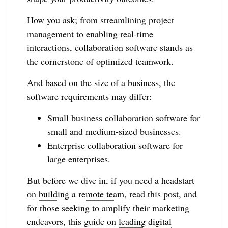
How you ask; from streamlining project
management to enabling real-time
interactions, collaboration software stands as
the cornerstone of optimized teamwork.
And based on the size of a business, the
software requirements may differ:
Small business collaboration software for
small and medium-sized businesses.
Enterprise collaboration software for
large enterprises.
But before we dive in, if you need a headstart
on
building a remote team
, read this post, and
for those seeking to amplify their marketing
endeavors, this guide on
leading digital