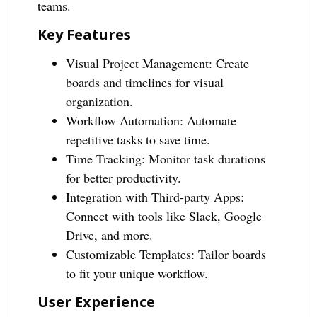
teams.
Key Features
Visual Project Management: Create
boards and timelines for visual
organization.
Workflow Automation: Automate
repetitive tasks to save time.
Time Tracking: Monitor task durations
for better productivity.
Integration with Third-party Apps:
Connect with tools like Slack, Google
Drive, and more.
Customizable Templates: Tailor boards
to fit your unique workflow.
User Experience