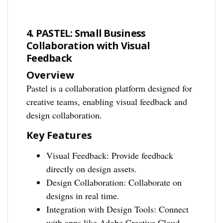
4. PASTEL: Small Business
Collaboration with Visual
Feedback
Overview
Pastel is a collaboration platform designed for
creative teams, enabling visual feedback and
design collaboration.
Key Features
Visual Feedback: Provide feedback
directly on design assets.
Design Collaboration: Collaborate on
designs in real time.
Integration with Design Tools: Connect
with apps like Adobe Creative Cloud.