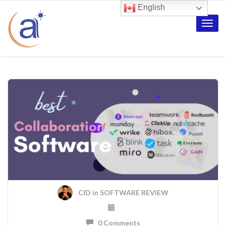
English
Toggle
naviga
CID
in
SOFTWARE REVIEW
0 Comments