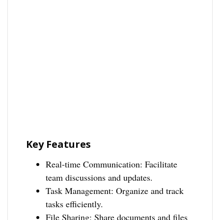
Key Features
Real-time Communication: Facilitate
team discussions and updates.
Task Management: Organize and track
tasks efficiently.
File Sharing: Share documents and files