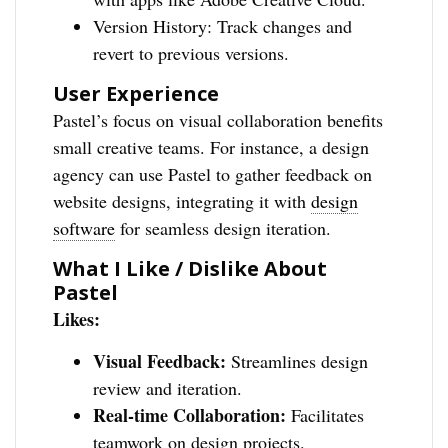
Version History: Track changes and
revert to previous versions.
User Experience
Pastel’s focus on visual collaboration benefits
small creative teams. For instance, a design
agency can use Pastel to gather feedback on
website designs, integrating it with
design
software
for seamless design iteration.
What I Like / Dislike About
Pastel
Likes:
Visual Feedback:
Streamlines design
review and iteration.
Real-time Collaboration:
Facilitates
teamwork on design projects.