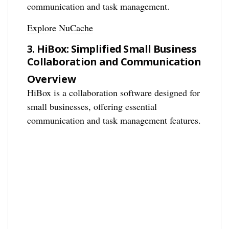
communication and task management.
Explore NuCache
3. HiBox: Simplified Small Business
Collaboration and Communication
Overview
HiBox is a collaboration software designed for
small businesses, offering essential
communication and task management features.