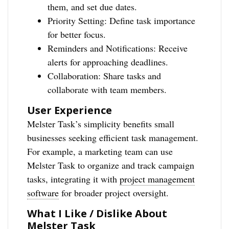
them, and set due dates.
Priority Setting: Define task importance
for better focus.
Reminders and Notifications: Receive
alerts for approaching deadlines.
Collaboration: Share tasks and
collaborate with team members.
User Experience
Melster Task’s simplicity benefits small
businesses seeking efficient task management.
For example, a marketing team can use
Melster Task to organize and track campaign
tasks, integrating it with
project management
software
for broader project oversight.
What I Like / Dislike About
Melster Task