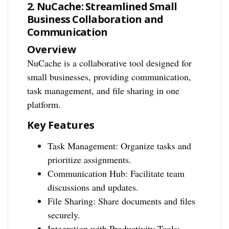
2. NuCache: Streamlined Small
Business Collaboration and
Communication
Overview
NuCache is a collaborative tool designed for
small businesses, providing communication,
task management, and file sharing in one
platform.
Key Features
Task Management: Organize tasks and
prioritize assignments.
Communication Hub: Facilitate team
discussions and updates.
File Sharing: Share documents and files
securely.
Integration with Productivity Tools: