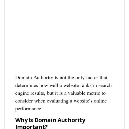
Domain Authority is not the only factor that
determines how well a website ranks in search
engine results, but it is a valuable metric to
consider when evaluating a website’s online
performance.
Why Is Domain Authority
Important?