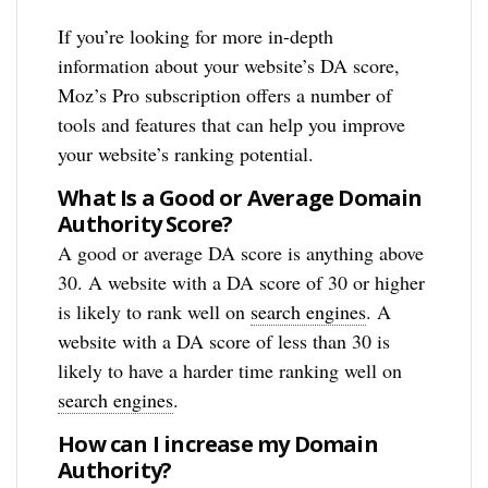
If you’re looking for more in-depth
information about your website’s DA score,
Moz’s Pro subscription offers a number of
tools and features that can help you improve
your website’s ranking potential.
What Is a Good or Average Domain
Authority Score?
A good or average DA score is anything above
30. A website with a DA score of 30 or higher
is likely to rank well on
search engines
. A
website with a DA score of less than 30 is
likely to have a harder time ranking well on
search engines
.
How can I increase my Domain
Authority?