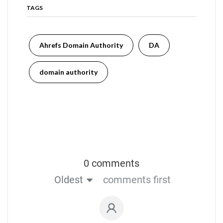
TAGS
Ahrefs Domain Authority
DA
domain authority
0 comments
Oldest
comments first