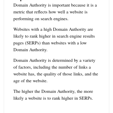
Domain Authority is important because it is a
metric that reflects how well a website is
performing on search engines.
Websites with a high Domain Authority are
likely to rank higher in search engine results
pages (SERPs) than websites with a low
Domain Authority.
Domain Authority is determined by a variety
of factors, including the number of links a
website has, the quality of those links, and the
age of the website.
The higher the Domain Authority, the more
likely a website is to rank higher in SERPs.