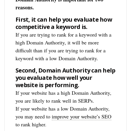
reasons.
First, it can help you evaluate how
competitive a keyword is.
If you are trying to rank for a keyword with a
high Domain Authority, it will be more
difficult than if you are trying to rank for a
keyword with a low Domain Authority.
Second, Domain Authority can help
you evaluate how well your
website is performing.
If your website has a high Domain Authority,
you are likely to rank well in SERPs.
If your website has a low Domain Authority,
you may need to
improve your website’s SEO
to rank higher.