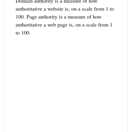
Domain authority is a measure of how
authoritative a website is, on a scale from 1 to
100. Page authority is a measure of how
authoritative a web page is, on a scale from 1
to 100.