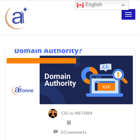
English
Toggle
naviga
CID
in
INFORM
0 Comments