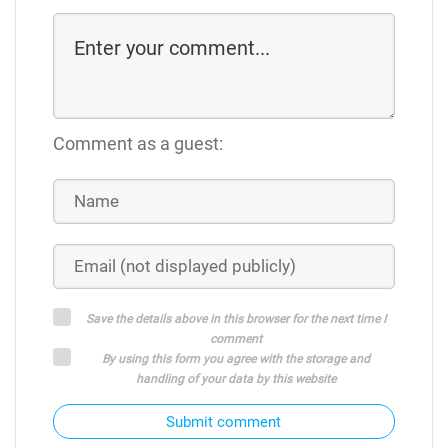
Comment as a guest:
Save the details above in this browser for the next time I
comment
By using this form you agree with the storage and
handling of your data by this website
Submit comment