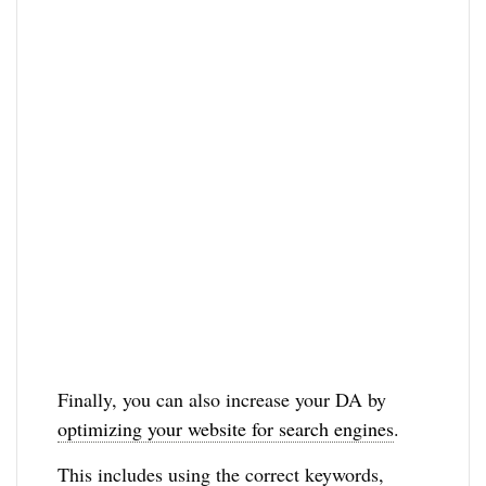
Finally, you can also increase your DA by
optimizing your website for search engines
.
This includes using the correct keywords,