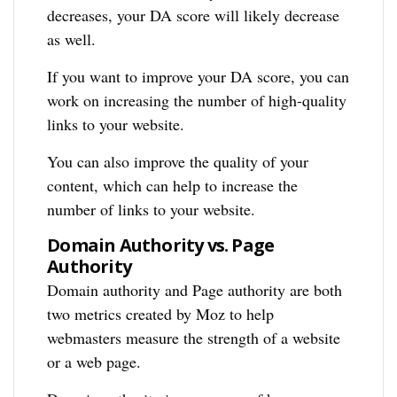
decreases, your DA score will likely decrease
as well.
If you want to improve your DA score, you can
work on increasing the number of high-quality
links to your website.
You can also improve the quality of your
content, which can help to increase the
number of links to your website.
Domain Authority vs. Page
Authority
Domain authority and Page authority are both
two metrics created by Moz to help
webmasters measure the strength of a website
or a web page.