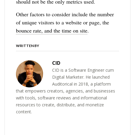
should not be the only metrics used.
Other factors to consider include the number
of unique visitors to a website or page, the
bounce rate, and the time on site
.
WRITTEN BY
CID
CID is a Software Engineer cum
Digital Marketer. He launched
Auditorical in 2018, a platform
that empowers creators, agencies, and businesses
with tools, software reviews and informational
resources to create, distribute, and monetize
content.