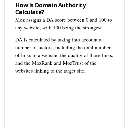
How Is Domain Authority
Calculate?
Moz assigns a DA score between 0 and 100 to
any website, with 100 being the strongest.
DA is calculated by taking into account a
number of factors, including the total number
of links to a website, the quality of those links,
and the MozRank and MozTrust of the
websites linking to the target site.