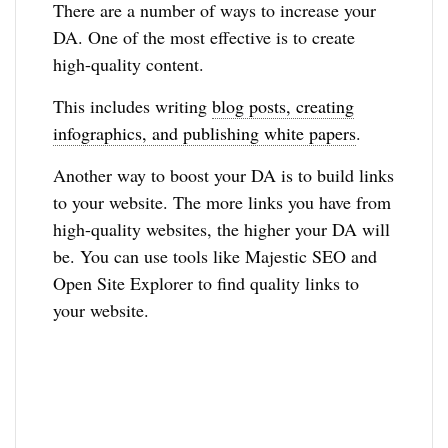
There are a number of ways to increase your
DA. One of the most effective is to create
high-quality content.
This includes writing
blog posts, creating
infographics, and publishing white papers
.
Another way to boost your DA is to build links
to your website. The more links you have from
high-quality websites, the higher your DA will
be. You can use tools like Majestic SEO and
Open Site Explorer to find quality links to
your website.