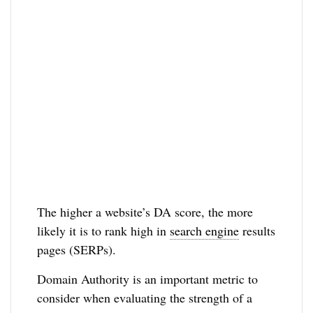
The higher a website’s DA score, the more
likely it is to rank high in
search engine
results
pages (SERPs).
Domain Authority is an important metric to
consider when evaluating the strength of a