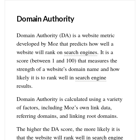
Domain Authority
Domain Authority (DA) is a website metric
developed by Moz that predicts how well a
website will rank on
search engines
. It is a
score (between 1 and 100) that measures the
strength of a website’s domain name and how
likely it is to rank well in
search engine
results.
Domain Authority is calculated using a variety
of factors, including Moz’s own link data,
referring domains, and linking root domains.
The higher the DA score, the more likely it is
that the website will rank well in
search engine