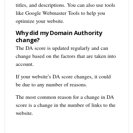
titles, and descriptions. You can also use tools
like Google Webmaster Tools to help you
optimize your website.
Why did my Domain Authority
change?
The DA score is updated regularly and can
change based on the factors that are taken into
account.
If your website’s DA score changes, it could
be due to any number of reasons.
The most common reason for a change in DA
score is a change in the number of links to the
website.