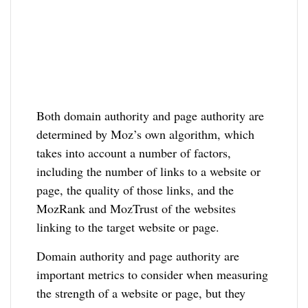
Both domain authority and page authority are
determined by Moz’s own algorithm, which
takes into account a number of factors,
including the number of links to a website or
page, the quality of those links, and the
MozRank and MozTrust of the websites
linking to the target website or page.
Domain authority and page authority are
important metrics to consider when measuring
the strength of a website or page, but they