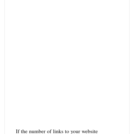
If the number of links to your website