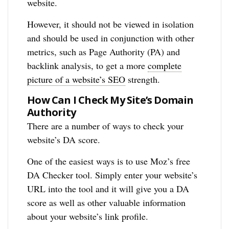
website.
However, it should not be viewed in isolation
and should be used in conjunction with other
metrics, such as Page Authority (PA) and
backlink analysis, to get a more
complete
picture of a website’s SEO
strength.
How Can I Check My Site’s Domain
Authority
There are a number of ways to check your
website’s DA score.
One of the easiest ways is to use Moz’s free
DA Checker tool. Simply enter your website’s
URL into the tool and it will give you a DA
score as well as other valuable information
about your website’s link profile.