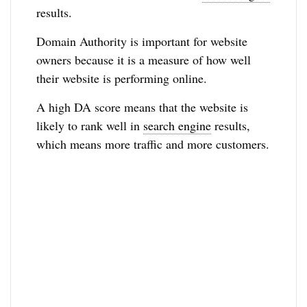
results.
Domain Authority is important for website
owners because it is a measure of how well
their website is performing online.
A high DA score means that the website is
likely to rank well in
search engine
results,
which means more traffic and more customers.