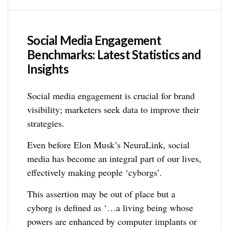
Social Media Engagement
Benchmarks: Latest Statistics and
Insights
Social media engagement is crucial for brand
visibility; marketers seek data to improve their
strategies.
Even before Elon Musk’s NeuraLink, social
media has become an integral part of our lives,
effectively making people ‘cyborgs’.
This assertion may be out of place but a
cyborg is defined as ‘…a living being whose
powers are enhanced by computer implants or