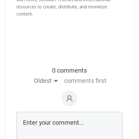
resources to create, distribute, and monetize
content.
0 comments
Oldest
comments first