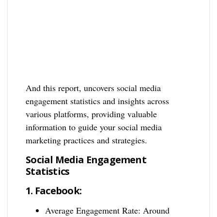
And this report, uncovers social media
engagement statistics and insights across
various platforms, providing valuable
information to guide your social media
marketing practices and strategies.
Social Media Engagement
Statistics
1.
Facebook:
Average Engagement Rate: Around