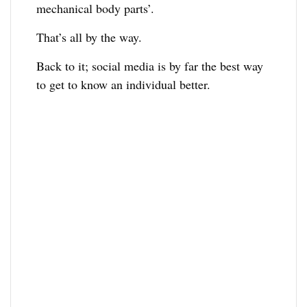
mechanical body parts’.
That’s all by the way.
Back to it; social media is by far the best way
to get to know an individual better.