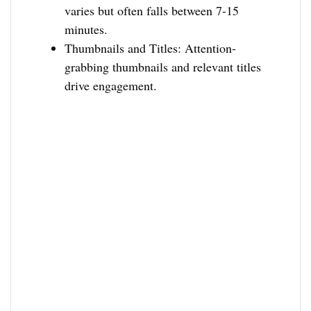
varies but often falls between 7-15
minutes.
Thumbnails and Titles: Attention-
grabbing thumbnails and relevant titles
drive engagement.