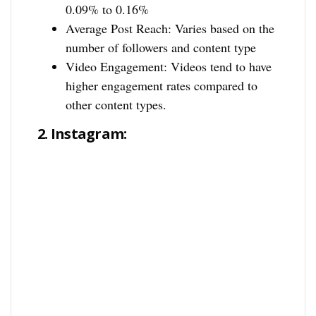
0.09% to 0.16%
Average Post Reach: Varies based on the
number of followers and content type
Video Engagement: Videos tend to have
higher engagement rates compared to
other content types.
2.
Instagram: