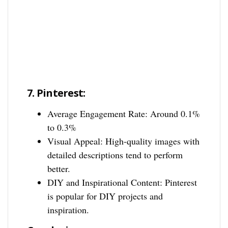
7.
Pinterest:
Average Engagement Rate: Around 0.1%
to 0.3%
Visual Appeal: High-quality images with
detailed descriptions tend to perform
better.
DIY and Inspirational Content: Pinterest
is popular for DIY projects and
inspiration.