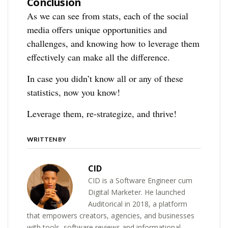
Conclusion
As we can see from stats, each of the social
media offers unique opportunities and
challenges, and knowing how to leverage them
effectively can make all the difference.
In case you didn’t know all or any of these
statistics, now you know!
Leverage them, re-strategize, and thrive!
WRITTEN BY
CID
CID is a Software Engineer cum
Digital Marketer. He launched
Auditorical in 2018, a platform
that empowers creators, agencies, and businesses
with tools, software reviews and informational