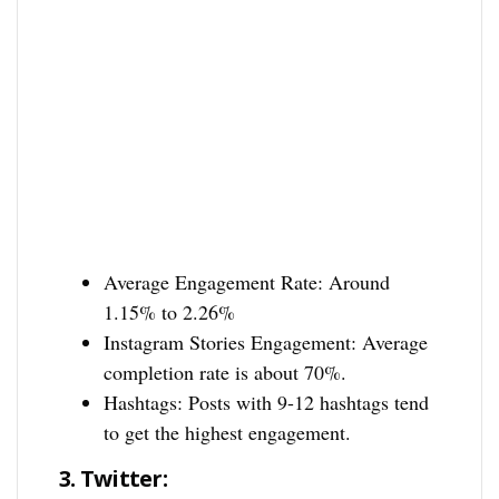
Average Engagement Rate: Around
1.15% to 2.26%
Instagram Stories Engagement: Average
completion rate is about 70%.
Hashtags: Posts with 9-12 hashtags tend
to get the highest engagement.
3.
Twitter: