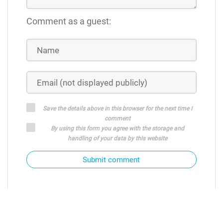
Comment as a guest:
Save the details above in this browser for the next time I
comment
By using this form you agree with the storage and
handling of your data by this website
Submit comment