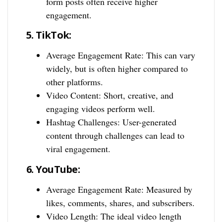
form posts often receive higher
engagement.
5.
TikTok:
Average Engagement Rate: This can vary
widely, but is often higher compared to
other platforms.
Video Content: Short, creative, and
engaging videos perform well.
Hashtag Challenges: User-generated
content through challenges can lead to
viral engagement.
6.
YouTube:
Average Engagement Rate: Measured by
likes, comments, shares, and subscribers.
Video Length: The ideal video length