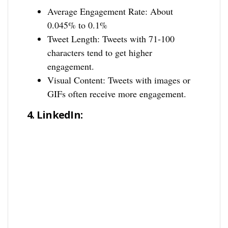
Average Engagement Rate: About
0.045% to 0.1%
Tweet Length: Tweets with 71-100
characters tend to get higher
engagement.
Visual Content: Tweets with images or
GIFs often receive more engagement.
4.
LinkedIn: