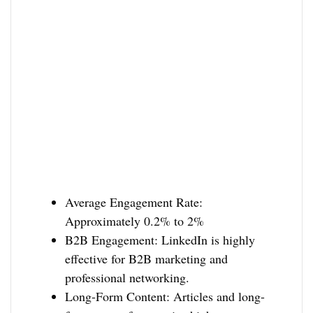
Average Engagement Rate:
Approximately 0.2% to 2%
B2B Engagement: LinkedIn is highly
effective for B2B marketing and
professional networking.
Long-Form Content: Articles and long-