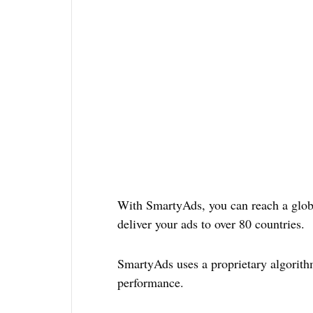
With SmartyAds, you can reach a globa
deliver your ads to over 80 countries.
SmartyAds uses a proprietary algorit
performance.