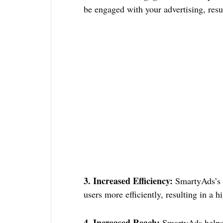
be engaged with your advertising, res
3. Increased Efficiency:
SmartyAds’s m
users more efficiently, resulting in a 
4. Increased Reach:
SmartyAds helps 