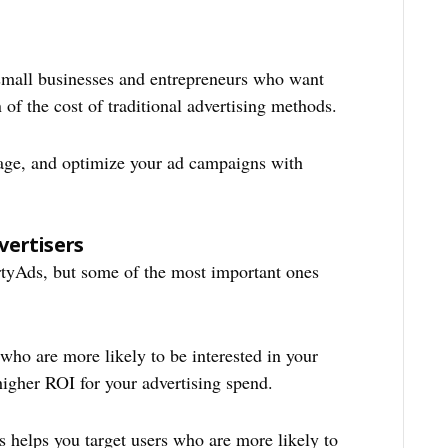
 small businesses and entrepreneurs who want
n of the cost of traditional advertising methods.
ge, and optimize your ad campaigns with
vertisers
rtyAds, but some of the most important ones
who are more likely to be interested in your
higher ROI for your advertising spend.
helps you target users who are more likely to