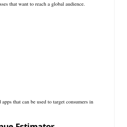
sses that want to reach a global audience.
d apps that can be used to target consumers in
nue Estimator