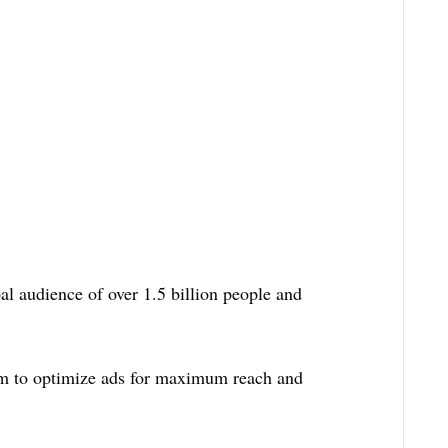
l audience of over 1.5 billion people and
hm to optimize ads for maximum reach and