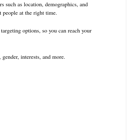
ors such as location, demographics, and
t people at the right time.
targeting options, so you can reach your
, gender, interests, and more.