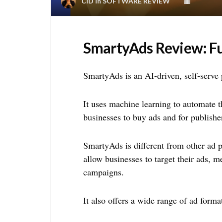
CID
in
SOFTWARE REVIEW
SmartyAds Review: Fu
SmartyAds is an AI-driven, self-serve p
It uses machine learning to automate t
businesses to buy ads and for publisher
SmartyAds is different from other ad pl
allow businesses to target their ads, 
campaigns.
It also offers a wide range of ad forma