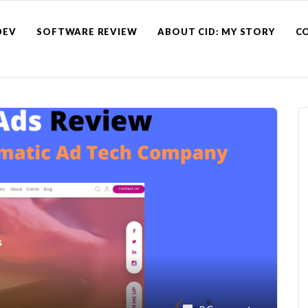
DEV
SOFTWARE REVIEW
ABOUT CID: MY STORY
C