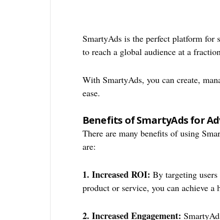
SmartyAds is the perfect platform for
to reach a global audience at a fractio
With SmartyAds, you can create, mana
ease.
Benefits of SmartyAds for Ad
There are many benefits of using Sma
are:
1. Increased ROI:
By targeting users 
product or service, you can achieve a 
2. Increased Engagement:
SmartyAds 