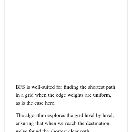
BFS is well-suited for finding the shortest path
in a grid when the edge weights are uniform,
as is the case here.
The algorithm explores the grid level by level,
ensuring that when we reach the destination,
we’ve found the shortest clear path.