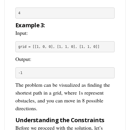
4
Example 3:
Input:
grid = [[1, 0, 0], [1, 1, 0], [1, 1, 0]]
Output:
-1
The problem can be visualized as finding the
shortest path in a grid, where 1s represent
obstacles, and you can move in 8 possible
directions.
Understanding the Constraints
Before we proceed with the solution, let’s