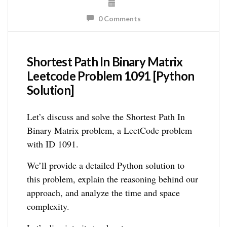
0 Comments
Shortest Path In Binary Matrix
Leetcode Problem 1091 [Python
Solution]
Let’s discuss and solve the Shortest Path In
Binary Matrix problem, a LeetCode problem
with ID 1091.
We’ll provide a detailed Python solution to
this problem, explain the reasoning behind our
approach, and analyze the time and space
complexity.