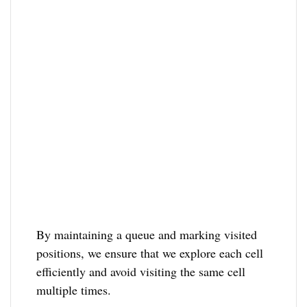
By maintaining a queue and marking visited
positions, we ensure that we explore each cell
efficiently and avoid visiting the same cell
multiple times.