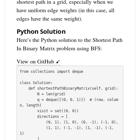
shortest path in a grid, especially when we
have uniform edge weights (in this case, all
edges have the same weight).
Python Solution
Here’s the Python solution to the Shortest Path
In Binary Matrix problem using BFS:
View on GitHub ➹
from collections import deque

class Solution:

    def shortestPathBinaryMatrix(self, grid):

        N = len(grid)

        q = deque([(0, 0, 1)])  # (row, colum
n, length)

        visit = set((0, 0))

        directions = [

            (0, 1), (1, 0), (0, -1), (-1, 0),

            (1, 1), (-1, -1), (1, -1), (-1, 
1)

        ]
