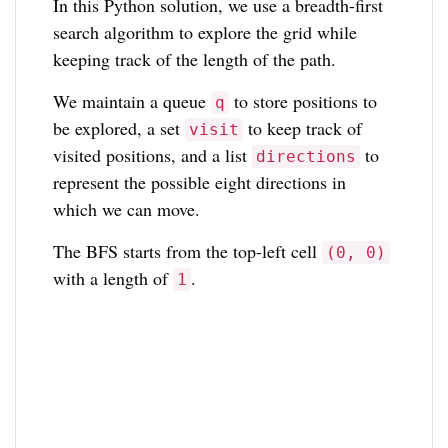
In this Python solution, we use a breadth-first
search algorithm to explore the grid while
keeping track of the length of the path.
We maintain a queue
to store positions to
q
be explored, a set
to keep track of
visit
visited positions, and a list
to
directions
represent the possible eight directions in
which we can move.
The BFS starts from the top-left cell
(0, 0)
with a length of
.
1