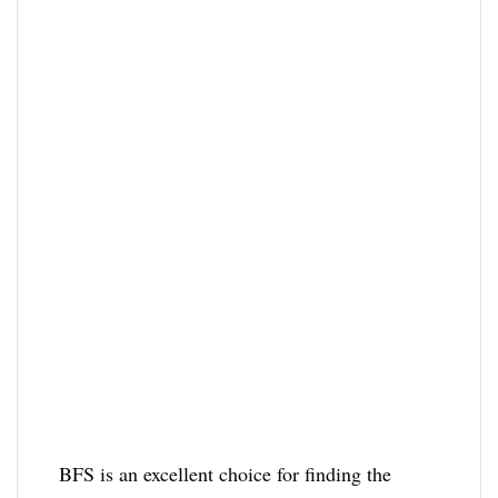
BFS is an excellent choice for finding the