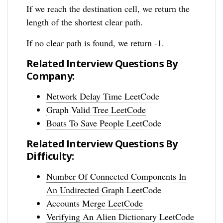
If we reach the destination cell, we return the
length of the shortest clear path.
If no clear path is found, we return -1.
Related Interview Questions By
Company:
Network Delay Time LeetCode
Graph Valid Tree LeetCode
Boats To Save People LeetCode
Related Interview Questions By
Difficulty:
Number Of Connected Components In
An Undirected Graph LeetCode
Accounts Merge LeetCode
Verifying An Alien Dictionary LeetCode