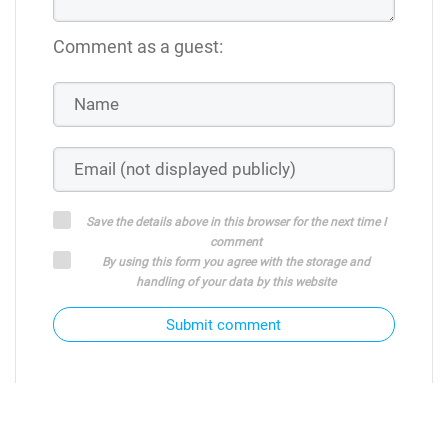
Comment as a guest:
Save the details above in this browser for the next time I
comment
By using this form you agree with the storage and
handling of your data by this website
Submit comment