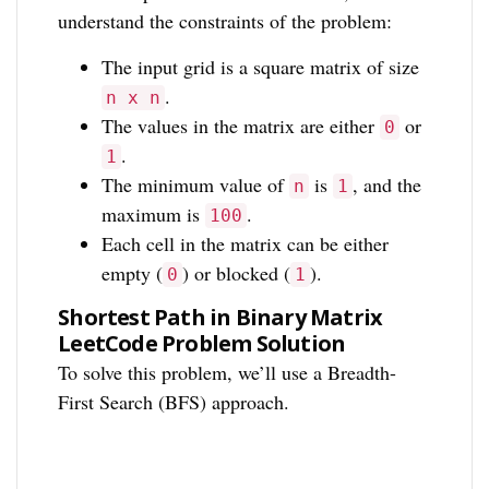
understand the constraints of the problem:
The input grid is a square matrix of size
.
n x n
The values in the matrix are either
or
0
.
1
The minimum value of
is
, and the
n
1
maximum is
.
100
Each cell in the matrix can be either
empty (
) or blocked (
).
0
1
Shortest Path in Binary Matrix
LeetCode Problem Solution
To solve this problem, we’ll use a Breadth-
First Search (BFS) approach.