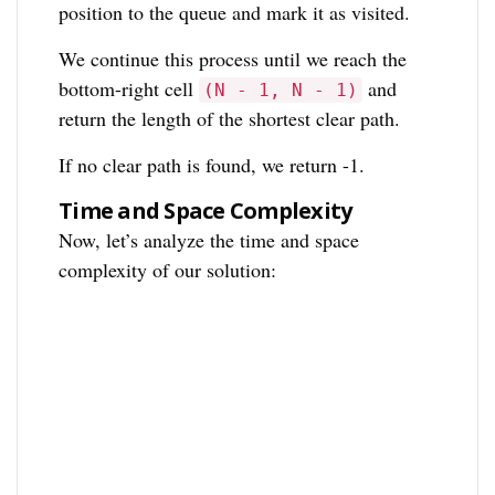
position to the queue and mark it as visited.
We continue this process until we reach the
bottom-right cell
and
(N - 1, N - 1)
return the length of the shortest clear path.
If no clear path is found, we return -1.
Time and Space Complexity
Now, let’s analyze the time and space
complexity of our solution: