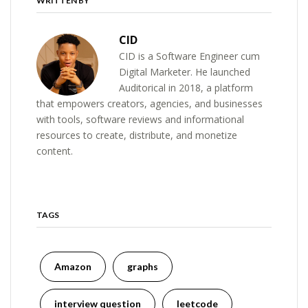
WRITTEN BY
CID
CID is a Software Engineer cum
Digital Marketer. He launched
Auditorical in 2018, a platform
that empowers creators, agencies, and businesses
with tools, software reviews and informational
resources to create, distribute, and monetize
content.
TAGS
Amazon
graphs
interview question
leetcode