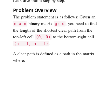
Let’s dive into it step by step.
Problem Overview
The problem statement is as follows: Given an
binary matrix
, you need to find
n x n
grid
the length of the shortest clear path from the
top-left cell
to the bottom-right cell
(0, 0)
.
(n - 1, n - 1)
A clear path is defined as a path in the matrix
where: