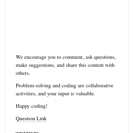
We encourage you to comment, ask questions,
make suggestions, and share this content with
others.
Problem-solving and coding are collaborative
activities, and your input is valuable.
Happy coding!
Question Link