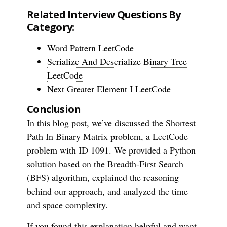
Related Interview Questions By
Category:
Word Pattern LeetCode
Serialize And Deserialize Binary Tree
LeetCode
Next Greater Element I LeetCode
Conclusion
In this blog post, we’ve discussed the Shortest
Path In Binary Matrix problem, a LeetCode
problem with ID 1091. We provided a Python
solution based on the Breadth-First Search
(BFS) algorithm, explained the reasoning
behind our approach, and analyzed the time
and space complexity.
If you found this explanation helpful and want