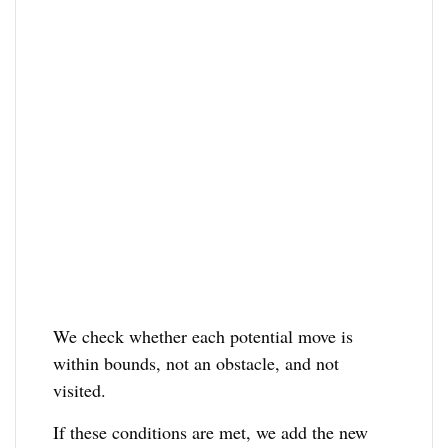
We check whether each potential move is
within bounds, not an obstacle, and not
visited.
If these conditions are met, we add the new