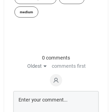
medium
0 comments
Oldest
comments first