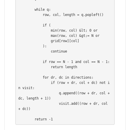
        while q:

            row, col, length = q.popleft()

            if (

                min(row, col) &lt; 0 or

                max(row, col) &gt;= N or

                grid[row][col]

            ):

                continue

            if row == N - 1 and col == N - 1:

                return length

            for dr, dc in directions:

                if (row + dr, col + dc) not i
n visit:

                    q.append((row + dr, col + 
dc, length + 1))

                    visit.add((row + dr, col 
+ dc))
