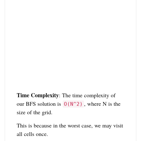
Time Complexity
: The time complexity of
our BFS solution is
, where N is the
O(N^2)
size of the grid.
This is because in the worst case, we may visit
all cells once.