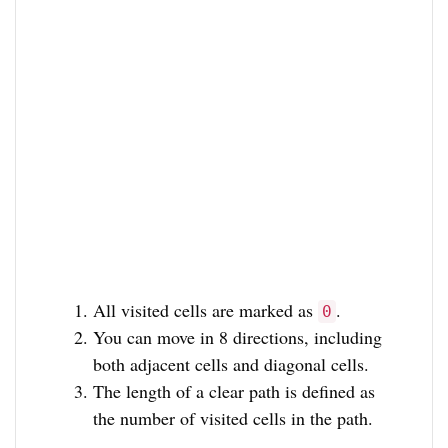
All visited cells are marked as
.
0
You can move in 8 directions, including
both adjacent cells and diagonal cells.
The length of a clear path is defined as
the number of visited cells in the path.