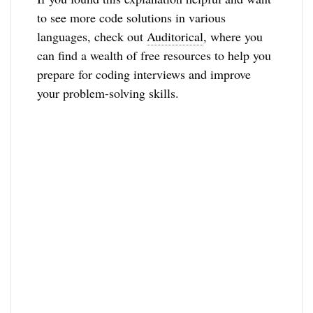
to see more code solutions in various
languages, check out
Auditorical
, where you
can find a wealth of free resources to help you
prepare for coding interviews and improve
your problem-solving skills.