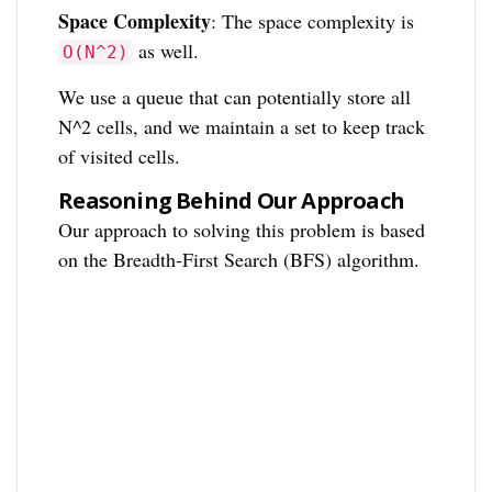
Space Complexity
: The space complexity is
as well.
O(N^2)
We use a queue that can potentially store all
N^2 cells, and we maintain a set to keep track
of visited cells.
Reasoning Behind Our Approach
Our approach to solving this problem is based
on the Breadth-First Search (BFS) algorithm.