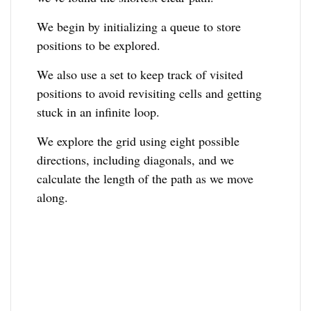
We begin by initializing a queue to store
positions to be explored.
We also use a set to keep track of visited
positions to avoid revisiting cells and getting
stuck in an infinite loop.
We explore the grid using eight possible
directions, including diagonals, and we
calculate the length of the path as we move
along.