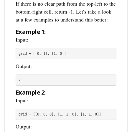
If there is no clear path from the top-left to the
bottom-right cell, return -1. Let’s take a look
at a few examples to understand this better:
Example 1:
Input:
grid = [[0, 1], [1, 0]]
Output:
2
Example 2:
Input:
grid = [[0, 0, 0], [1, 1, 0], [1, 1, 0]]
Output: