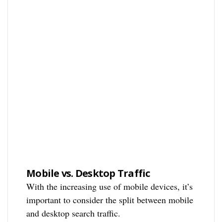
Mobile vs. Desktop Traffic
With the increasing use of mobile devices, it’s
important to consider the split between mobile
and desktop search traffic.