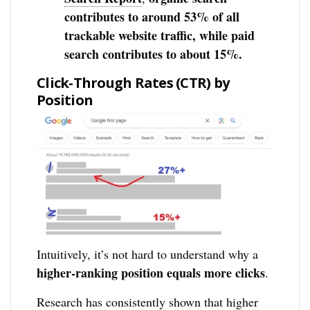
contributes to around 53% of all
trackable website traffic, while paid
search contributes to about 15%.
Click-Through Rates (CTR) by
Position
Intuitively, it’s not hard to understand why a
higher-ranking position equals more clicks
.
Research has consistently shown that higher