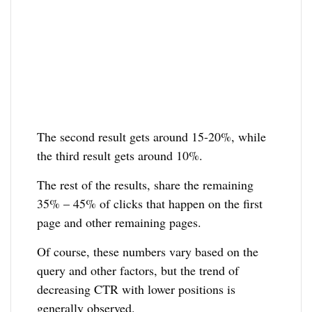
The second result gets around 15-20%, while
the third result gets around 10%.
The rest of the results, share the remaining
35% – 45% of clicks that happen on the first
page and other remaining pages.
Of course, these numbers vary based on the
query and other factors, but the trend of
decreasing CTR with lower positions is
generally observed.