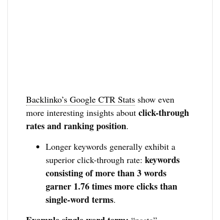
Backlinko’s Google CTR Stats
show even
click-through
more interesting insights about
rates and ranking position
.
Longer keywords generally exhibit a
keywords
superior click-through rate:
consisting of more than 3 words
garner 1.76 times more clicks than
single-word terms
.