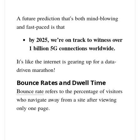
A future prediction that’s both mind-blowing
and fast-paced is that
by 2025, we’re on track to witness over
1 billion 5G connections worldwide.
It’s like the internet is gearing up for a data-
driven marathon!
Bounce Rates and Dwell Time
Bounce rate
refers to the percentage of visitors
who navigate away from a site after viewing
only one page.