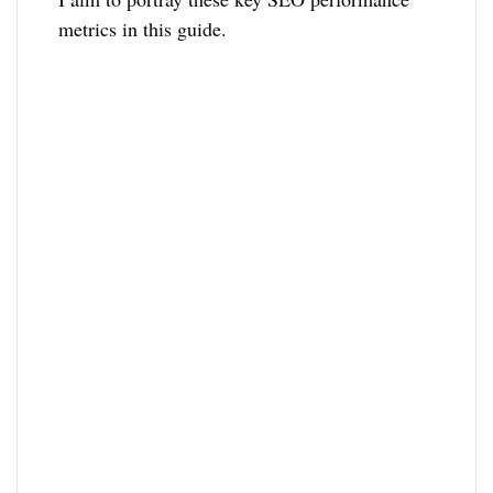
metrics in this guide.