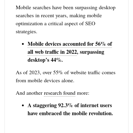
Mobile searches have been surpassing desktop
searches in recent years, making mobile
optimization a critical aspect of SEO
strategies.
Mobile devices accounted for 56% of
all web traffic in 2022
, surpassing
desktop’s 44%.
As of 2023, over 55% of website traffic comes
from mobile devices alone.
And another
research found
more:
A staggering 92.3% of internet users
have embraced the mobile revolution.