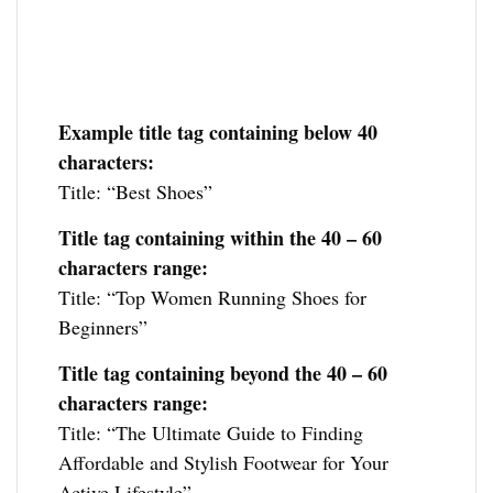
Example title tag containing below 40
characters:
Title: “Best Shoes”
Title tag containing within the 40 – 60
characters range:
Title: “Top Women Running Shoes for
Beginners”
Title tag containing
beyond the 40 – 60
characters range:
Title: “The Ultimate Guide to Finding
Affordable and Stylish Footwear for Your
Active Lifestyle”