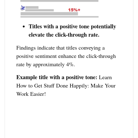
Titles with a positive tone potentially
elevate the click-through rate.
Findings indicate that titles conveying a
positive sentiment enhance the click-through
rate by approximately 4%.
Example title with a positive tone:
Learn
How to Get Stuff Done Happily: Make Your
Work Easier!