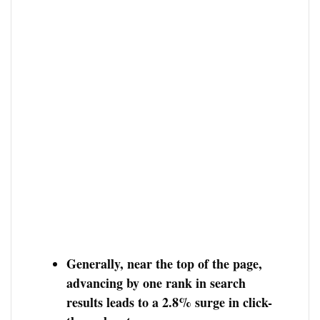
Generally, near the top of the page,
advancing by one rank in search
results leads to a 2.8% surge in click-