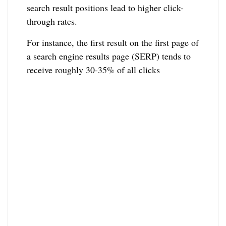
search result positions lead to higher click-
through rates.
For instance, the first result on the first page of
a search engine results page (SERP) tends to
receive roughly 30-35% of all clicks