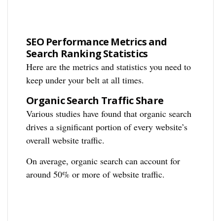
SEO Performance Metrics and
Search Ranking Statistics
Here are the metrics and statistics you need to
keep under your belt at all times.
Organic Search Traffic Share
Various studies have found that organic search
drives a significant portion of every website’s
overall website traffic.
On average, organic search can account for
around 50% or more of website traffic.