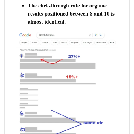
The click-through rate for organic
results positioned between 8 and 10 is
almost identical.