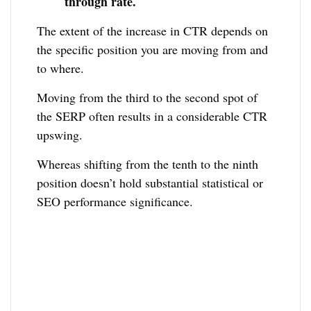
through rate.
The extent of the increase in CTR depends on
the specific position you are moving from and
to where.
Moving from the third to the second spot of
the SERP often results in a considerable CTR
upswing.
Whereas shifting from the tenth to the ninth
position doesn’t hold substantial statistical or
SEO performance significance.