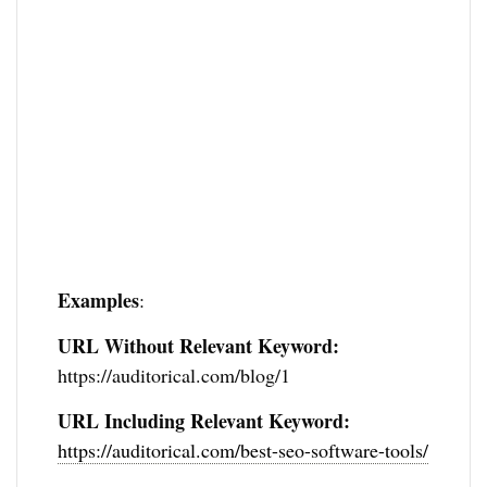
Examples
:
URL Without Relevant Keyword:
https://auditorical.com/blog/1
URL Including Relevant Keyword:
https://auditorical.com/best-seo-software-tools/