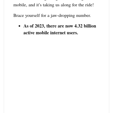
mobile, and it’s taking us along for the ride!
Brace yourself for a jaw-dropping number.
As of 2023, there are now 4.32 billion
active mobile internet users.