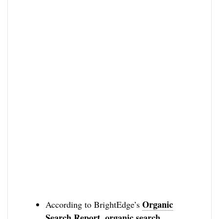
Organic
According to BrightEdge’s
Search Report
organic search
,