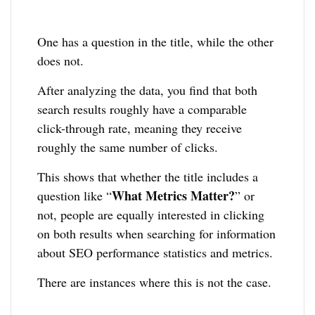
One has a question in the title, while the other
does not.
After analyzing the data, you find that both
search results roughly have a comparable
click-through rate, meaning they receive
roughly the same number of clicks.
This shows that whether the title includes a
What Metrics Matter?
question like “
” or
not, people are equally interested in clicking
on both results when searching for information
about SEO performance statistics and metrics.
There are instances where this is not the case.