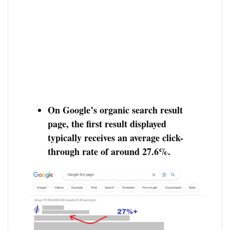
On Google’s organic search result
page, the first result displayed
typically receives an average click-
through rate of around 27.6%.