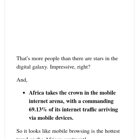
That’s more people than there are stars in the
digital galaxy. Impressive, right?
And,
Africa takes the crown in the mobile
internet arena, with a commanding
69.13% of its internet traffic arriving
via mobile devices.
So it looks like mobile browsing is the hottest
trend on the African continent!