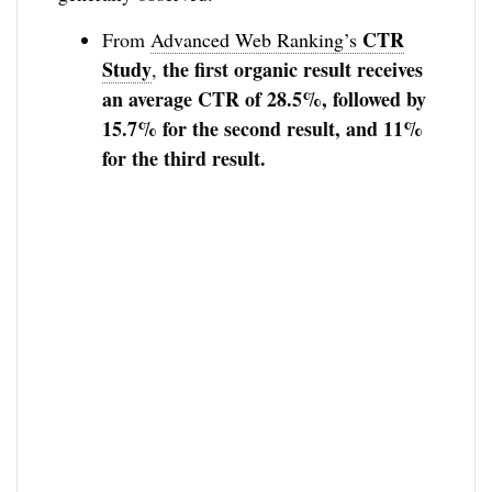
CTR
From
Advanced Web Ranking’s
Study
the first organic result receives
,
an average CTR of 28.5%, followed by
15.7% for the second result, and 11%
for the third result.