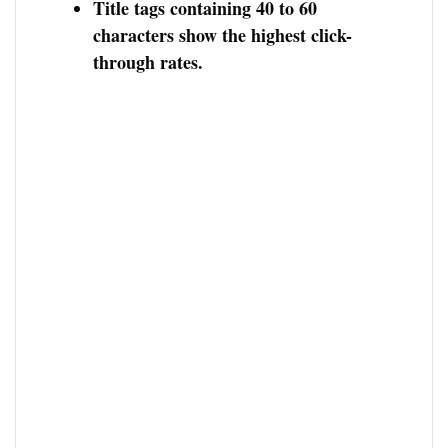
Title tags containing 40 to 60
characters show the highest click-
through rates.