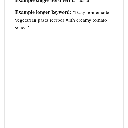
Example single word term:
“pasta”
Example longer keyword:
“Easy homemade
vegetarian pasta recipes with creamy tomato
sauce”