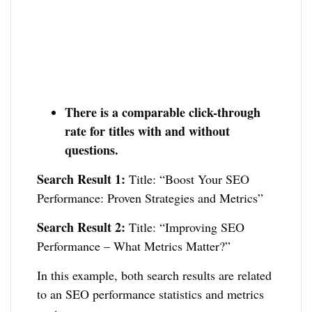
There is a comparable click-through
rate for titles with and without
questions.
Search Result 1:
Title: “Boost Your SEO
Performance: Proven Strategies and Metrics”
Search Result 2:
Title: “Improving SEO
Performance – What Metrics Matter?”
In this example, both search results are related
to an SEO performance statistics and metrics