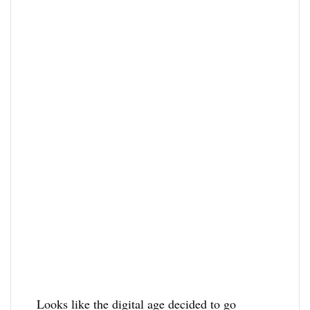
Looks like the digital age decided to go