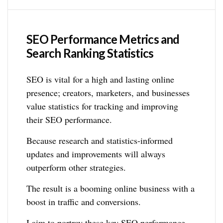
SEO Performance Metrics and
Search Ranking Statistics
SEO is vital for a high and lasting online
presence; creators, marketers, and businesses
value statistics for tracking and improving
their SEO performance.
Because research and statistics-informed
updates and improvements will always
outperform other strategies.
The result is a booming online business with a
boost in traffic and conversions.
I aim to portray these key SEO performance