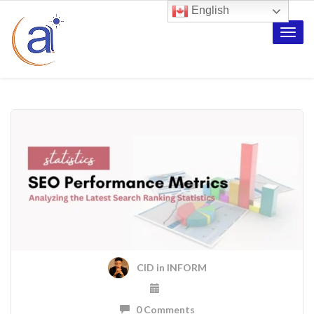
English
Toggle
naviga
CID
in
INFORM
0 Comments