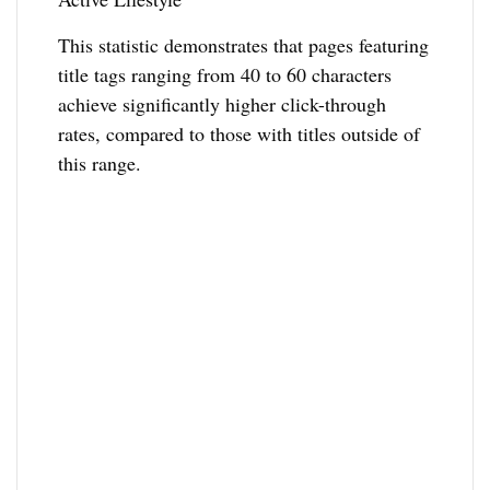
This statistic demonstrates that pages featuring
title tags ranging from 40 to 60 characters
achieve significantly higher click-through
rates, compared to those with titles outside of
this range.