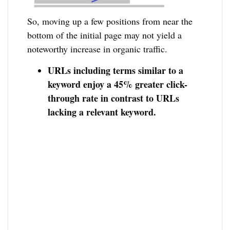
So, moving up a few positions from near the
bottom of the initial page may not yield a
noteworthy increase in organic traffic.
URLs including terms similar to a
keyword enjoy a 45% greater click-
through rate in contrast to URLs
lacking a relevant keyword.