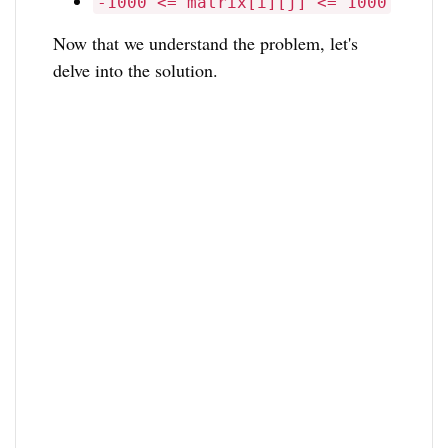
-1000 <= matrix[i][j] <= 1000
Now that we understand the problem, let's
delve into the solution.