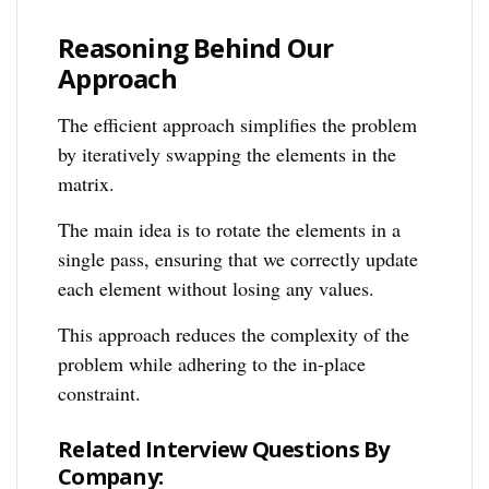
Reasoning Behind Our
Approach
The efficient approach simplifies the problem
by iteratively swapping the elements in the
matrix.
The main idea is to rotate the elements in a
single pass, ensuring that we correctly update
each element without losing any values.
This approach reduces the complexity of the
problem while adhering to the in-place
constraint.
Related Interview Questions By
Company: