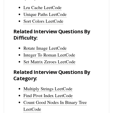
Lru Cache LeetCode
Unique Paths LeetCode
Sort Colors LeetCode
Related Interview Questions By
Difficulty:
Rotate Image LeetCode
Integer To Roman LeetCode
Set Matrix Zeroes LeetCode
Related Interview Questions By
Category:
Multiply Strings LeetCode
Find Pivot Index LeetCode
Count Good Nodes In Binary Tree
LeetCode