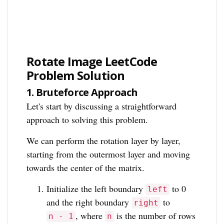
Rotate Image LeetCode
Problem Solution
1.
Bruteforce Approach
Let's start by discussing a straightforward
approach to solving this problem.
We can perform the rotation layer by layer,
starting from the outermost layer and moving
towards the center of the matrix.
Initialize the left boundary
to 0
left
and the right boundary
to
right
, where
is the number of rows
n - 1
n