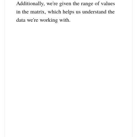
Additionally, we're given the range of values
in the matrix, which helps us understand the
data we're working with.