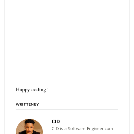
Happy coding!
WRITTEN BY
CID
CID is a Software Engineer cum