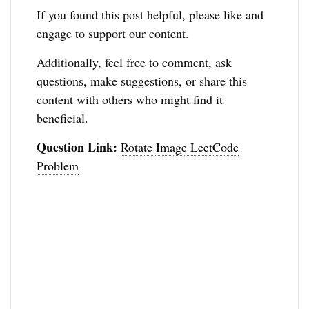
If you found this post helpful, please like and
engage to support our content.
Additionally, feel free to comment, ask
questions, make suggestions, or share this
content with others who might find it
beneficial.
Question Link:
Rotate Image LeetCode
Problem