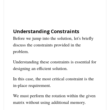
Understanding Constraints
Before we jump into the solution, let's briefly
discuss the constraints provided in the
problem.
Understanding these constraints is essential for
designing an efficient solution.
In this case, the most critical constraint is the
in-place requirement.
We must perform the rotation within the given
matrix without using additional memory.