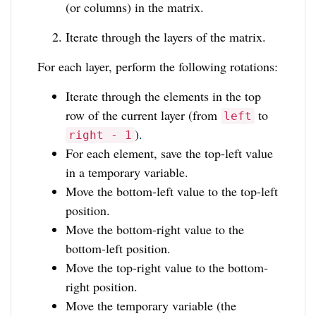
(or columns) in the matrix.
Iterate through the layers of the matrix.
For each layer, perform the following rotations:
Iterate through the elements in the top
row of the current layer (from
to
left
).
right - 1
For each element, save the top-left value
in a temporary variable.
Move the bottom-left value to the top-left
position.
Move the bottom-right value to the
bottom-left position.
Move the top-right value to the bottom-
right position.
Move the temporary variable (the