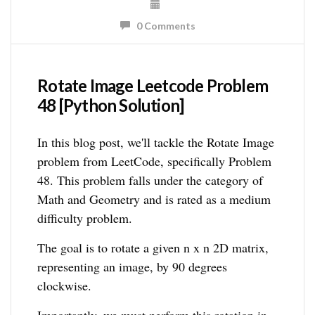
0 Comments
Rotate Image Leetcode Problem
48 [Python Solution]
In this blog post, we'll tackle the Rotate Image
problem from LeetCode, specifically Problem
48. This problem falls under the category of
Math and Geometry and is rated as a medium
difficulty problem.
The goal is to rotate a given n x n 2D matrix,
representing an image, by 90 degrees
clockwise.