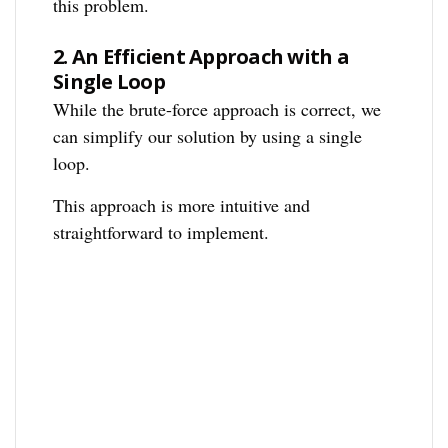
this problem.
2.
An Efficient Approach with a
Single Loop
While the brute-force approach is correct, we
can simplify our solution by using a single
loop.
This approach is more intuitive and
straightforward to implement.