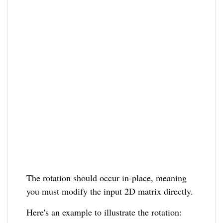
The rotation should occur in-place, meaning
you must modify the input 2D matrix directly.
Here's an example to illustrate the rotation: