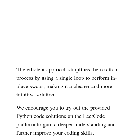
The efficient approach simplifies the rotation
process by using a single loop to perform in-
place swaps, making it a cleaner and more
intuitive solution.
We encourage you to try out the provided
Python code solutions on the LeetCode
platform to gain a deeper understanding and
further improve your coding skills.