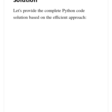
Let's provide the complete Python code
solution based on the efficient approach: