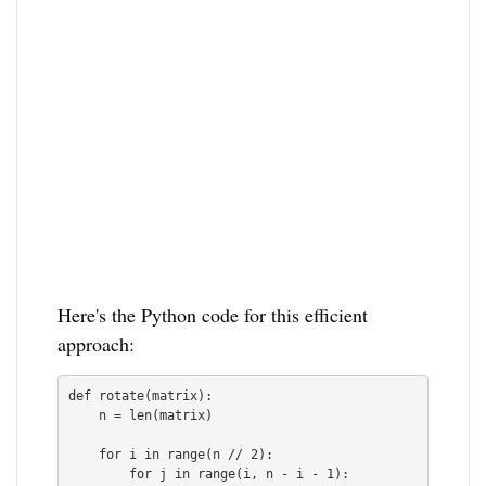
Here's the Python code for this efficient
approach:
def rotate(matrix):

    n = len(matrix)

    for i in range(n // 2):

        for j in range(i, n - i - 1):
