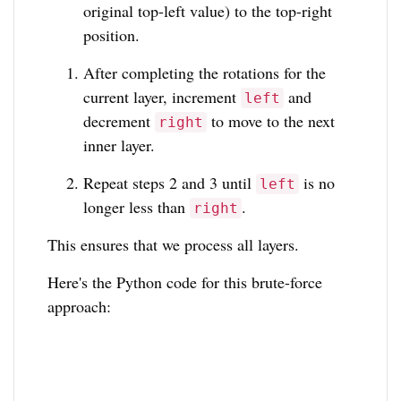
original top-left value) to the top-right
position.
After completing the rotations for the
current layer, increment
and
left
decrement
to move to the next
right
inner layer.
Repeat steps 2 and 3 until
is no
left
longer less than
.
right
This ensures that we process all layers.
Here's the Python code for this brute-force
approach: