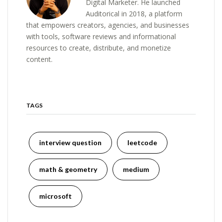
Digital Marketer. He launched
Auditorical in 2018, a platform
that empowers creators, agencies, and businesses
with tools, software reviews and informational
resources to create, distribute, and monetize
content.
TAGS
interview question
leetcode
math & geometry
medium
microsoft