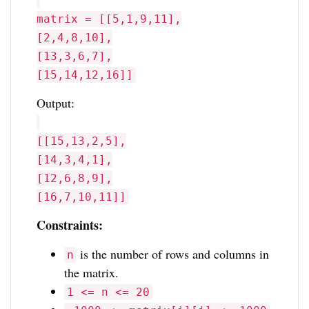
matrix = [[5,1,9,11],
[2,4,8,10],
[13,3,6,7],
[15,14,12,16]]
Output:
[[15,13,2,5],
[14,3,4,1],
[12,6,8,9],
[16,7,10,11]]
Constraints:
is the number of rows and columns in
n
the matrix.
1 <= n <= 20