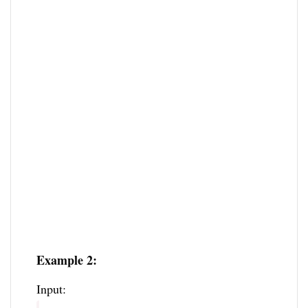
Example 2:
Input: