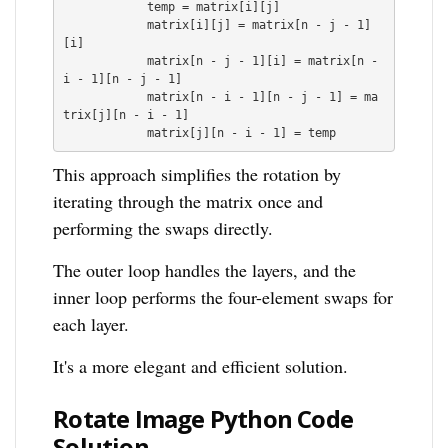
            temp = matrix[i][j]

            matrix[i][j] = matrix[n - j - 1]
[i]

            matrix[n - j - 1][i] = matrix[n - 
i - 1][n - j - 1]

            matrix[n - i - 1][n - j - 1] = ma
trix[j][n - i - 1]

This approach simplifies the rotation by
iterating through the matrix once and
performing the swaps directly.
The outer loop handles the layers, and the
inner loop performs the four-element swaps for
each layer.
It's a more elegant and efficient solution.
Rotate Image Python Code
Solution