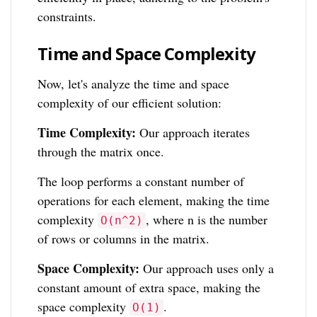
constraints.
Time and Space Complexity
Now, let's analyze the time and space
complexity of our efficient solution:
Time Complexity:
Our approach iterates
through the matrix once.
The loop performs a constant number of
operations for each element, making the time
complexity
, where n is the number
O(n^2)
of rows or columns in the matrix.
Space Complexity:
Our approach uses only a
constant amount of extra space, making the
space complexity
.
O(1)