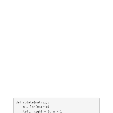
def rotate(matrix):

    n = len(matrix)

    left, right = 0, n - 1
