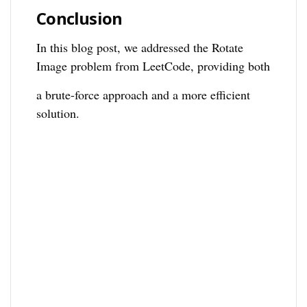
Conclusion
In this blog post, we addressed the Rotate
Image problem from LeetCode, providing both
a brute-force approach and a more efficient
solution.