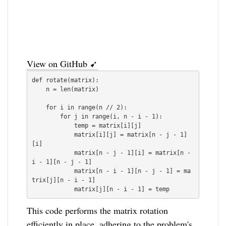
View on GitHub ➹
def rotate(matrix):

    n = len(matrix)

    for i in range(n // 2):

        for j in range(i, n - i - 1):

            temp = matrix[i][j]

            matrix[i][j] = matrix[n - j - 1]
[i]

            matrix[n - j - 1][i] = matrix[n - 
i - 1][n - j - 1]

            matrix[n - i - 1][n - j - 1] = ma
trix[j][n - i - 1]

This code performs the matrix rotation
efficiently in place, adhering to the problem's