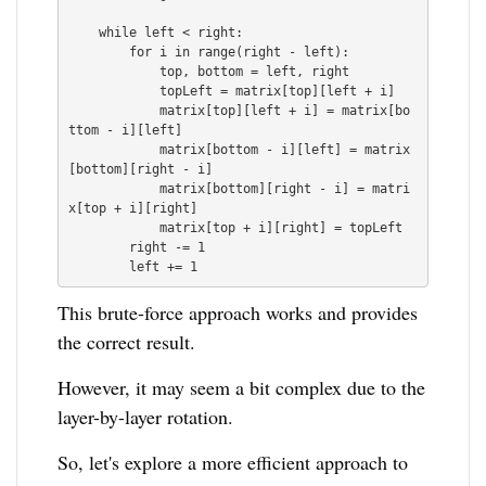
    while left < right:

        for i in range(right - left):

            top, bottom = left, right

            topLeft = matrix[top][left + i]

            matrix[top][left + i] = matrix[bo
ttom - i][left]

            matrix[bottom - i][left] = matrix
[bottom][right - i]

            matrix[bottom][right - i] = matri
x[top + i][right]

            matrix[top + i][right] = topLeft

        right -= 1

This brute-force approach works and provides
the correct result.
However, it may seem a bit complex due to the
layer-by-layer rotation.
So, let's explore a more efficient approach to