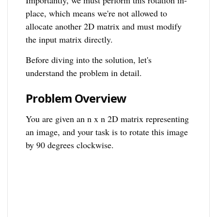
Importantly, we must perform this rotation in-
place, which means we're not allowed to
allocate another 2D matrix and must modify
the input matrix directly.
Before diving into the solution, let's
understand the problem in detail.
Problem Overview
You are given an n x n 2D matrix representing
an image, and your task is to rotate this image
by 90 degrees clockwise.