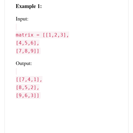
Example 1:
Input:
matrix = [[1,2,3],
[4,5,6],
[7,8,9]]
Output:
[[7,4,1],
[8,5,2],
[9,6,3]]