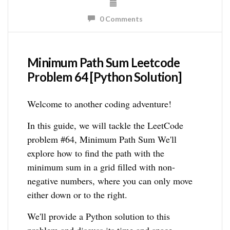
0 Comments
Minimum Path Sum Leetcode
Problem 64 [Python Solution]
Welcome to another coding adventure!
In this guide, we will tackle the LeetCode
problem #64, Minimum Path Sum We'll
explore how to find the path with the
minimum sum in a grid filled with non-
negative numbers, where you can only move
either down or to the right.
We'll provide a Python solution to this