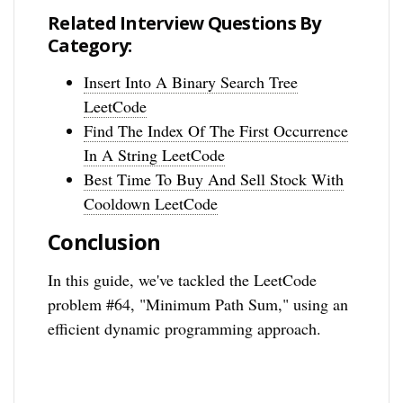
Related Interview Questions By
Category:
Insert Into A Binary Search Tree
LeetCode
Find The Index Of The First Occurrence
In A String LeetCode
Best Time To Buy And Sell Stock With
Cooldown LeetCode
Conclusion
In this guide, we've tackled the LeetCode
problem #64, "Minimum Path Sum," using an
efficient dynamic programming approach.