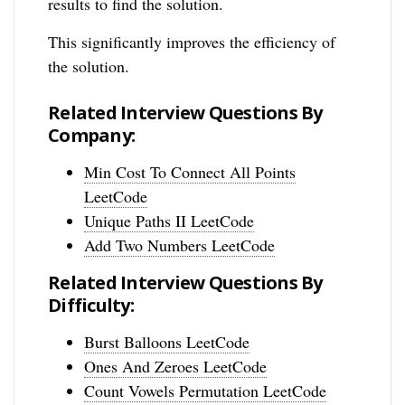
results to find the solution.
This significantly improves the efficiency of
the solution.
Related Interview Questions By
Company:
Min Cost To Connect All Points
LeetCode
Unique Paths II LeetCode
Add Two Numbers LeetCode
Related Interview Questions By
Difficulty:
Burst Balloons LeetCode
Ones And Zeroes LeetCode
Count Vowels Permutation LeetCode