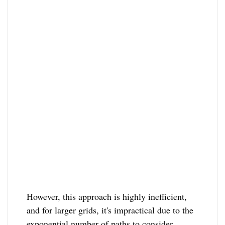
However, this approach is highly inefficient,
and for larger grids, it's impractical due to the
exponential number of paths to consider.