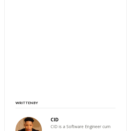
WRITTEN BY
CID
CID is a Software Engineer cum