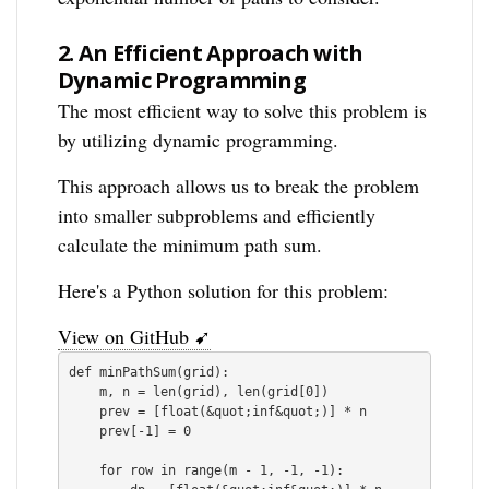
2.
An Efficient Approach with
Dynamic Programming
The most efficient way to solve this problem is
by utilizing dynamic programming.
This approach allows us to break the problem
into smaller subproblems and efficiently
calculate the minimum path sum.
Here's a Python solution for this problem:
View on GitHub ➹
def minPathSum(grid):

    m, n = len(grid), len(grid[0])

    prev = [float(&quot;inf&quot;)] * n

    prev[-1] = 0

    for row in range(m - 1, -1, -1):
