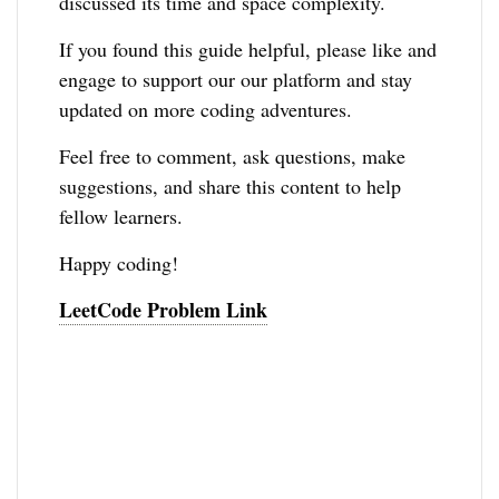
discussed its time and space complexity.
If you found this guide helpful, please like and
engage to support our our platform and stay
updated on more coding adventures.
Feel free to comment, ask questions, make
suggestions, and share this content to help
fellow learners.
Happy coding!
LeetCode Problem Link