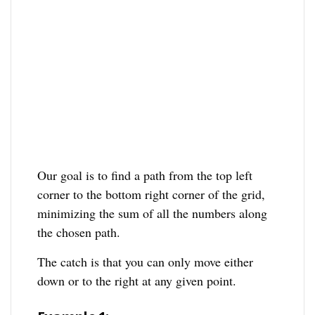
Our goal is to find a path from the top left
corner to the bottom right corner of the grid,
minimizing the sum of all the numbers along
the chosen path.
The catch is that you can only move either
down or to the right at any given point.