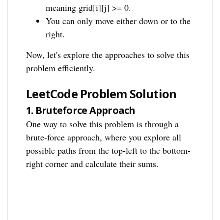
meaning grid[i][j] >= 0.
You can only move either down or to the
right.
Now, let's explore the approaches to solve this
problem efficiently.
LeetCode Problem Solution
1.
Bruteforce Approach
One way to solve this problem is through a
brute-force approach, where you explore all
possible paths from the top-left to the bottom-
right corner and calculate their sums.