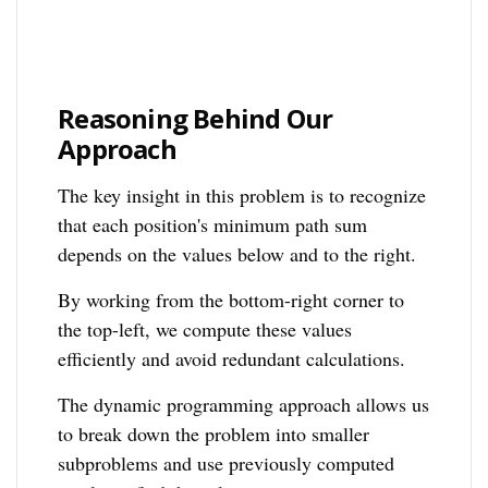
Reasoning Behind Our
Approach
The key insight in this problem is to recognize
that each position's minimum path sum
depends on the values below and to the right.
By working from the bottom-right corner to
the top-left, we compute these values
efficiently and avoid redundant calculations.
The dynamic programming approach allows us
to break down the problem into smaller
subproblems and use previously computed