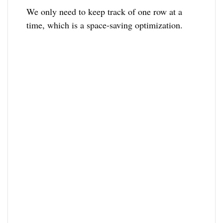
We only need to keep track of one row at a
time, which is a space-saving optimization.