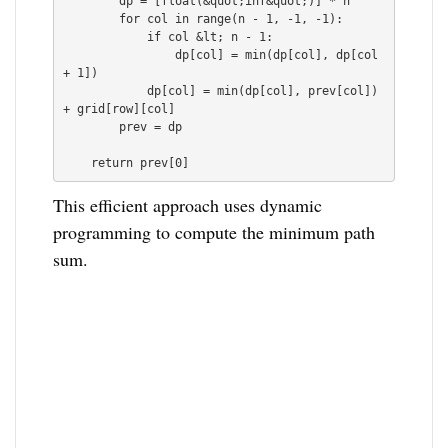
        dp = [float(&quot;inf&quot;)] * n

        for col in range(n - 1, -1, -1):

            if col &lt; n - 1:

                dp[col] = min(dp[col], dp[col 
+ 1])

            dp[col] = min(dp[col], prev[col]) 
+ grid[row][col]

        prev = dp

This efficient approach uses dynamic
programming to compute the minimum path
sum.