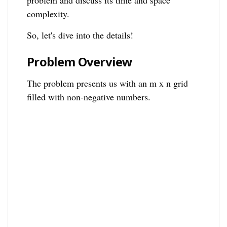
problem and discuss its time and space
complexity.
So, let's dive into the details!
Problem Overview
The problem presents us with an m x n grid
filled with non-negative numbers.