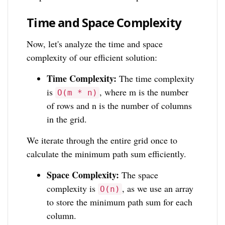
Time and Space Complexity
Now, let's analyze the time and space
complexity of our efficient solution:
Time Complexity:
The time complexity
is
, where m is the number
O(m * n)
of rows and n is the number of columns
in the grid.
We iterate through the entire grid once to
calculate the minimum path sum efficiently.
Space Complexity:
The space
complexity is
, as we use an array
O(n)
to store the minimum path sum for each
column.