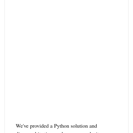
We've provided a Python solution and