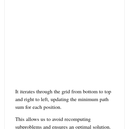
It iterates through the grid from bottom to top
and right to left, updating the minimum path
sum for each position.
This allows us to avoid recomputing
subproblems and ensures an optimal solution.