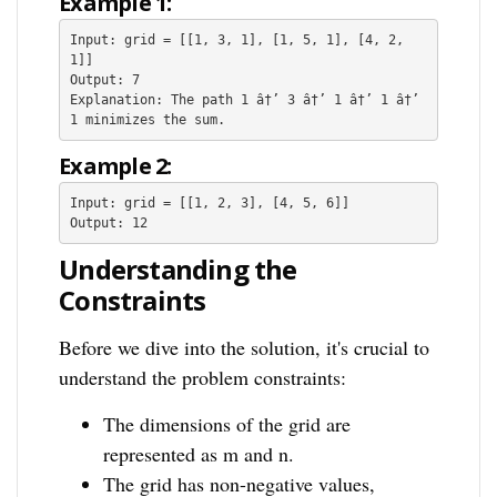
Example 1:
Input: grid = [[1, 3, 1], [1, 5, 1], [4, 2, 
1]]

Output: 7

Explanation: The path 1 â†’ 3 â†’ 1 â†’ 1 â†’ 
Example 2:
Input: grid = [[1, 2, 3], [4, 5, 6]]

Understanding the
Constraints
Before we dive into the solution, it's crucial to
understand the problem constraints:
The dimensions of the grid are
represented as m and n.
The grid has non-negative values,