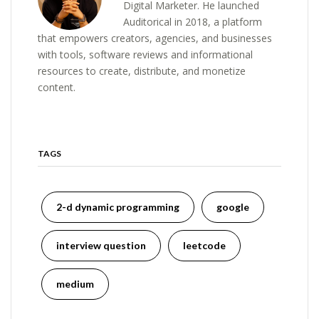
Digital Marketer. He launched
Auditorical in 2018, a platform
that empowers creators, agencies, and businesses
with tools, software reviews and informational
resources to create, distribute, and monetize
content.
TAGS
2-d dynamic programming
google
interview question
leetcode
medium