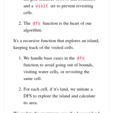
and a
set to prevent revisiting
visit
cells.
The
function is the heart of our
dfs
algorithm.
It's a recursive function that explores an island,
keeping track of the visited cells.
We handle base cases in the
dfs
function to avoid going out of bounds,
visiting water cells, or revisiting the
same cell.
For each cell, if it's land, we initiate a
DFS to explore the island and calculate
its area.
We update the maximum area if a larger island