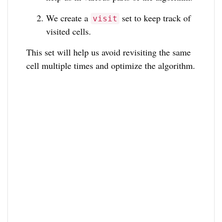
We create a
set to keep track of
visit
visited cells.
This set will help us avoid revisiting the same
cell multiple times and optimize the algorithm.