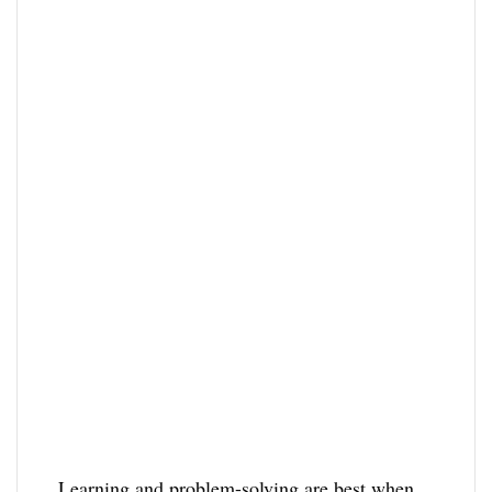
Learning and problem-solving are best when