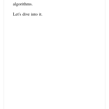
algorithms.
Let's dive into it.