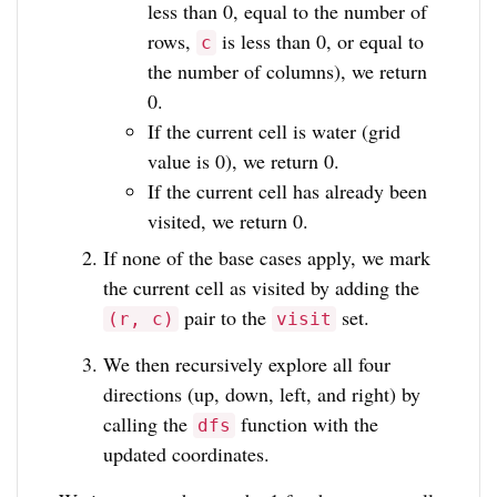
less than 0, equal to the number of
rows,
is less than 0, or equal to
c
the number of columns), we return
0.
If the current cell is water (grid
value is 0), we return 0.
If the current cell has already been
visited, we return 0.
If none of the base cases apply, we mark
the current cell as visited by adding the
pair to the
set.
(r, c)
visit
We then recursively explore all four
directions (up, down, left, and right) by
calling the
function with the
dfs
updated coordinates.