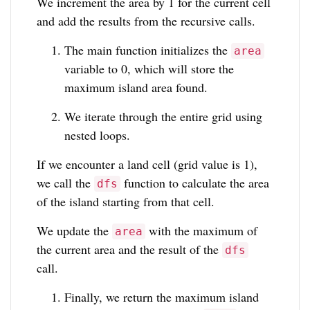
We increment the area by 1 for the current cell
and add the results from the recursive calls.
The main function initializes the
area
variable to 0, which will store the
maximum island area found.
We iterate through the entire grid using
nested loops.
If we encounter a land cell (grid value is 1),
we call the
function to calculate the area
dfs
of the island starting from that cell.
We update the
with the maximum of
area
the current area and the result of the
dfs
call.
Finally, we return the maximum island