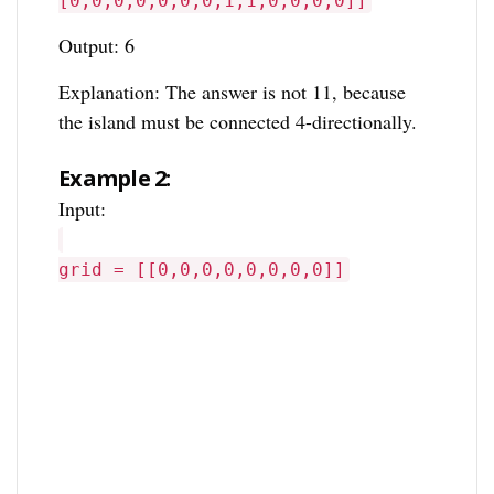
[0,0,0,0,0,0,0,1,1,0,0,0,0]]
Output: 6
Explanation: The answer is not 11, because
the island must be connected 4-directionally.
Example 2:
Input:
grid = [[0,0,0,0,0,0,0,0]]