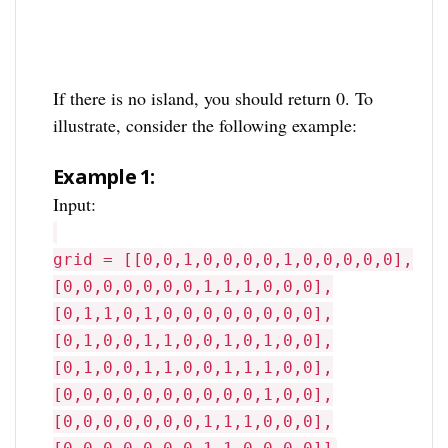
If there is no island, you should return 0. To
illustrate, consider the following example:
Example 1:
Input:
grid = [[0,0,1,0,0,0,0,1,0,0,0,0,0],
[0,0,0,0,0,0,0,1,1,1,0,0,0],
[0,1,1,0,1,0,0,0,0,0,0,0,0],
[0,1,0,0,1,1,0,0,1,0,1,0,0],
[0,1,0,0,1,1,0,0,1,1,1,0,0],
[0,0,0,0,0,0,0,0,0,0,1,0,0],
[0,0,0,0,0,0,0,1,1,1,0,0,0],