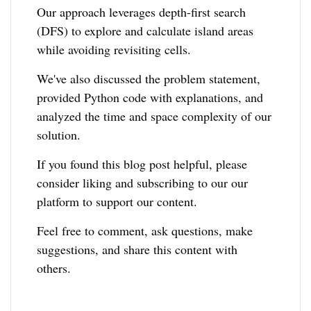
Our approach leverages depth-first search
(DFS) to explore and calculate island areas
while avoiding revisiting cells.
We've also discussed the problem statement,
provided Python code with explanations, and
analyzed the time and space complexity of our
solution.
If you found this blog post helpful, please
consider liking and subscribing to our our
platform to support our content.
Feel free to comment, ask questions, make
suggestions, and share this content with
others.