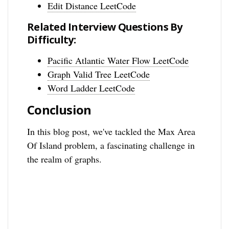
Edit Distance LeetCode
Related Interview Questions By
Difficulty:
Pacific Atlantic Water Flow LeetCode
Graph Valid Tree LeetCode
Word Ladder LeetCode
Conclusion
In this blog post, we've tackled the Max Area
Of Island problem, a fascinating challenge in
the realm of graphs.