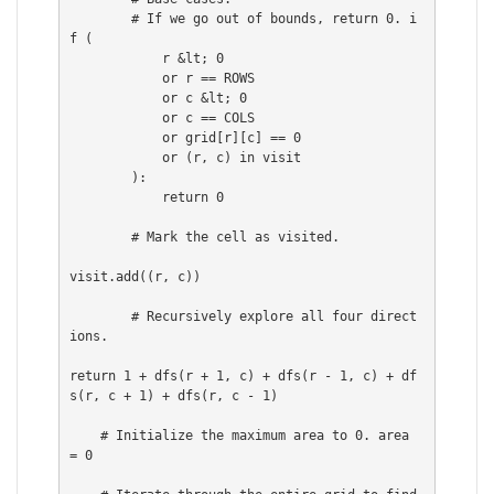
        # If we go out of bounds, return 0. i
f (

            r &lt; 0

            or r == ROWS

            or c &lt; 0

            or c == COLS

            or grid[r][c] == 0

            or (r, c) in visit

        ):

            return 0

        # Mark the cell as visited.

visit.add((r, c))

        # Recursively explore all four direct
ions.

return 1 + dfs(r + 1, c) + dfs(r - 1, c) + df
s(r, c + 1) + dfs(r, c - 1)

    # Initialize the maximum area to 0. area 
= 0
