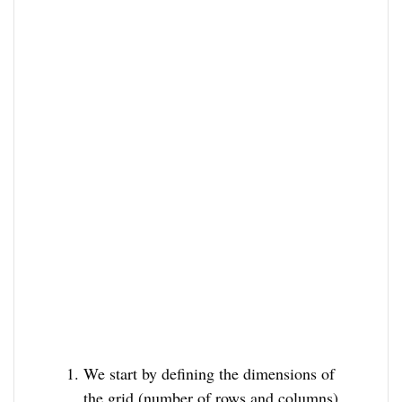
We start by defining the dimensions of
the grid (number of rows and columns)