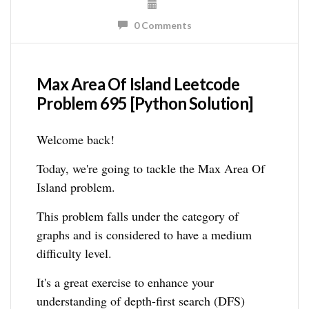
0 Comments
Max Area Of Island Leetcode
Problem 695 [Python Solution]
Welcome back!
Today, we're going to tackle the Max Area Of
Island problem.
This problem falls under the category of
graphs and is considered to have a medium
difficulty level.
It's a great exercise to enhance your
understanding of depth-first search (DFS)