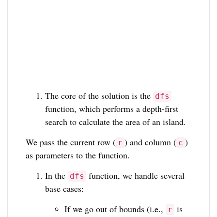
The core of the solution is the
dfs
function, which performs a depth-first
search to calculate the area of an island.
We pass the current row (
) and column (
)
r
c
as parameters to the function.
In the
function, we handle several
dfs
base cases:
If we go out of bounds (i.e.,
is
r