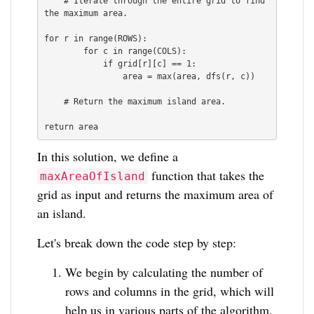
    # Iterate through the entire grid to find 
the maximum area.

for r in range(ROWS):

        for c in range(COLS):

            if grid[r][c] == 1:

                area = max(area, dfs(r, c))

    # Return the maximum island area.

In this solution, we define a
function that takes the
maxAreaOfIsland
grid as input and returns the maximum area of
an island.
Let's break down the code step by step:
We begin by calculating the number of
rows and columns in the grid, which will
help us in various parts of the algorithm.