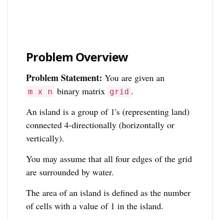
Problem Overview
Problem Statement:
You are given an
binary matrix
.
m x n
grid
An island is a group of 1's (representing land)
connected 4-directionally (horizontally or
vertically).
You may assume that all four edges of the grid
are surrounded by water.
The area of an island is defined as the number
of cells with a value of 1 in the island.