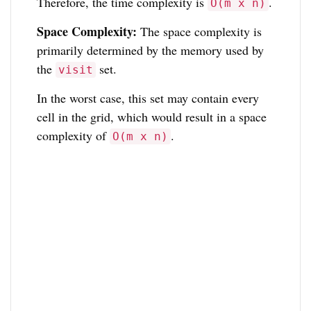
Therefore, the time complexity is
.
O(m x n)
Space Complexity:
The space complexity is
primarily determined by the memory used by
the
set.
visit
In the worst case, this set may contain every
cell in the grid, which would result in a space
complexity of
.
O(m x n)