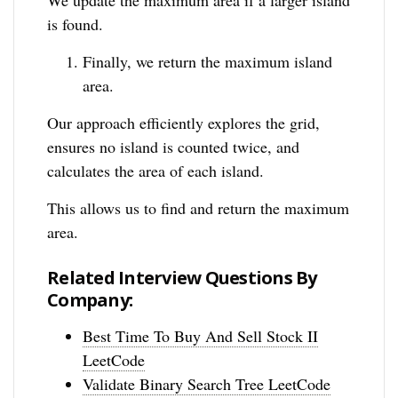
is found.
Finally, we return the maximum island
area.
Our approach efficiently explores the grid,
ensures no island is counted twice, and
calculates the area of each island.
This allows us to find and return the maximum
area.
Related Interview Questions By
Company:
Best Time To Buy And Sell Stock II
LeetCode
Validate Binary Search Tree LeetCode