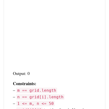
Output: 0
Constraints:
–
m == grid.length
–
n == grid[i].length
–
1 <= m, n <= 50