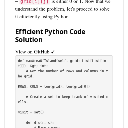
–
is either 0 or 1. Now that we
grid[i][j]
understand the problem, let's proceed to solve
it efficiently using Python.
Efficient Python Code
Solution
View on GitHub ➹
def maxAreaOfIsland(self, grid: List[List[in
t]]) -&gt; int:

    # Get the number of rows and columns in t
he grid.

ROWS, COLS = len(grid), len(grid[0])

    # Create a set to keep track of visited c
ells.

visit = set()

    def dfs(r, c):

        # Base cases:
