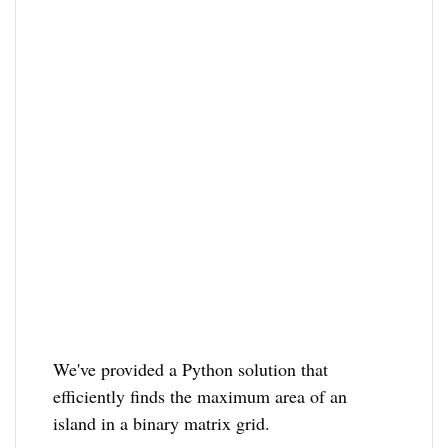
We've provided a Python solution that
efficiently finds the maximum area of an
island in a binary matrix grid.