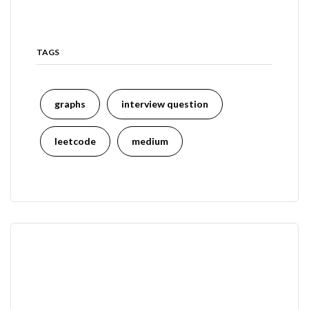
TAGS
graphs
interview question
leetcode
medium