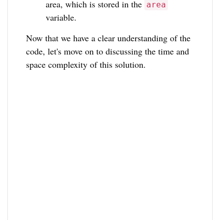
area, which is stored in the
area
variable.
Now that we have a clear understanding of the
code, let's move on to discussing the time and
space complexity of this solution.