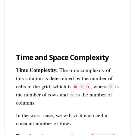
Time and Space Complexity
Time Complexity:
The time complexity of
this solution is determined by the number of
cells in the grid, which is
, where
is
m x n
m
the number of rows and
is the number of
n
columns.
In the worst case, we will visit each cell a
constant number of times.