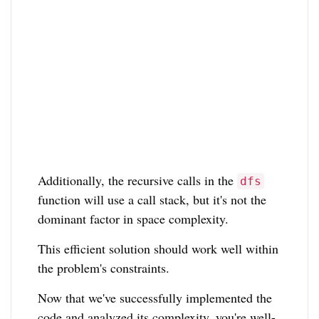
Additionally, the recursive calls in the
dfs
function will use a call stack, but it's not the
dominant factor in space complexity.
This efficient solution should work well within
the problem's constraints.
Now that we've successfully implemented the
code and analyzed its complexity, you're well-