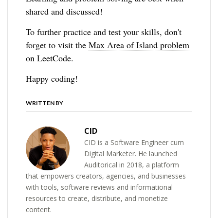
shared and discussed!
To further practice and test your skills, don't
forget to visit the
Max Area of Island problem
on LeetCode
.
Happy coding!
WRITTEN BY
CID
CID is a Software Engineer cum
Digital Marketer. He launched
Auditorical in 2018, a platform
that empowers creators, agencies, and businesses
with tools, software reviews and informational
resources to create, distribute, and monetize
content.