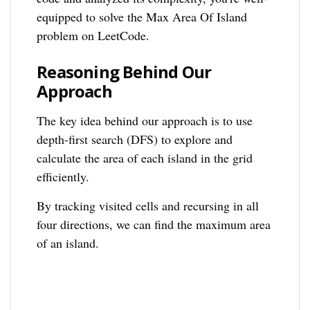
equipped to solve the Max Area Of Island
problem on LeetCode.
Reasoning Behind Our
Approach
The key idea behind our approach is to use
depth-first search (DFS) to explore and
calculate the area of each island in the grid
efficiently.
By tracking visited cells and recursing in all
four directions, we can find the maximum area
of an island.