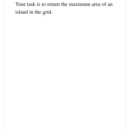
Your task is to return the maximum area of an
island in the grid.