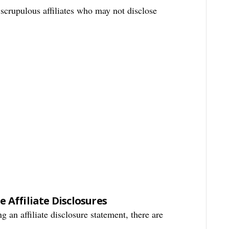
s scrupulous affiliates who may not disclose
 Affiliate Disclosures
g an affiliate disclosure statement, there are