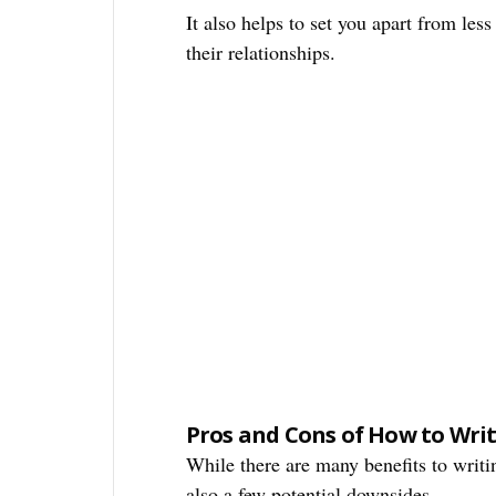
It also helps to set you apart from les
their relationships.
Pros and Cons of How to Write
While there are many benefits to writin
also a few potential downsides