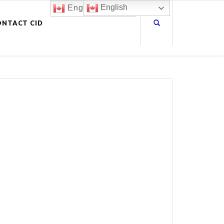
English
English
ONTACT CID