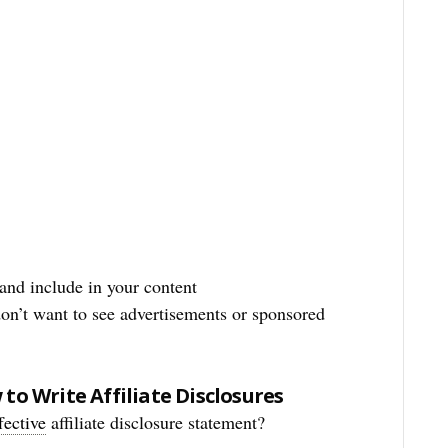
and include in your content
on’t want to see advertisements or sponsored
to Write Affiliate Disclosures
fective
affiliate disclosure statement?