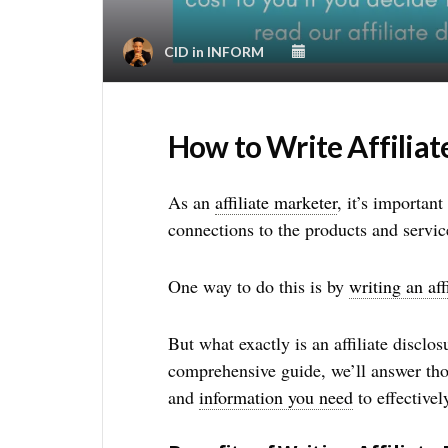
CID
in
INFORM
How to Write Affiliat
As an
affiliate marketer
, it’s importan
connections to the products and servi
One way to do this is by
writing an aff
But what exactly is an affiliate disclos
comprehensive guide, we’ll answer th
and
information you need
to effectivel