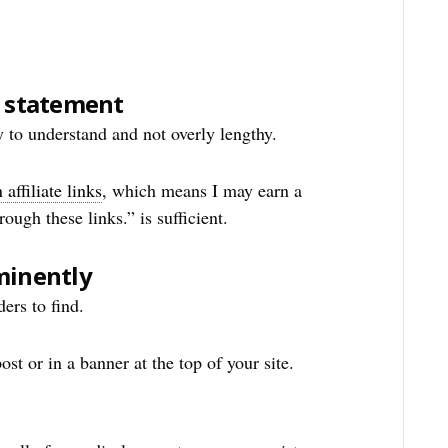
e statement
y to understand and not overly lengthy.
affiliate links
, which means I may earn a
ugh these links.” is sufficient.
minently
ers to find.
ost or in a banner at the top of your site.