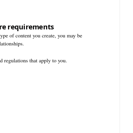
re requirements
ype of content you create, you may be
lationships.
 regulations that apply to you.