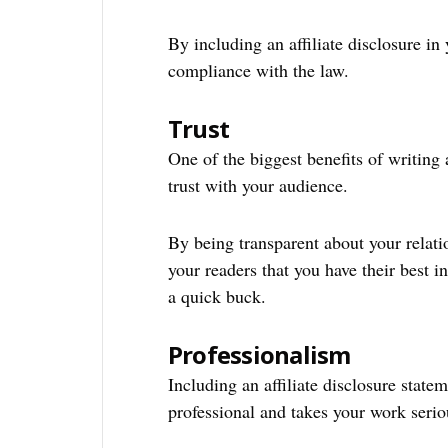
By including an affiliate disclosure in
compliance with the law.
Trust
One of the biggest benefits of writing an
trust with your audience.
By being transparent about your relat
your readers that you have their best in
a quick buck.
Professionalism
Including an affiliate disclosure state
professional and takes your work serio