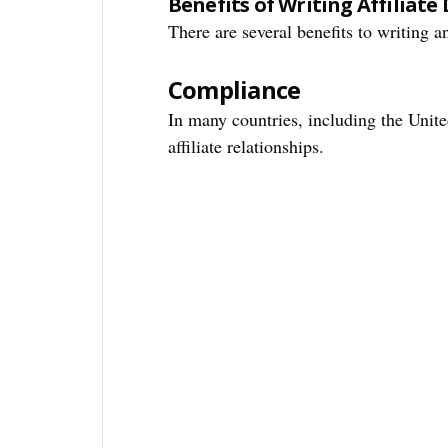
Benefits of Writing Affiliate 
There are several benefits to writing an
Compliance
In many countries, including the United
affiliate relationships.