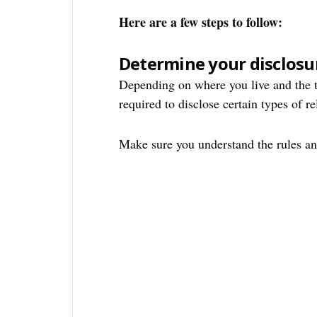
Here are a few steps to follow:
Determine your disclosu
Depending on where you live and the t
required to disclose certain types of re
Make sure you understand the rules and