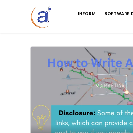
INFORM
SOFTWARE 