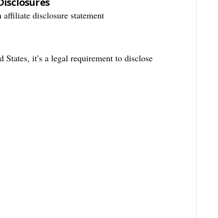
Disclosures
 affiliate disclosure statement
 States, it’s a legal requirement to disclose