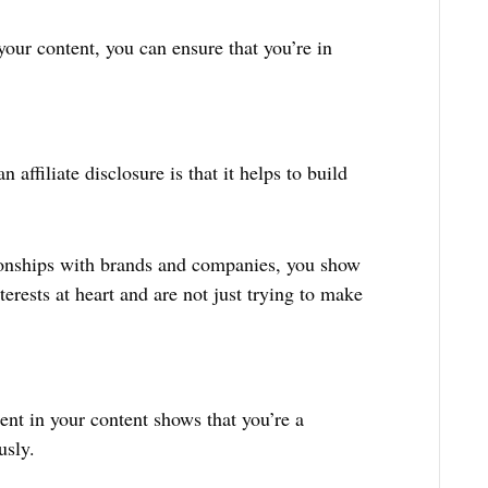
 your content, you can ensure that you’re in
 affiliate disclosure is that it helps to build
ionships with brands and companies, you show
terests at heart and are not just trying to make
ment in your content shows that you’re a
usly.