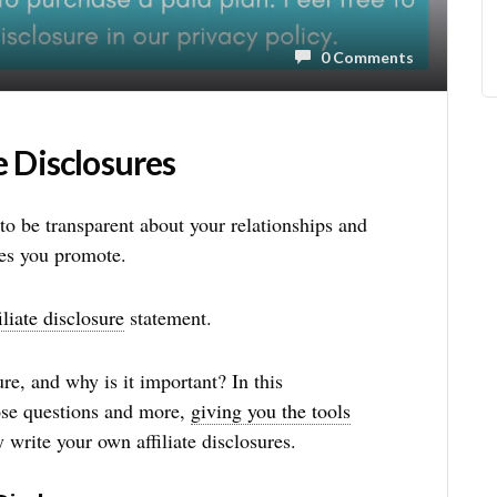
0 Comments
e Disclosures
t to be transparent about your relationships and
ces you promote.
iliate disclosure
statement.
ure, and why is it important? In this
ose questions and more,
giving you the tools
y write your own affiliate disclosures.