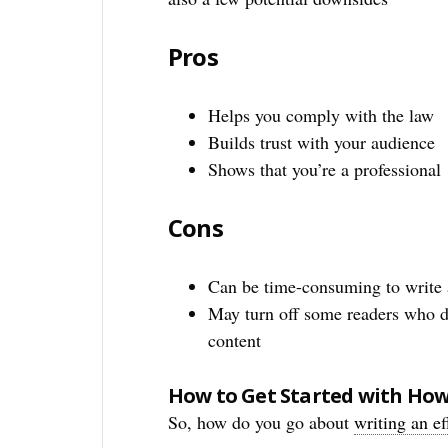
Pros
Helps you comply with the law
Builds trust with your audience
Shows that you’re a professional
Cons
Can be time-consuming to write 
May turn off some readers who d
content
How to Get Started with How 
So, how do you go about
writing an ef