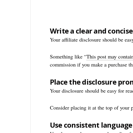
Write a clear and concis
Your affiliate disclosure should be eas
Something like “
This post may contain 
commission if you make a purchase thro
Place the disclosure pro
Your disclosure should be easy for read
Consider placing it at the top of your p
Use consistent language