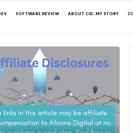
DEV
SOFTWARE REVIEW
ABOUT CID: MY STORY
C