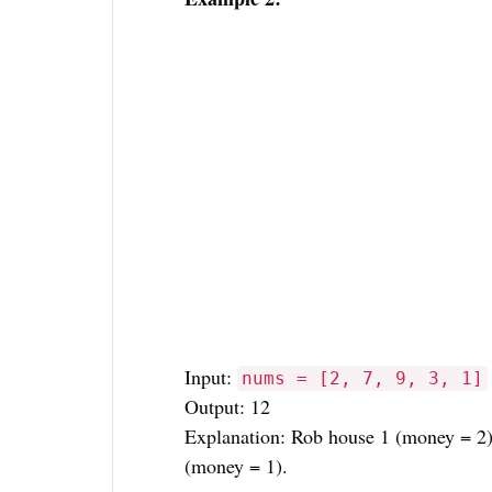
Input:
nums = [2, 7, 9, 3, 1]
Output: 12
Explanation: Rob house 1 (money = 2)
(money = 1).