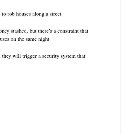
 to rob houses along a street.
ey stashed, but there’s a constraint that
uses on the same night.
 they will trigger a security system that