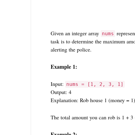
Given an integer array
represen
nums
task is to determine the maximum amo
alerting the police.
Example 1:
Input:
nums = [1, 2, 3, 1]
Output: 4
Explanation: Rob house 1 (money = 1)
The total amount you can rob is 1 + 3 
Example 2: