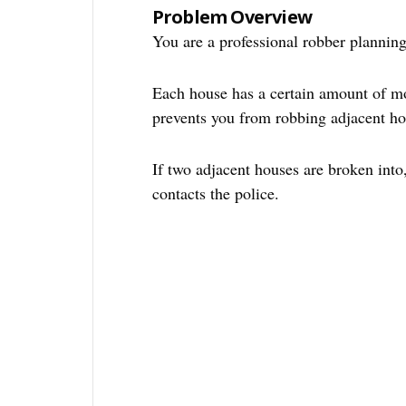
Problem Overview
You are a professional robber planning
Each house has a certain amount of mon
prevents you from robbing adjacent ho
If two adjacent houses are broken into,
contacts the police.