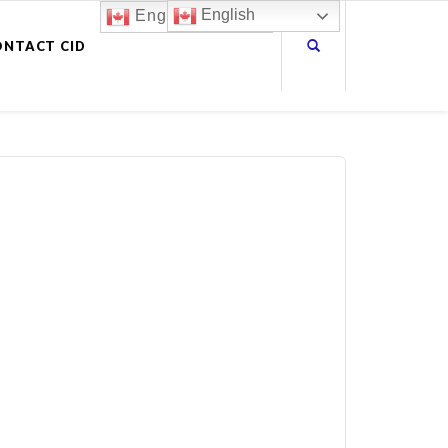
English
English
ONTACT CID