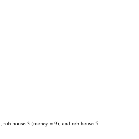
, rob house 3 (money = 9), and rob house 5