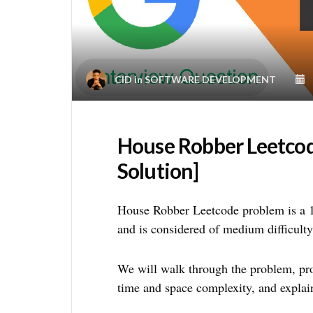
CID
in
SOFTWARE DEVELOPMENT
House Robber Leetco
Solution]
House Robber Leetcode problem is a
and is considered of medium difficulty
We will walk through the problem, prov
time and space complexity, and explai