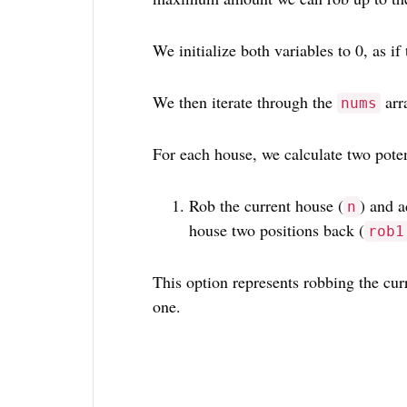
We initialize both variables to 0, as if
We then iterate through the
arr
nums
For each house, we calculate two poten
Rob the current house (
) and a
n
house two positions back (
rob1
This option represents robbing the cur
one.