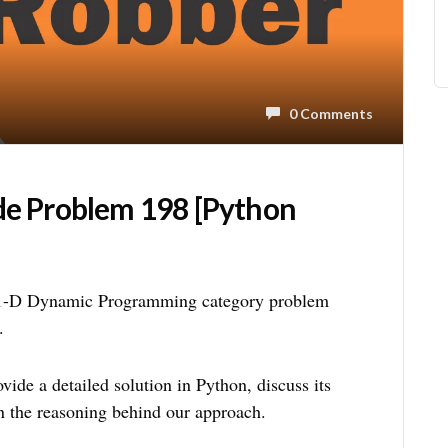
0 Comments
de Problem 198 [Python
 1-D Dynamic Programming category problem
.
ide a detailed solution in Python, discuss its
n the reasoning behind our approach.