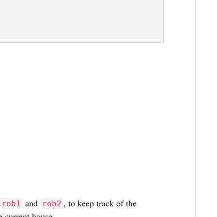
and
, to keep track of the
rob1
rob2
 current house.