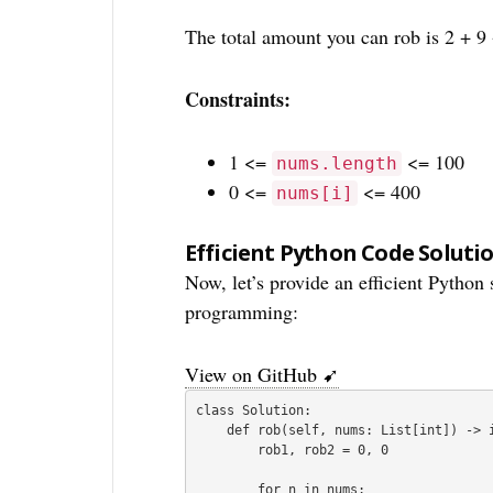
The total amount you can rob is 2 + 9 
Constraints:
1 <=
<= 100
nums.length
0 <=
<= 400
nums[i]
Efficient Python Code Soluti
Now, let’s provide an efficient Python
programming:
View on GitHub ➹
class Solution:

    def rob(self, nums: List[int]) -> int:

        rob1, rob2 = 0, 0

        for n in nums:
