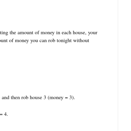
ting the amount of money in each house, your
unt of money you can rob tonight without
 and then rob house 3 (money = 3).
= 4.