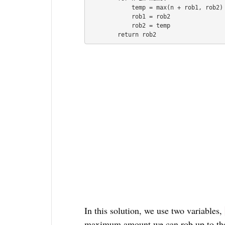
            temp = max(n + rob1, rob2)

            rob1 = rob2

            rob2 = temp

In this solution, we use two variables,
maximum amount we can rob up to the