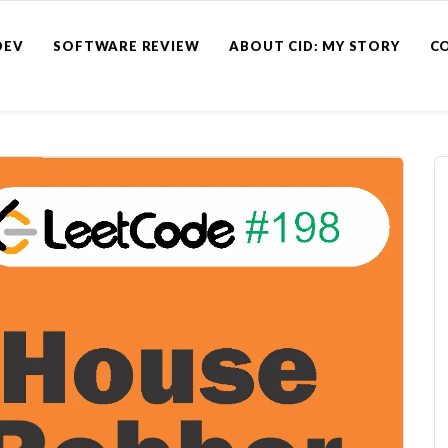
DEV
SOFTWARE REVIEW
ABOUT CID: MY STORY
C