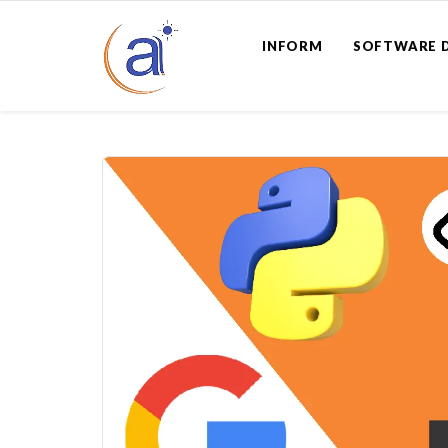
INFORM
SOFTWARE 