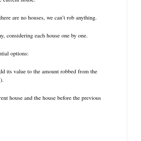
 there are no houses, we can’t rob anything.
ay, considering each house one by one.
tial options:
dd its value to the amount robbed from the
).
rent house and the house before the previous