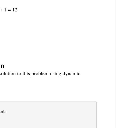
+ 1 = 12.
on
 solution to this problem using dynamic