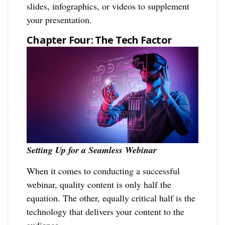
slides, infographics, or videos to supplement
your presentation.
Chapter Four: The Tech Factor
Setting Up for a Seamless Webinar
When it comes to conducting a successful
webinar, quality content is only half the
equation. The other, equally critical half is the
technology that delivers your content to the