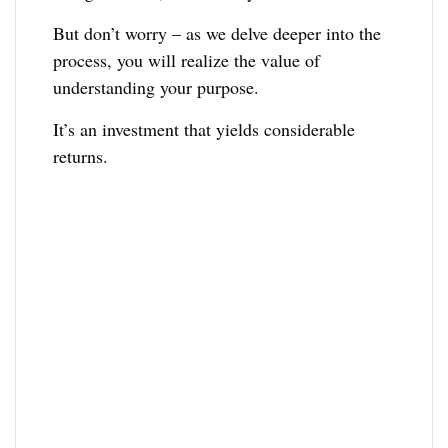
But don’t worry – as we delve deeper into the
process, you will realize the value of
understanding your purpose.
It’s an investment that yields considerable
returns.