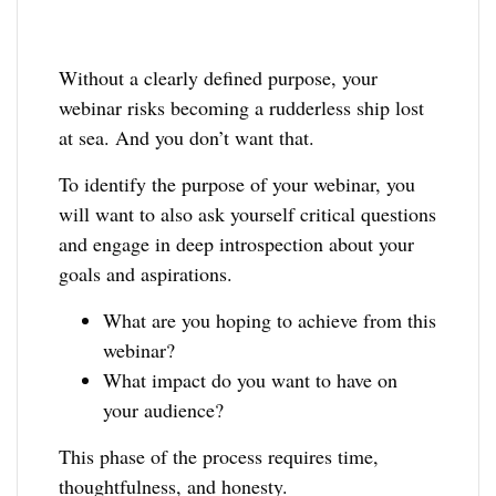
Without a clearly defined purpose, your
webinar risks becoming a rudderless ship lost
at sea. And you don’t want that.
To identify the purpose of your webinar, you
will want to also ask yourself critical questions
and engage in deep introspection about your
goals and aspirations.
What are you hoping to achieve from this
webinar?
What impact do you want to have on
your audience?
This phase of the process requires time,
thoughtfulness, and honesty.