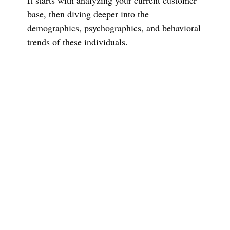
It starts with analyzing your current customer
base, then diving deeper into the
demographics, psychographics, and behavioral
trends of these individuals.