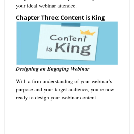
your ideal webinar attendee.
Chapter Three: Content is King
Designing an Engaging Webinar
With a firm understanding of your webinar’s
purpose and your target audience, you’re now
ready to design your webinar content.