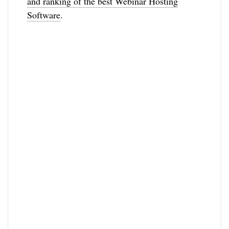
and ranking of the best Webinar Hosting
Software
.