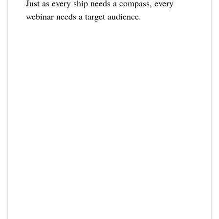
Just as every ship needs a compass, every
webinar needs a target audience.