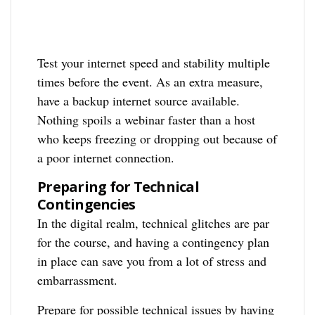
Test your internet speed and stability multiple
times before the event. As an extra measure,
have a backup internet source available.
Nothing spoils a webinar faster than a host
who keeps freezing or dropping out because of
a poor internet connection.
Preparing for Technical
Contingencies
In the digital realm, technical glitches are par
for the course, and having a contingency plan
in place can save you from a lot of stress and
embarrassment.
Prepare for possible technical issues by having