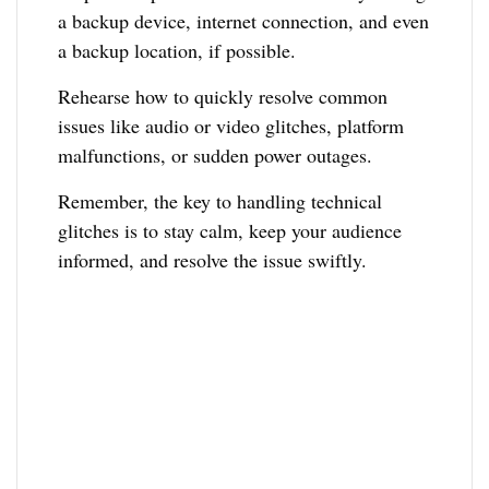
a backup device, internet connection, and even
a backup location, if possible.
Rehearse how to quickly resolve common
issues like audio or video glitches, platform
malfunctions, or sudden power outages.
Remember, the key to handling technical
glitches is to stay calm, keep your audience
informed, and resolve the issue swiftly.