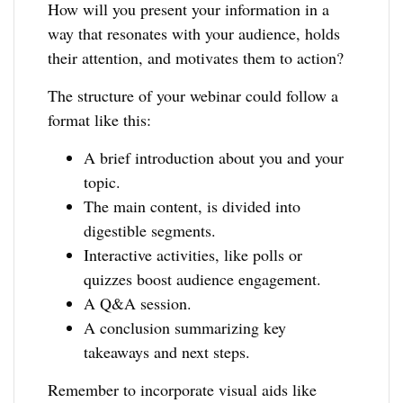
How will you present your information in a
way that resonates with your audience, holds
their attention, and motivates them to action?
The structure of your webinar could follow a
format like this:
A brief introduction about you and your
topic.
The main content, is divided into
digestible segments.
Interactive activities, like polls or
quizzes boost audience engagement.
A Q&A session.
A conclusion summarizing key
takeaways and next steps.
Remember to incorporate visual aids like