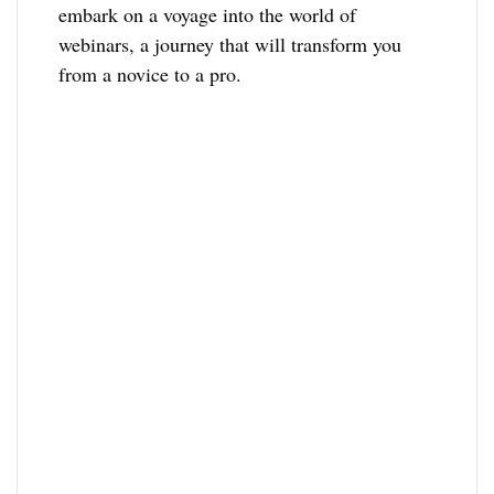
embark on a voyage into the world of
webinars, a journey that will transform you
from a novice to a pro.