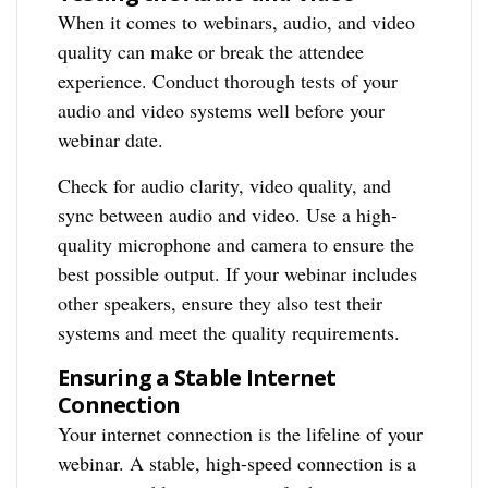
When it comes to webinars, audio, and video
quality can make or break the attendee
experience. Conduct thorough tests of your
audio and video systems well before your
webinar date.
Check for audio clarity, video quality, and
sync between audio and video. Use a high-
quality microphone and camera to ensure the
best possible output. If your webinar includes
other speakers, ensure they also test their
systems and meet the quality requirements.
Ensuring a Stable Internet
Connection
Your internet connection is the lifeline of your
webinar. A stable, high-speed connection is a