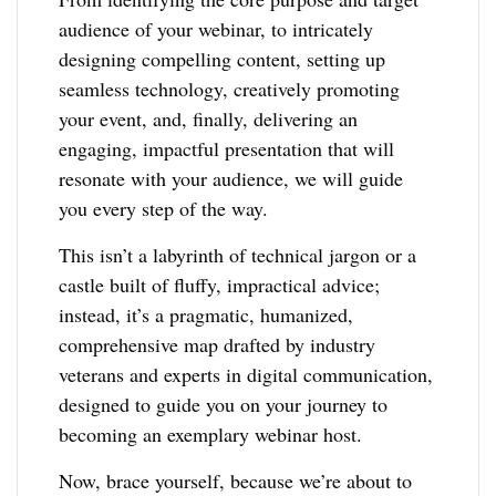
audience of your webinar, to intricately
designing compelling content, setting up
seamless technology, creatively promoting
your event, and, finally, delivering an
engaging, impactful presentation that will
resonate with your audience, we will guide
you every step of the way.
This isn’t a labyrinth of technical jargon or a
castle built of fluffy, impractical advice;
instead, it’s a pragmatic, humanized,
comprehensive map drafted by industry
veterans and experts in digital communication,
designed to guide you on your journey to
becoming an exemplary webinar host.
Now, brace yourself, because we’re about to