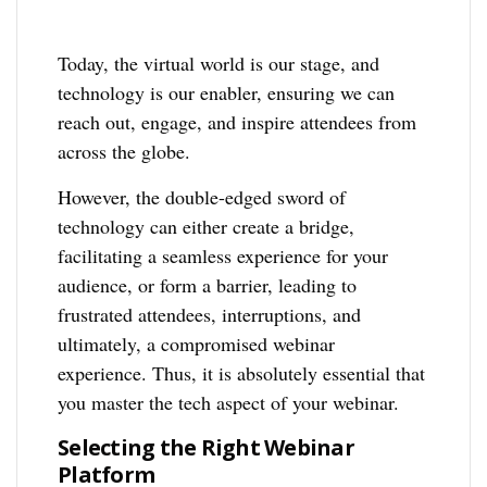
Today, the virtual world is our stage, and
technology is our enabler, ensuring we can
reach out, engage, and inspire attendees from
across the globe.
However, the double-edged sword of
technology can either create a bridge,
facilitating a seamless experience for your
audience, or form a barrier, leading to
frustrated attendees, interruptions, and
ultimately, a compromised webinar
experience. Thus, it is absolutely essential that
you master the tech aspect of your webinar.
Selecting the Right Webinar
Platform