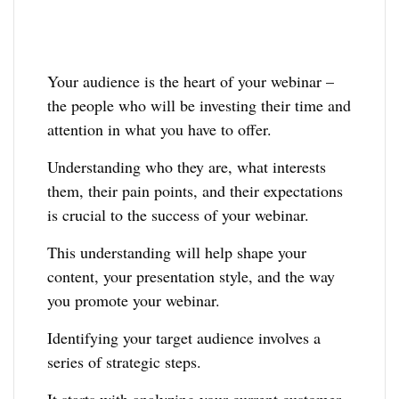
Your audience is the heart of your webinar –
the people who will be investing their time and
attention in what you have to offer.
Understanding who they are, what interests
them, their pain points, and their expectations
is crucial to the success of your webinar.
This understanding will help shape your
content, your presentation style, and the way
you promote your webinar.
Identifying your target audience involves a
series of strategic steps.