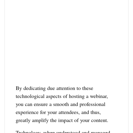
By dedicating due attention to these
technological aspects of hosting a webinar,
you can ensure a smooth and professional
experience for your attendees, and thus,
greatly amplify the impact of your content.
Technology, when understood and managed