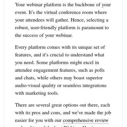
Your webinar platform is the backbone of your
event. It’s the virtual conference room where
your attendees will gather. Hence, selecting a
robust, user-friendly platform is paramount to
the success of your webinar.
Every platform comes with its unique set of
features, and it’s crucial to understand what
you need. Some platforms might excel in
attendee engagement features, such as polls
and chats, while others may boast superior
audio-visual quality or seamless integrations
with marketing tools.
There are several great options out there, each
with its pros and cons, and we’ve made the job
easier for you with our
comprehensive review