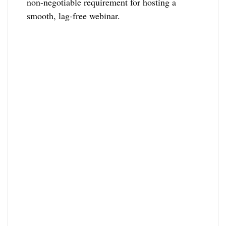
non-negotiable requirement for hosting a
smooth, lag-free webinar.