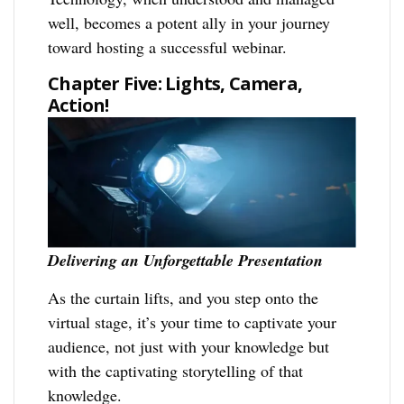
well, becomes a potent ally in your journey
toward hosting a successful webinar.
Chapter Five: Lights, Camera,
Action!
Delivering an Unforgettable Presentation
As the curtain lifts, and you step onto the
virtual stage, it’s your time to captivate your
audience, not just with your knowledge but
with the captivating storytelling of that
knowledge.