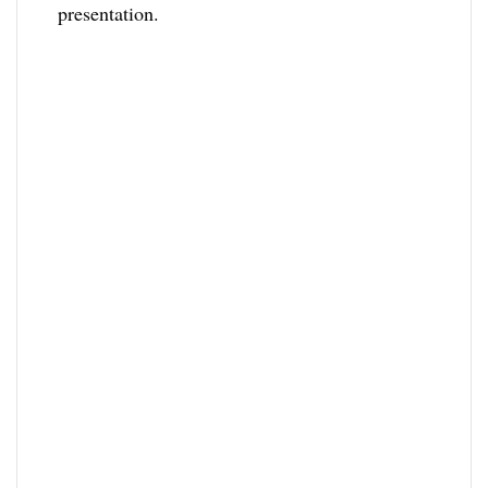
presentation.