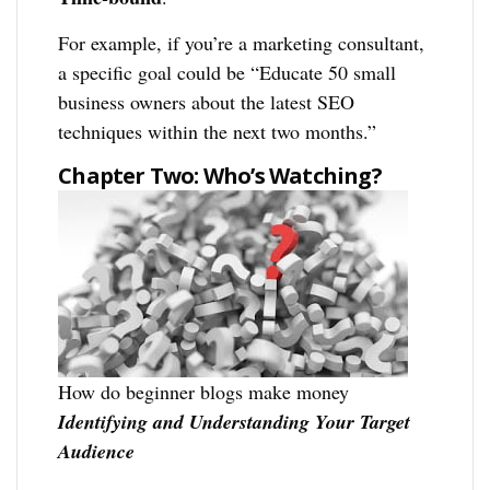
For example, if you’re a marketing consultant,
a specific goal could be “Educate 50 small
business owners about the latest SEO
techniques within the next two months.”
Chapter Two: Who’s Watching?
How do beginner blogs make money
Identifying and Understanding Your Target
Audience