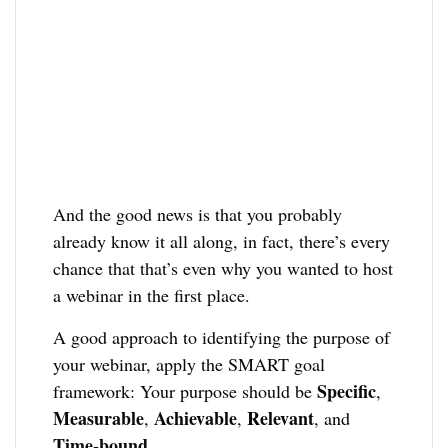
And the good news is that you probably
already know it all along, in fact, there’s every
chance that that’s even why you wanted to host
a webinar in the first place.
A good approach to identifying the purpose of
your webinar, apply the SMART goal
Specific
framework: Your purpose should be
,
Measurable
Achievable
Relevant
,
,
, and
Time-bound
.