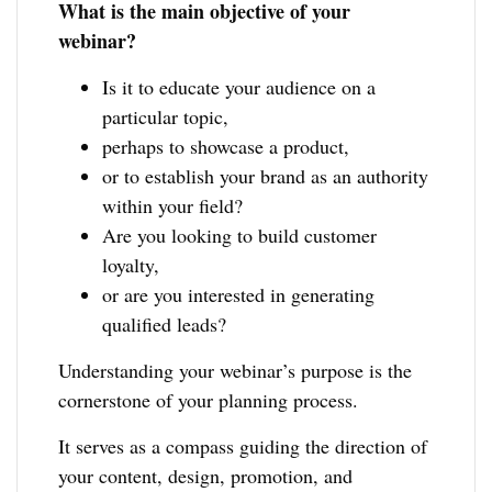
What is the main objective of your
webinar?
Is it to educate your audience on a
particular topic,
perhaps to showcase a product,
or to establish your brand as an authority
within your field?
Are you looking to build customer
loyalty,
or are you interested in generating
qualified leads?
Understanding your webinar’s purpose is the
cornerstone of your planning process.
It serves as a compass guiding the direction of
your content, design, promotion, and