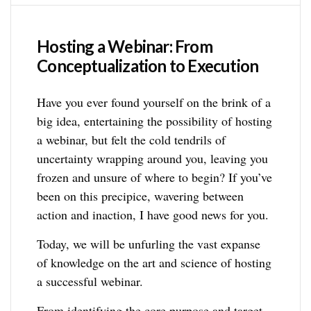
Hosting a Webinar: From
Conceptualization to Execution
Have you ever found yourself on the brink of a
big idea, entertaining the possibility of hosting
a webinar, but felt the cold tendrils of
uncertainty wrapping around you, leaving you
frozen and unsure of where to begin? If you’ve
been on this precipice, wavering between
action and inaction, I have good news for you.
Today, we will be unfurling the vast expanse
of knowledge on the art and science of hosting
a successful webinar.
From identifying the core purpose and target