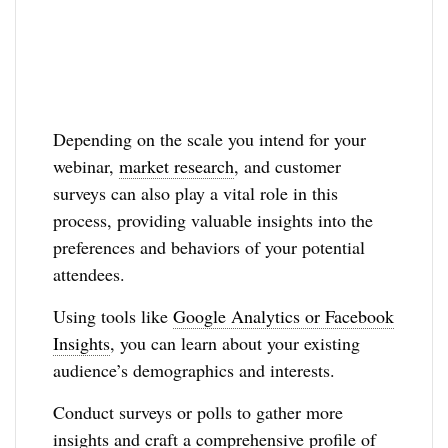
Depending on the scale you intend for your
webinar,
market research
, and customer
surveys can also play a vital role in this
process, providing valuable insights into the
preferences and behaviors of your potential
attendees.
Using tools like
Google Analytics or Facebook
Insights
, you can learn about your existing
audience’s demographics and interests.
Conduct surveys or polls to gather more
insights and craft a comprehensive profile of