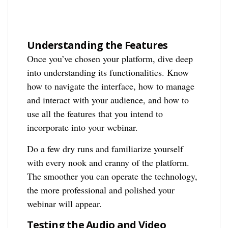
Understanding the Features
Once you’ve chosen your platform, dive deep
into understanding its functionalities. Know
how to navigate the interface, how to manage
and interact with your audience, and how to
use all the features that you intend to
incorporate into your webinar.
Do a few dry runs and familiarize yourself
with every nook and cranny of the platform.
The smoother you can operate the technology,
the more professional and polished your
webinar will appear.
Testing the Audio and Video