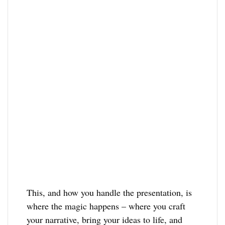
This, and how you handle the presentation, is
where the magic happens – where you craft
your narrative, bring your ideas to life, and