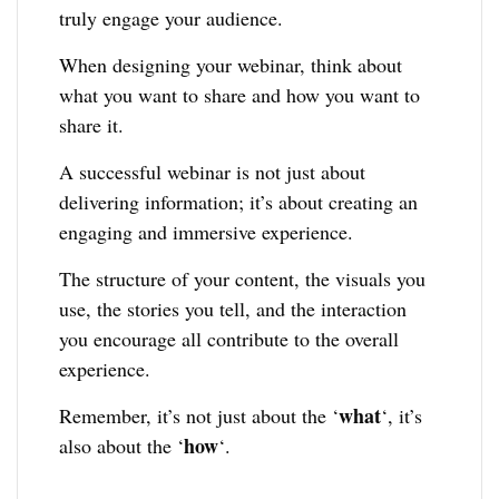
truly engage your audience.
When designing your webinar, think about
what you want to share and how you want to
share it.
A successful webinar is not just about
delivering information; it’s about creating an
engaging and immersive experience.
The structure of your content, the visuals you
use, the stories you tell, and the interaction
you encourage all contribute to the overall
experience.
what
Remember, it’s not just about the ‘
‘, it’s
how
also about the ‘
‘.