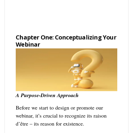
Chapter One: Conceptualizing Your
Webinar
A Purpose-Driven Approach
Before we start to design or promote our
webinar, it’s crucial to recognize its raison
d’être – its reason for existence.