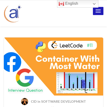
English
Toggle
naviga
CID
in
SOFTWARE DEVELOPMENT