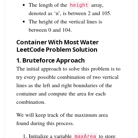
The length of the
array,
height
denoted as ‘n’, is between 2 and 105.
The height of the vertical lines is
between 0 and 104.
Container With Most Water
LeetCode Problem Solution
1.
Bruteforce Approach
The initial approach to solve this problem is to
try every possible combination of two vertical
lines as the left and right boundaries of the
container and compute the area for each
combination.
We will keep track of the maximum area
found during this process.
Initialize a variable
to store
maxArea