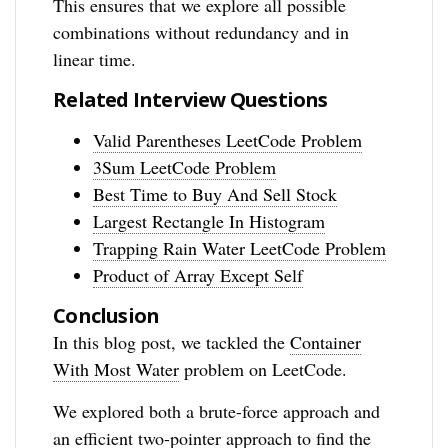
This ensures that we explore all possible
combinations without redundancy and in
linear time.
Related Interview Questions
Valid Parentheses LeetCode Problem
3Sum LeetCode Problem
Best Time to Buy And Sell Stock
Largest Rectangle In Histogram
Trapping Rain Water LeetCode Problem
Product of Array Except Self
Conclusion
In this blog post, we tackled the
Container
With Most Water
problem on LeetCode.
We explored both a brute-force approach and
an efficient two-pointer approach to find the