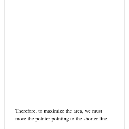
Therefore, to maximize the area, we must
move the pointer pointing to the shorter line.