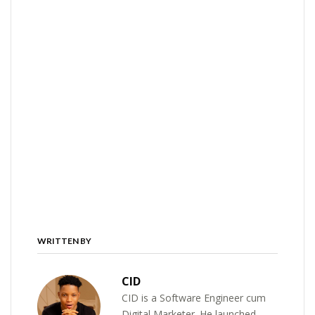
WRITTEN BY
CID
CID is a Software Engineer cum
Digital Marketer. He launched