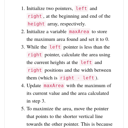
Initialize two pointers,
and
left
, at the beginning and end of the
right
array, respectively.
height
Initialize a variable
to store
maxArea
the maximum area found and set it to 0.
While the
pointer is less than the
left
pointer, calculate the area using
right
the current heights at the
and
left
positions and the width between
right
them (which is
).
right - left
Update
with the maximum of
maxArea
its current value and the area calculated
in step 3.
To maximize the area, move the pointer
that points to the shorter vertical line
towards the other pointer. This is because