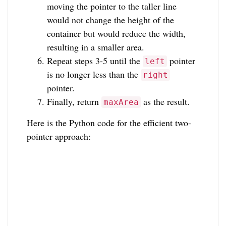
moving the pointer to the taller line
would not change the height of the
container but would reduce the width,
resulting in a smaller area.
Repeat steps 3-5 until the
pointer
left
is no longer less than the
right
pointer.
Finally, return
as the result.
maxArea
Here is the Python code for the efficient two-
pointer approach: