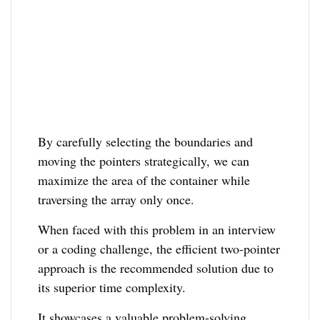
By carefully selecting the boundaries and
moving the pointers strategically, we can
maximize the area of the container while
traversing the array only once.
When faced with this problem in an interview
or a coding challenge, the efficient two-pointer
approach is the recommended solution due to
its superior time complexity.
It showcases a valuable problem-solving