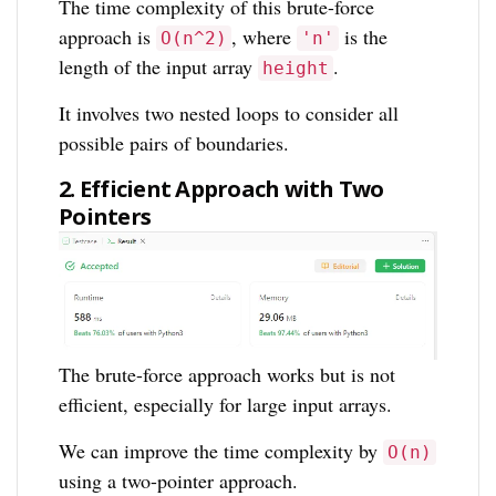
The time complexity of this brute-force
approach is
, where
is the
O(n^2)
'n'
length of the input array
.
height
It involves two nested loops to consider all
possible pairs of boundaries.
2. Efficient Approach with Two
Pointers
The brute-force approach works but is not
efficient, especially for large input arrays.
We can improve the time complexity by
O(n)
using a two-pointer approach.