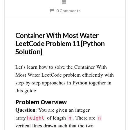
0 Comments
Container With Most Water
LeetCode Problem 11 [Python
Solution]
Let’s learn how to solve the Container With
Most Water LeetCode problem efficiently with
step-by-step approaches in Python together in
this guide.
Problem Overview
Question
: You are given an integer
array
of length
. There are
height
n
n
vertical lines drawn such that the two