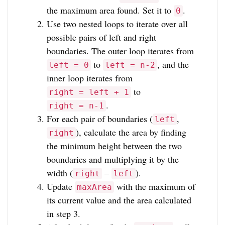
the maximum area found. Set it to
.
0
Use two nested loops to iterate over all
possible pairs of left and right
boundaries. The outer loop iterates from
to
, and the
left = 0
left = n-2
inner loop iterates from
to
right = left + 1
.
right = n-1
For each pair of boundaries (
,
left
), calculate the area by finding
right
the minimum height between the two
boundaries and multiplying it by the
width (
–
).
right
left
Update
with the maximum of
maxArea
its current value and the area calculated
in step 3.