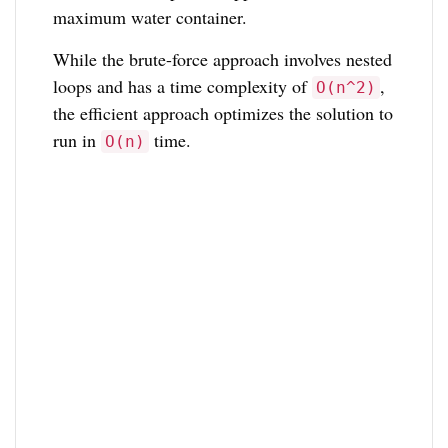
maximum water container.
While the brute-force approach involves nested
loops and has a time complexity of
,
O(n^2)
the efficient approach optimizes the solution to
run in
time.
O(n)