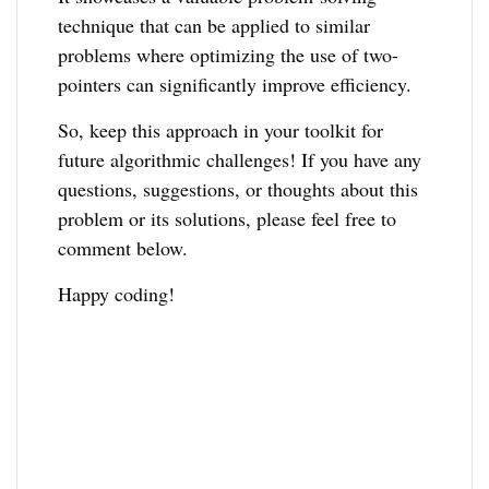
technique that can be applied to similar
problems where optimizing the use of two-
pointers can significantly improve efficiency.
So, keep this approach in your toolkit for
future algorithmic challenges! If you have any
questions, suggestions, or thoughts about this
problem or its solutions, please feel free to
comment below.
Happy coding!