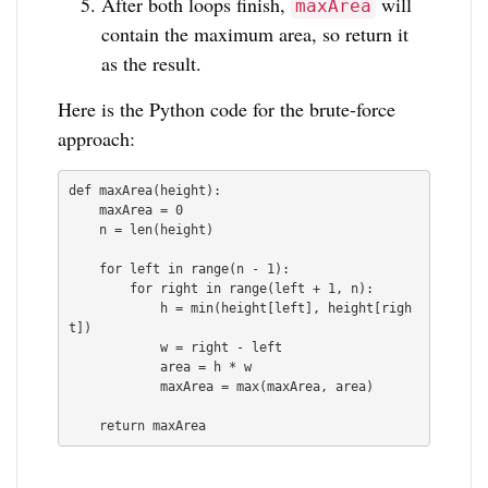
After both loops finish,
will
maxArea
contain the maximum area, so return it
as the result.
Here is the Python code for the brute-force
approach:
def maxArea(height):

    maxArea = 0

    n = len(height)

    for left in range(n - 1):

        for right in range(left + 1, n):

            h = min(height[left], height[righ
t])

            w = right - left

            area = h * w

            maxArea = max(maxArea, area)

    return maxArea