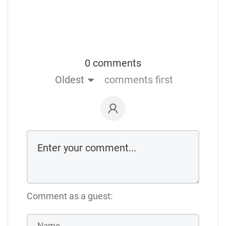
0 comments
Oldest
comments first
Comment as a guest: