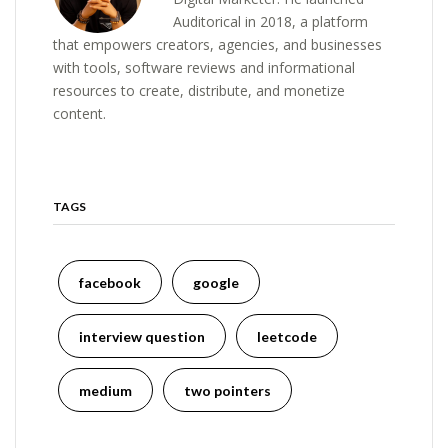
Auditorical in 2018, a platform
that empowers creators, agencies, and businesses
with tools, software reviews and informational
resources to create, distribute, and monetize
content.
TAGS
facebook
google
interview question
leetcode
medium
two pointers