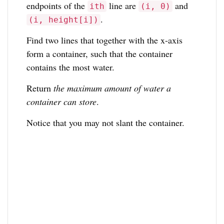
endpoints of the
line are
and
ith
(i, 0)
.
(i, height[i])
Find two lines that together with the x-axis
form a container, such that the container
contains the most water.
Return
the maximum amount of water a
container can store
.
Notice that you may not slant the container.