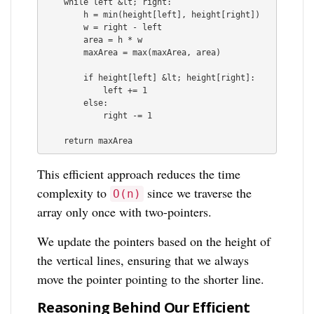
    while left &lt; right:

        h = min(height[left], height[right])

        w = right - left

        area = h * w

        maxArea = max(maxArea, area)

        if height[left] &lt; height[right]:

            left += 1

        else:

            right -= 1

This efficient approach reduces the time
complexity to
since we traverse the
O(n)
array only once with two-pointers.
We update the pointers based on the height of
the vertical lines, ensuring that we always
move the pointer pointing to the shorter line.
Reasoning Behind Our Efficient