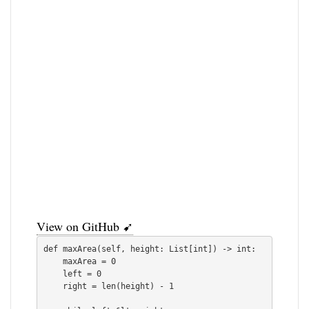
View on GitHub ➹
def maxArea(self, height: List[int]) -> int:

    maxArea = 0

    left = 0

    right = len(height) - 1
