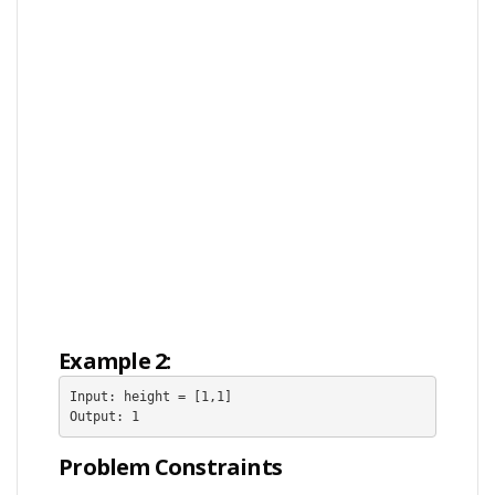
Example 2:
Input: height = [1,1]

Output: 1
Problem Constraints