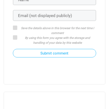
Save the details above in this browser for the next time I
comment
By using this form you agree with the storage and
handling of your data by this website
Submit comment