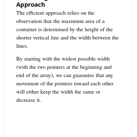
Approach
The efficient approach relies on the
observation that the maximum area of a
container is determined by the height of the
shorter vertical line and the width between the
lines.
By starting with the widest possible width
(with the two pointers at the beginning and
end of the array), we can guarantee that any
movement of the pointers toward each other
will either keep the width the same or
decrease it.