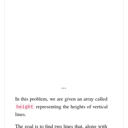
…
In this problem, we are given an array called
representing the heights of vertical
height
lines.
The goal is to find two lines that, along with