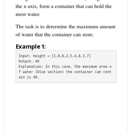
the x-axis, form a container that can hold the
most water.
The task is to determine the maximum amount
of water that the container can store.
Example 1:
Input: height = [1,8,6,2,5,4,8,3,7]

Output: 49

Explanation: In this case, the maximum area o
f water (blue section) the container can cont
ain is 49.