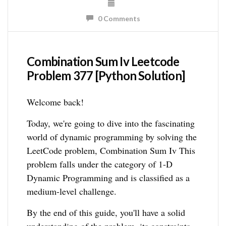
0 Comments
Combination Sum Iv Leetcode
Problem 377 [Python Solution]
Welcome back!
Today, we're going to dive into the fascinating
world of dynamic programming by solving the
LeetCode problem, Combination Sum Iv This
problem falls under the category of 1-D
Dynamic Programming and is classified as a
medium-level challenge.
By the end of this guide, you'll have a solid