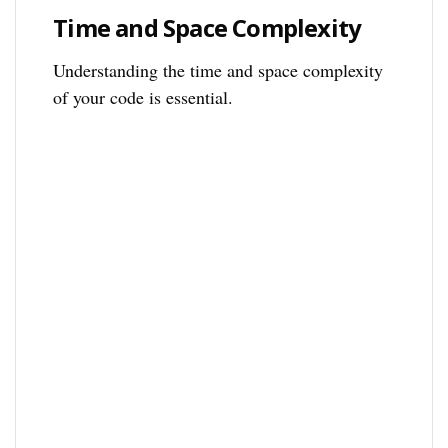
Time and Space Complexity
Understanding the time and space complexity
of your code is essential.