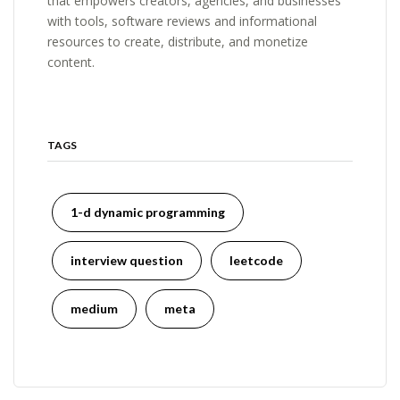
that empowers creators, agencies, and businesses
with tools, software reviews and informational
resources to create, distribute, and monetize
content.
TAGS
1-d dynamic programming
interview question
leetcode
medium
meta