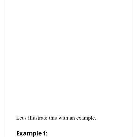
Let's illustrate this with an example.
Example 1: