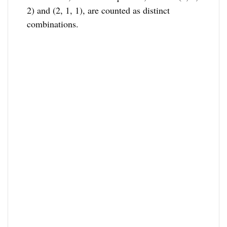
2) and (2, 1, 1), are counted as distinct
combinations.