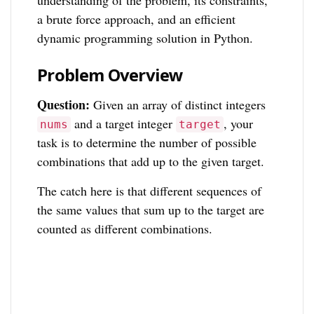
understanding of the problem, its constraints,
a brute force approach, and an efficient
dynamic programming solution in Python.
Problem Overview
Question:
Given an array of distinct integers
and a target integer
, your
nums
target
task is to determine the number of possible
combinations that add up to the given target.
The catch here is that different sequences of
the same values that sum up to the target are
counted as different combinations.