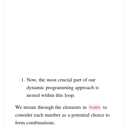
Now, the most crucial part of our
dynamic programming approach is
nested within this loop.
We iterate through the elements in
to
nums
consider each number as a potential choice to
form combinations.