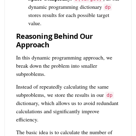
dynamic programming dictionary
dp
stores results for each possible target
value.
Reasoning Behind Our
Approach
In this dynamic programming approach, we
break down the problem into smaller
subproblems.
Instead of repeatedly calculating the same
subproblems, we store the results in our
dp
dictionary, which allows us to avoid redundant
calculations and significantly improve
efficiency.
The basic idea is to calculate the number of