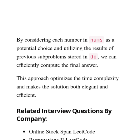
By considering each number in
as a
nums
potential choice and utilizing the results of
previous subproblems stored in
, we can
dp
efficiently compute the final answer.
This approach optimizes the time complexity
and makes the solution both elegant and
efficient.
Related Interview Questions By
Company:
Online Stock Span LeetCode
Permutations II LeetCode