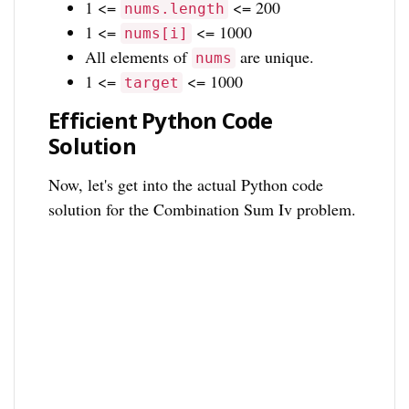
1 <=
<= 200
nums.length
1 <=
<= 1000
nums[i]
All elements of
are unique.
nums
1 <=
<= 1000
target
Efficient Python Code
Solution
Now, let's get into the actual Python code
solution for the Combination Sum Iv problem.