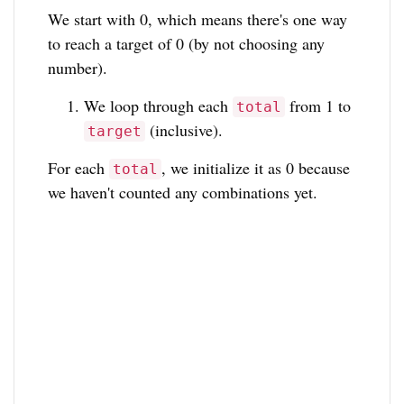
We start with 0, which means there's one way
to reach a target of 0 (by not choosing any
number).
We loop through each
from 1 to
total
(inclusive).
target
For each
, we initialize it as 0 because
total
we haven't counted any combinations yet.