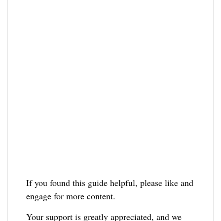
If you found this guide helpful, please like and
engage for more content.
Your support is greatly appreciated, and we