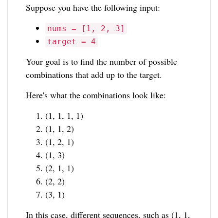
Suppose you have the following input:
nums = [1, 2, 3]
target = 4
Your goal is to find the number of possible
combinations that add up to the target.
Here's what the combinations look like:
(1, 1, 1, 1)
(1, 1, 2)
(1, 2, 1)
(1, 3)
(2, 1, 1)
(2, 2)
(3, 1)
In this case, different sequences, such as (1, 1,