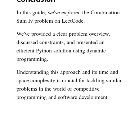
In this guide, we've explored the Combination
Sum Iv problem on LeetCode.
We've provided a clear problem overview,
discussed constraints, and presented an
efficient Python solution using dynamic
programming.
Understanding this approach and its time and
space complexity is crucial for tackling similar
problems in the world of competitive
programming and software development.