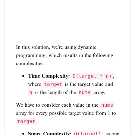
In this solution, we're using dynamic
programming, which results in the following
complexities:
Time Complexity:
,
O(target * n)
where
is the target value and
target
is the length of the
array.
n
nums
We have to consider each value in the
nums
array for every possible target value from 1 to
.
target
Space Complexity:
, as our
O(target)