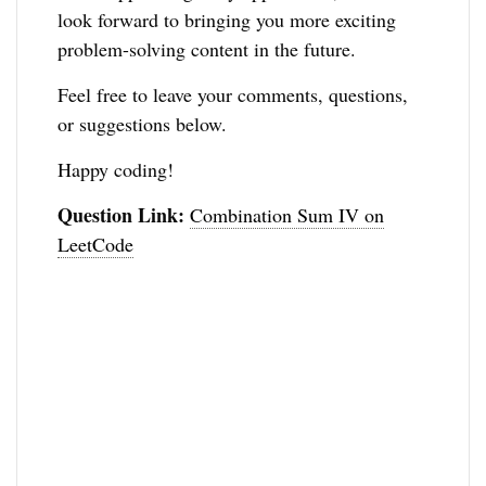
look forward to bringing you more exciting
problem-solving content in the future.
Feel free to leave your comments, questions,
or suggestions below.
Happy coding!
Question Link:
Combination Sum IV on
LeetCode