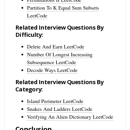
Partition To K Equal Sum Subsets
LeetCode
Related Interview Questions By
Difficulty:
Delete And Earn LeetCode
Number Of Longest Increasing
Subsequence LeetCode
Decode Ways LeetCode
Related Interview Questions By
Category:
Island Perimeter LeetCode
Snakes And Ladders LeetCode
Verifying An Alien Dictionary LeetCode
Conclusion