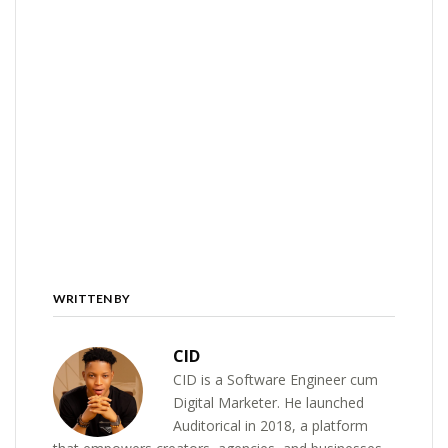
WRITTEN BY
CID
CID is a Software Engineer cum
Digital Marketer. He launched
Auditorical in 2018, a platform