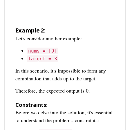
Example 2:
Let's consider another example:
nums = [9]
target = 3
In this scenario, it's impossible to form any
combination that adds up to the target.
Therefore, the expected output is 0.
Constraints:
Before we delve into the solution, it's essential
to understand the problem's constraints: