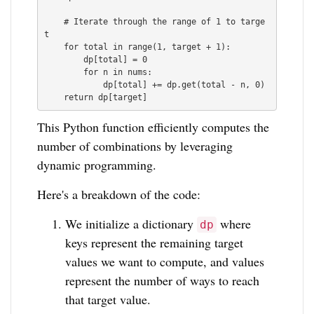
    # Iterate through the range of 1 to targe
t

    for total in range(1, target + 1):

        dp[total] = 0

        for n in nums:

            dp[total] += dp.get(total - n, 0)

This Python function efficiently computes the
number of combinations by leveraging
dynamic programming.
Here's a breakdown of the code:
We initialize a dictionary
where
dp
keys represent the remaining target
values we want to compute, and values
represent the number of ways to reach
that target value.