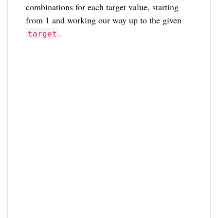
combinations for each target value, starting
from 1 and working our way up to the given
.
target