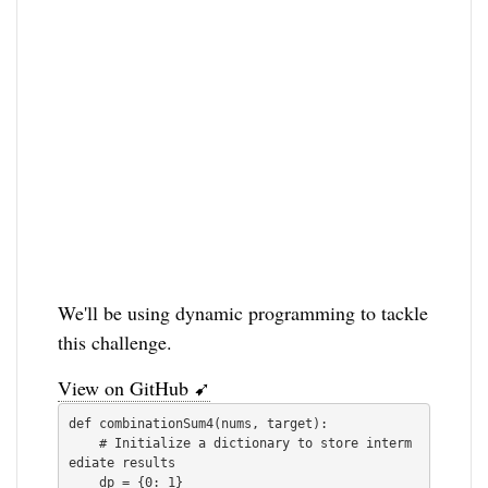
We'll be using dynamic programming to tackle
this challenge.
View on GitHub ➹
def combinationSum4(nums, target):

    # Initialize a dictionary to store interm
ediate results

    dp = {0: 1}
