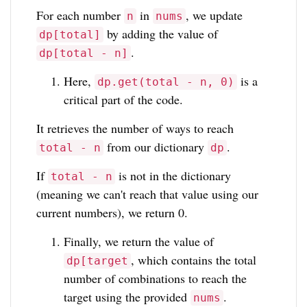
For each number
in
, we update
n
nums
by adding the value of
dp[total]
.
dp[total - n]
Here,
is a
dp.get(total - n, 0)
critical part of the code.
It retrieves the number of ways to reach
from our dictionary
.
total - n
dp
If
is not in the dictionary
total - n
(meaning we can't reach that value using our
current numbers), we return 0.
Finally, we return the value of
, which contains the total
dp[target
number of combinations to reach the
target using the provided
.
nums