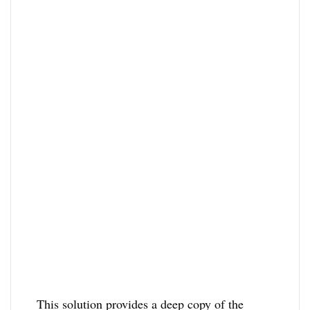
This solution provides a deep copy of the