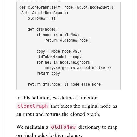
def cloneGraph(self, node: &quot;Node&quot;) 
-&gt; &quot;Node&quot;:

    oldToNew = {}

    def dfs(node):

        if node in oldToNew:

            return oldToNew[node]

        copy = Node(node.val)

        oldToNew[node] = copy

        for nei in node.neighbors:

            copy.neighbors.append(dfs(nei))

        return copy

In this solution, we define a function
that takes the original node as
cloneGraph
an input and returns the cloned graph.
We maintain a
dictionary to map
oldToNew
original nodes to their clones.