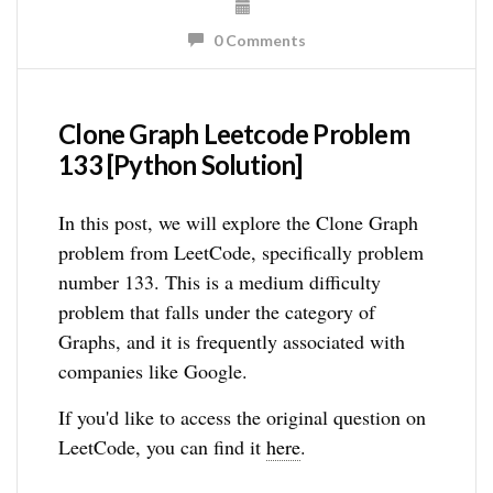
0 Comments
Clone Graph Leetcode Problem
133 [Python Solution]
In this post, we will explore the Clone Graph
problem from LeetCode, specifically problem
number 133. This is a medium difficulty
problem that falls under the category of
Graphs, and it is frequently associated with
companies like Google.
If you'd like to access the original question on
LeetCode, you can find it
here
.