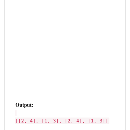
Output:
[[2, 4], [1, 3], [2, 4], [1, 3]]