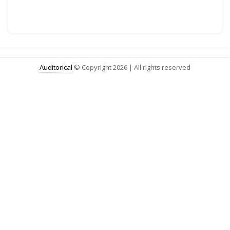
Auditorical
© Copyright
2026
| All rights reserved