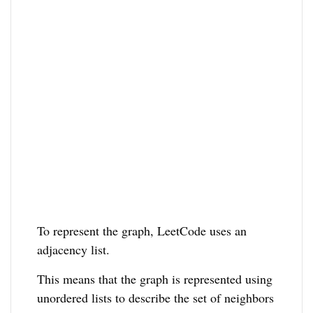
To represent the graph, LeetCode uses an
adjacency list.
This means that the graph is represented using
unordered lists to describe the set of neighbors