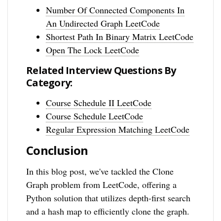
Number Of Connected Components In
An Undirected Graph LeetCode
Shortest Path In Binary Matrix LeetCode
Open The Lock LeetCode
Related Interview Questions By
Category:
Course Schedule II LeetCode
Course Schedule LeetCode
Regular Expression Matching LeetCode
Conclusion
In this blog post, we've tackled the Clone
Graph problem from LeetCode, offering a
Python solution that utilizes depth-first search
and a hash map to efficiently clone the graph.