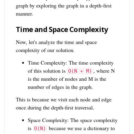
graph by exploring the graph in a depth-first
manner.
Time and Space Complexity
Now, let's analyze the time and space
complexity of our solution.
Time Complexity: The time complexity
of this solution is
, where N
O(N + M)
is the number of nodes and M is the
number of edges in the graph.
This is because we visit each node and edge
once during the depth-first traversal.
Space Complexity: The space complexity
is
because we use a dictionary to
O(N)