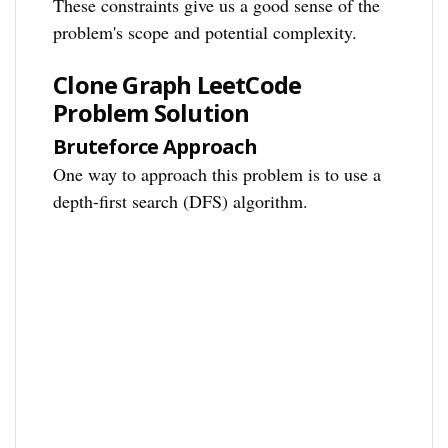
These constraints give us a good sense of the
problem's scope and potential complexity.
Clone Graph LeetCode
Problem Solution
Bruteforce Approach
One way to approach this problem is to use a
depth-first search (DFS) algorithm.