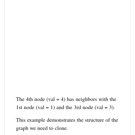
The 4th node (val = 4) has neighbors with the
1st node (val = 1) and the 3rd node (val = 3).
This example demonstrates the structure of the
graph we need to clone.