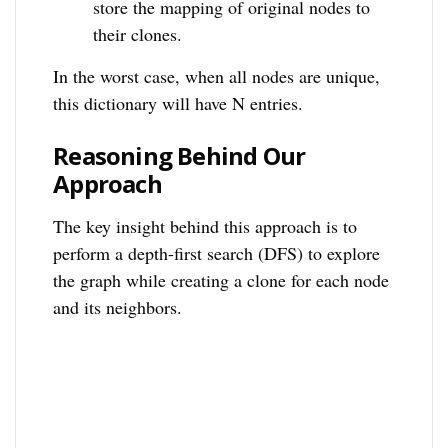
store the mapping of original nodes to
their clones.
In the worst case, when all nodes are unique,
this dictionary will have N entries.
Reasoning Behind Our
Approach
The key insight behind this approach is to
perform a depth-first search (DFS) to explore
the graph while creating a clone for each node
and its neighbors.