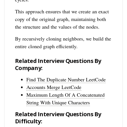
This approach ensures that we create an exact
copy of the original graph, maintaining both
the structure and the values of the nodes.
By recursively cloning neighbors, we build the
entire cloned graph efficiently.
Related Interview Questions By
Company:
Find The Duplicate Number LeetCode
Accounts Merge LeetCode
Maximum Length Of A Concatenated
String With Unique Characters
Related Interview Questions By
Difficulty: