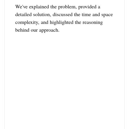
We've explained the problem, provided a
detailed solution, discussed the time and space
complexity, and highlighted the reasoning
behind our approach.