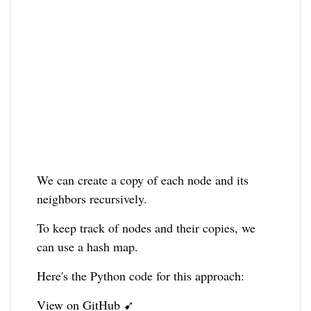
We can create a copy of each node and its
neighbors recursively.
To keep track of nodes and their copies, we
can use a hash map.
Here's the Python code for this approach:
View on GitHub ➹