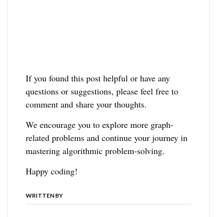
If you found this post helpful or have any
questions or suggestions, please feel free to
comment and share your thoughts.
We encourage you to explore more graph-
related problems and continue your journey in
mastering algorithmic problem-solving.
Happy coding!
WRITTEN BY