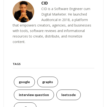
CID
CID is a Software Engineer cum
Digital Marketer. He launched
Auditorical in 2018, a platform
that empowers creators, agencies, and businesses
with tools, software reviews and informational
resources to create, distribute, and monetize
content.
TAGS
google
graphs
interview question
leetcode