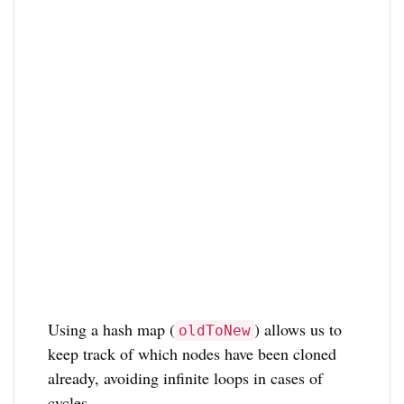
Using a hash map (
) allows us to
oldToNew
keep track of which nodes have been cloned
already, avoiding infinite loops in cases of
cycles.