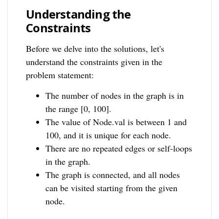
Understanding the
Constraints
Before we delve into the solutions, let's
understand the constraints given in the
problem statement:
The number of nodes in the graph is in
the range [0, 100].
The value of Node.val is between 1 and
100, and it is unique for each node.
There are no repeated edges or self-loops
in the graph.
The graph is connected, and all nodes
can be visited starting from the given
node.