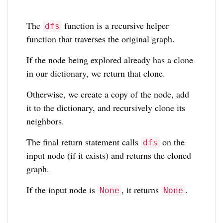
The
function is a recursive helper
dfs
function that traverses the original graph.
If the node being explored already has a clone
in our dictionary, we return that clone.
Otherwise, we create a copy of the node, add
it to the dictionary, and recursively clone its
neighbors.
The final return statement calls
on the
dfs
input node (if it exists) and returns the cloned
graph.
If the input node is
, it returns
.
None
None