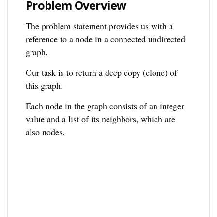
Problem Overview
The problem statement provides us with a
reference to a node in a connected undirected
graph.
Our task is to return a deep copy (clone) of
this graph.
Each node in the graph consists of an integer
value and a list of its neighbors, which are
also nodes.