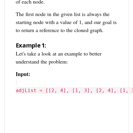
of each node.
The first node in the given list is always the
starting node with a value of 1, and our goal is
to return a reference to the cloned graph.
Example 1:
Let's take a look at an example to better
understand the problem:
Input:
adjList = [[2, 4], [1, 3], [2, 4], [1, 