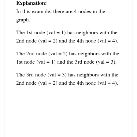
Explanation:
In this example, there are 4 nodes in the
graph.
The 1st node (val = 1) has neighbors with the
2nd node (val = 2) and the 4th node (val = 4).
The 2nd node (val = 2) has neighbors with the
1st node (val = 1) and the 3rd node (val = 3).
The 3rd node (val = 3) has neighbors with the
2nd node (val = 2) and the 4th node (val = 4).