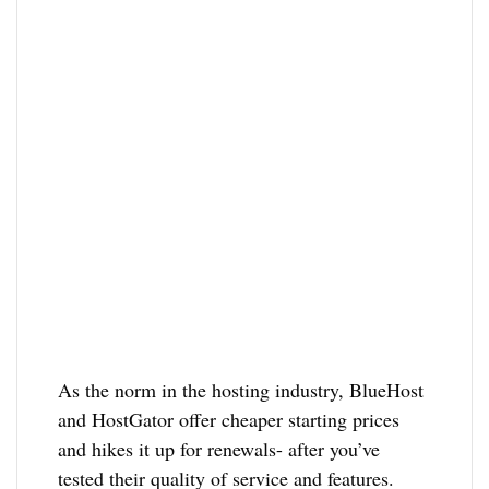
As the norm in the hosting industry, BlueHost
and HostGator offer cheaper starting prices
and hikes it up for renewals- after you’ve
tested their quality of service and features.