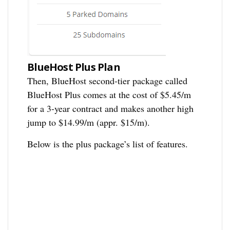
BlueHost Plus Plan
Then, BlueHost second-tier package called
BlueHost Plus comes at the cost of $5.45/m
for a 3-year contract and makes another high
jump to $14.99/m (appr. $15/m).
Below is the plus package’s list of features.