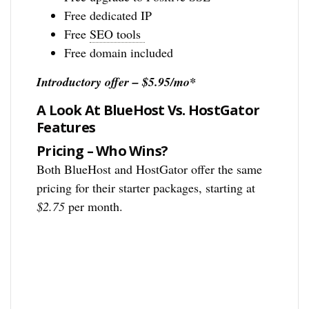
Free dedicated IP
Free
SEO tools
Free domain included
Introductory offer – $5.95/mo*
A Look At BlueHost Vs. HostGator
Features
Pricing – Who Wins?
Both BlueHost and HostGator offer the same
pricing for their starter packages, starting at
$2.75
per month.