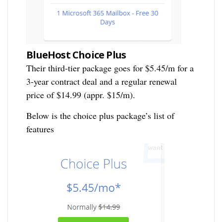
BlueHost Choice Plus
Their third-tier package goes for $5.45/m for a
3-year contract deal and a regular renewal
price of $14.99 (appr. $15/m).
Below is the choice plus package’s list of
features