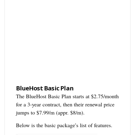
BlueHost Basic Plan
The BlueHost Basic Plan starts at $2.75/month
for a 3-year contract, then their renewal price
jumps to $7.99/m (appr. $8/m).
Below is the basic package’s list of features.