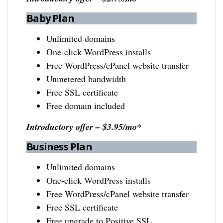
Baby Plan
Unlimited domains
One-click WordPress installs
Free WordPress/cPanel website transfer
Unmetered bandwidth
Free SSL certificate
Free domain included
Introductory offer – $3.95/mo*
Business Plan
Unlimited domains
One-click WordPress installs
Free WordPress/cPanel website transfer
Free SSL certificate
Free upgrade to Positive SSL