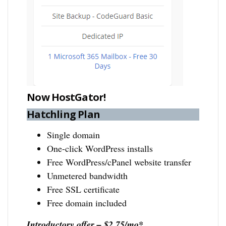
Now HostGator!
Hatchling Plan
Single domain
One-click WordPress installs
Free WordPress/cPanel website transfer
Unmetered bandwidth
Free SSL certificate
Free domain included
Introductory offer – $2.75/mo*