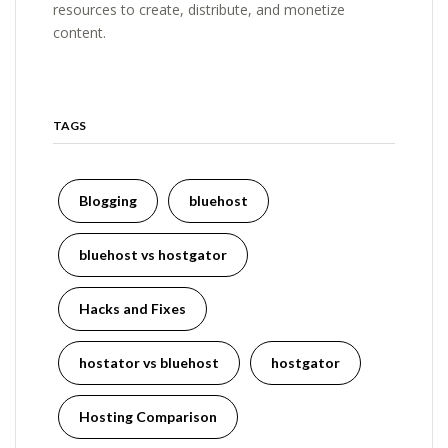
resources to create, distribute, and monetize
content.
TAGS
Blogging
bluehost
bluehost vs hostgator
Hacks and Fixes
hostator vs bluehost
hostgator
Hosting Comparison