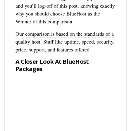
and you’ll log-off of this post, knowing exactly
why you should choose BlueHost as the
Winner of this comparison.
Our
comparison is based on the standards of a
quality host
. Stuff like uptime, speed, security,
price, support, and features offered.
A Closer Look At BlueHost
Packages