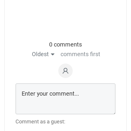
0 comments
Oldest
comments first
Comment as a guest: