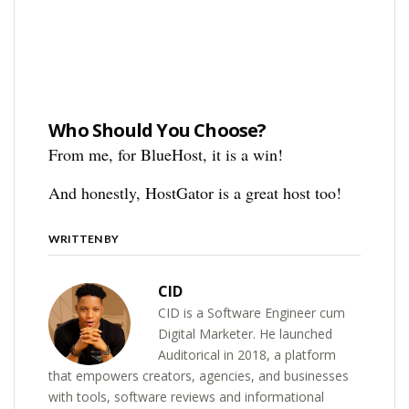
Who Should You Choose?
From me, for BlueHost, it is a win!
And honestly, HostGator is a great host too!
WRITTEN BY
CID
CID is a Software Engineer cum
Digital Marketer. He launched
Auditorical in 2018, a platform
that empowers creators, agencies, and businesses
with tools, software reviews and informational