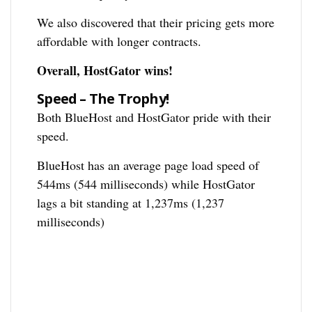
We also discovered that their pricing gets more
affordable with longer contracts.
Overall, HostGator wins!
Speed – The Trophy!
Both BlueHost and HostGator pride with their
speed.
BlueHost has an average page load speed of
544ms (544 milliseconds) while HostGator
lags a bit standing at 1,237ms (1,237
milliseconds)