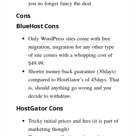
you no longer fancy the deal
Cons
BlueHost Cons
Only
WordPress sites come with free
migration
, migration for any other type
of site comes with a whopping cost of
$49.99.
Shorter money-back guarantee (30days)
compared to HostGator’s of 45days. That
is, should anything go wrong and you
decide to withdraw.
HostGator Cons
Tricky initial prices and fees (it is part of
marketing though)