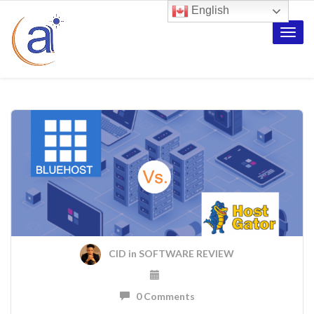
English
Toggle
naviga
CID
in
SOFTWARE REVIEW
0 Comments