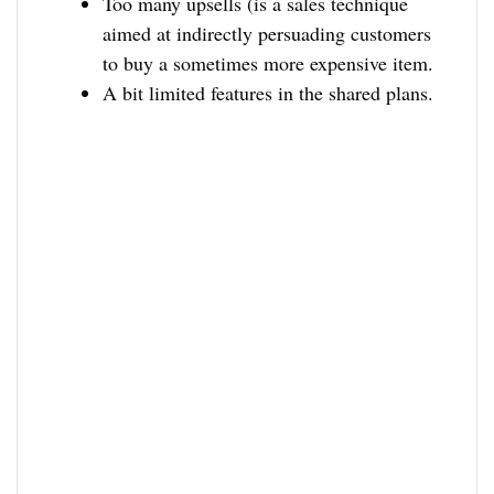
Too many upsells (is a sales technique
aimed at indirectly persuading customers
to buy a sometimes more expensive item.
A bit limited features in the shared plans.