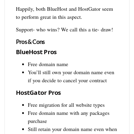
Happily, both BlueHost and HostGator seem
to perform great in this aspect.
Support- who wins? We call this a tie- draw!
Pros & Cons
BlueHost Pros
Free domain name
You’ll still own your domain name even
if you decide to cancel your contract
HostGator Pros
Free migration for all website types
Free domain name with any packages
purchase
Still retain your domain name even when