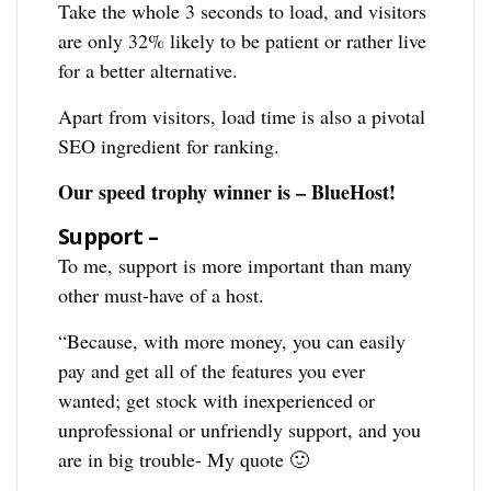
Take the whole 3 seconds to load, and visitors
are only 32% likely to be patient or rather live
for a better alternative.
Apart from visitors, load time is also a pivotal
SEO ingredient for ranking.
Our speed trophy winner is – BlueHost!
Support –
To me, support is more important than many
other must-have of a host.
“Because, with more money, you can easily
pay and get all of the features you ever
wanted; get stock with inexperienced or
unprofessional or unfriendly support, and you
are in big trouble- My quote 🙂