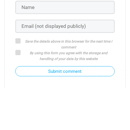
Save the details above in this browser for the next time I
comment
By using this form you agree with the storage and
handling of your data by this website
Submit comment