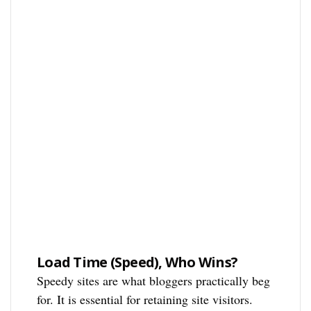
Load Time (Speed), Who Wins?
Speedy sites are what bloggers practically beg
for. It is essential for retaining site visitors.