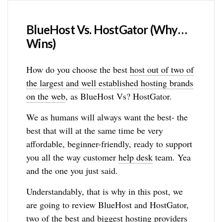
BlueHost Vs. HostGator (Why…
Wins)
How do you choose the best
host out of two of
the largest and well established hosting brands
on the web
, as BlueHost Vs? HostGator.
We as humans will always want the best- the
best that will at the same time be very
affordable, beginner-friendly, ready to support
you all the way customer
help desk
team. Yea
and the one you just said.
Understandably, that is why in this post, we
are going to review BlueHost and HostGator,
two of the best and biggest hosting providers