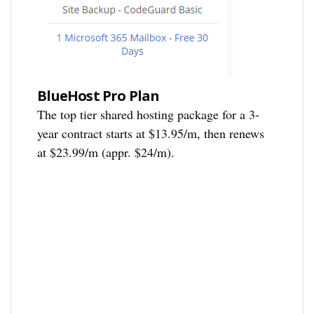
BlueHost Pro Plan
The top tier shared hosting package for a 3-
year contract starts at $13.95/m, then renews
at $23.99/m (appr. $24/m).