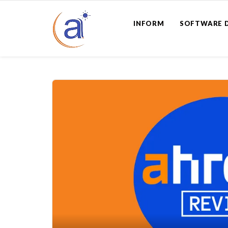
INFORM
SOFTWARE 