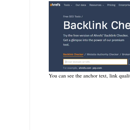
You can see the anchor text, link quali