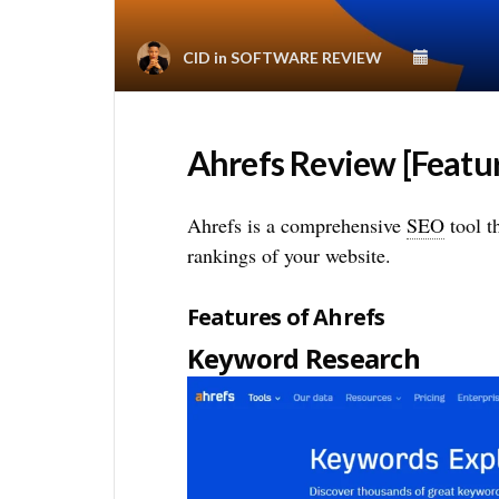
CID
in
SOFTWARE REVIEW
Ahrefs Review [Feature
Ahrefs is a comprehensive
SEO
tool t
rankings of your website.
Features of Ahrefs
Keyword Research