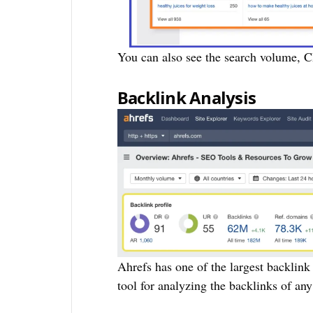
You can also see the search volume, C
Backlink Analysis
Ahrefs has one of the largest backlink
tool for analyzing the backlinks of any