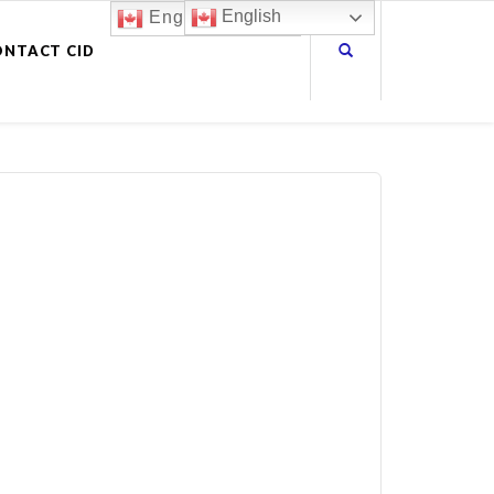
English
English
ONTACT CID