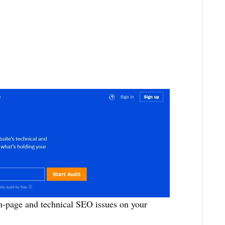
on-page and technical SEO issues on your