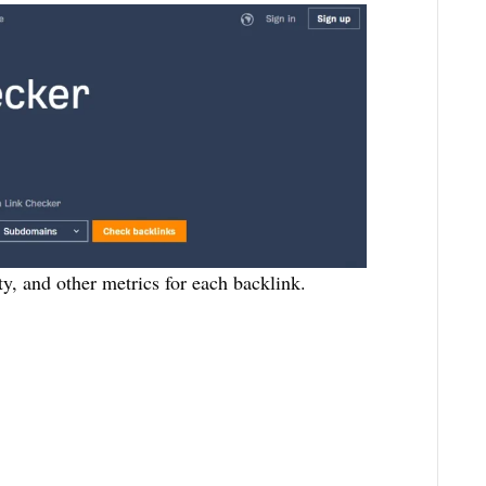
ty, and other metrics for each backlink.