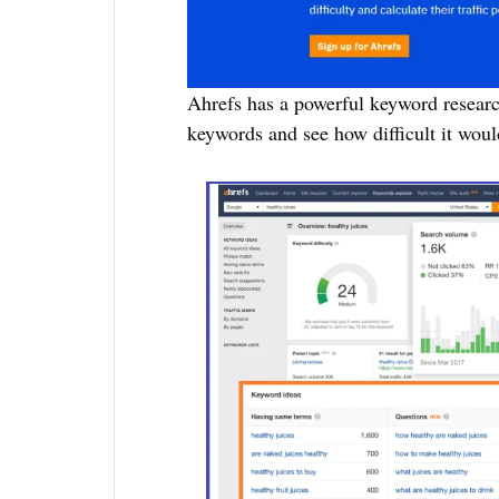
Ahrefs has a powerful keyword researc
keywords and see how difficult it woul