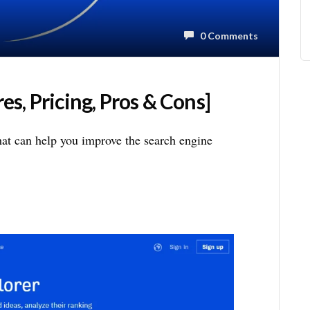
0 Comments
s, Pricing, Pros & Cons]
hat can help you improve the search engine