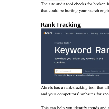
The site audit tool checks for broken 
that could be hurting your search engi
Rank Tracking
Ahrefs has a rank-tracking tool that al
and your competitors’ websites for spe
This can help you identify trends and 