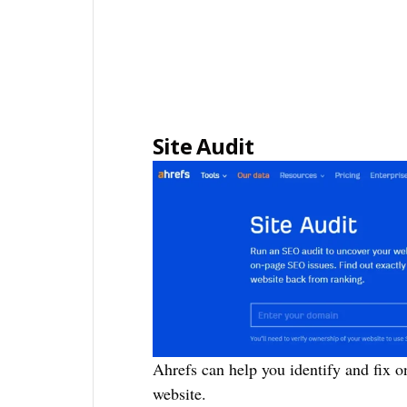
Site Audit
Ahrefs can help you identify and fix 
website.