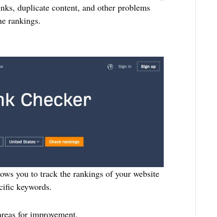
links, duplicate content, and other problems
ne rankings.
lows you to track the rankings of your website
cific keywords.
areas for improvement.