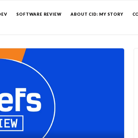
DEV
SOFTWARE REVIEW
ABOUT CID: MY STORY
C