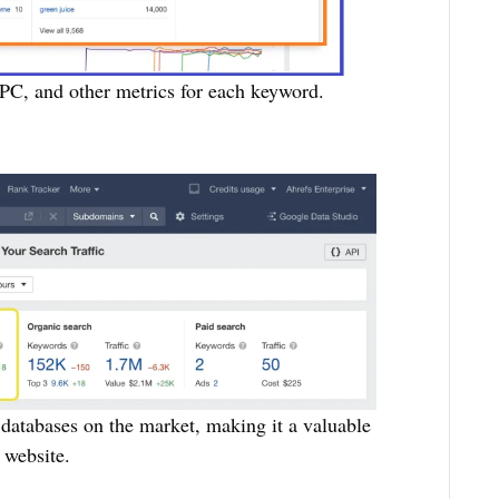
PC, and other metrics for each keyword.
 databases on the market, making it a valuable
 website.