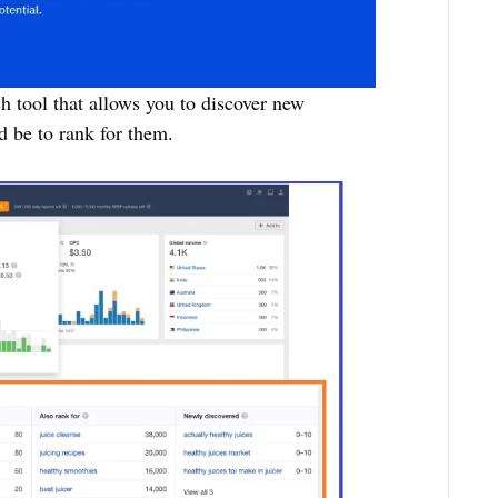
h tool that allows you to discover new
d be to rank for them.