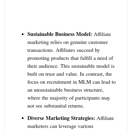
Sustainable Business Model:
Affiliate
marketing relies on genuine customer
transactions. Affiliates succeed by
promoting products that fulfill a need of
their audience. This sustainable model is
built on trust and value. In contrast, the
focus on recruitment in MLM can lead to
an unsustainable business structure,
where the majority of participants may
not see substantial returns.
Diverse Marketing Strategies:
Affiliate
marketers can leverage various