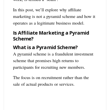
In this post, we’ll explore why affiliate
marketing is not a pyramid scheme and how it
operates as a legitimate business model.
Is Affiliate Marketing a Pyramid
Scheme?
What is a Pyramid Scheme?
A pyramid scheme is a fraudulent investment
scheme that promises high returns to
participants for recruiting new members.
The focus is on recruitment rather than the
sale of actual products or services.