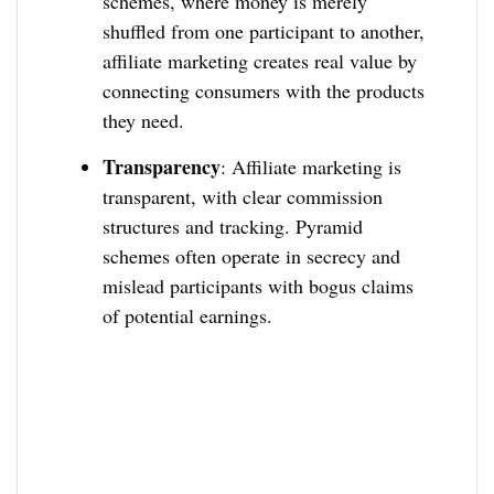
schemes, where money is merely
shuffled from one participant to another,
affiliate marketing creates real value by
connecting consumers with the products
they need.
Transparency
: Affiliate marketing is
transparent, with clear commission
structures and tracking. Pyramid
schemes often operate in secrecy and
mislead participants with bogus claims
of potential earnings.