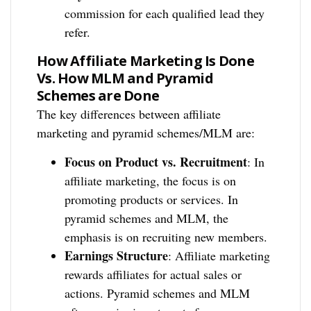
commission for each qualified lead they
refer.
How Affiliate Marketing Is Done
Vs. How MLM and Pyramid
Schemes are Done
The key differences between affiliate
marketing and pyramid schemes/MLM are:
Focus on Product vs. Recruitment
: In
affiliate marketing, the focus is on
promoting products or services. In
pyramid schemes and MLM, the
emphasis is on recruiting new members.
Earnings Structure
: Affiliate marketing
rewards affiliates for actual sales or
actions. Pyramid schemes and MLM