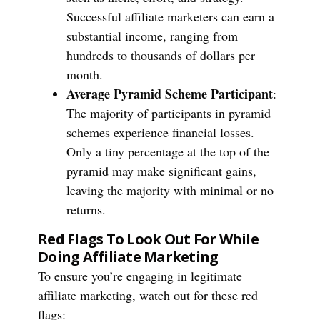
Successful affiliate marketers can earn a
substantial income, ranging from
hundreds to thousands of dollars per
month.
Average Pyramid Scheme Participant
:
The majority of participants in pyramid
schemes experience financial losses.
Only a tiny percentage at the top of the
pyramid may make significant gains,
leaving the majority with minimal or no
returns.
Red Flags To Look Out For While
Doing Affiliate Marketing
To ensure you’re engaging in legitimate
affiliate marketing, watch out for these red
flags: