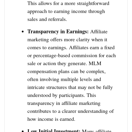
This allows for a more straightforward
approach to earning income through
sales and referrals.
Transparency in Earnings:
Affiliate
marketing offers more clarity when it
comes to earnings. Affiliates earn a fixed
or percentage-based commission for each
sale or action they generate. MLM
compensation plans can be complex,
often involving multiple levels and
intricate structures that may not be fully
understood by participants. This
transparency in affiliate marketing
contributes to a clearer understanding of
how income is earned.
Low Initial Investment:
Many affiliate