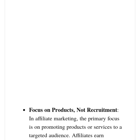
Focus on Products, Not Recruitment
:
In affiliate marketing, the primary focus
is on promoting products or services to a
targeted audience. Affiliates earn