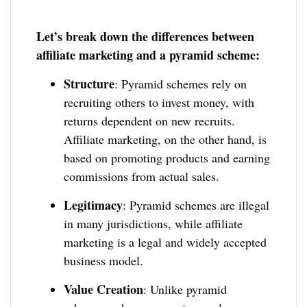
Let’s break down the differences between
affiliate marketing and a pyramid scheme:
Structure
: Pyramid schemes rely on
recruiting others to invest money, with
returns dependent on new recruits.
Affiliate marketing, on the other hand, is
based on promoting products and earning
commissions from actual sales.
Legitimacy
: Pyramid schemes are illegal
in many jurisdictions, while affiliate
marketing is a legal and widely accepted
business model.
Value Creation
: Unlike pyramid