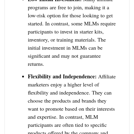
programs are free to join, making it a
low-risk option for those looking to get
started. In contrast, some MLMs require
participants to invest in starter kits,
inventory, or training materials. The
initial investment in MLMs can be
significant and may not guarantee
returns.
Flexibility and Independence:
Affiliate
marketers enjoy a higher level of
flexibility and independence. They can
choose the products and brands they
want to promote based on their interests
and expertise. In contrast, MLM
participants are often tied to specific
products offered by the company and