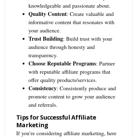
knowledgeable and passionate about.
Quality Content
: Create valuable and
informative content that resonates with
your audience.
Trust Building
: Build trust with your
audience through honesty and
transparency.
Choose Reputable Programs
: Partner
with reputable affiliate programs that
offer quality products/services.
Consistency
: Consistently produce and
promote content to grow your audience
and referrals.
Tips for Successful Affiliate
Marketing
If you’re considering affiliate marketing, here