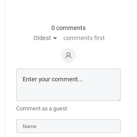
0 comments
Oldest
comments first
Comment as a guest: