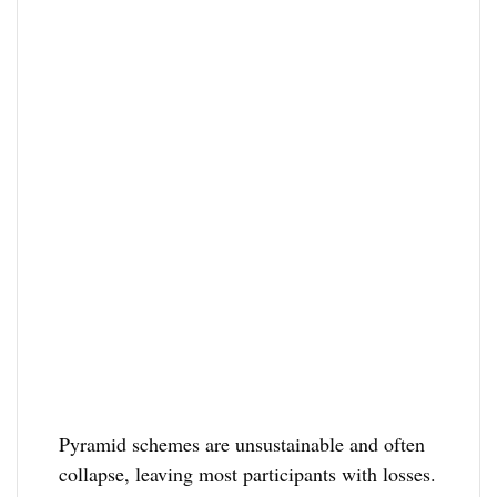
Pyramid schemes are unsustainable and often
collapse, leaving most participants with losses.