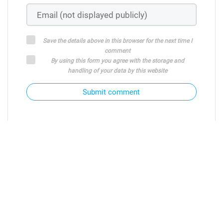
Save the details above in this browser for the next time I
comment
By using this form you agree with the storage and
handling of your data by this website
Submit comment