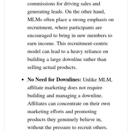
commissions for driving sales and
generating leads. On the other hand,
MLMs often place a strong emphasis on
recruitment, where participants are
encouraged to bring in new members to
earn income. This recruitment-centric
model can lead to a heavy reliance on
building a large downline rather than
selling actual products.
No Need for Downlines:
Unlike MLM,
affiliate marketing does not require
building and managing a downline.
Affiliates can concentrate on their own
marketing efforts and promoting
products they genuinely believe in,
without the pressure to recruit others.