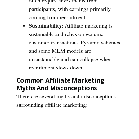
often require investments from
participants, with earnings primarily
coming from recruitment.
Sustainability
: Affiliate marketing is
sustainable and relies on genuine
customer transactions. Pyramid schemes
and some MLM models are
unsustainable and can collapse when
recruitment slows down.
Common Affiliate Marketing
Myths And Misconceptions
There are several myths and misconceptions
surrounding affiliate marketing: