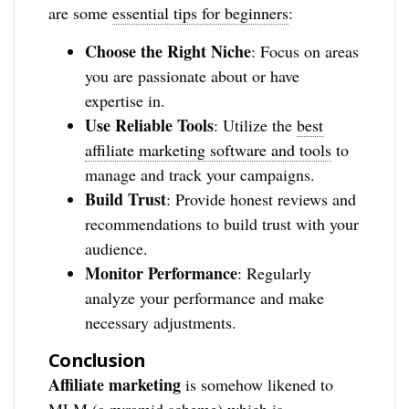
are some
essential tips for beginners
:
Choose the Right Niche
: Focus on areas
you are passionate about or have
expertise in.
Use Reliable Tools
: Utilize the
best
affiliate marketing software and tools
to
manage and track your campaigns.
Build Trust
: Provide honest reviews and
recommendations to build trust with your
audience.
Monitor Performance
: Regularly
analyze your performance and make
necessary adjustments.
Conclusion
Affiliate marketing
is somehow likened to