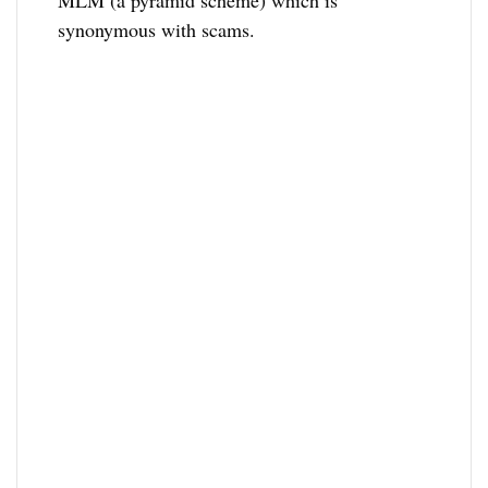
MLM (a pyramid scheme) which is
synonymous with scams.