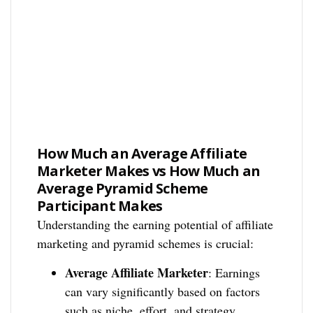
How Much an Average Affiliate
Marketer Makes vs How Much an
Average Pyramid Scheme
Participant Makes
Understanding the earning potential of affiliate
marketing and pyramid schemes is crucial:
Average Affiliate Marketer
: Earnings
can vary significantly based on factors
such as niche, effort, and strategy.