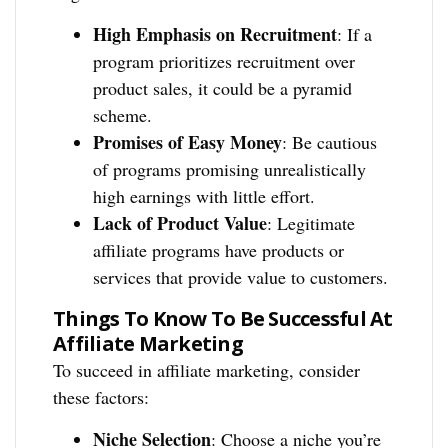
High Emphasis on Recruitment
: If a
program prioritizes recruitment over
product sales, it could be a pyramid
scheme.
Promises of Easy Money
: Be cautious
of programs promising unrealistically
high earnings with little effort.
Lack of Product Value
: Legitimate
affiliate programs have products or
services that provide value to customers.
Things To Know To Be Successful At
Affiliate Marketing
To succeed in affiliate marketing, consider
these factors:
Niche Selection
: Choose a niche you’re