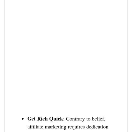
Get Rich Quick
: Contrary to belief,
affiliate marketing requires dedication