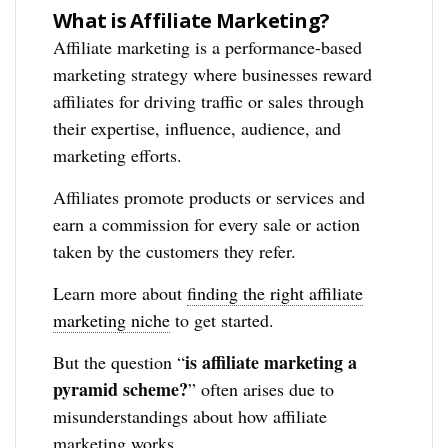
What is Affiliate Marketing?
Affiliate marketing is a performance-based
marketing strategy where businesses reward
affiliates for driving traffic or sales through
their expertise, influence, audience, and
marketing efforts.
Affiliates promote products or services and
earn a commission for every sale or action
taken by the customers they refer.
Learn more about
finding the right affiliate
marketing niche
to get started.
is affiliate marketing a
But the question “
pyramid scheme?
” often arises due to
misunderstandings about how affiliate
marketing works.