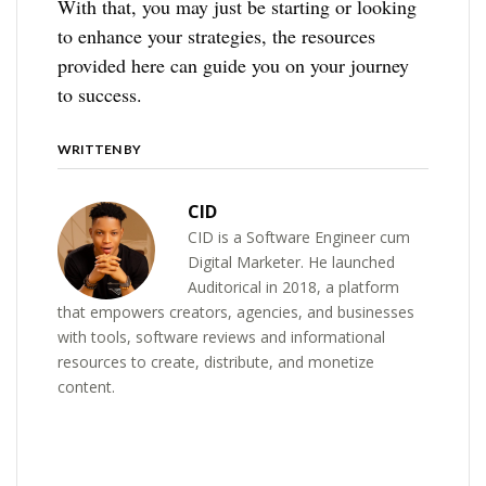
With that, you may just be starting or looking
to enhance your strategies, the resources
provided here can guide you on your journey
to success.
WRITTEN BY
CID
CID is a Software Engineer cum
Digital Marketer. He launched
Auditorical in 2018, a platform
that empowers creators, agencies, and businesses
with tools, software reviews and informational
resources to create, distribute, and monetize
content.