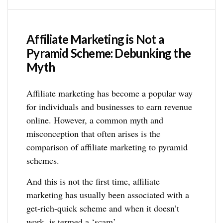
Affiliate Marketing is Not a
Pyramid Scheme: Debunking the
Myth
Affiliate marketing has become a popular way
for individuals and businesses to earn revenue
online. However, a common myth and
misconception that often arises is the
comparison of affiliate marketing to pyramid
schemes.
And this is not the first time, affiliate
marketing has usually been associated with a
get-rich-quick scheme and when it doesn’t
work, is termed a ‘scam’.