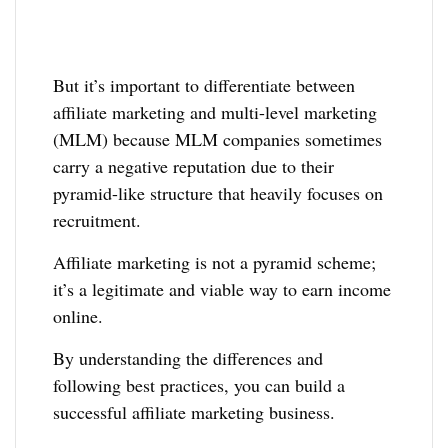
But it’s important to differentiate between
affiliate marketing and multi-level marketing
(MLM) because MLM companies sometimes
carry a negative reputation due to their
pyramid-like structure that heavily focuses on
recruitment.
Affiliate marketing is not a pyramid scheme;
it’s a legitimate and viable way to earn income
online.
By understanding the differences and
following best practices, you can build a
successful affiliate marketing business.