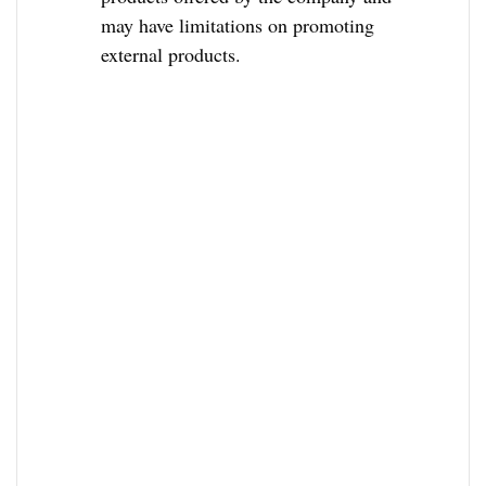
may have limitations on promoting
external products.