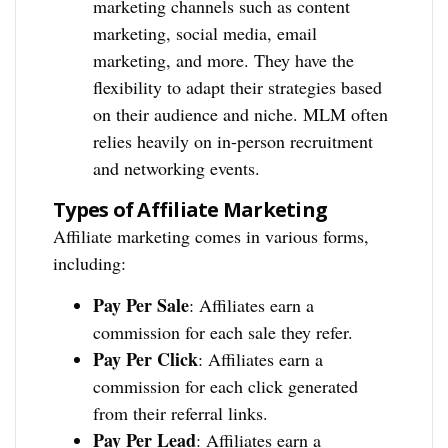
marketing channels such as content
marketing, social media, email
marketing, and more. They have the
flexibility to adapt their strategies based
on their audience and niche. MLM often
relies heavily on in-person recruitment
and networking events.
Types of Affiliate Marketing
Affiliate marketing comes in various forms,
including:
Pay Per Sale
: Affiliates earn a
commission for each sale they refer.
Pay Per Click
: Affiliates earn a
commission for each click generated
from their referral links.
Pay Per Lead
: Affiliates earn a