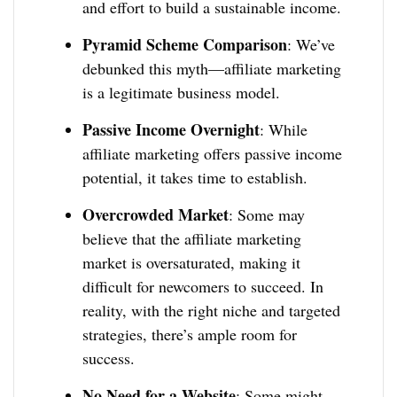
and effort to build a sustainable income.
Pyramid Scheme Comparison
: We’ve
debunked this myth—affiliate marketing
is a legitimate business model.
Passive Income Overnight
: While
affiliate marketing offers passive income
potential, it takes time to establish.
Overcrowded Market
: Some may
believe that the affiliate marketing
market is oversaturated, making it
difficult for newcomers to succeed. In
reality, with the right niche and targeted
strategies, there’s ample room for
success.
No Need for a Website
: Some might