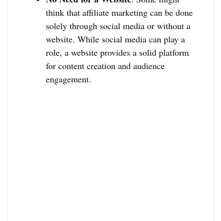
think that affiliate marketing can be done
solely through social media or without a
website. While social media can play a
role, a website provides a solid platform
for content creation and audience
engagement.