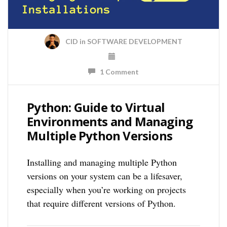
CID
in
SOFTWARE DEVELOPMENT
1 Comment
Python: Guide to Virtual
Environments and Managing
Multiple Python Versions
Installing and managing multiple Python
versions on your system can be a lifesaver,
especially when you’re working on projects
that require different versions of Python.