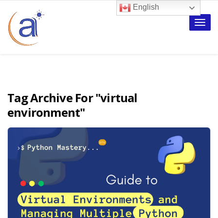
English
Toggle
naviga
Tag Archive For
"virtual
environment"