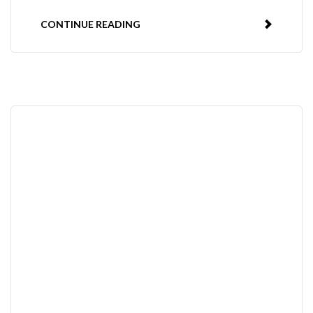
CONTINUE READING