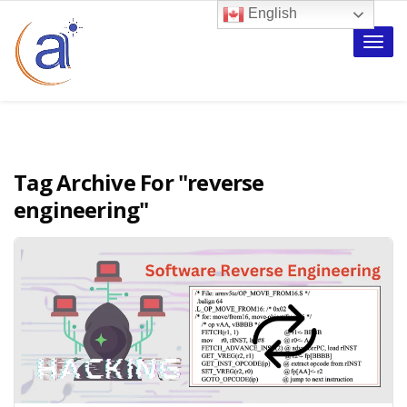
English
Toggle
naviga
Tag Archive For
"reverse
engineering"