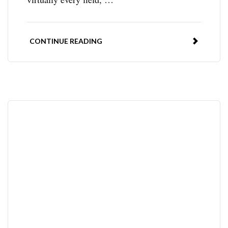
CONTINUE READING