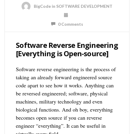
BigCode
in
SOFTWARE DEVELOPMENT
0 Comments
Software Reverse Engineering
[Everything is Open-source]
Software reverse engineering is the process of
taking an already forward engineered source
code apart to see how it works. Anything can
be reversed engineered; software, physical
machines, military technology and even
biological functions. And oh boy, everything
becomes open source if you can reverse
engineer “everything”. It can be useful in
virtually every field, …