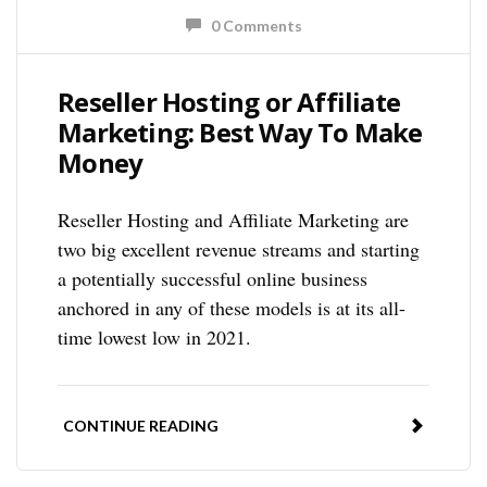
0 Comments
Reseller Hosting or Affiliate
Marketing: Best Way To Make
Money
Reseller Hosting and Affiliate Marketing are
two big excellent revenue streams and starting
a potentially successful online business
anchored in any of these models is at its all-
time lowest low in 2021.
CONTINUE READING