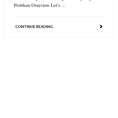
Problem Overview Let’s …
CONTINUE READING