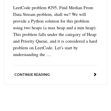
LeetCode problem #295, Find Median From
Data Stream problem, shall we? We will
provide a Python solution for this problem
using two heaps (a max heap and a min heap).
This problem falls under the category of Heap
and Priority Queue, and it is considered a hard
problem on LeetCode. Let’s start by
understanding the …
CONTINUE READING