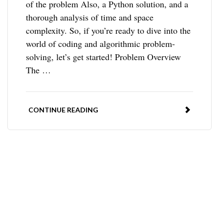
of the problem Also, a Python solution, and a
thorough analysis of time and space
complexity. So, if you’re ready to dive into the
world of coding and algorithmic problem-
solving, let’s get started! Problem Overview
The …
CONTINUE READING