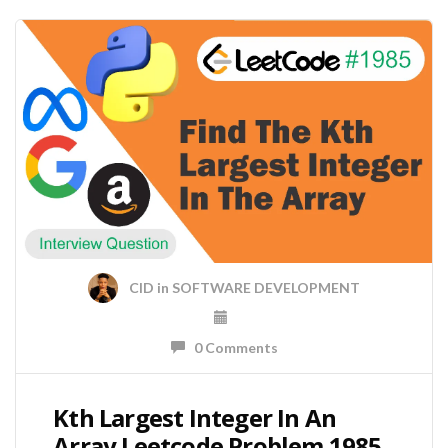
CID
in
SOFTWARE DEVELOPMENT
0 Comments
Kth Largest Integer In An
Array Leetcode Problem 1985