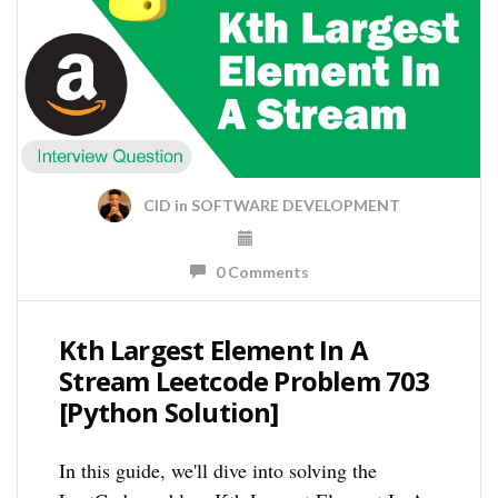
CID
in
SOFTWARE DEVELOPMENT
0 Comments
Kth Largest Element In A
Stream Leetcode Problem 703
[Python Solution]
In this guide, we'll dive into solving the