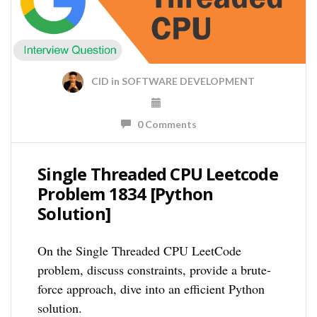
CID
in
SOFTWARE DEVELOPMENT
0 Comments
Single Threaded CPU Leetcode
Problem 1834 [Python
Solution]
On the Single Threaded CPU LeetCode
problem, discuss constraints, provide a brute-
force approach, dive into an efficient Python
solution.