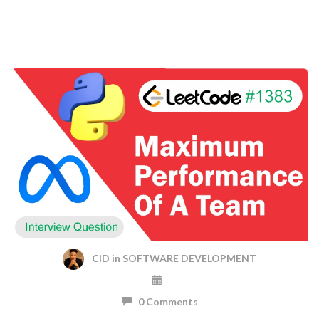
CID
in
SOFTWARE DEVELOPMENT
0 Comments