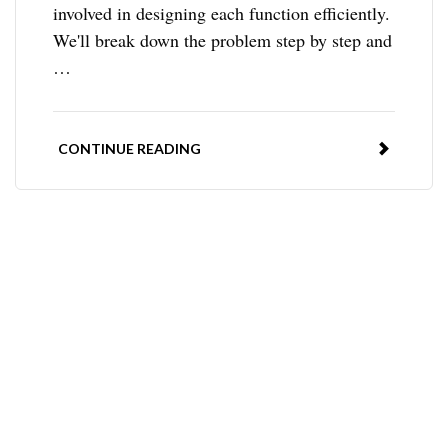
involved in designing each function efficiently.
We'll break down the problem step by step and
…
CONTINUE READING