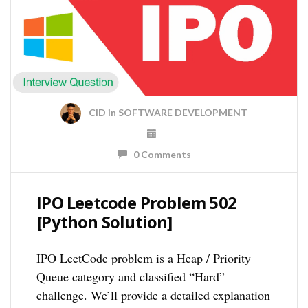
CID
in
SOFTWARE DEVELOPMENT
0 Comments
IPO Leetcode Problem 502
[Python Solution]
IPO LeetCode problem is a Heap / Priority
Queue category and classified “Hard”
challenge. We’ll provide a detailed explanation