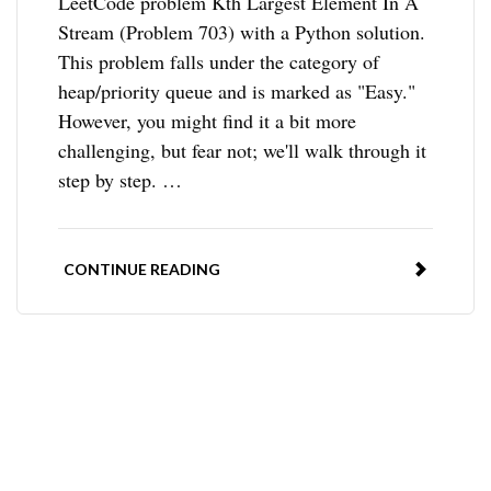
LeetCode problem Kth Largest Element In A
Stream (Problem 703) with a Python solution.
This problem falls under the category of
heap/priority queue and is marked as "Easy."
However, you might find it a bit more
challenging, but fear not; we'll walk through it
step by step. …
CONTINUE READING