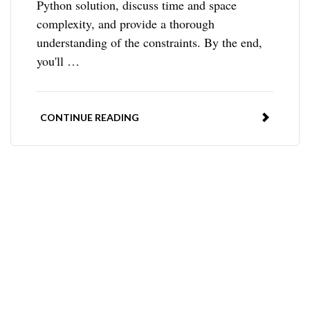
Python solution, discuss time and space
complexity, and provide a thorough
understanding of the constraints. By the end,
you'll …
CONTINUE READING