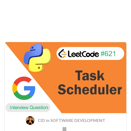
CID
in
SOFTWARE DEVELOPMENT