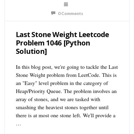
0 Comments
Last Stone Weight Leetcode
Problem 1046 [Python
Solution]
In this blog post, we're going to tackle the Last
Stone Weight problem from LeetCode. This is
an "Easy" level problem in the category of
Heap/Priority Queue. The problem involves an
array of stones, and we are tasked with
smashing the heaviest stones together until
there is at most one stone left. We'll provide a
…