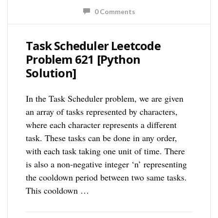
0 Comments
Task Scheduler Leetcode
Problem 621 [Python
Solution]
In the Task Scheduler problem, we are given
an array of tasks represented by characters,
where each character represents a different
task. These tasks can be done in any order,
with each task taking one unit of time. There
is also a non-negative integer ‘n’ representing
the cooldown period between two same tasks.
This cooldown …