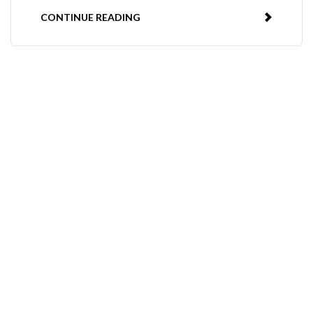
CONTINUE READING