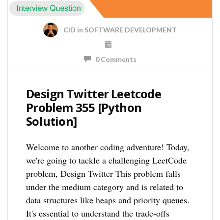
CID
in
SOFTWARE DEVELOPMENT
0 Comments
Design Twitter Leetcode
Problem 355 [Python
Solution]
Welcome to another coding adventure! Today,
we're going to tackle a challenging LeetCode
problem, Design Twitter This problem falls
under the medium category and is related to
data structures like heaps and priority queues.
It's essential to understand the trade-offs