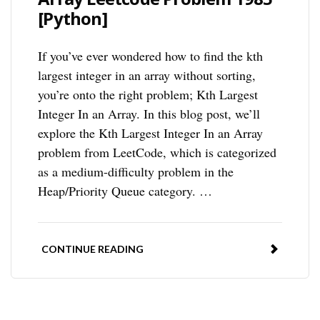
[Python]
If you’ve ever wondered how to find the kth
largest integer in an array without sorting,
you’re onto the right problem; Kth Largest
Integer In an Array. In this blog post, we’ll
explore the Kth Largest Integer In an Array
problem from LeetCode, which is categorized
as a medium-difficulty problem in the
Heap/Priority Queue category. …
CONTINUE READING