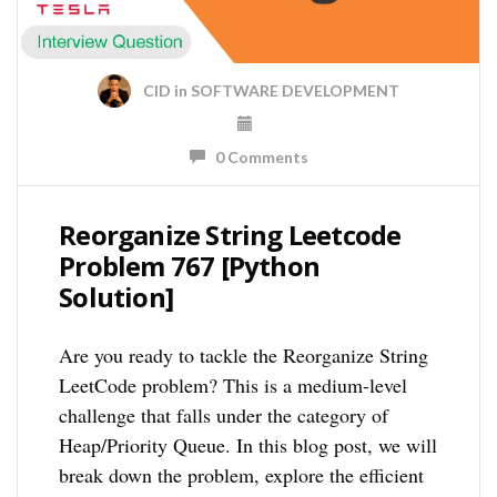
CID
in
SOFTWARE DEVELOPMENT
0 Comments
Reorganize String Leetcode
Problem 767 [Python
Solution]
Are you ready to tackle the Reorganize String
LeetCode problem? This is a medium-level
challenge that falls under the category of
Heap/Priority Queue. In this blog post, we will
break down the problem, explore the efficient