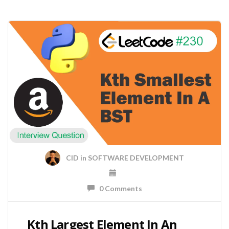
CID
in
SOFTWARE DEVELOPMENT
0 Comments
Kth Largest Element In An