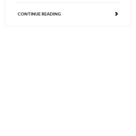
CONTINUE READING