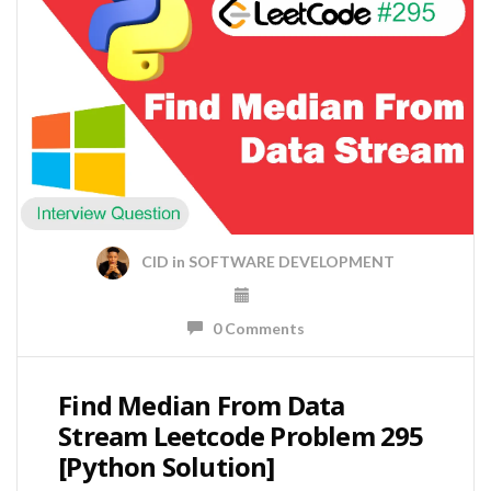
CID
in
SOFTWARE DEVELOPMENT
0 Comments
Find Median From Data
Stream Leetcode Problem 295
[Python Solution]