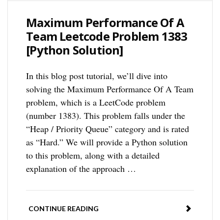
Maximum Performance Of A
Team Leetcode Problem 1383
[Python Solution]
In this blog post tutorial, we’ll dive into
solving the Maximum Performance Of A Team
problem, which is a LeetCode problem
(number 1383). This problem falls under the
“Heap / Priority Queue” category and is rated
as “Hard.” We will provide a Python solution
to this problem, along with a detailed
explanation of the approach …
CONTINUE READING