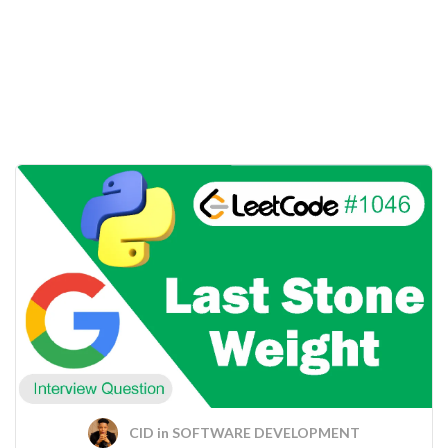
CID
in
SOFTWARE DEVELOPMENT