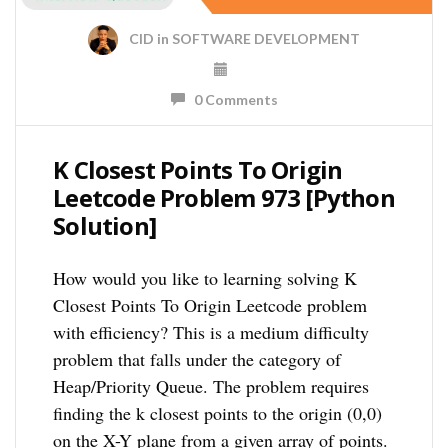
CID
in
SOFTWARE DEVELOPMENT
0 Comments
K Closest Points To Origin
Leetcode Problem 973 [Python
Solution]
How would you like to learning solving K
Closest Points To Origin Leetcode problem
with efficiency? This is a medium difficulty
problem that falls under the category of
Heap/Priority Queue. The problem requires
finding the k closest points to the origin (0,0)
on the X-Y plane from a given array of points.