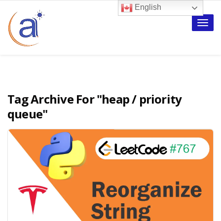
English
Toggle
naviga
Tag Archive For
"heap / priority
queue"