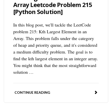
Array Leetcode Problem 215
[Python Solution]
In this blog post, we'll tackle the LeetCode
problem 215: Kth Largest Element in an
Array. This problem falls under the category
of heap and priority queue, and it's considered
a medium difficulty problem. The goal is to
find the kth largest element in an integer array.
You might think that the most straightforward
solution …
CONTINUE READING