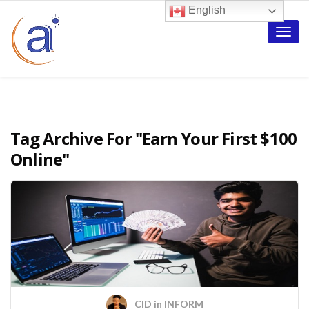
English
Toggle
naviga
Tag Archive For
"Earn Your First $100
Online"
CID
in
INFORM