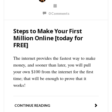
0 Comments
Steps to Make Your First
Million Online [today for
FREE]
The internet provides the fastest way to make
money, and sooner than later, you will pull
your own $100 from the internet for the first
time; that will be enough to prove that it
works!
CONTINUE READING