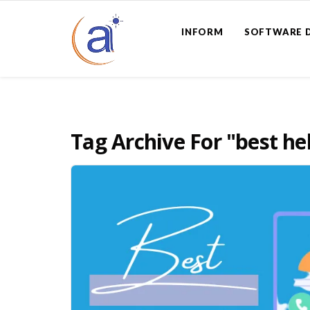
INFORM
SOFTWARE 
Tag Archive For
"best he