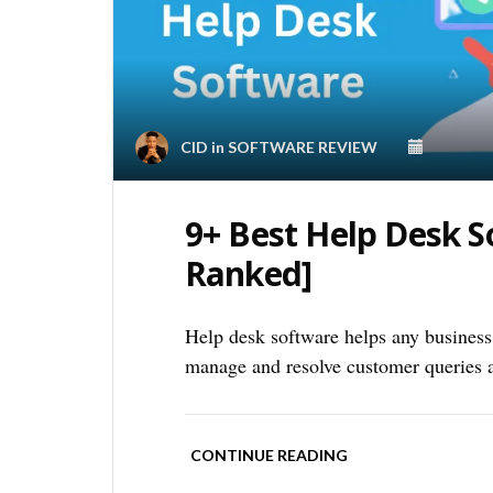
CID
in
SOFTWARE REVIEW
9+ Best Help Desk 
Ranked]
Help desk software helps any business 
manage and resolve customer queries a
CONTINUE READING