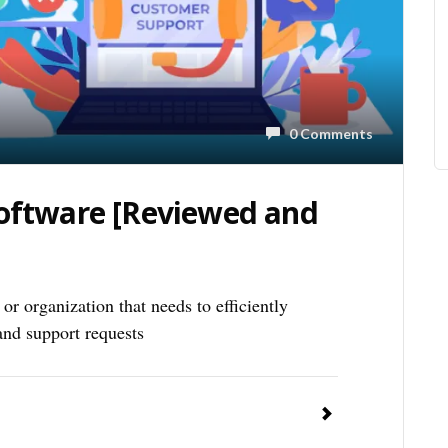
0 Comments
Software [Reviewed and
or organization that needs to efficiently
nd support requests