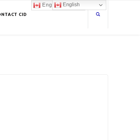
English
English
ONTACT CID