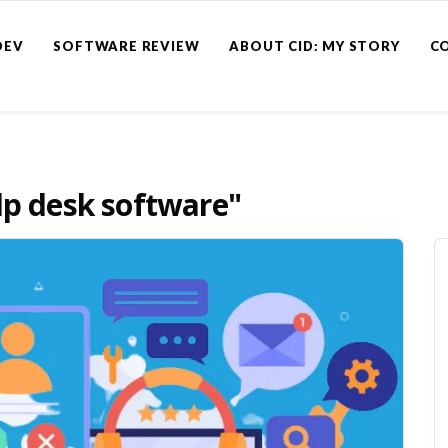
DEV
SOFTWARE REVIEW
ABOUT CID: MY STORY
C
lp desk software"