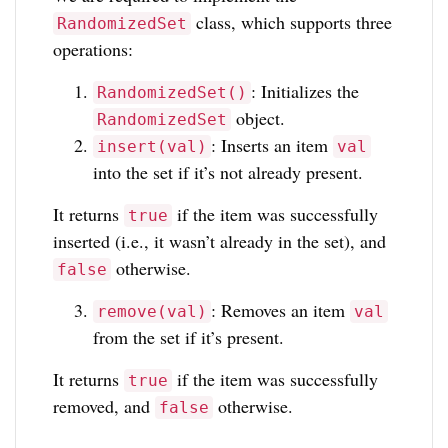
class, which supports three
RandomizedSet
operations:
: Initializes the
RandomizedSet()
object.
RandomizedSet
: Inserts an item
insert(val)
val
into the set if it’s not already present.
It returns
if the item was successfully
true
inserted (i.e., it wasn’t already in the set), and
otherwise.
false
: Removes an item
remove(val)
val
from the set if it’s present.
It returns
if the item was successfully
true
removed, and
otherwise.
false