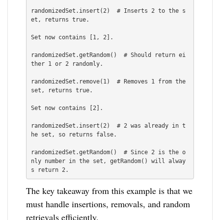
randomizedSet.insert(2)  # Inserts 2 to the s
et, returns true.

Set now contains [1, 2].

randomizedSet.getRandom()  # Should return ei
ther 1 or 2 randomly.

randomizedSet.remove(1)  # Removes 1 from the 
set, returns true.

Set now contains [2].

randomizedSet.insert(2)  # 2 was already in t
he set, so returns false.

randomizedSet.getRandom()  # Since 2 is the o
nly number in the set, getRandom() will alway
s return 2.
The key takeaway from this example is that we
must handle insertions, removals, and random
retrievals efficiently.