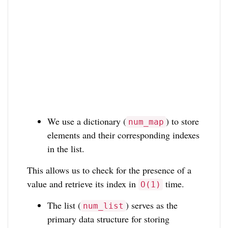
We use a dictionary (
) to store
num_map
elements and their corresponding indexes
in the list.
This allows us to check for the presence of a
value and retrieve its index in
time.
O(1)
The list (
) serves as the
num_list
primary data structure for storing