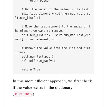
        return False

    # Get the index of the value in the list.

    idx, last_element = self.num_map[val], se
lf.num_list[-1]

    # Move the last element to the index of t
he element we want to remove.

    self.num_list[idx], self.num_map[last_ele
ment] = last_element, idx

    # Remove the value from the list and dict
ionary.

    self.num_list.pop()

    del self.num_map[val]

    return True
In this more efficient approach, we first check
if the value exists in the dictionary
(
).
num_map