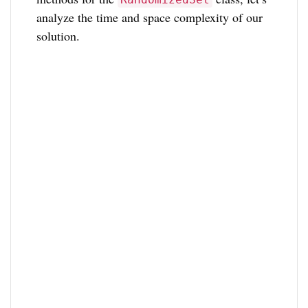
analyze the time and space complexity of our
solution.