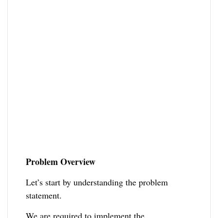
Problem Overview
Let’s start by understanding the problem
statement.
We are required to implement the