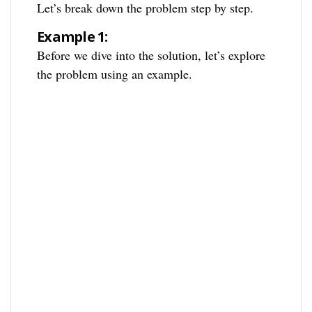
Let’s break down the problem step by step.
Example 1:
Before we dive into the solution, let’s explore
the problem using an example.