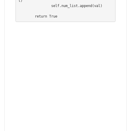
t)

                self.num_list.append(val)

        return True