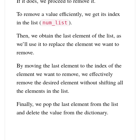
If it does, we proceed to remove it.
To remove a value efficiently, we get its index
in the list (
).
num_list
Then, we obtain the last element of the list, as
we’ll use it to replace the element we want to
remove.
By moving the last element to the index of the
element we want to remove, we effectively
remove the desired element without shifting all
the elements in the list.
Finally, we pop the last element from the list
and delete the value from the dictionary.