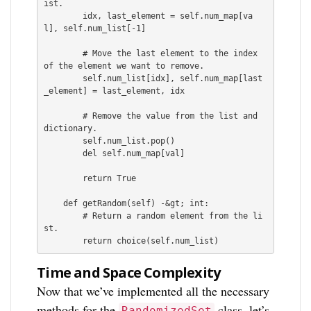
ist.

        idx, last_element = self.num_map[va
l], self.num_list[-1]

        # Move the last element to the index 
of the element we want to remove.

        self.num_list[idx], self.num_map[last
_element] = last_element, idx

        # Remove the value from the list and 
dictionary.

        self.num_list.pop()

        del self.num_map[val]

        return True

    def getRandom(self) -&gt; int:

        # Return a random element from the li
st.

Time and Space Complexity
Now that we’ve implemented all the necessary
methods for the
class, let’s
RandomizedSet