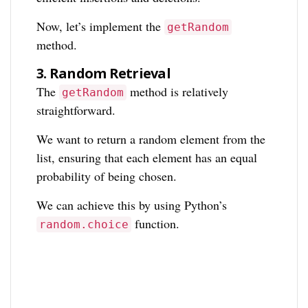
Now, let’s implement the
getRandom
method.
3.
Random Retrieval
The
method is relatively
getRandom
straightforward.
We want to return a random element from the
list, ensuring that each element has an equal
probability of being chosen.
We can achieve this by using Python’s
function.
random.choice