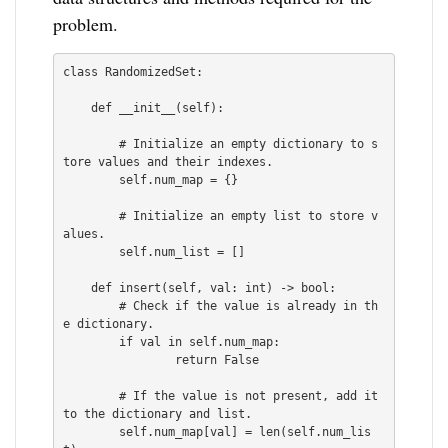
problem.
class RandomizedSet:

    def __init__(self):

        # Initialize an empty dictionary to s
tore values and their indexes.

        self.num_map = {}

        # Initialize an empty list to store v
alues.

        self.num_list = []

    def insert(self, val: int) -> bool:

        # Check if the value is already in th
e dictionary.

        if val in self.num_map:

                return False

        # If the value is not present, add it 
to the dictionary and list.

        self.num_map[val] = len(self.num_lis