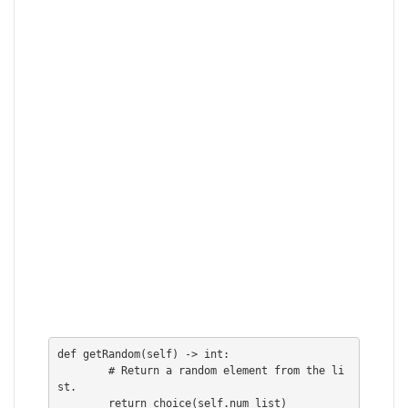
def getRandom(self) -> int:

        # Return a random element from the li
st.

        return choice(self.num_list)