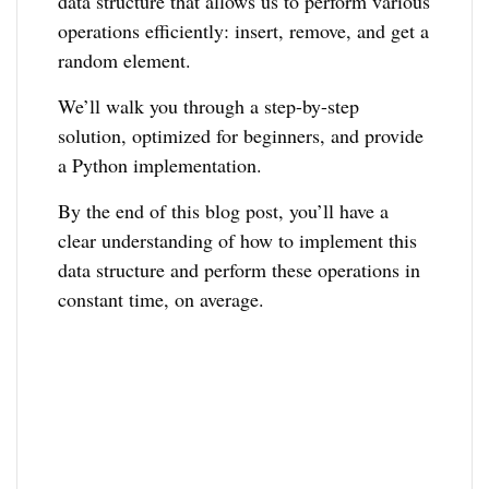
data structure that allows us to perform various
operations efficiently: insert, remove, and get a
random element.
We’ll walk you through a step-by-step
solution, optimized for beginners, and provide
a Python implementation.
By the end of this blog post, you’ll have a
clear understanding of how to implement this
data structure and perform these operations in
constant time, on average.