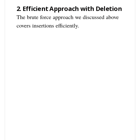
2.
Efficient Approach with Deletion
The brute force approach we discussed above
covers insertions efficiently.