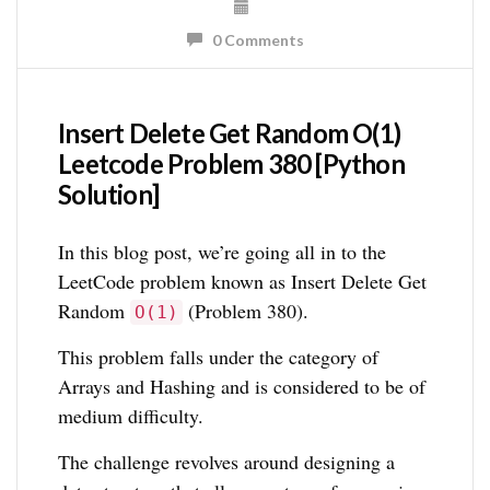
0 Comments
Insert Delete Get Random O(1)
Leetcode Problem 380 [Python
Solution]
In this blog post, we’re going all in to the
LeetCode problem known as Insert Delete Get
Random
(Problem 380).
O(1)
This problem falls under the category of
Arrays and Hashing and is considered to be of
medium difficulty.
The challenge revolves around designing a