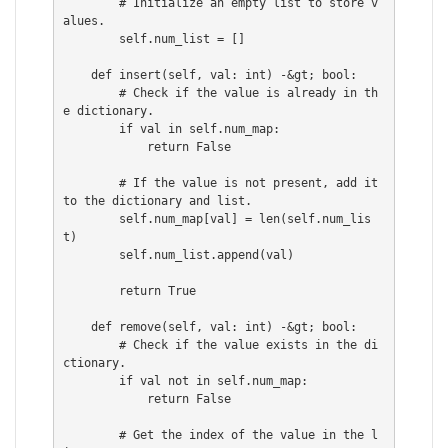
        # Initialize an empty list to store v
alues.

        self.num_list = []

    def insert(self, val: int) -&gt; bool:

        # Check if the value is already in th
e dictionary.

        if val in self.num_map:

            return False

        # If the value is not present, add it 
to the dictionary and list.

        self.num_map[val] = len(self.num_lis
t)

        self.num_list.append(val)

        return True

    def remove(self, val: int) -&gt; bool:

        # Check if the value exists in the di
ctionary.

        if val not in self.num_map:

            return False

        # Get the index of the value in the l