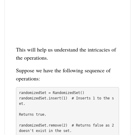
This will help us understand the intricacies of
the operations.
Suppose we have the following sequence of
operations:
randomizedSet = RandomizedSet()

randomizedSet.insert(1)  # Inserts 1 to the s
et.

Returns true.

randomizedSet.remove(2)  # Returns false as 2 
doesn't exist in the set.
