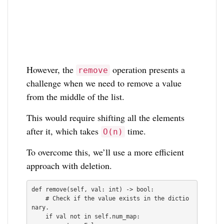
However, the
operation presents a
remove
challenge when we need to remove a value
from the middle of the list.
This would require shifting all the elements
after it, which takes
time.
O(n)
To overcome this, we’ll use a more efficient
approach with deletion.
def remove(self, val: int) -> bool:

    # Check if the value exists in the dictio
nary.

    if val not in self.num_map:
