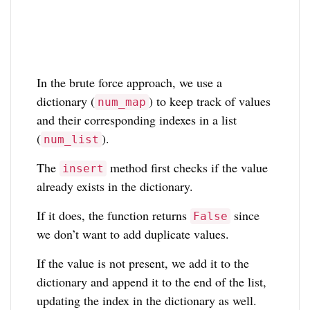
In the brute force approach, we use a
dictionary (
) to keep track of values
num_map
and their corresponding indexes in a list
(
).
num_list
The
method first checks if the value
insert
already exists in the dictionary.
If it does, the function returns
since
False
we don’t want to add duplicate values.
If the value is not present, we add it to the
dictionary and append it to the end of the list,
updating the index in the dictionary as well.