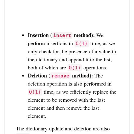
Insertion (
method):
We
insert
perform insertions in
time, as we
O(1)
only check for the presence of a value in
the dictionary and append it to the list,
both of which are
operations.
O(1)
Deletion (
method):
The
remove
deletion operation is also performed in
time, as we efficiently replace the
O(1)
element to be removed with the last
element and then remove the last
element.
The dictionary update and deletion are also