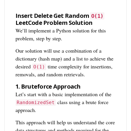
Insert Delete Get Random
O(1)
LeetCode Problem Solution
We’ll implement a Python solution for this
problem, step by step.
Our solution will use a combination of a
dictionary (hash map) and a list to achieve the
desired
time complexity for insertions,
O(1)
removals, and random retrievals.
1.
Bruteforce Approach
Let’s start with a basic implementation of the
class using a brute force
RandomizedSet
approach.
This approach will help us understand the core
data structures and methods required for the