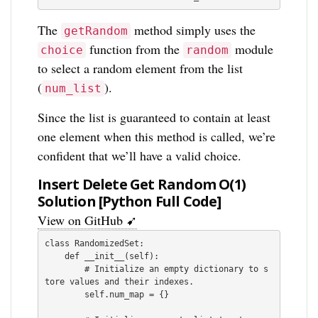
The
method simply uses the
getRandom
function from the
module
choice
random
to select a random element from the list
(
).
num_list
Since the list is guaranteed to contain at least
one element when this method is called, we’re
confident that we’ll have a valid choice.
Insert Delete Get Random O(1)
Solution [Python Full Code]
View on GitHub ➹
class RandomizedSet:

    def __init__(self):

        # Initialize an empty dictionary to s
tore values and their indexes.

        self.num_map = {}
