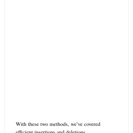
With these two methods, we’ve covered
efficient insertions and deletions.