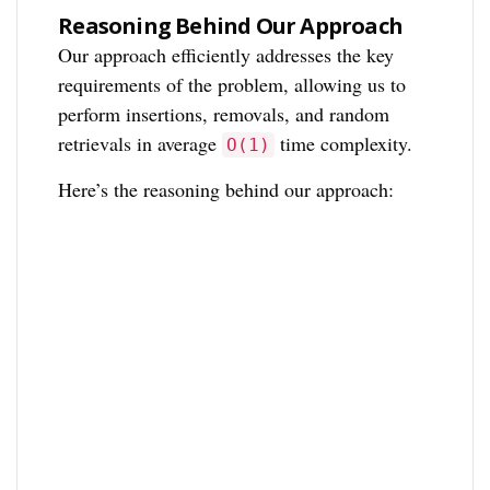
Reasoning Behind Our Approach
Our approach efficiently addresses the key
requirements of the problem, allowing us to
perform insertions, removals, and random
retrievals in average
time complexity.
O(1)
Here’s the reasoning behind our approach: