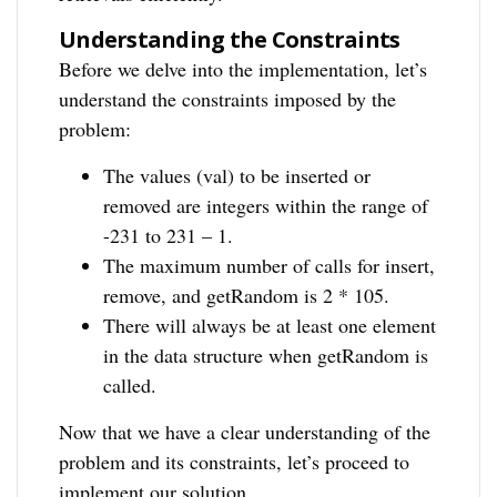
Understanding the Constraints
Before we delve into the implementation, let’s
understand the constraints imposed by the
problem:
The values (val) to be inserted or
removed are integers within the range of
-231 to 231 – 1.
The maximum number of calls for insert,
remove, and getRandom is 2 * 105.
There will always be at least one element
in the data structure when getRandom is
called.
Now that we have a clear understanding of the
problem and its constraints, let’s proceed to
implement our solution.