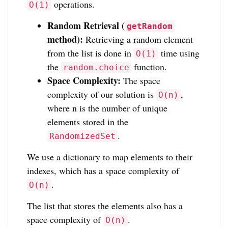
operations.
O(1)
Random Retrieval (
getRandom
method):
Retrieving a random element
from the list is done in
time using
O(1)
the
function.
random.choice
Space Complexity:
The space
complexity of our solution is
,
O(n)
where n is the number of unique
elements stored in the
.
RandomizedSet
We use a dictionary to map elements to their
indexes, which has a space complexity of
.
O(n)
The list that stores the elements also has a
space complexity of
.
O(n)