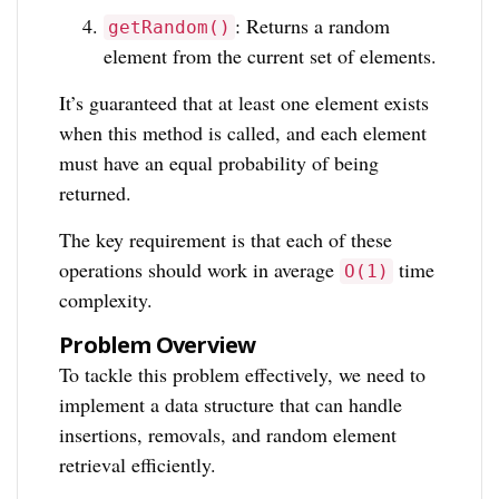
: Returns a random
getRandom()
element from the current set of elements.
It’s guaranteed that at least one element exists
when this method is called, and each element
must have an equal probability of being
returned.
The key requirement is that each of these
operations should work in average
time
O(1)
complexity.
Problem Overview
To tackle this problem effectively, we need to
implement a data structure that can handle
insertions, removals, and random element
retrieval efficiently.