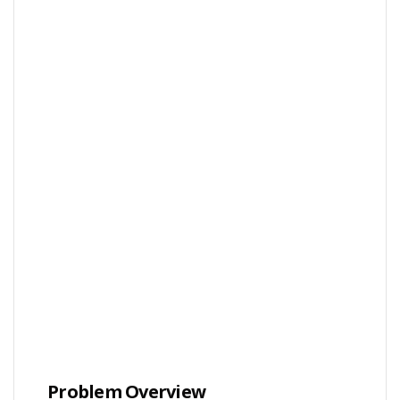
Problem Overview