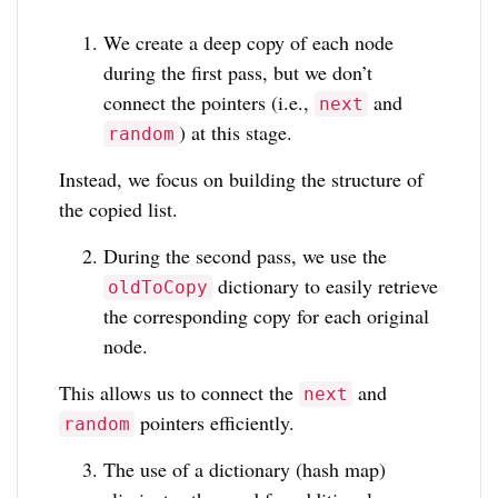
We create a deep copy of each node
during the first pass, but we don’t
connect the pointers (i.e.,
and
next
) at this stage.
random
Instead, we focus on building the structure of
the copied list.
During the second pass, we use the
dictionary to easily retrieve
oldToCopy
the corresponding copy for each original
node.
This allows us to connect the
and
next
pointers efficiently.
random
The use of a dictionary (hash map)