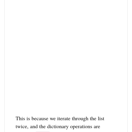
This is because we iterate through the list
twice, and the dictionary operations are