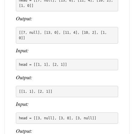
head = [[7, null], [13, 0], [11, 4], [10, 2], 
[1, 0]]
Output:
[[7, null], [13, 0], [11, 4], [10, 2], [1, 
0]]
Input:
head = [[1, 1], [2, 1]]
Output:
[[1, 1], [2, 1]]
Input:
head = [[3, null], [3, 0], [3, null]]
Output: