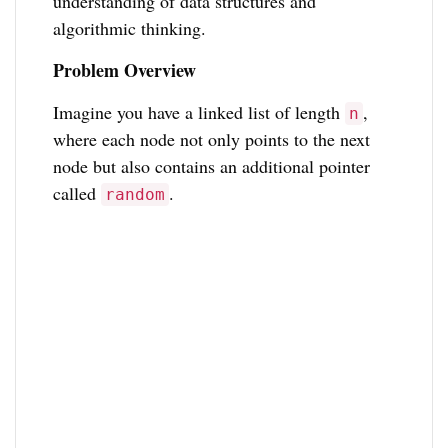
understanding of data structures and
algorithmic thinking.
Problem Overview
Imagine you have a linked list of length
,
n
where each node not only points to the next
node but also contains an additional pointer
called
.
random