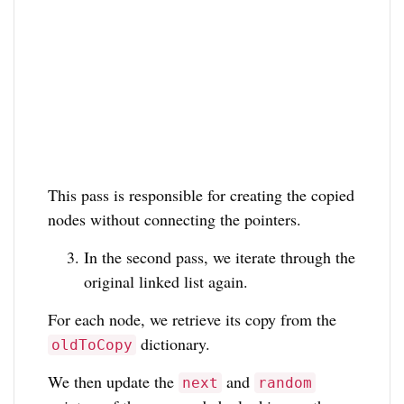
This pass is responsible for creating the copied
nodes without connecting the pointers.
In the second pass, we iterate through the
original linked list again.
For each node, we retrieve its copy from the
dictionary.
oldToCopy
We then update the
and
next
random