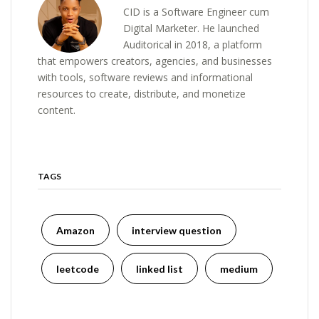
CID is a Software Engineer cum
Digital Marketer. He launched
Auditorical in 2018, a platform
that empowers creators, agencies, and businesses
with tools, software reviews and informational
resources to create, distribute, and monetize
content.
TAGS
Amazon
interview question
leetcode
linked list
medium