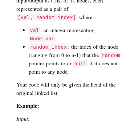
input/output as a list of
nodes, each
n
represented as a pair of
where:
[val, random_index]
: an integer representing
val
.
Node.val
: the index of the node
random_index
(ranging from 0 to n-1) that the
random
pointer points to or
if it does not
null
point to any node.
Your code will only be given the head of the
original linked list.
Example:
Input: