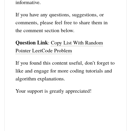
informative.
If you have any questions, suggestions, or
comments, please feel free to share them in
the comment section below.
Question Link
:
Copy List With Random
Pointer LeetCode Problem
If you found this content useful, don’t forget to
like and engage for more coding tutorials and
algorithm explanations.
Your support is greatly appreciated!