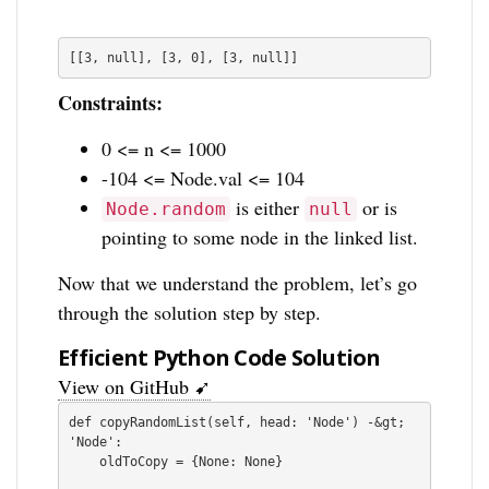
[[3, null], [3, 0], [3, null]]
Constraints:
0 <= n <= 1000
-104 <= Node.val <= 104
is either
or is
Node.random
null
pointing to some node in the linked list.
Now that we understand the problem, let’s go
through the solution step by step.
Efficient Python Code Solution
View on GitHub ➹
def copyRandomList(self, head: 'Node') -&gt; 
'Node':

    oldToCopy = {None: None}
