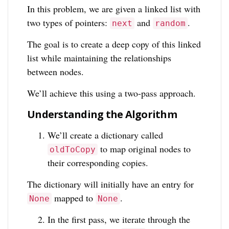
In this problem, we are given a linked list with
two types of pointers:
and
.
next
random
The goal is to create a deep copy of this linked
list while maintaining the relationships
between nodes.
We’ll achieve this using a two-pass approach.
Understanding the Algorithm
We’ll create a dictionary called
to map original nodes to
oldToCopy
their corresponding copies.
The dictionary will initially have an entry for
mapped to
.
None
None
In the first pass, we iterate through the