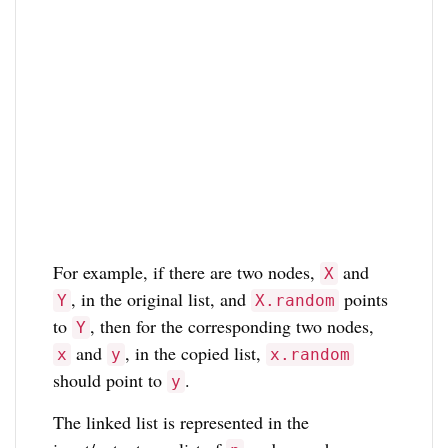
For example, if there are two nodes,
and
X
, in the original list, and
points
Y
X.random
to
, then for the corresponding two nodes,
Y
and
, in the copied list,
x
y
x.random
should point to
.
y
The linked list is represented in the