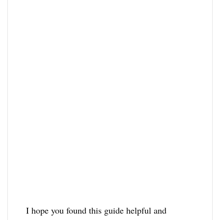
I hope you found this guide helpful and