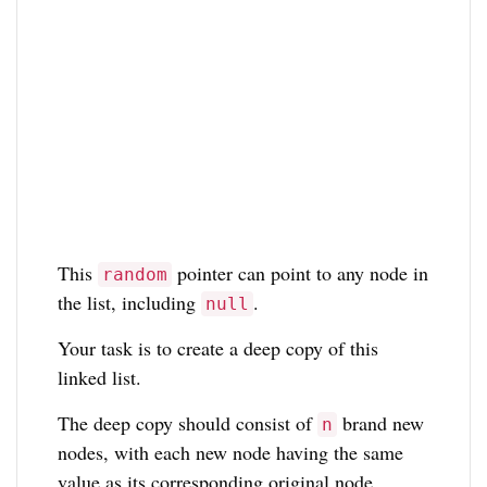
This
pointer can point to any node in
random
the list, including
.
null
Your task is to create a deep copy of this
linked list.
The deep copy should consist of
brand new
n
nodes, with each new node having the same
value as its corresponding original node.