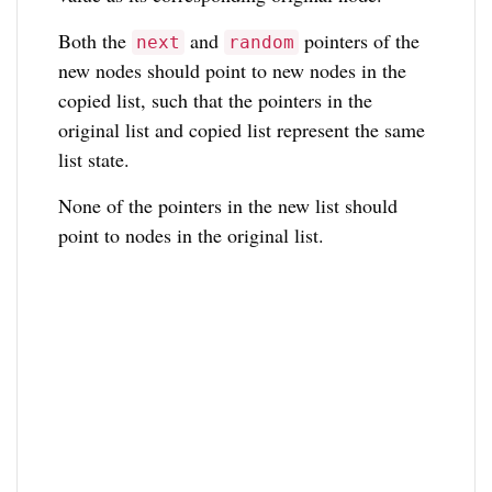
Both the
and
pointers of the
next
random
new nodes should point to new nodes in the
copied list, such that the pointers in the
original list and copied list represent the same
list state.
None of the pointers in the new list should
point to nodes in the original list.