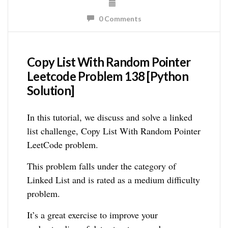
0 Comments
Copy List With Random Pointer
Leetcode Problem 138 [Python
Solution]
In this tutorial, we discuss and solve a linked
list challenge, Copy List With Random Pointer
LeetCode problem.
This problem falls under the category of
Linked List and is rated as a medium difficulty
problem.
It’s a great exercise to improve your