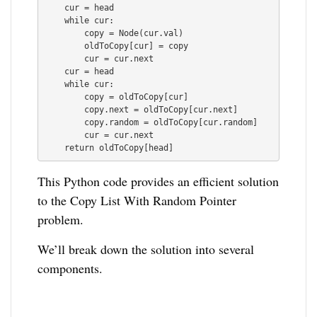
    cur = head

    while cur:

        copy = Node(cur.val)

        oldToCopy[cur] = copy

        cur = cur.next

    cur = head

    while cur:

        copy = oldToCopy[cur]

        copy.next = oldToCopy[cur.next]

        copy.random = oldToCopy[cur.random]

        cur = cur.next

This Python code provides an efficient solution
to the Copy List With Random Pointer
problem.
We’ll break down the solution into several
components.