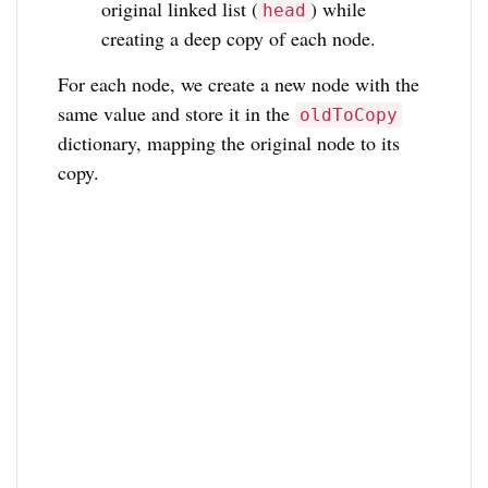
original linked list (
) while
head
creating a deep copy of each node.
For each node, we create a new node with the
same value and store it in the
oldToCopy
dictionary, mapping the original node to its
copy.