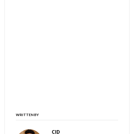
WRITTEN BY
CID