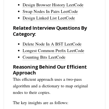
Design Browser History LeetCode
Swap Nodes In Pairs LeetCode
Design Linked List LeetCode
Related Interview Questions By
Category:
Delete Node In A BST LeetCode
Longest Common Prefix LeetCode
Counting Bits LeetCode
Reasoning Behind Our Efficient
Approach
This efficient approach uses a two-pass
algorithm and a dictionary to map original
nodes to their copies.
The key insights are as follows: