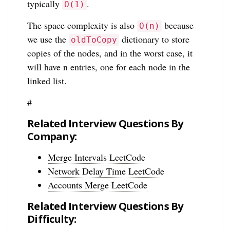
typically
.
O(1)
The space complexity is also
because
O(n)
we use the
dictionary to store
oldToCopy
copies of the nodes, and in the worst case, it
will have n entries, one for each node in the
linked list.
#
Related Interview Questions By
Company:
Merge Intervals LeetCode
Network Delay Time LeetCode
Accounts Merge LeetCode
Related Interview Questions By
Difficulty: