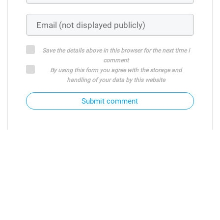
Save the details above in this browser for the next time I
comment
By using this form you agree with the storage and
handling of your data by this website
Submit comment