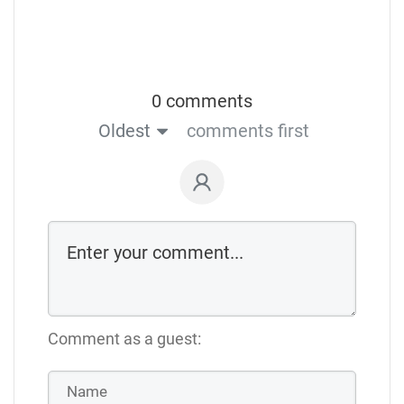
0 comments
Oldest
comments first
Comment as a guest: