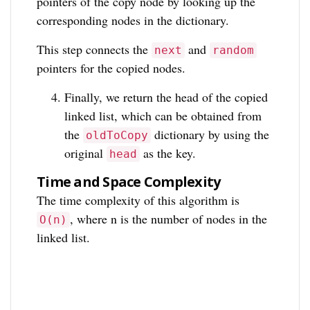
pointers of the copy node by looking up the
corresponding nodes in the dictionary.
This step connects the
and
next
random
pointers for the copied nodes.
Finally, we return the head of the copied
linked list, which can be obtained from
the
dictionary by using the
oldToCopy
original
as the key.
head
Time and Space Complexity
The time complexity of this algorithm is
, where n is the number of nodes in the
O(n)
linked list.