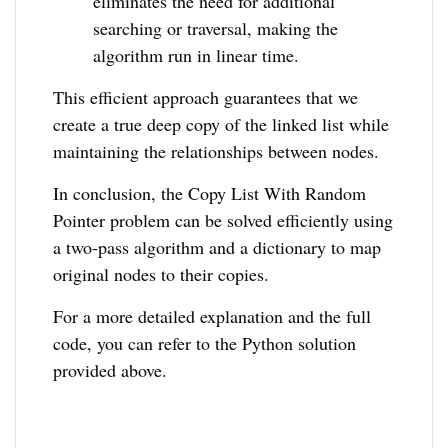
eliminates the need for additional
searching or traversal, making the
algorithm run in linear time.
This efficient approach guarantees that we
create a true deep copy of the linked list while
maintaining the relationships between nodes.
In conclusion, the Copy List With Random
Pointer problem can be solved efficiently using
a two-pass algorithm and a dictionary to map
original nodes to their copies.
For a more detailed explanation and the full
code, you can refer to the Python solution
provided above.