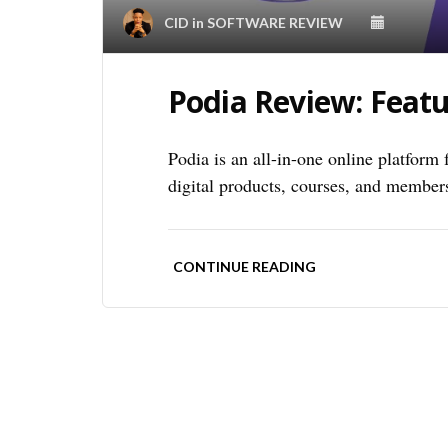
CID
in
SOFTWARE REVIEW
Podia Review: Featu
Podia is an all-in-one online platform 
digital products, courses, and member
CONTINUE READING