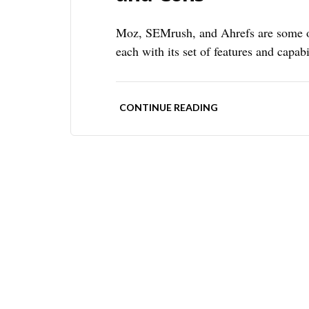
Moz, SEMrush, and Ahrefs are some of
each with its set of features and capabi
CONTINUE READING