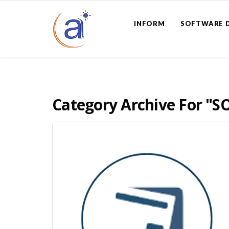
INFORM
SOFTWARE 
Category Archive For
"S