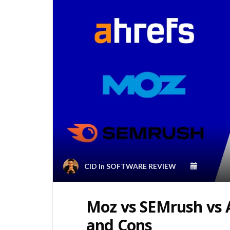
CID
in
SOFTWARE REVIEW
Moz vs SEMrush vs A
and Cons