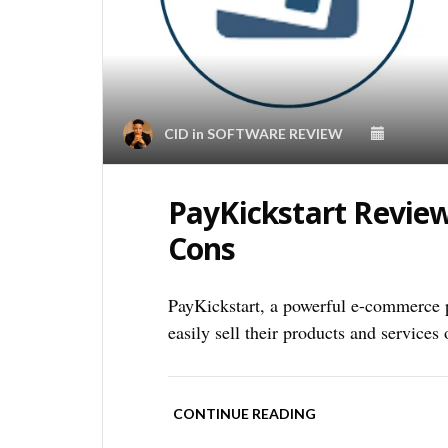
CID
in
SOFTWARE REVIEW
PayKickstart Review
Cons
PayKickstart, a powerful e-commerce pl
easily sell their products and services 
CONTINUE READING