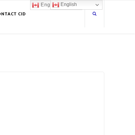
English
English
ONTACT CID