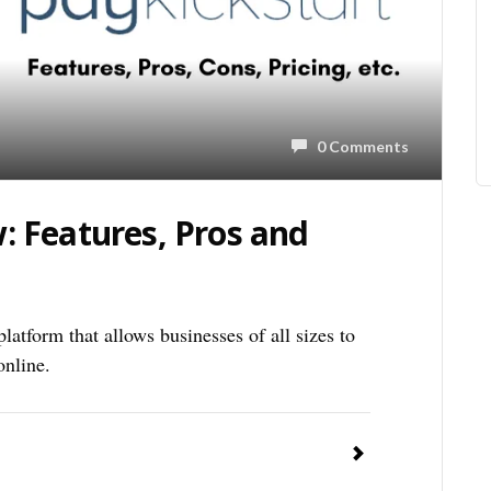
0 Comments
: Features, Pros and
atform that allows businesses of all sizes to
online.