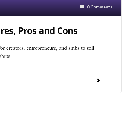
0 Comments
res, Pros and Cons
for creators, entrepreneurs, and smbs to sell
ships