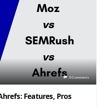
0 Comments
hrefs: Features, Pros