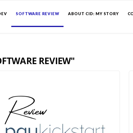
DEV
SOFTWARE REVIEW
ABOUT CID: MY STORY
C
OFTWARE REVIEW"