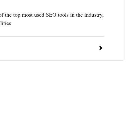
 the top most used SEO tools in the industry,
lities