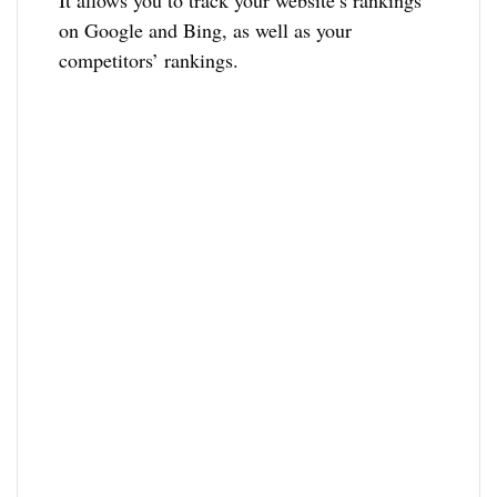
on Google and Bing, as well as your
competitors’ rankings.