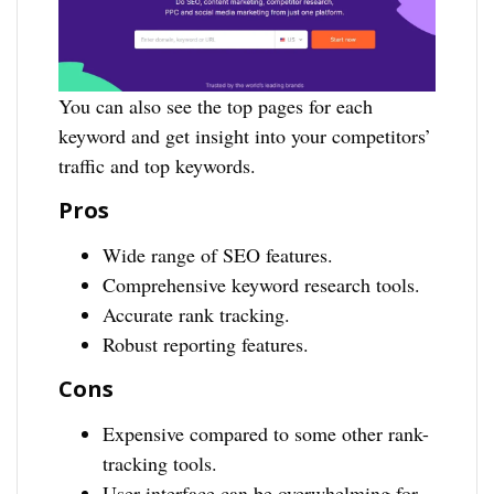
You can also see the top pages for each
keyword and get insight into your competitors’
traffic and top keywords.
Pros
Wide range of SEO features.
Comprehensive keyword research tools.
Accurate rank tracking.
Robust reporting features.
Cons
Expensive compared to some other rank-
tracking tools.
User interface can be overwhelming for