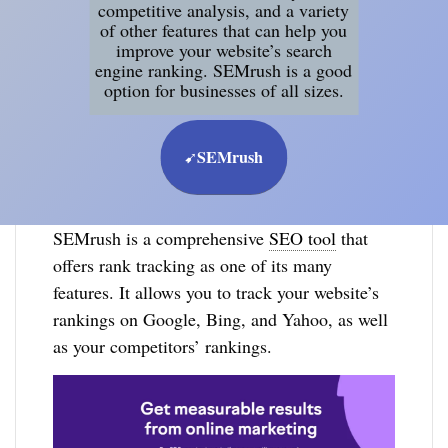
competitive analysis, and a variety
of other features that can help you
improve your website’s search
engine ranking. SEMrush is a good
option for businesses of all sizes.
SEMrush
➹
SEMrush is a comprehensive
SEO tool
that
offers rank tracking as one of its many
features. It allows you to track your website’s
rankings on Google, Bing, and Yahoo, as well
as your competitors’ rankings.