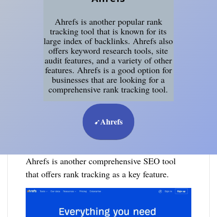
Ahrefs is another popular rank
tracking tool that is known for its
large index of backlinks. Ahrefs also
offers keyword research tools, site
audit features, and a variety of other
features. Ahrefs is a good option for
businesses that are looking for a
comprehensive rank tracking tool.
Ahrefs
➹
Ahrefs is another comprehensive SEO tool
that offers rank tracking as a key feature.