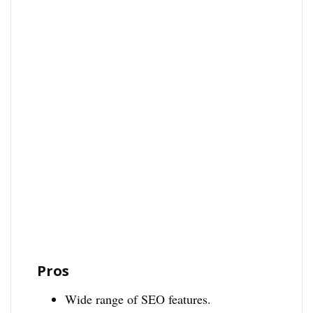
Pros
Wide range of SEO features.