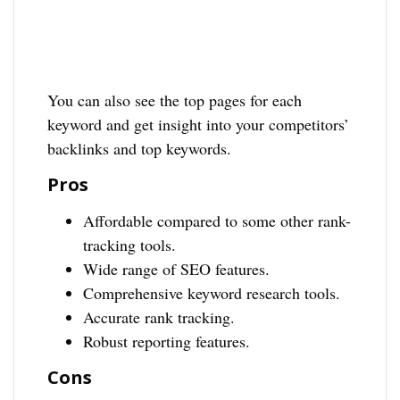
You can also see the top pages for each
keyword and get insight into your competitors’
backlinks and top keywords.
Pros
Affordable compared to some other rank-
tracking tools.
Wide range of SEO features.
Comprehensive keyword research tools.
Accurate rank tracking.
Robust reporting features.
Cons