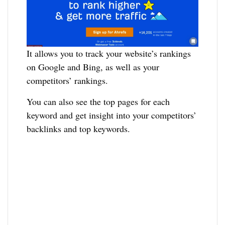
It allows you to track your website’s rankings
on Google and Bing, as well as your
competitors’ rankings.
You can also see the top pages for each
keyword and get insight into your competitors’
backlinks and top keywords.