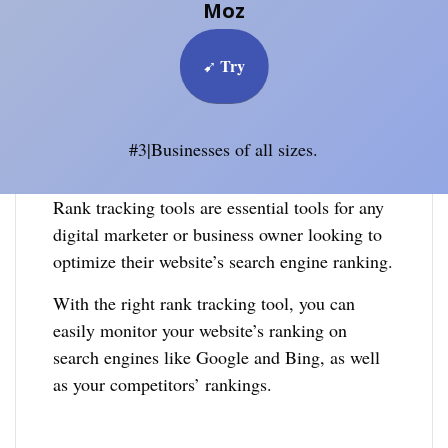
Moz
Try
➹
#3|Businesses of all sizes.
Rank tracking tools are essential tools for any
digital marketer or business owner looking to
optimize their website’s search engine ranking.
With the right rank tracking tool, you can
easily monitor your website’s ranking on
search engines like Google and Bing, as well
as your competitors’ rankings.