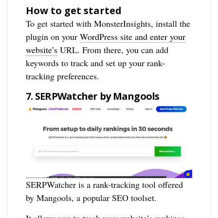
How to get started
To get started with MonsterInsights, install the
plugin on your
WordPress site and enter your
website’s
URL. From there, you can add
keywords to track and set up your rank-
tracking preferences.
7. SERPWatcher by Mangools
SERPWatcher is a rank-tracking tool offered
by Mangools, a popular SEO toolset.
It allows you to track your website’s rankings