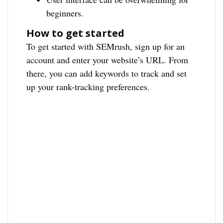
beginners.
How to get started
To get started with SEMrush, sign up for an
account and enter your website’s URL. From
there, you can add keywords to track and set
up your rank-tracking preferences.