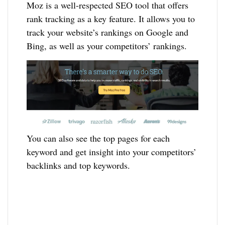
Moz is a well-respected SEO tool that offers
rank tracking as a key feature. It allows you to
track your website’s rankings on Google and
Bing, as well as your competitors’ rankings.
You can also see the top pages for each
keyword and get insight into your competitors’
backlinks and top keywords.