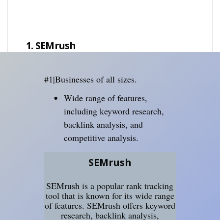
1. SEMrush
#1|Businesses of all sizes.
Wide range of features,
including keyword research,
backlink analysis, and
competitive analysis.
SEMrush
SEMrush is a popular rank tracking
tool that is known for its wide range
of features. SEMrush offers keyword
research, backlink analysis,