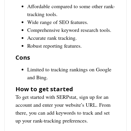
Affordable compared to some other rank-
tracking tools.
Wide range of SEO features.
Comprehensive keyword research tools.
Accurate rank tracking.
Robust reporting features.
Cons
Limited to tracking rankings on Google
and Bing.
How to get started
To get started with SERPstat, sign up for an
account and enter your website’s URL. From
there, you can add keywords to track and set
up your rank-tracking preferences.