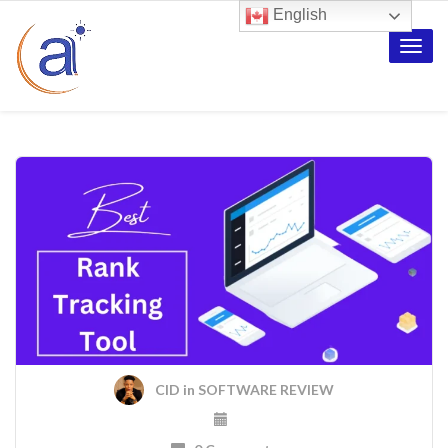
English
Toggle
naviga
CID
in
SOFTWARE REVIEW