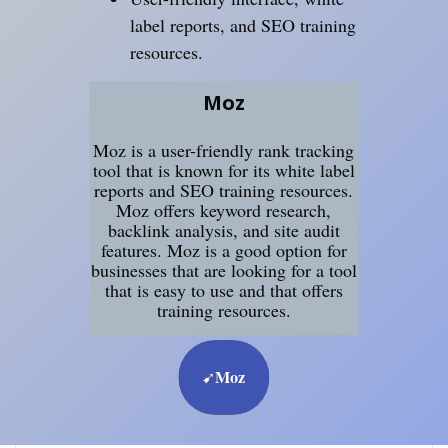
label reports, and SEO training
resources.
Moz
Moz is a user-friendly rank tracking
tool that is known for its white label
reports and SEO training resources.
Moz offers keyword research,
backlink analysis, and site audit
features. Moz is a good option for
businesses that are looking for a tool
that is easy to use and that offers
training resources.
Moz
➹