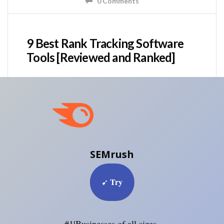
0 Comments
9 Best Rank Tracking Software
Tools [Reviewed and Ranked]
SEMrush
Try
➹
#1|Businesses of all sizes.