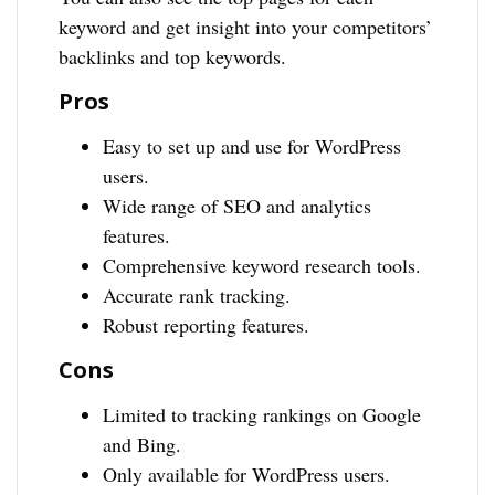
keyword and get insight into your competitors’
backlinks and top keywords.
Pros
Easy to set up and use for WordPress
users.
Wide range of SEO and analytics
features.
Comprehensive keyword research tools.
Accurate rank tracking.
Robust reporting features.
Cons
Limited to tracking rankings on Google
and Bing.
Only available for WordPress users.