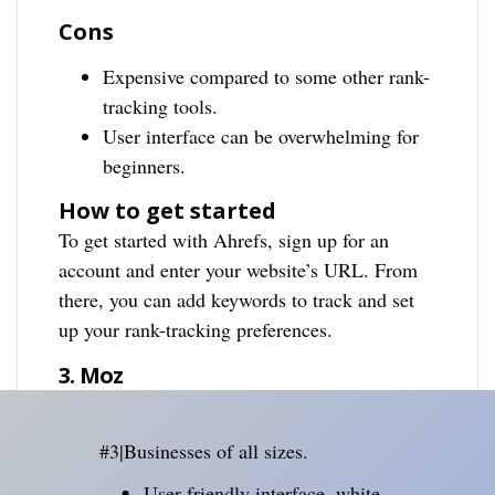
Cons
Expensive compared to some other rank-
tracking tools.
User interface can be overwhelming for
beginners.
How to get started
To get started with Ahrefs, sign up for an
account and enter your website’s URL. From
there, you can add keywords to track and set
up your rank-tracking preferences.
3. Moz
#3|Businesses of all sizes.
User-friendly interface, white