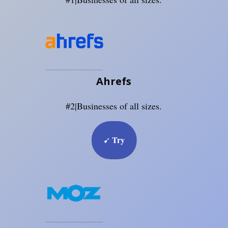
Ahrefs
#2|Businesses of all sizes.
Try
➹