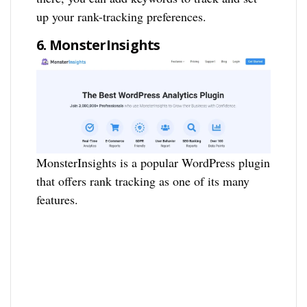
up your rank-tracking preferences.
6. MonsterInsights
MonsterInsights is a popular WordPress plugin
that offers rank tracking as one of its many
features.