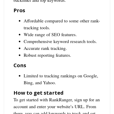
backlinks and top keywords.
Pros
Affordable compared to some other rank-
tracking tools.
Wide range of SEO features.
Comprehensive keyword research tools.
Accurate rank tracking.
Robust reporting features.
Cons
Limited to tracking rankings on Google,
Bing, and Yahoo.
How to get started
To get started with RankRanger, sign up for an
account and enter your website’s URL. From
there, you can add keywords to track and set