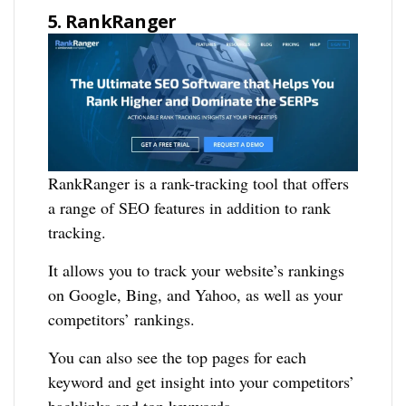
5. RankRanger
RankRanger is a rank-tracking tool that offers
a range of SEO features in addition to rank
tracking.
It allows you to track your website’s rankings
on Google, Bing, and Yahoo, as well as your
competitors’ rankings.
You can also see the top pages for each
keyword and get insight into your competitors’