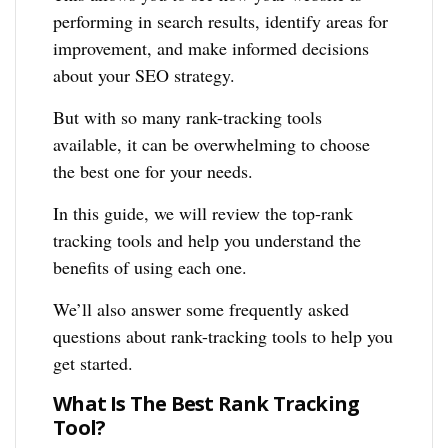
performing in search results, identify areas for
improvement, and make informed decisions
about your SEO strategy.
But with so many rank-tracking tools
available, it can be overwhelming to choose
the best one for your needs.
In this guide, we will review the top-rank
tracking tools and help you understand the
benefits of using each one.
We’ll also answer some frequently asked
questions about rank-tracking tools to help you
get started.
What Is The Best Rank Tracking
Tool?