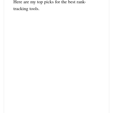
Here are my top picks for the best rank-
tracking tools.