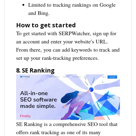
Limited to tracking rankings on Google
and Bing.
How to get started
To get started with SERPWatcher, sign up for
an account and enter your website’s URL.
From there, you can add keywords to track and
set up your rank-tracking preferences.
8. SE Ranking
SE Ranking is a comprehensive SEO tool that
offers rank tracking as one of its many