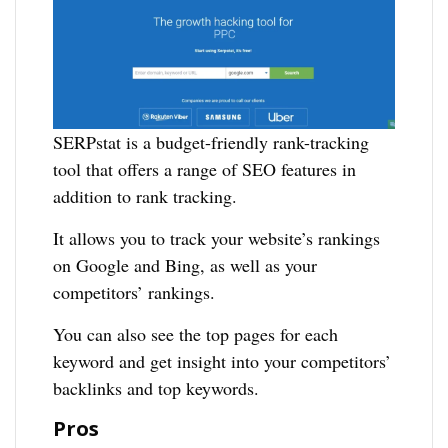
SERPstat is a budget-friendly rank-tracking
tool that offers a range of SEO features in
addition to rank tracking.
It allows you to track your website’s rankings
on Google and Bing, as well as your
competitors’ rankings.
You can also see the top pages for each
keyword and get insight into your competitors’
backlinks and top keywords.
Pros