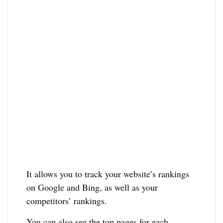
It allows you to track your website’s rankings
on Google and Bing, as well as your
competitors’ rankings.
You can also see the top pages for each