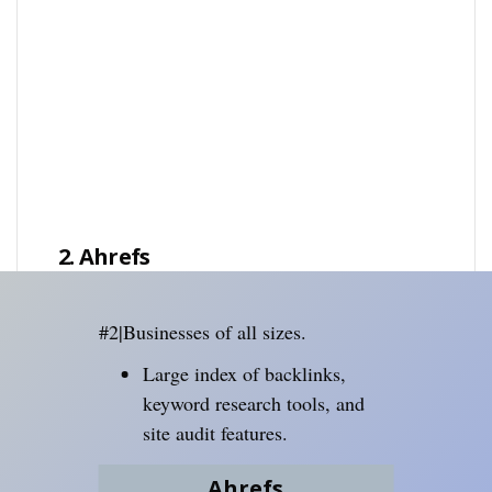
2. Ahrefs
#2|Businesses of all sizes.
Large index of backlinks,
keyword research tools, and
site audit features.
Ahrefs