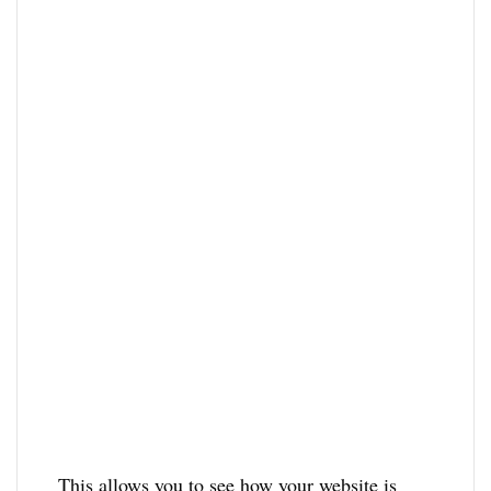
This allows you to see how your website is