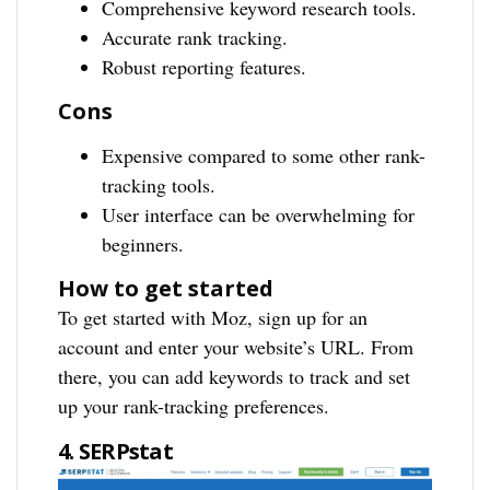
Comprehensive keyword research tools.
Accurate rank tracking.
Robust reporting features.
Cons
Expensive compared to some other rank-
tracking tools.
User interface can be overwhelming for
beginners.
How to get started
To get started with Moz, sign up for an
account and enter your website’s URL. From
there, you can add keywords to track and set
up your rank-tracking preferences.
4. SERPstat