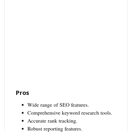
Pros
Wide range of SEO features.
Comprehensive keyword research tools.
Accurate rank tracking.
Robust reporting features.