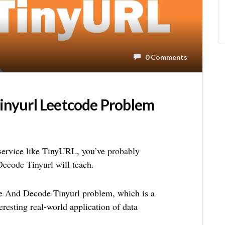
0 Comments
inyurl Leetcode Problem
service like TinyURL, you’ve probably
ecode Tinyurl will teach.
ode And Decode Tinyurl problem, which is a
resting real-world application of data