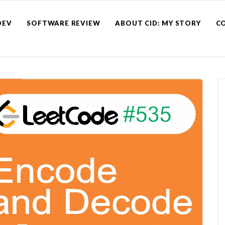
DEV
SOFTWARE REVIEW
ABOUT CID: MY STORY
C