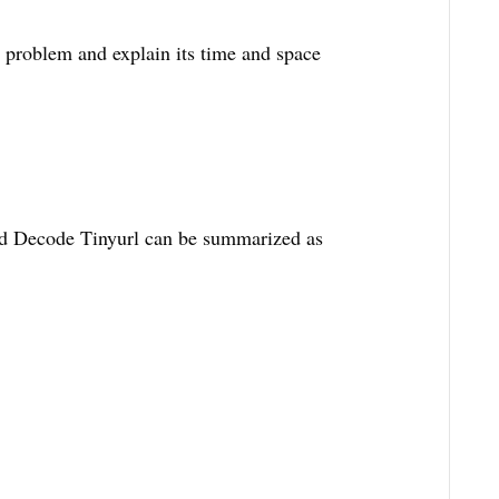
s problem and explain its time and space
d Decode Tinyurl can be summarized as