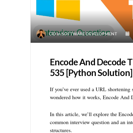
CID
in
SOFTWARE DEVELOPMENT
Encode And Decode T
535 [Python Solution]
If you’ve ever used a URL shortening 
wondered how it works, Encode And D
In this article, we’ll explore the Enc
common interview question and an inte
structures.