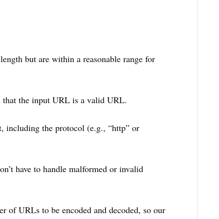
ength but are within a reasonable range for
 that the input URL is a valid URL.
 including the protocol (e.g., “http” or
on’t have to handle malformed or invalid
er of URLs to be encoded and decoded, so our