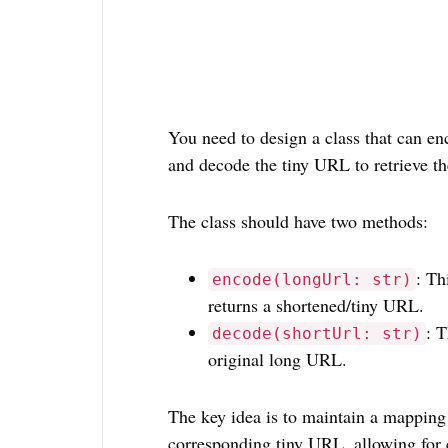
You need to design a class that can e
and decode the tiny URL to retrieve t
The class should have two methods:
: Th
encode(longUrl: str)
returns a shortened/tiny URL.
: 
decode(shortUrl: str)
original long URL.
The key idea is to maintain a mapping
corresponding tiny URL, allowing for 