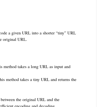
ncode a given URL into a shorter “tiny” URL
he original URL.
is method takes a long URL as input and
This method takes a tiny URL and returns the
 between the original URL and the
efficient encoding and decoding.