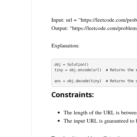
Input: url = “https://leetcode.com/pro
Output: “https://leetcode.com/problem
Explanation:
obj = Solution()

tiny = obj.encode(url)  # Returns the e
ans = obj.decode(tiny)  # Returns the 
Constraints:
The length of the URL is betwee
The input URL is guaranteed to 