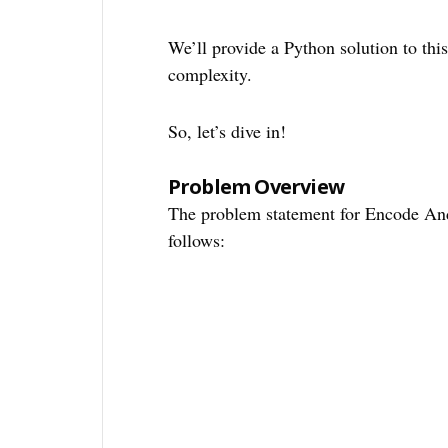
We’ll provide a Python solution to thi
complexity.
So, let’s dive in!
Problem Overview
The problem statement for Encode An
follows: