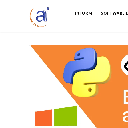
INFORM
SOFTWARE 