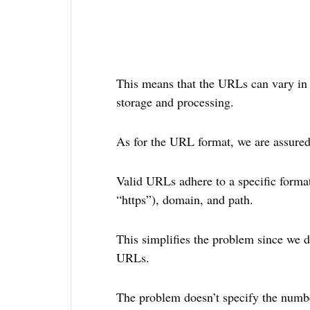
This means that the URLs can vary in l
storage and processing.
As for the URL format, we are assured
Valid URLs adhere to a specific format,
“https”), domain, and path.
This simplifies the problem since we d
URLs.
The problem doesn’t specify the numb