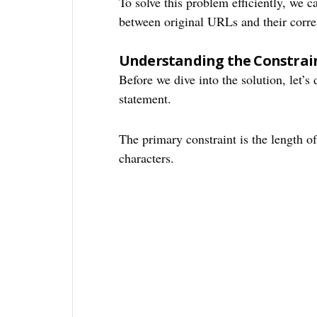
To solve this problem efficiently, we 
between original URLs and their corr
Understanding the Constrai
Before we dive into the solution, let’s
statement.
The primary constraint is the length 
characters.