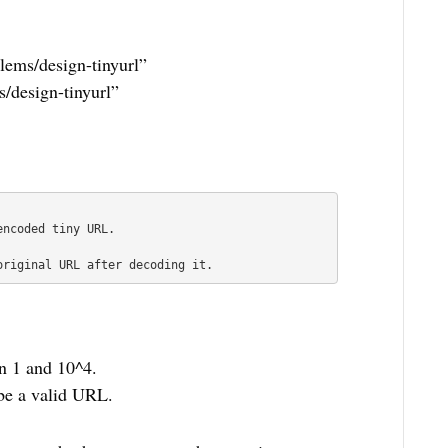
blems/design-tinyurl”
s/design-tinyurl”
ncoded tiny URL.

original URL after decoding it.
n 1 and 10^4.
be a valid URL.