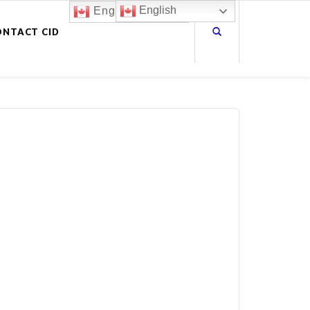
English
English
ONTACT CID