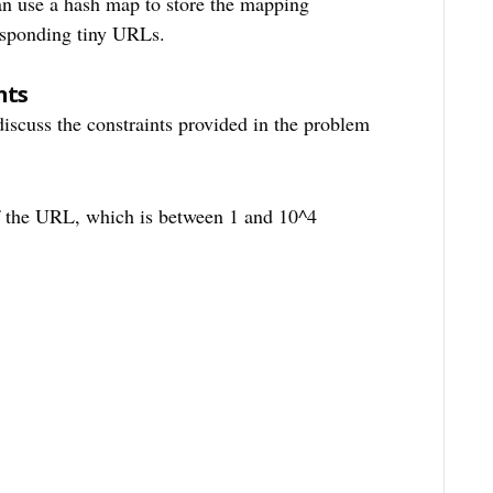
can use a hash map to store the mapping
esponding tiny URLs.
nts
 discuss the constraints provided in the problem
of the URL, which is between 1 and 10^4