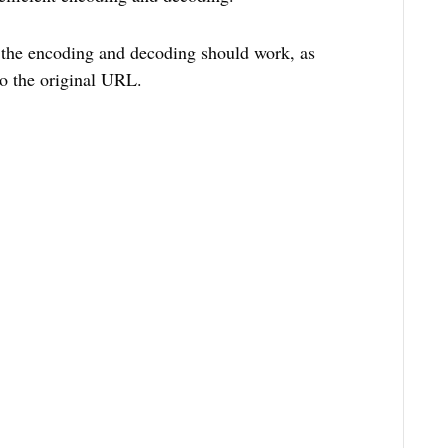
w the encoding and decoding should work, as
o the original URL.