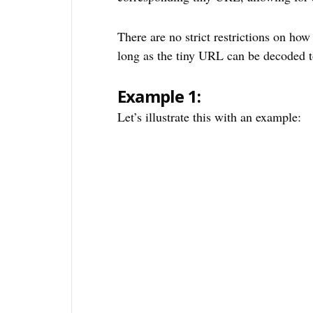
There are no strict restrictions on ho
long as the tiny URL can be decoded t
Example 1:
Let’s illustrate this with an example: